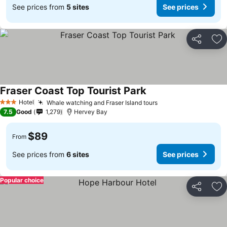
See prices from
5 sites
See prices
Share
Ad
Fraser Coast Top Tourist Park
Hotel
Whale watching and Fraser Island tours
3 Stars
7.5
Good
1,279
Hervey Bay
$89
From
See prices from
6 sites
See prices
Popular choice
Share
Ad