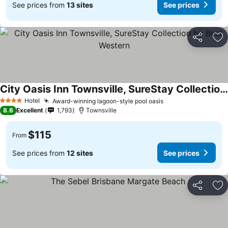
See prices from
13 sites
See prices
Share
Ad
City Oasis Inn Townsville, SureStay Collection by Best Western
Hotel
Award-winning lagoon-style pool oasis
4 Stars
8.6
Excellent
1,793
Townsville
$115
From
See prices from
12 sites
See prices
Share
Ad