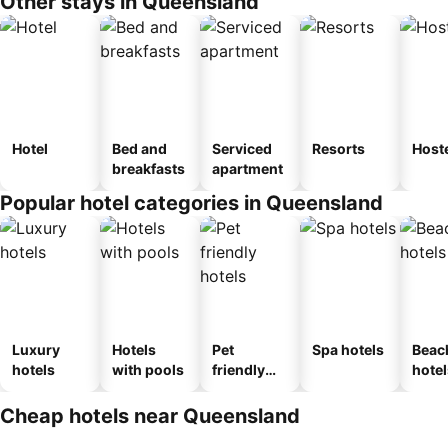
Other stays in Queensland
Hotel
Bed and
Serviced
Resorts
Host
breakfasts
apartment
Popular hotel categories in Queensland
Luxury
Hotels
Pet
Spa hotels
Beac
hotels
with pools
friendly
hotel
hotels
Cheap hotels near Queensland