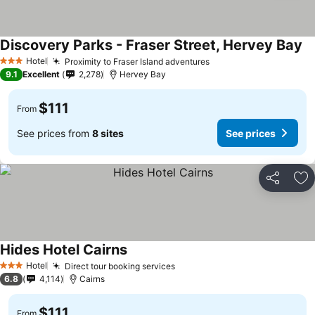
Discovery Parks - Fraser Street, Hervey Bay
Hotel
Proximity to Fraser Island adventures
3 Stars
9.1
Excellent
2,278
Hervey Bay
$111
From
See prices from
8 sites
See prices
Share
Ad
Hides Hotel Cairns
Hotel
Direct tour booking services
3 Stars
6.8
4,114
Cairns
$111
From