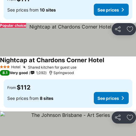
See prices from
10 sites
See prices
Popular choice
Share
Ad
Nightcap at Chardons Corner Hotel
Hotel
Shared kitchen for guest use
3 Stars
8.1
Very good
1,092
Springwood
$112
From
See prices from
8 sites
See prices
Share
Ad