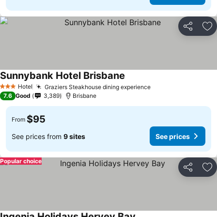
Share
Ad
Sunnybank Hotel Brisbane
Hotel
Graziers Steakhouse dining experience
3 Stars
7.6
Good
3,389
Brisbane
$95
From
See prices from
9 sites
See prices
Popular choice
Share
Ad
Ingenia Holidays Hervey Bay