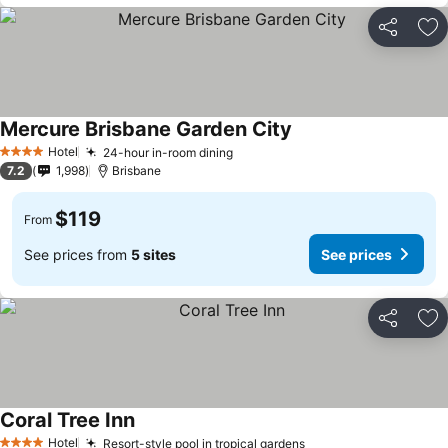
Share
Ad
Mercure Brisbane Garden City
Hotel
24-hour in-room dining
4 Stars
7.2
1,998
Brisbane
$119
From
See prices from
5 sites
See prices
Share
Ad
Coral Tree Inn
Hotel
Resort-style pool in tropical gardens