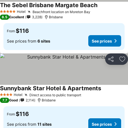
The Sebel Brisbane Margate Beach
Hotel
Beachfront location on Moreton Bay
5 Stars
8.5
Excellent
3,228
Brisbane
$116
From
See prices from
6 sites
See prices
Share
Ad
Sunnybank Star Hotel & Apartments
Hotel
Direct access to public transport
4 Stars
7.7
Good
2,114
Brisbane
$116
From
See prices from
11 sites
See prices