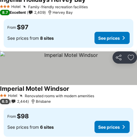
Hotel
Family-friendly recreation facilities
3 Stars
8.7
Excellent
2,409
Hervey Bay
$97
From
See prices from
8 sites
See prices
Share
Ad
Imperial Motel Windsor
Hotel
Renovated rooms with modern amenities
2 Stars
6.5
2,444
Brisbane
$98
From
See prices from
6 sites
See prices