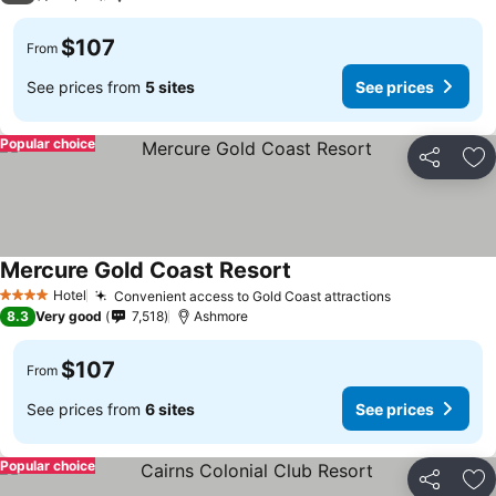
$107
From
See prices from
5 sites
See prices
Popular choice
Share
Ad
Mercure Gold Coast Resort
Hotel
Convenient access to Gold Coast attractions
4 Stars
8.3
Very good
7,518
Ashmore
$107
From
See prices from
6 sites
See prices
Popular choice
Share
Ad