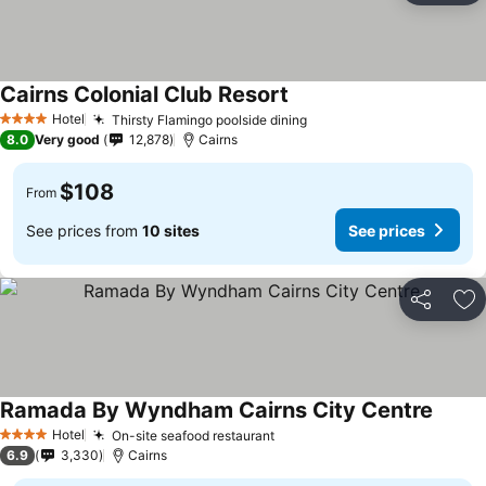
Cairns Colonial Club Resort
Hotel
Thirsty Flamingo poolside dining
4 Stars
8.0
Very good
12,878
Cairns
$108
From
See prices from
10 sites
See prices
Share
Ad
Ramada By Wyndham Cairns City Centre
Hotel
On-site seafood restaurant
4 Stars
6.9
3,330
Cairns