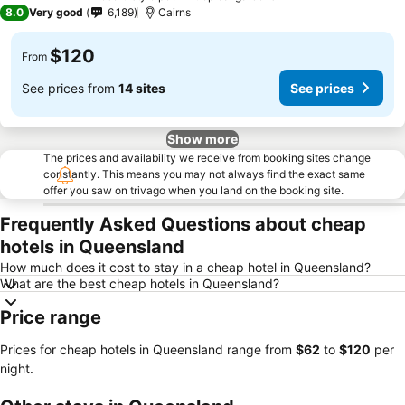
4 Stars
8.0
Very good
6,189
Cairns
$120
From
See prices from
14 sites
See prices
Show more
The prices and availability we receive from booking sites change
constantly. This means you may not always find the exact same
offer you saw on trivago when you land on the booking site.
Frequently Asked Questions about cheap
hotels in Queensland
How much does it cost to stay in a cheap hotel in Queensland?
What are the best cheap hotels in Queensland?
Price range
Prices for cheap hotels in Queensland range from
‎$62
to
‎$120
per
night.