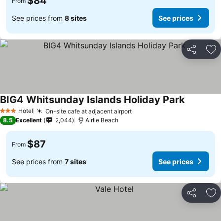
$84
From
See prices from
8 sites
See prices
Share
Ad
BIG4 Whitsunday Islands Holiday Park
Hotel
On-site cafe at adjacent airport
3 Stars
8.5
Excellent
2,044
Airlie Beach
$87
From
See prices from
7 sites
See prices
Share
Ad