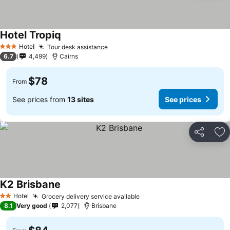
Hotel Tropiq
Hotel
Tour desk assistance
3 Stars
6.7
4,499
Cairns
$78
From
See prices from
13 sites
See prices
Share
Ad
K2 Brisbane
Hotel
Grocery delivery service available
2 Stars
8.1
Very good
2,077
Brisbane