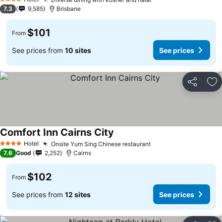
4 Stars
7.3
9,585
Brisbane
$101
From
See prices from
10 sites
See prices
Share
Ad
Comfort Inn Cairns City
Hotel
Onsite Yum Sing Chinese restaurant
4 Stars
7.6
Good
2,252
Cairns
$102
From
See prices from
12 sites
See prices