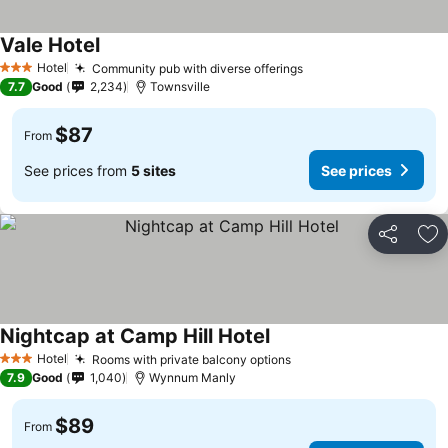
Vale Hotel
Hotel
Community pub with diverse offerings
3 Stars
7.7
Good
2,234
Townsville
$87
From
See prices from
5 sites
See prices
Share
Ad
Nightcap at Camp Hill Hotel
Hotel
Rooms with private balcony options
3 Stars
7.9
Good
1,040
Wynnum Manly
$89
From