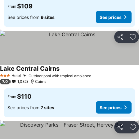
$109
From
See prices from
9 sites
See prices
Share
Ad
Lake Central Cairns
Hotel
Outdoor pool with tropical ambiance
3 Stars
7.0
1,082
Cairns
$110
From
See prices from
7 sites
See prices
Share
Ad