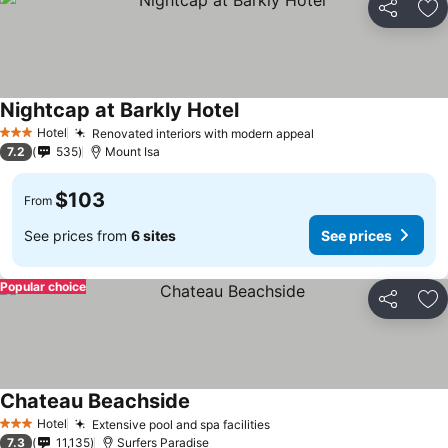
Share
Ad
Nightcap at Barkly Hotel
Hotel
Renovated interiors with modern appeal
3 Stars
7.2
535
Mount Isa
$103
From
See prices from
6 sites
See prices
Popular choice
Share
Ad
Chateau Beachside
Hotel
Extensive pool and spa facilities
3 Stars
7.3
11,135
Surfers Paradise