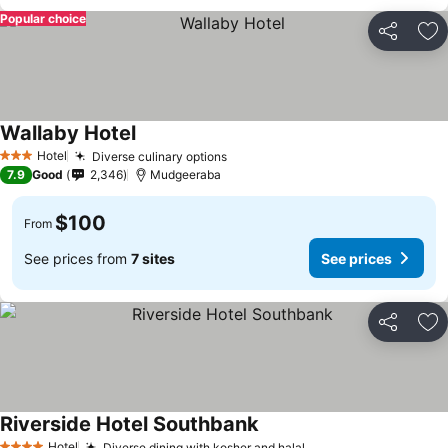
Popular choice
Share
Ad
Wallaby Hotel
Hotel
Diverse culinary options
3 Stars
7.9
Good
2,346
Mudgeeraba
$100
From
See prices from
7 sites
See prices
Share
Ad
Riverside Hotel Southbank
Hotel
Diverse dining with kosher and halal