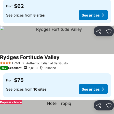
$62
From
See prices from
8 sites
See prices
Share
Ad
Rydges Fortitude Valley
Hotel
Authentic Italian at Bar Gusto
4 Stars
8.7
Excellent
6,013
Brisbane
$75
From
See prices from
16 sites
See prices
Popular choice
Share
Ad