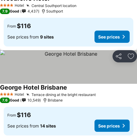
Hotel
Central Southport location
4 Stars
7.9
Good
4,437
Southport
$116
From
See prices from
9 sites
See prices
Share
Ad
George Hotel Brisbane
Hotel
Terrace dining at the bright restaurant
4 Stars
7.6
Good
10,549
Brisbane
$116
From
See prices from
14 sites
See prices