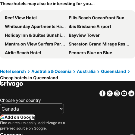
These hotels may also be interesting for you...
Reef View Hotel
Ellis Beach Oceanfront Bungalows
Whitsunday Apartments Hamilton Island
ibis Brisbane Airport
Holiday Inn & Suites Sunshine Coast by IHG
Bayview Tower
Mantra on View Surfers Paradise
Sheraton Grand Mirage Resort, Port Douglas
Airlie Beach Hotel
Peppers Blue on Blue
Ramada By Wyndham Marcoola Beach
Ingenia Holidays Hervey Bay
Novotel Surfers Paradise
The Ville Resort - Casino
Hotel search
Australia & Oceania
Australia
Queensland
Cheap hotels in Queensland
Coolum at the Beach
Mantra Amphora Palm Cove
Crowne Plaza Surfers Paradise by IHG
Chateau Beachside
Facebook
Twitter
Insta
Yo
Novotel Sunshine Coast Resort
The Chermside Apartments
Choose your country
Scarborough Beach Resort
Sofitel Gold Coast Broadbeach
ibis Mackay
Cairns Colonial Club Resort
Add on Google
Mercure Gold Coast Resort
ibis Styles Brisbane Elizabeth Street
Find our results easily: add trivago as a
preferred source on Google.
Noosa Lakes Resort
Hotel Grand Chancellor Townsville
Company