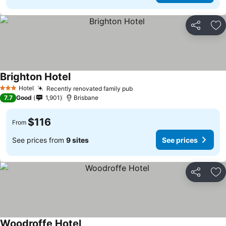
Share
Ad
Brighton Hotel
Hotel
Recently renovated family pub
3 Stars
7.7
Good
1,901
Brisbane
$116
From
See prices from
9 sites
See prices
Share
Ad
Woodroffe Hotel