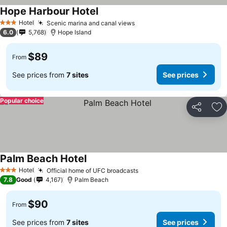
Hope Harbour Hotel
Hotel
Scenic marina and canal views
3 Stars
6.0
5,768
Hope Island
$89
From
See prices from
7 sites
See prices
Popular choice
Share
Ad
Palm Beach Hotel
Hotel
Official home of UFC broadcasts
3 Stars
7.8
Good
4,167
Palm Beach
$90
From
See prices from
7 sites
See prices