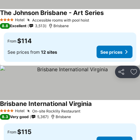
The Johnson Brisbane - Art Series
Hotel
Accessible rooms with pool hoist
4 Stars
8.8
Excellent
3,513
Brisbane
$114
From
See prices from
12 sites
See prices
Share
Ad
Brisbane International Virginia
Hotel
On-site Rocklily Restaurant
4 Stars
8.3
Very good
5,367
Brisbane
$115
From