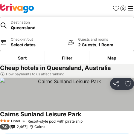
Favorites
Sign in
Me
Destination
Queensland
Check-in/out
Guests and rooms
Select dates
2 Guests, 1 Room
Sort
Filter
Map
Cheap hotels in Queensland, Australia
How payments to us affect ranking
Share
Ad
Cairns Sunland Leisure Park
Hotel
Resort-style pool with pirate ship
3 Stars
7.0
2,467
Cairns