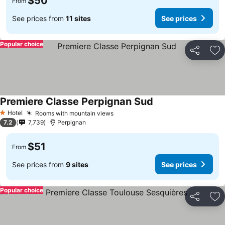
$50
From
See prices from
11 sites
See prices
Popular choice
Share
Ad
Premiere Classe Perpignan Sud
Hotel
Rooms with mountain views
1 Stars
7.2
7,739
Perpignan
$51
From
See prices from
9 sites
See prices
Popular choice
Share
Ad