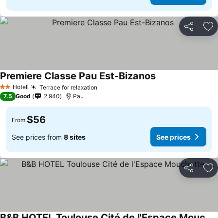
Share
Ad
Premiere Classe Pau Est-Bizanos
Hotel
Terrace for relaxation
2 Stars
7.5
Good
2,940
Pau
$56
From
See prices from
8 sites
See prices
Share
Ad
B&B HOTEL Toulouse Cité de l'Espace Mouchotte