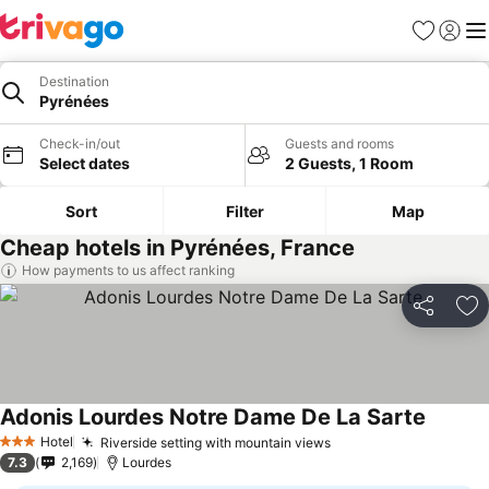
Favorites
Sign in
Me
Destination
Pyrénées
Check-in/out
Guests and rooms
Select dates
2 Guests, 1 Room
Sort
Filter
Map
Cheap hotels in Pyrénées, France
How payments to us affect ranking
Share
Ad
Adonis Lourdes Notre Dame De La Sarte
Hotel
Riverside setting with mountain views
3 Stars
7.3
2,169
Lourdes