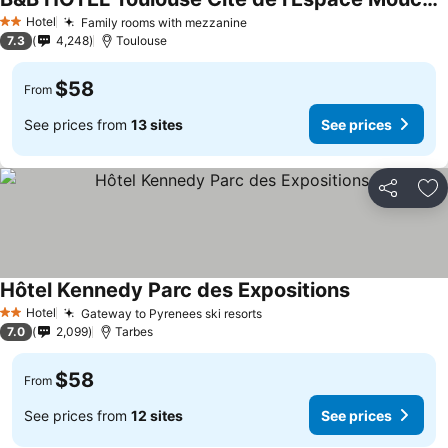
Hotel
Family rooms with mezzanine
2 Stars
7.3
4,248
Toulouse
$58
From
See prices from
13 sites
See prices
Share
Ad
Hôtel Kennedy Parc des Expositions
Hotel
Gateway to Pyrenees ski resorts
2 Stars
7.0
2,099
Tarbes
$58
From
See prices from
12 sites
See prices