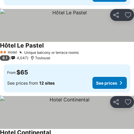
Share
Ad
Hôtel Le Pastel
Hotel
Unique balcony or terrace rooms
2 Stars
6.1
4,047
Toulouse
$65
From
See prices from
12 sites
See prices
Share
Ad
Hotel Continental