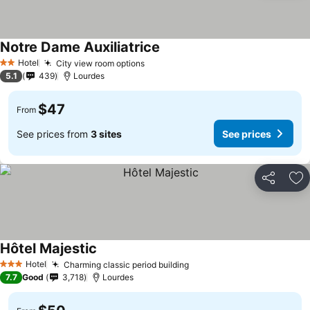
Notre Dame Auxiliatrice
Hotel
City view room options
2 Stars
5.1
439
Lourdes
$47
From
See prices from
3 sites
See prices
Share
Ad
Hôtel Majestic
Hotel
Charming classic period building
3 Stars
7.7
Good
3,718
Lourdes