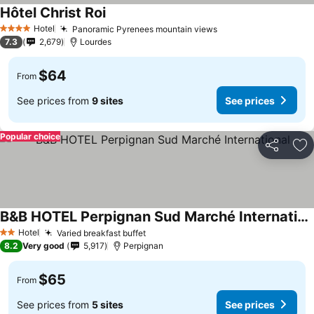
Hôtel Christ Roi
Hotel
Panoramic Pyrenees mountain views
4 Stars
7.3
2,679
Lourdes
$64
From
See prices from
9 sites
See prices
Popular choice
Share
Ad
B&B HOTEL Perpignan Sud Marché International
Hotel
Varied breakfast buffet
2 Stars
8.2
Very good
5,917
Perpignan
$65
From
See prices from
5 sites
See prices