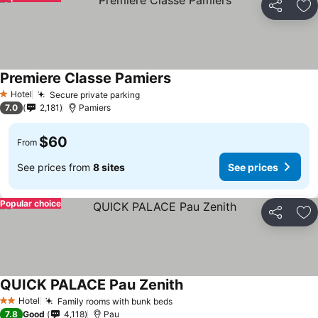
Share
Ad
Premiere Classe Pamiers
Hotel
Secure private parking
1 Stars
7.0
2,181
Pamiers
$60
From
See prices from
8 sites
See prices
Popular choice
Share
Ad
QUICK PALACE Pau Zenith
Hotel
Family rooms with bunk beds
2 Stars
7.8
Good
4,118
Pau