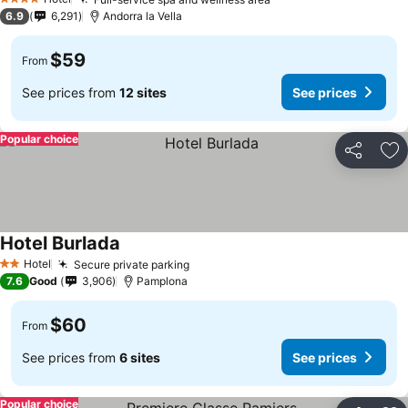
4 Stars
6.9
6,291
Andorra la Vella
$59
From
See prices from
12 sites
See prices
Popular choice
Share
Ad
Hotel Burlada
Hotel
Secure private parking
2 Stars
7.6
Good
3,906
Pamplona
$60
From
See prices from
6 sites
See prices
Popular choice