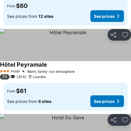
$60
From
See prices from
12 sites
See prices
Share
Ad
Hôtel Peyramale
Hotel
Warm, family-run atmosphere
3 Stars
7.1
1,814
Lourdes
$61
From
See prices from
6 sites
See prices
Share
Ad