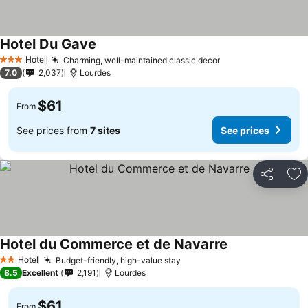
Hotel Du Gave
Hotel
Charming, well-maintained classic decor
3 Stars
7.0
2,037
Lourdes
$61
From
See prices from
7 sites
See prices
Share
Ad
Hotel du Commerce et de Navarre
Hotel
Budget-friendly, high-value stay
2 Stars
8.5
Excellent
2,191
Lourdes
$61
From