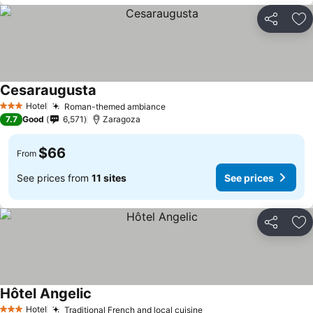
Share
Ad
Cesaraugusta
Hotel
Roman-themed ambiance
3 Stars
7.7
Good
6,571
Zaragoza
$66
From
See prices from
11 sites
See prices
Share
Ad
Hôtel Angelic
Hotel
Traditional French and local cuisine