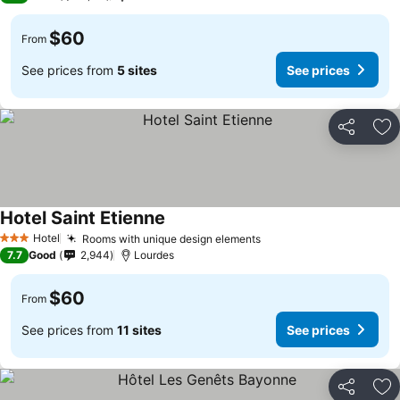
$60
From
See prices from
5 sites
See prices
Share
Ad
Hotel Saint Etienne
Hotel
Rooms with unique design elements
3 Stars
7.7
Good
2,944
Lourdes
$60
From
See prices from
11 sites
See prices
Share
Ad