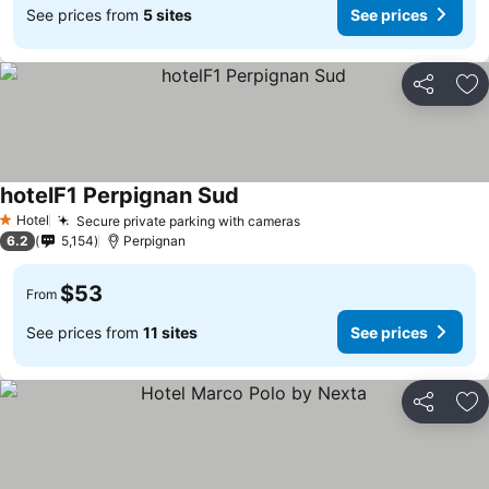
See prices from
5 sites
See prices
Share
Ad
hotelF1 Perpignan Sud
Hotel
Secure private parking with cameras
1 Stars
6.2
5,154
Perpignan
$53
From
See prices from
11 sites
See prices
Share
Ad