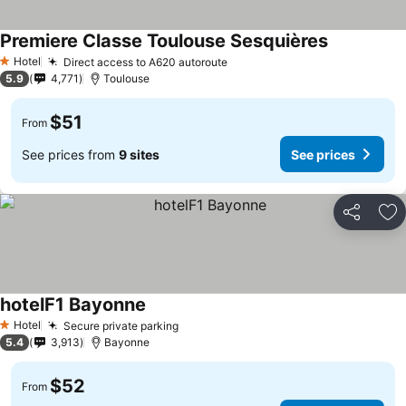
Premiere Classe Toulouse Sesquières
Hotel
Direct access to A620 autoroute
1 Stars
5.9
4,771
Toulouse
$51
From
See prices from
9 sites
See prices
Share
Ad
hotelF1 Bayonne
Hotel
Secure private parking
1 Stars
5.4
3,913
Bayonne
$52
From