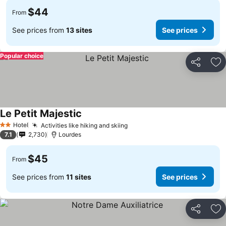
$44
From
See prices from
13 sites
See prices
Popular choice
Share
Ad
Le Petit Majestic
Hotel
Activities like hiking and skiing
2 Stars
7.1
2,730
Lourdes
$45
From
See prices from
11 sites
See prices
Share
Ad