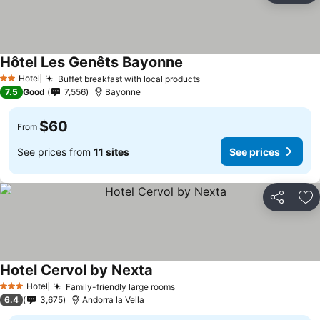
Hôtel Les Genêts Bayonne
Hotel
Buffet breakfast with local products
2 Stars
7.5
Good
7,556
Bayonne
$60
From
See prices from
11 sites
See prices
Share
Ad
Hotel Cervol by Nexta
Hotel
Family-friendly large rooms
3 Stars
6.4
3,675
Andorra la Vella