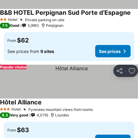
B&B HOTEL Perpignan Sud Porte d'Espagne
Hotel
Private parking on-site
2 Stars
7.5
Good
5,990
Perpignan
$62
From
See prices from
9 sites
See prices
Popular choice
Share
Ad
Hôtel Alliance
Hotel
Pyrenees mountain views from rooms
3 Stars
8.3
Very good
4,079
Lourdes
$63
From