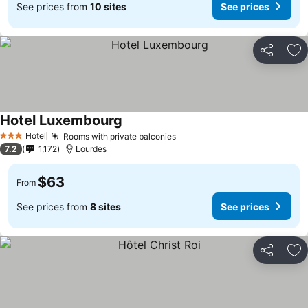
See prices from
10 sites
See prices
Share
Ad
Hotel Luxembourg
Hotel
Rooms with private balconies
3 Stars
7.2
1,172
Lourdes
$63
From
See prices from
8 sites
See prices
Share
Ad