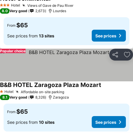
Hotel
Views of Gave de Pau River
3 Stars
8.0
Very good
2,673
Lourdes
$65
From
See prices from
13 sites
See prices
Popular choice
Share
Ad
B&B HOTEL Zaragoza Plaza Mozart
Hotel
Affordable on-site parking
1 Stars
8.1
Very good
8,326
Zaragoza
$65
From
See prices from
10 sites
See prices