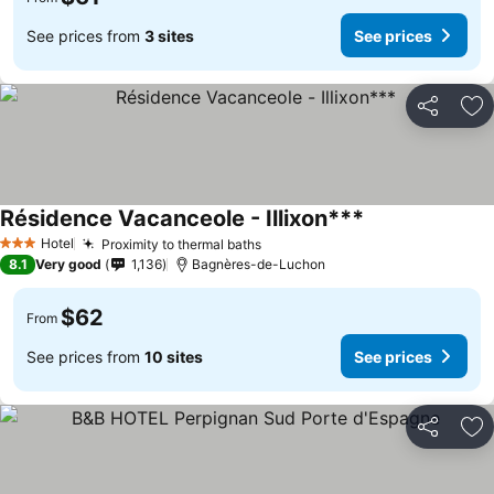
See prices from
3 sites
See prices
Share
Ad
Résidence Vacanceole - Illixon***
Hotel
Proximity to thermal baths
3 Stars
8.1
Very good
1,136
Bagnères-de-Luchon
$62
From
See prices from
10 sites
See prices
Share
Ad