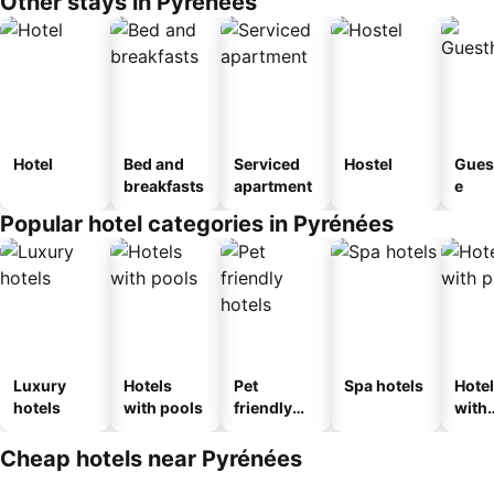
Other stays in Pyrénées
Hotel
Bed and
Serviced
Hostel
Gues
breakfasts
apartment
e
Popular hotel categories in Pyrénées
Luxury
Hotels
Pet
Spa hotels
Hote
hotels
with pools
friendly
with
hotels
park
Cheap hotels near Pyrénées