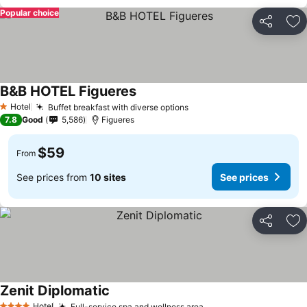
Popular choice
Share
Ad
B&B HOTEL Figueres
Hotel
Buffet breakfast with diverse options
1 Stars
7.8
Good
5,586
Figueres
$59
From
See prices from
10 sites
See prices
Share
Ad
Zenit Diplomatic
Hotel
Full-service spa and wellness area