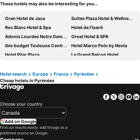
These hotels may also be interesting for you...
Gran Hotel de Jaca
Suites Plaza Hotel & Wellness Andorra
Roc Blanc Hotel & Spa
Hotel de l'Isard
Adonis Lourdes Notre Dame De La Sarte
Oroel Hotel & SPA
ibis budget Toulouse Centre Gare
Hotel Marco Polo by Nexta
Hotel Pilar Plaza
Le Grand Balcon Hotel
Hôtel Paradis
Parador de Vic-Sau
Plaza Hotel Capitole Toulouse
Hotel Best Andorra Center
Hotel search
Europe
France
Pyrénées
Cheap hotels in Pyrénées
Hôtel Majestic
Hôtel Le Capitole
Hotel Inca
Eurostars Reina Felicia
Facebook
Twitter
Insta
Yo
Hotel Don Jaime 54
B&B HOTEL Zaragoza Los Enlaces Estación
Choose your country
Hotel Diagonal Plaza
Hotel La Solitude
Exe Boston
Holiday Inn Perpignan by IHG
Add on Google
B&B HOTEL Zaragoza Plaza Mozart
Hotel Sancho Ramírez
Find our results easily: add trivago as a
preferred source on Google.
Hotel Andia
NH Pamplona Iruña Park
Company