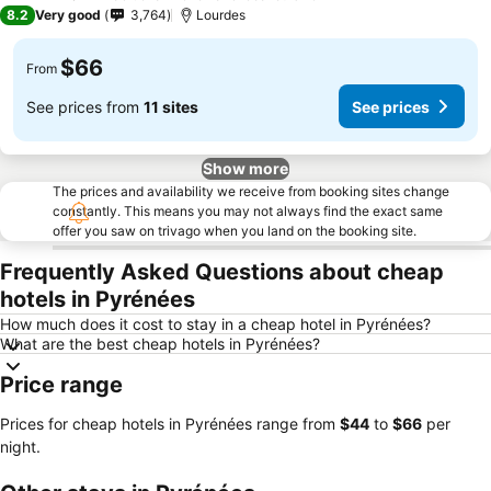
3 Stars
8.2
Very good
3,764
Lourdes
$66
From
See prices from
11 sites
See prices
Show more
The prices and availability we receive from booking sites change
constantly. This means you may not always find the exact same
offer you saw on trivago when you land on the booking site.
Frequently Asked Questions about cheap
hotels in Pyrénées
How much does it cost to stay in a cheap hotel in Pyrénées?
What are the best cheap hotels in Pyrénées?
Price range
Prices for cheap hotels in Pyrénées range from
‎$44
to
‎$66
per
night.