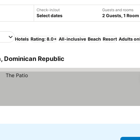
Check-in/out
Guests and rooms
Select dates
2 Guests, 1 Room
Hotels
Rating: 8.0+
All-inclusive
Beach
Resort
Adults on
a, Dominican Republic