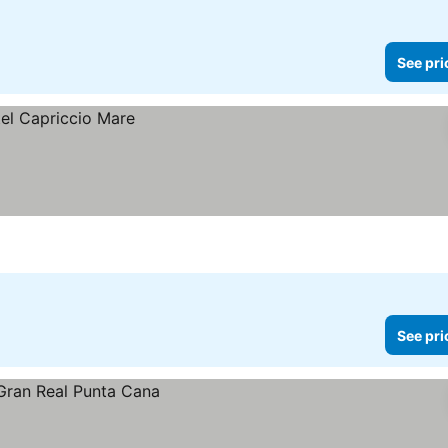
See pri
See pri