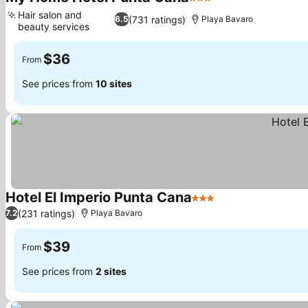
3 Stars
See prices
Hair salon and
(731 ratings)
6.5
Playa Bavaro
beauty services
See prices
$36
From
See prices from
10 sites
Hotel El Imperio Punta Cana
3 Stars
See prices
(231 ratings)
7.2
Playa Bavaro
$39
From
See prices from
2 sites