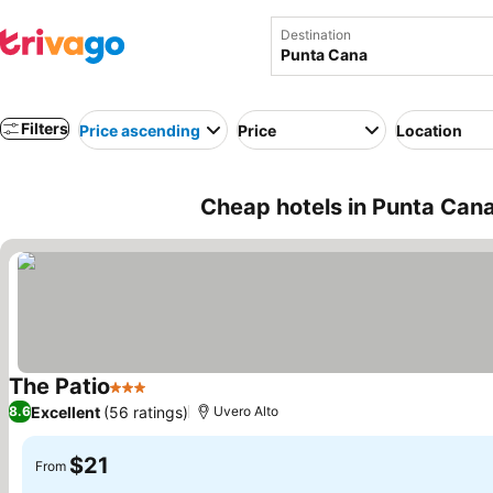
Destination
Filters
Price ascending
Price
Location
Cheap hotels in Punta Can
The Patio
3 Stars
See prices
Excellent
(56 ratings)
8.6
Uvero Alto
$21
From