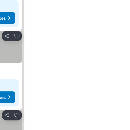
ces
Add to favorites
Share
ces
Add to favorites
Share