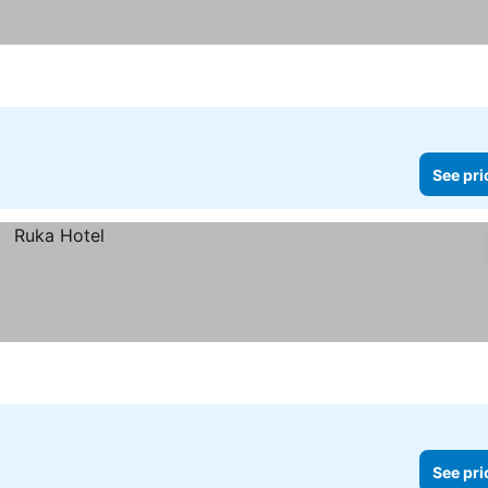
See pri
See pri