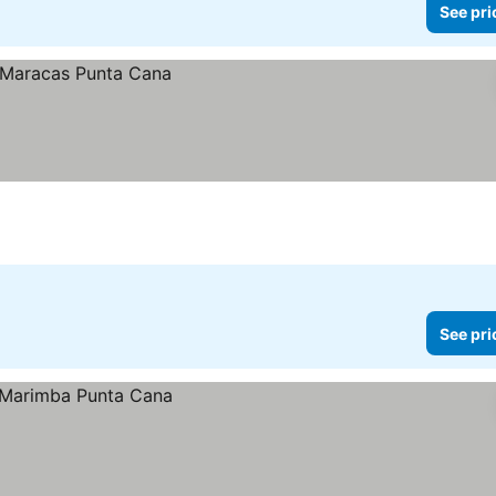
See pri
See pri