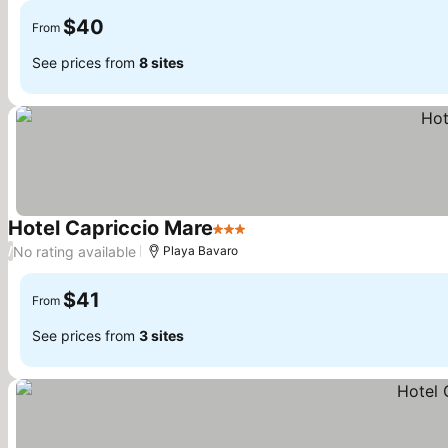
$40
From
See prices from
8 sites
Hotel Capriccio Mare
3 Stars
See prices
No rating available
/
Playa Bavaro
$41
From
See prices from
3 sites