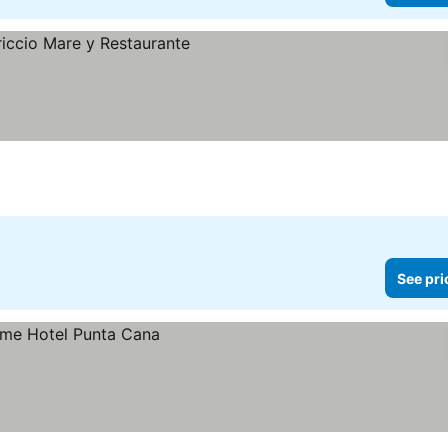
ces
See pri