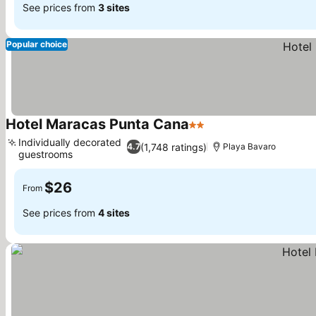
See prices from
3 sites
Popular choice
Hotel Maracas Punta Cana
2 Stars
See prices
Individually decorated
(1,748 ratings)
4.7
Playa Bavaro
guestrooms
See prices
$26
From
See prices from
4 sites