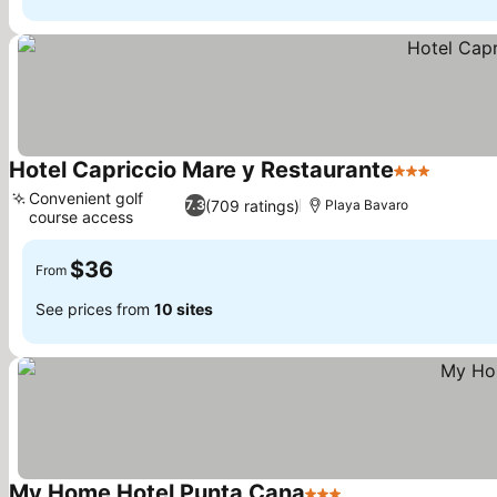
Hotel Capriccio Mare y Restaurante
3 Stars
See pri
Convenient golf
(709 ratings)
7.3
Playa Bavaro
course access
See prices
$36
From
See prices from
10 sites
My Home Hotel Punta Cana