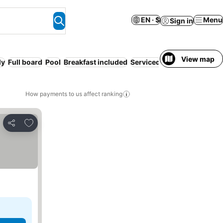
EN · $
Menu
Sign in
View map
ly
Full board
Pool
Breakfast included
Serviced apartment
WiFi
How payments to us affect ranking
Add to favorites
Share