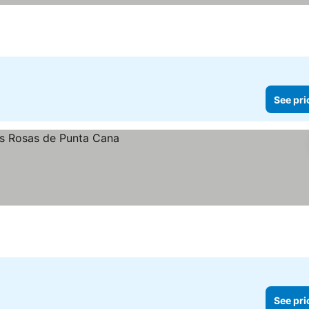
See pri
See pri