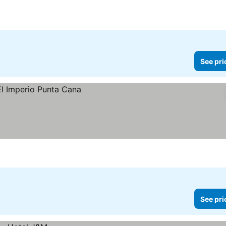
See pri
See pri