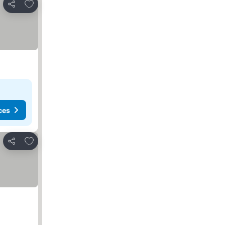
Add to favorites
Share
ces
Add to favorites
Share