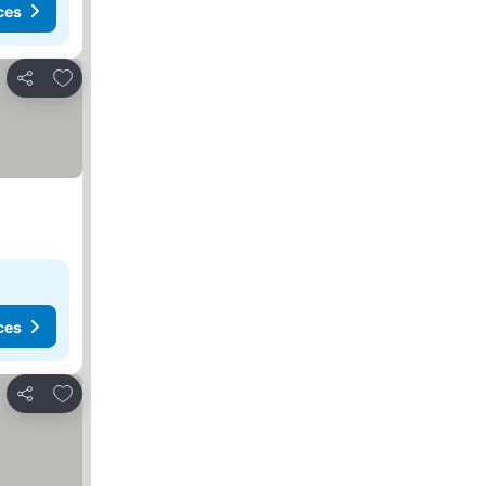
ces
Add to favorites
Share
ces
Add to favorites
Share