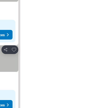
ces
Add to favorites
Share
ces