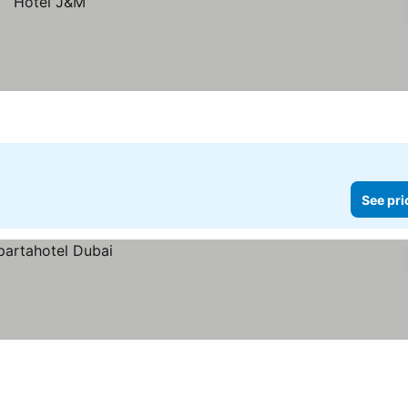
See pri