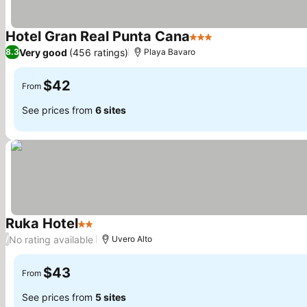
Hotel Gran Real Punta Cana
3 Stars
See prices
Very good
(456 ratings)
8.3
Playa Bavaro
$42
From
See prices from
6 sites
Ruka Hotel
2 Stars
See prices
No rating available
/
Uvero Alto
$43
From
See prices from
5 sites