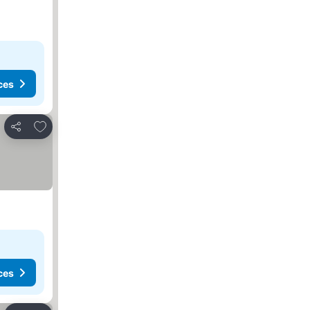
ces
Add to favorites
Share
ces