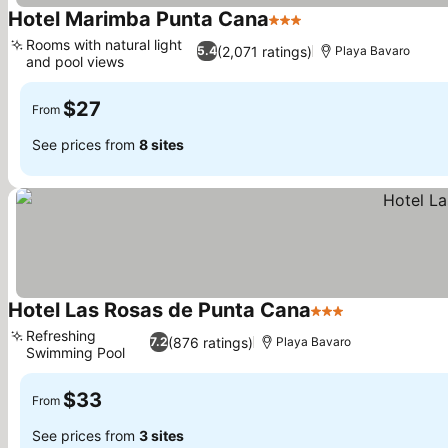
Hotel Marimba Punta Cana
3 Stars
See prices
Rooms with natural light
(2,071 ratings)
5.4
Playa Bavaro
and pool views
See prices
$27
From
See prices from
8 sites
Hotel Las Rosas de Punta Cana
3 Stars
See prices
Refreshing
(876 ratings)
7.2
Playa Bavaro
Swimming Pool
See prices
$33
From
See prices from
3 sites