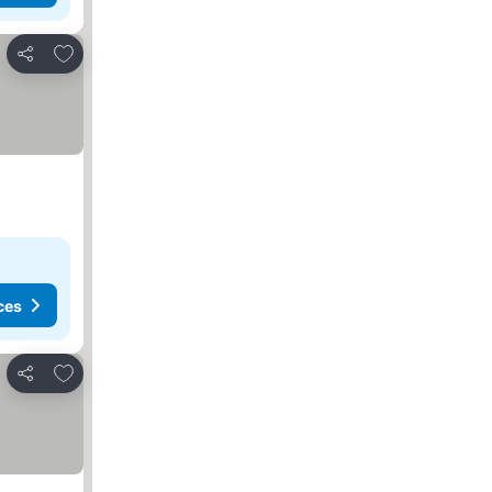
Add to favorites
Share
ces
Add to favorites
Share