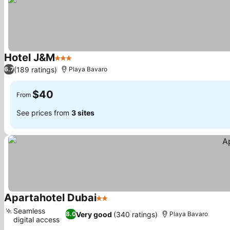
Hotel J&M
3 Stars
See prices
(189 ratings)
6.7
Playa Bavaro
$40
From
See prices from
3 sites
Apartahotel Dubai
2 Stars
See prices
Seamless
Very good
(340 ratings)
8.0
Playa Bavaro
digital access
See prices