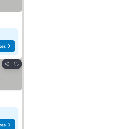
ces
Add to favorites
Share
ces