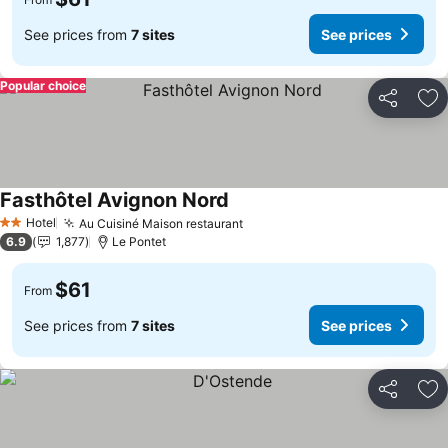
See prices from
7 sites
See prices
Popular choice
Share
Ad
Fasthôtel Avignon Nord
Hotel
Au Cuisiné Maison restaurant
2 Stars
6.9
1,877
Le Pontet
$61
From
See prices from
7 sites
See prices
Share
Ad