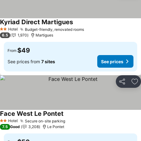
Kyriad Direct Martigues
Hotel
Budget-friendly, renovated rooms
2 Stars
6.5
1,970
Martigues
$49
From
See prices from
7 sites
See prices
Share
Ad
Face West Le Pontet
Hotel
Secure on-site parking
2 Stars
7.5
Good
3,208
Le Pontet