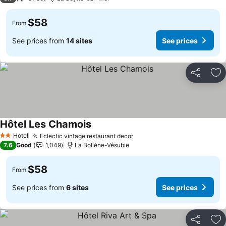
$58
From
See prices from
14 sites
See prices
Share
Ad
Hôtel Les Chamois
Hotel
Eclectic vintage restaurant decor
2 Stars
7.6
Good
1,049
La Bollène-Vésubie
$58
From
See prices from
6 sites
See prices
Share
Ad