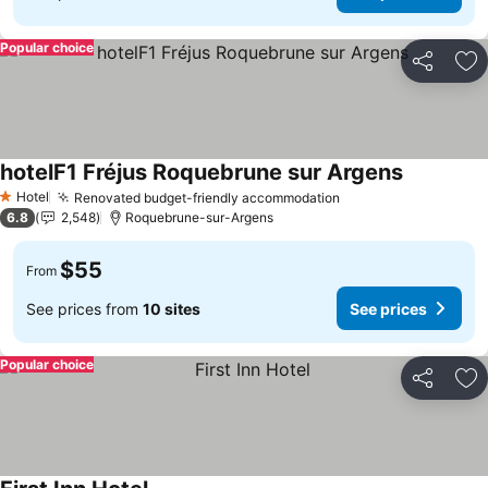
Popular choice
Share
Ad
hotelF1 Fréjus Roquebrune sur Argens
Hotel
Renovated budget-friendly accommodation
1 Stars
6.8
2,548
Roquebrune-sur-Argens
$55
From
See prices from
10 sites
See prices
Popular choice
Share
Ad