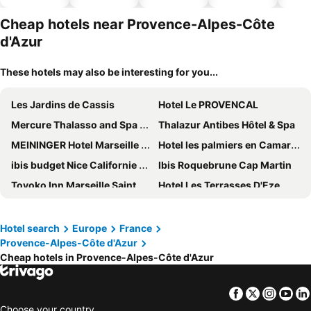
hotels
Cheap hotels near Provence-Alpes-Côte
d'Azur
These hotels may also be interesting for you...
Les Jardins de Cassis
Hotel Le PROVENCAL
Mercure Thalasso and Spa Port Frejus
Thalazur Antibes Hôtel & Spa
MEININGER Hotel Marseille Centre La Joliette
Hotel les palmiers en Camargue
ibis budget Nice Californie Lenval
Ibis Roquebrune Cap Martin
Toyoko Inn Marseille Saint Charles
Hotel Les Terrasses D'Eze
Hôtel 3* Royal Westminster - Vacances Bleues
Hôtel Barrière Le Majestic Cannes
Regent Carlton Cannes By Ihg
Hôtel Les Roches Blanches
Hotel search
Europe
France
Provence-Alpes-Côte d'Azur
ibis budget Menton
Hôtel Martinez, in The Unbound Collection by Hyatt
Cheap hotels in Provence-Alpes-Côte d'Azur
Van der Valk Hotel Saint-Aygulf
ibis budget Avignon Centre
Résidence Pierre & Vacances Les Restanques du Golfe de Saint-Tropez
Grand Prix Hôtel & Restaurant
Facebook
Twitter
Insta
Yo
Radisson Blu Hotel, Nice
Radisson Hotel Cannes Seaside
Choose your country