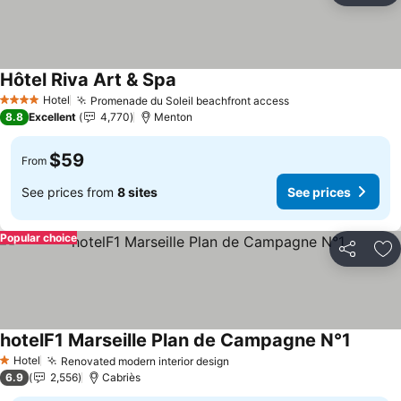
Hôtel Riva Art & Spa
Hotel
Promenade du Soleil beachfront access
4 Stars
8.8
Excellent
4,770
Menton
$59
From
See prices from
8 sites
See prices
Popular choice
Share
Ad
hotelF1 Marseille Plan de Campagne N°1
Hotel
Renovated modern interior design
1 Stars
6.9
2,556
Cabriès