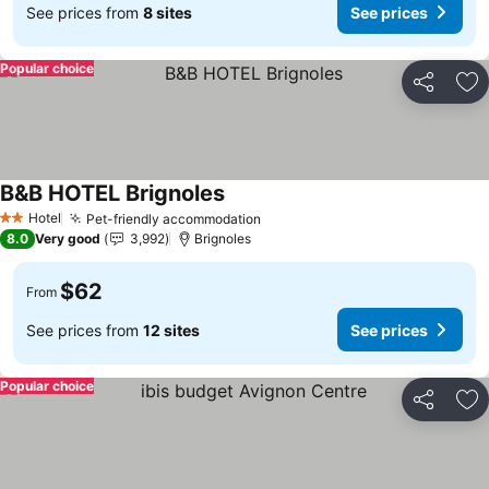
See prices from
8 sites
See prices
Popular choice
Share
Ad
B&B HOTEL Brignoles
Hotel
Pet-friendly accommodation
2 Stars
8.0
Very good
3,992
Brignoles
$62
From
See prices from
12 sites
See prices
Popular choice
Share
Ad