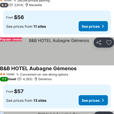
Hotel
Secure private parking
1 Stars
6.3
2,614
Marseille
$56
From
See prices from
11 sites
See prices
Popular choice
Share
Ad
B&B HOTEL Aubagne Gémenos
Hotel
Convenient on-site dining options
2 Stars
7.7
Good
4,263
Gemenos
$57
From
See prices from
13 sites
See prices