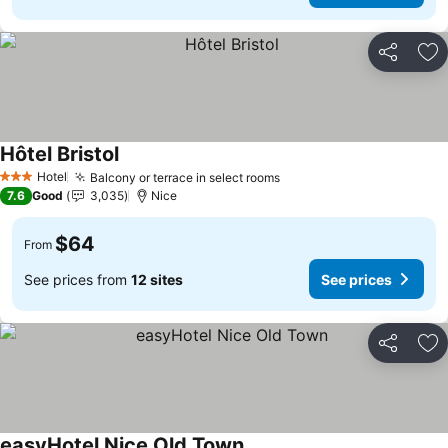
Share
Ad
Hôtel Bristol
Hotel
Balcony or terrace in select rooms
3 Stars
7.6
Good
3,035
Nice
$64
From
See prices from
12 sites
See prices
Share
Ad
easyHotel Nice Old Town