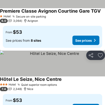
Premiere Classe Avignon Courtine Gare TGV
Hotel
Secure on-site parking
1 Stars
6.0
3,064
Avignon
$53
From
See prices from
8 sites
See prices
Share
Ad
Hôtel Le Seize, Nice Centre
Hotel
Quiet superior room options
3 Stars
7.4
2,348
Nice
$53
From