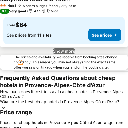
Hotel
Modern budget-friendly city base
2 Stars
8.3
Very good
4,927
Nice
$64
From
See prices from
11 sites
See prices
Show more
The prices and availability we receive from booking sites change
constantly. This means you may not always find the exact same
offer you saw on trivago when you land on the booking site.
Frequently Asked Questions about cheap
hotels in Provence-Alpes-Côte d'Azur
How much does it cost to stay in a cheap hotel in Provence-Alpes-
Côte d'Azur?
What are the best cheap hotels in Provence-Alpes-Côte d'Azur?
Price range
Prices for cheap hotels in Provence-Alpes-Côte d'Azur range from