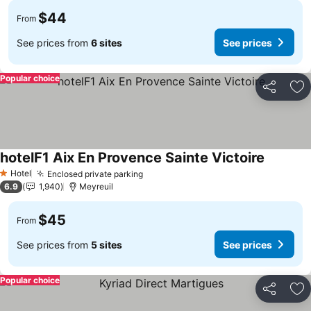
$44
From
See prices from
6 sites
See prices
Popular choice
Share
Ad
hotelF1 Aix En Provence Sainte Victoire
Hotel
Enclosed private parking
1 Stars
6.9
1,940
Meyreuil
$45
From
See prices from
5 sites
See prices
Popular choice
Share
Ad