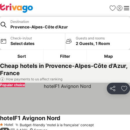
Favorites
Sign in
Me
Destination
Provence-Alpes-Côte d'Azur
Check-in/out
Guests and rooms
Select dates
2 Guests, 1 Room
Sort
Filter
Map
Cheap hotels in Provence-Alpes-Côte d'Azur,
France
How payments to us affect ranking
Popular choice
Share
Ad
hotelF1 Avignon Nord
Hotel
Budget-friendly 'motel à la française' concept
1 Stars