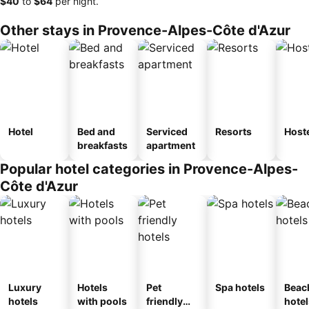
‎$40
to
‎$64
per night.
Other stays in Provence-Alpes-Côte d'Azur
Hotel
Bed and
Serviced
Resorts
Host
breakfasts
apartment
Popular hotel categories in Provence-Alpes-
Côte d'Azur
Luxury
Hotels
Pet
Spa hotels
Beac
hotels
with pools
friendly
hotel