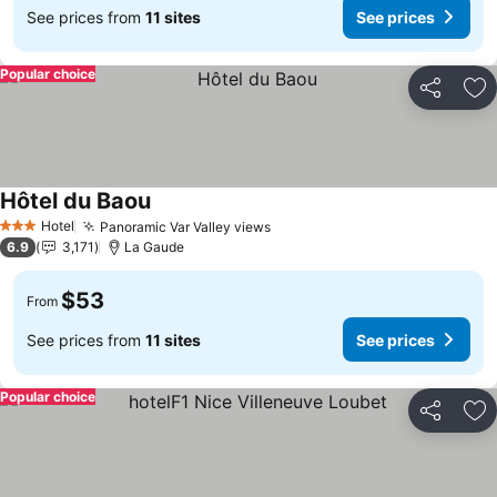
See prices from
11 sites
See prices
Popular choice
Share
Ad
Hôtel du Baou
Hotel
Panoramic Var Valley views
3 Stars
6.9
3,171
La Gaude
$53
From
See prices from
11 sites
See prices
Popular choice
Share
Ad