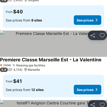
7.4
2,430
Sorgues
$40
From
See prices from
8 sites
See prices
Share
Ad
Premiere Classe Marseille Est - La Valentine
Hotel
Relaxing spa facilities
1 Stars
5.8
4,724
Marseille
$41
From
See prices from
12 sites
See prices