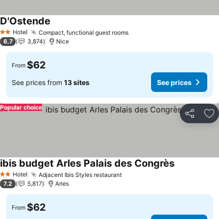
D'Ostende
Hotel
Compact, functional guest rooms
2 Stars
6.7
3,874
Nice
$62
From
See prices from
13 sites
See prices
Popular choice
Share
Ad
ibis budget Arles Palais des Congrès
Hotel
Adjacent Ibis Styles restaurant
2 Stars
7.2
5,817
Arles
$62
From