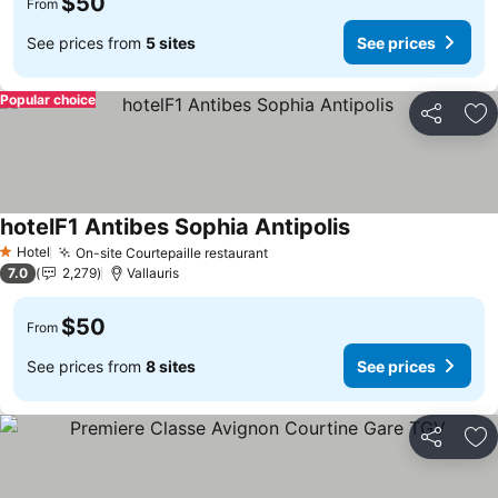
$50
From
See prices from
5 sites
See prices
Popular choice
Share
Ad
hotelF1 Antibes Sophia Antipolis
Hotel
On-site Courtepaille restaurant
1 Stars
7.0
2,279
Vallauris
$50
From
See prices from
8 sites
See prices
Share
Ad