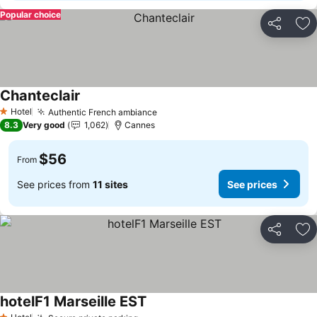
Popular choice
Share
Ad
Chanteclair
Hotel
Authentic French ambiance
1 Stars
8.3
Very good
1,062
Cannes
$56
From
See prices from
11 sites
See prices
Share
Ad
hotelF1 Marseille EST