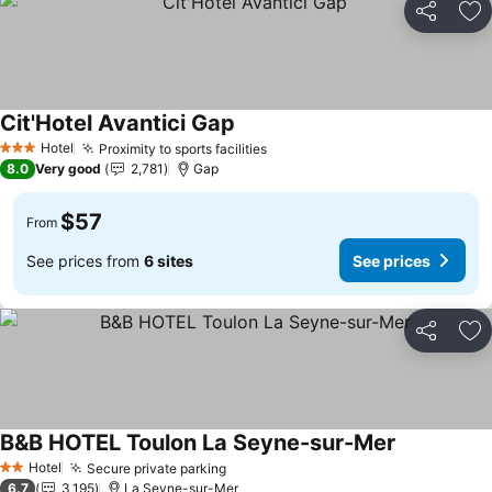
Share
Ad
Cit'Hotel Avantici Gap
Hotel
Proximity to sports facilities
3 Stars
8.0
Very good
2,781
Gap
$57
From
See prices from
6 sites
See prices
Share
Ad
B&B HOTEL Toulon La Seyne-sur-Mer
Hotel
Secure private parking
2 Stars
6.7
3,195
La Seyne-sur-Mer