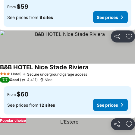
$59
From
See prices from
9 sites
See prices
Share
Ad
B&B HOTEL Nice Stade Riviera
Hotel
Secure underground garage access
3 Stars
7.7
Good
4,411
Nice
$60
From
See prices from
12 sites
See prices
Popular choice
Share
Ad