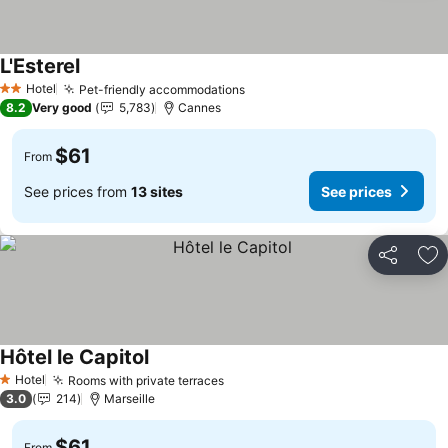
L'Esterel
Hotel
Pet-friendly accommodations
2 Stars
8.2
Very good
5,783
Cannes
$61
From
See prices from
13 sites
See prices
Share
Ad
Hôtel le Capitol
Hotel
Rooms with private terraces
1 Stars
3.0
214
Marseille
$61
From