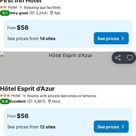
First Inn Hotel
Hotel
Relaxing spa facilities
2 Stars
8.1
Very good
2,244
Apt
$56
From
See prices from
14 sites
See prices
Share
Ad
Hôtel Esprit d'Azur
Hotel
Rooms with private balconies or terraces
3 Stars
8.8
Excellent
4,807
Nice
$56
From
See prices from
12 sites
See prices