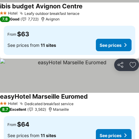
ibis budget Avignon Centre
Hotel
Leafy outdoor breakfast terrace
2 Stars
7.8
Good
7,722
Avignon
$63
From
See prices from
11 sites
See prices
Share
Ad
easyHotel Marseille Euromed
Hotel
Dedicated breakfast service
2 Stars
8.7
Excellent
3,562
Marseille
$64
From
See prices from
11 sites
See prices