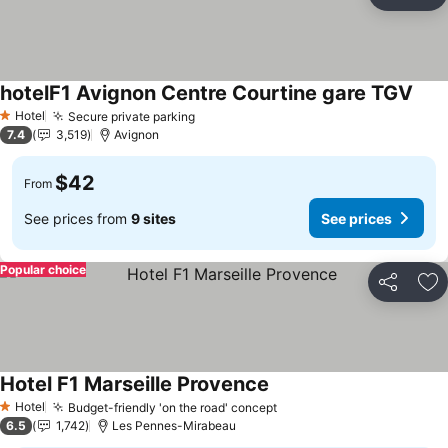
Share
Ad
hotelF1 Avignon Centre Courtine gare TGV
Hotel
Secure private parking
1 Stars
7.4
3,519
Avignon
$42
From
See prices from
9 sites
See prices
Popular choice
Share
Ad
Hotel F1 Marseille Provence
Hotel
Budget-friendly 'on the road' concept
1 Stars
6.5
1,742
Les Pennes-Mirabeau