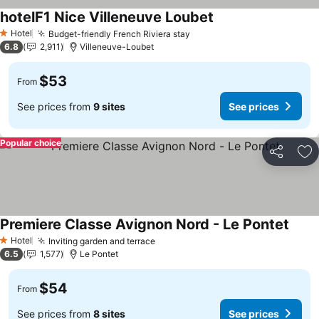
hotelF1 Nice Villeneuve Loubet
Hotel
Budget-friendly French Riviera stay
1 Stars
6.8
2,911
Villeneuve-Loubet
$53
From
See prices from
9 sites
See prices
Popular choice
Share
Ad
Premiere Classe Avignon Nord - Le Pontet
Hotel
Inviting garden and terrace
1 Stars
6.5
1,577
Le Pontet
$54
From
See prices from
8 sites
See prices