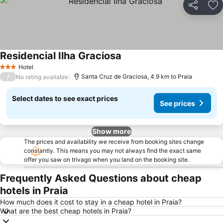
Share
Ad
Residencial Ilha Graciosa
See prices
Hotel
3 Stars
/
Santa Cruz de Graciosa, 4.9 km to Praia
No rating available
Select dates to see exact prices
See prices
Show more
The prices and availability we receive from booking sites change
constantly. This means you may not always find the exact same
offer you saw on trivago when you land on the booking site.
Frequently Asked Questions about cheap
hotels in Praia
How much does it cost to stay in a cheap hotel in Praia?
What are the best cheap hotels in Praia?