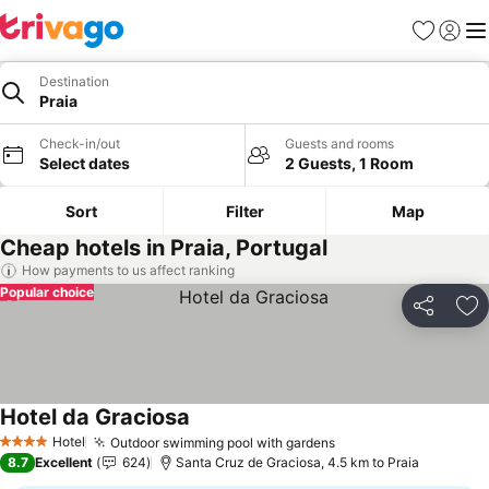
Favorites
Sign in
Me
Destination
Praia
Check-in/out
Guests and rooms
Select dates
2 Guests, 1 Room
Sort
Filter
Map
Cheap hotels in Praia, Portugal
How payments to us affect ranking
Popular choice
Share
Ad
Hotel da Graciosa
See prices
Hotel
Outdoor swimming pool with gardens
See prices
4 Stars
8.7
Excellent
624
Santa Cruz de Graciosa, 4.5 km to Praia