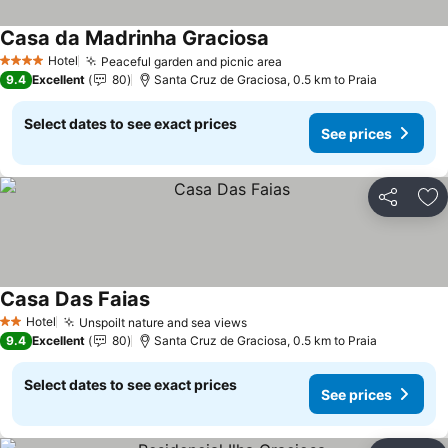
Casa da Madrinha Graciosa
See prices
Hotel
Peaceful garden and picnic area
See prices
4 Stars
9.4
Excellent
80
Santa Cruz de Graciosa, 0.5 km to Praia
Select dates to see exact prices
See prices
Share
Ad
Casa Das Faias
See prices
Hotel
Unspoilt nature and sea views
See prices
2 Stars
9.4
Excellent
80
Santa Cruz de Graciosa, 0.5 km to Praia
Select dates to see exact prices
See prices