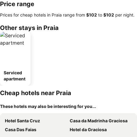
Price range
Prices for cheap hotels in Praia range from
‎$102
to
‎$102
per night.
Other stays in Praia
Serviced
apartment
Cheap hotels near Praia
These hotels may also be interesting for you...
Hotel Santa Cruz
Casa da Madrinha Graciosa
Casa Das Faias
Hotel da Graciosa