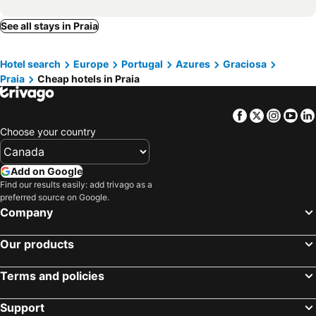
See all stays in Praia
Hotel search
Europe
Portugal
Azures
Graciosa
Praia
Cheap hotels in Praia
Facebook
Twitter
Insta
Yo
Choose your country
Add on Google
Find our results easily: add trivago as a
preferred source on Google.
Company
Our products
Terms and policies
Support