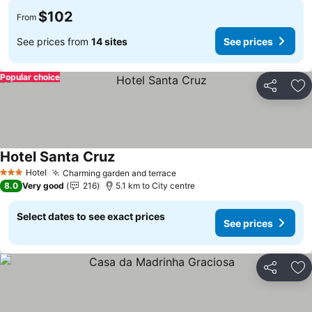
$102
From
See prices from
14 sites
See prices
Popular choice
Share
Ad
Hotel Santa Cruz
See prices
Hotel
Charming garden and terrace
See prices
3 Stars
8.0
Very good
216
5.1 km to City centre
Select dates to see exact prices
See prices
Share
Ad