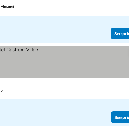
Almancil
See pri
ço
See pri