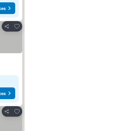
ces
Add to favorites
Share
ces
Add to favorites
Share