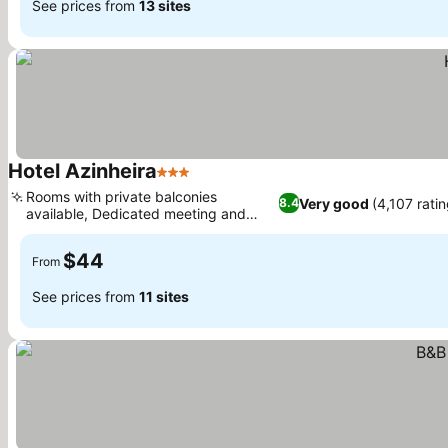
See prices from
13 sites
Hotel Azinheira
3 Stars
Rooms with private balconies
Very good
(4,107 rati
8.4
available, Dedicated meeting and
event rooms
$44
From
See prices from
11 sites