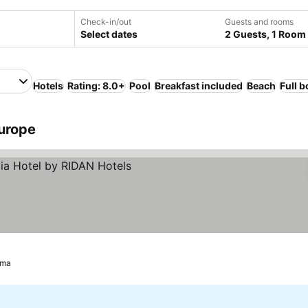
Check-in/out
Guests and rooms
Select dates
2 Guests, 1 Room
Hotels
Rating: 8.0+
Pool
Breakfast included
Beach
Full 
Europe
ima