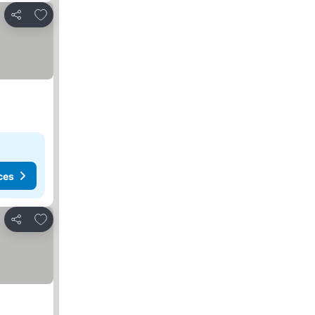
Add to favorites
Share
ces
Add to favorites
Share