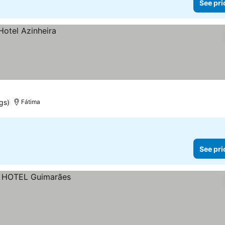
See pri
ngs)
Fátima
See pri