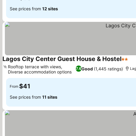
See prices from
12 sites
Lagos City Center Guest House & Hostel
2 Star
Rooftop terrace with views,
Good
(1,445 ratings)
7.6
La
Diverse accommodation options
$41
From
See prices from
11 sites