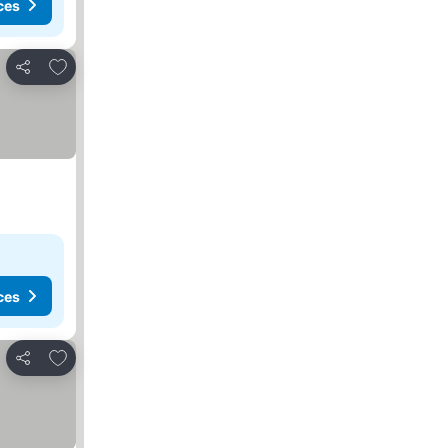
ces
Add to favorites
Share
ces
Add to favorites
Share