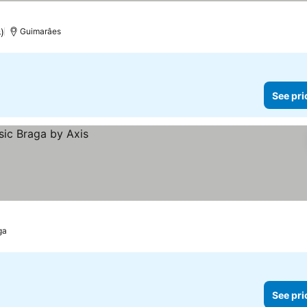
)
Guimarâes
See pri
ga
See pri