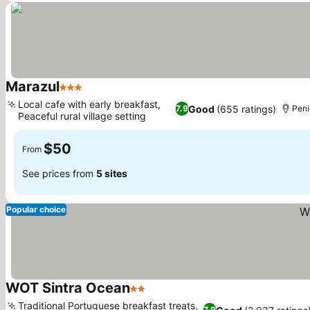
Marazul
3 Stars
Local cafe with early breakfast,
Good
(655 ratings)
7.9
Peni
Peaceful rural village setting
$50
From
See prices from
5 sites
Popular choice
WOT Sintra Ocean
2 Stars
Traditional Portuguese breakfast treats,
7.9