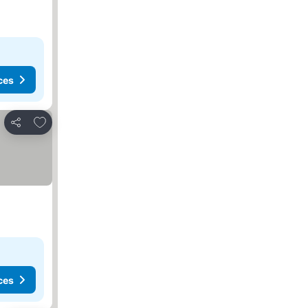
ces
Add to favorites
Share
ces