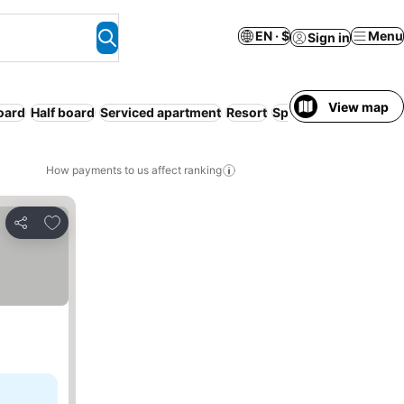
EN · $
Menu
Sign in
View map
board
Half board
Serviced apartment
Resort
Spa
How payments to us affect ranking
Add to favorites
Share