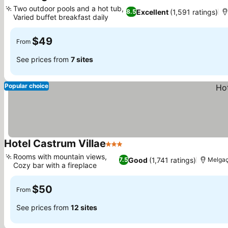
2 Stars
Two outdoor pools and a hot tub,
Excellent
(1,591 ratings)
8.5
Varied buffet breakfast daily
$49
From
See prices from
7 sites
Popular choice
Hotel Castrum Villae
3 Stars
Rooms with mountain views,
Good
(1,741 ratings)
7.5
Melga
Cozy bar with a fireplace
$50
From
See prices from
12 sites