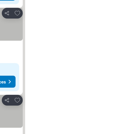
Add to favorites
Share
ces
Add to favorites
Share