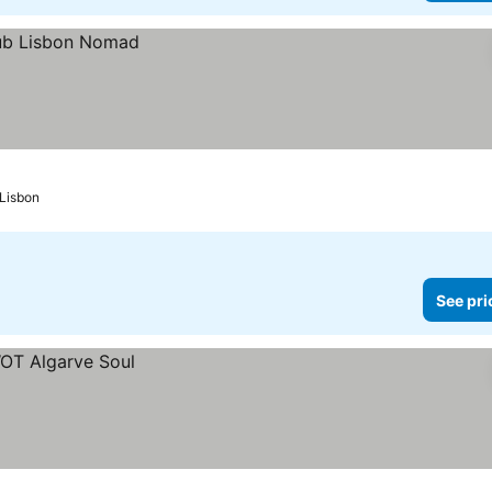
Lisbon
See pri