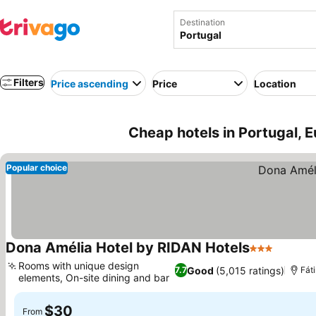
Destination
Filters
Price ascending
Price
Location
Cheap hotels in Portugal, 
Popular choice
Dona Amélia Hotel by RIDAN Hotels
3 Stars
Rooms with unique design
Good
(5,015 ratings)
7.7
Fát
elements, On-site dining and bar
$30
From