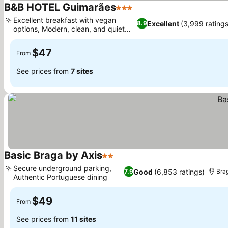
B&B HOTEL Guimarães
3 Stars
Excellent breakfast with vegan
Excellent
(3,999 ratings
8.9
options, Modern, clean, and quiet
rooms
$47
From
See prices from
7 sites
Basic Braga by Axis
2 Stars
Secure underground parking,
Good
(6,853 ratings)
7.9
Bra
Authentic Portuguese dining
$49
From
See prices from
11 sites