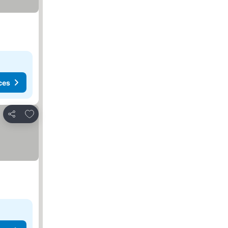
ces
Add to favorites
Share