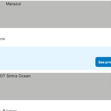
ché
See pri
Colares