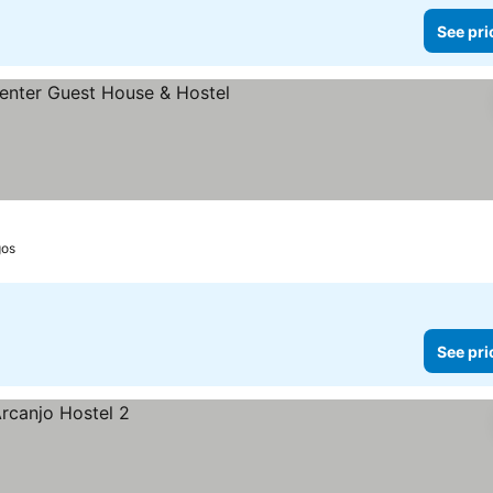
See pri
s
gos
See pri