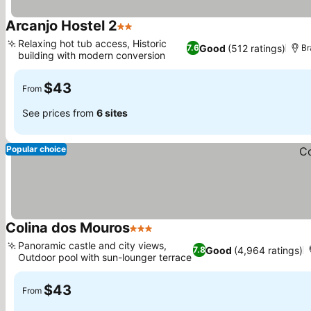
Arcanjo Hostel 2
2 Stars
Relaxing hot tub access, Historic
Good
(512 ratings)
7.6
Br
building with modern conversion
$43
From
See prices from
6 sites
Popular choice
Colina dos Mouros
3 Stars
Panoramic castle and city views,
Good
(4,964 ratings)
7.8
Outdoor pool with sun-lounger terrace
$43
From