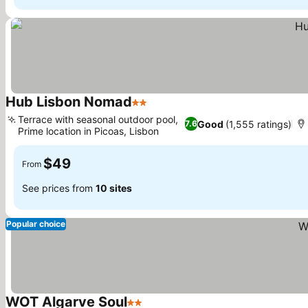
Hub Lisbon Nomad
2 Stars
Terrace with seasonal outdoor pool,
Good
(1,555 ratings)
7.6
Prime location in Picoas, Lisbon
$49
From
See prices from
10 sites
Popular choice
WOT Algarve Soul