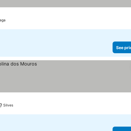
aga
See pri
Silves