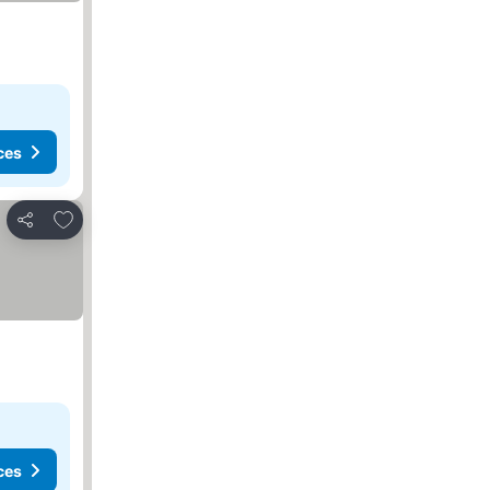
ces
Add to favorites
Share
ces