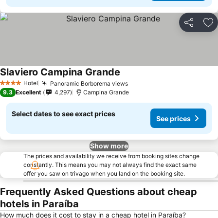
Share
Ad
Slaviero Campina Grande
Hotel
Panoramic Borborema views
4 Stars
9.3
Excellent
4,297
Campina Grande
Select dates to see exact prices
See prices
Show more
The prices and availability we receive from booking sites change
constantly. This means you may not always find the exact same
offer you saw on trivago when you land on the booking site.
Frequently Asked Questions about cheap
hotels in Paraíba
How much does it cost to stay in a cheap hotel in Paraíba?