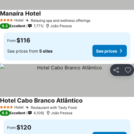
Manaíra Hotel
Hotel
Relaxing spa and wellness offerings
4 Stars
9.3
Excellent
7,771
João Pessoa
$116
From
See prices from
5 sites
See prices
Share
Ad
Hotel Cabo Branco Atlântico
Hotel
Restaurant with Tasty Food
4 Stars
8.8
Excellent
4,106
João Pessoa
$120
From