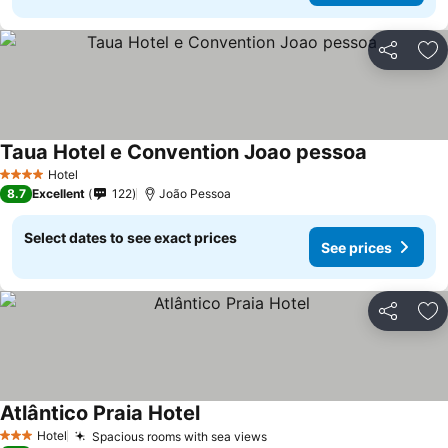
Share
Ad
Taua Hotel e Convention Joao pessoa
Hotel
4 Stars
8.7
Excellent
122
João Pessoa
Select dates to see exact prices
See prices
Share
Ad
Atlântico Praia Hotel
Hotel
Spacious rooms with sea views
3 Stars