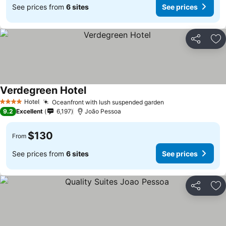
See prices from
6 sites
See prices
Share
Ad
Verdegreen Hotel
Hotel
Oceanfront with lush suspended garden
4 Stars
9.2
Excellent
6,197
João Pessoa
$130
From
See prices from
6 sites
See prices
Share
Ad