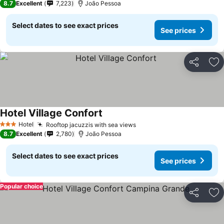
8.7
Excellent
7,223
João Pessoa
Select dates to see exact prices
See prices
Share
Ad
Hotel Village Confort
Hotel
Rooftop jacuzzis with sea views
3 Stars
8.7
Excellent
2,780
João Pessoa
Select dates to see exact prices
See prices
Popular choice
Share
Ad