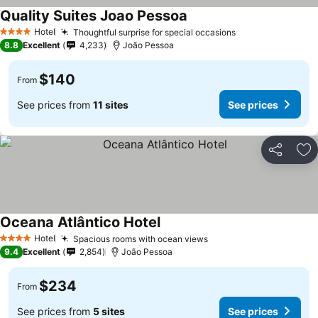
Quality Suites Joao Pessoa
Hotel
Thoughtful surprise for special occasions
4 Stars
8.8
Excellent
4,233
João Pessoa
$140
From
See prices from
11 sites
See prices
Share
Ad
Oceana Atlântico Hotel
Hotel
Spacious rooms with ocean views
4 Stars
9.4
Excellent
2,854
João Pessoa
$234
From
See prices from
5 sites
See prices