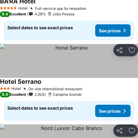
BA'RA Hotel
Hotel
Full-service spa for relaxation
5 Stars
9.4
Excellent
4,281
João Pessoa
Select dates to see exact prices
See prices
Share
Ad
Hotel Serrano
Hotel
On-site international restaurant
3 Stars
9.0
Excellent
2,924
Campina Grande
Select dates to see exact prices
See prices
Share
Ad