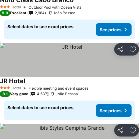
Nord Class Cabo Branco
Hotel
Outdoor Pool with Ocean Vista
3 Stars
9.0
Excellent
2,984
João Pessoa
Select dates to see exact prices
See prices
Share
Ad
JR Hotel
Hotel
Flexible meeting and event spaces
3 Stars
8.1
Very good
4,637
João Pessoa
Select dates to see exact prices
See prices
Share
Ad