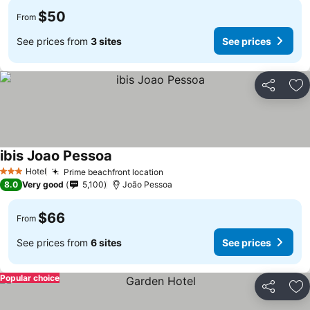
$50
From
See prices from
3 sites
See prices
Share
Ad
ibis Joao Pessoa
Hotel
Prime beachfront location
3 Stars
8.0
Very good
5,100
João Pessoa
$66
From
See prices from
6 sites
See prices
Popular choice
Share
Ad