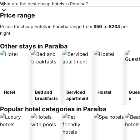
What are the best cheap hotels in Paraíba?
Price range
Prices for cheap hotels in Paraíba range from
‎$50
to
‎$234
per
night.
Other stays in Paraíba
Hotel
Bed and
Serviced
Hostel
Gues
breakfasts
apartment
e
Popular hotel categories in Paraíba