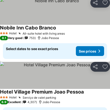
Share
Ad
Nobile Inn Cabo Branco
Hotel
All-suite hotel with living areas
3 Stars
8.1
Very good
753
João Pessoa
Select dates to see exact prices
See prices
Share
Ad
Hotel Village Premium Joao Pessoa
Hotel
Serviço de valet parking
3 Stars
8.9
Excellent
4,307
João Pessoa