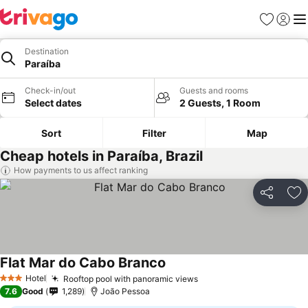
Favorites
Sign in
Me
Destination
Paraíba
Check-in/out
Guests and rooms
Select dates
2 Guests, 1 Room
Sort
Filter
Map
Cheap hotels in Paraíba, Brazil
How payments to us affect ranking
Share
Ad
Flat Mar do Cabo Branco
Hotel
Rooftop pool with panoramic views
3 Stars
7.6
Good
1,289
João Pessoa