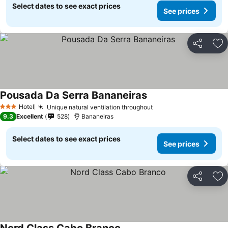
Select dates to see exact prices
See prices
Share
Ad
Pousada Da Serra Bananeiras
Hotel
Unique natural ventilation throughout
3 Stars
9.3
Excellent
528
Bananeiras
Select dates to see exact prices
See prices
Share
Ad