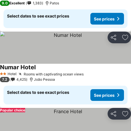
9.0
Excellent
1,383
Patos
Select dates to see exact prices
See prices
Share
Ad
Numar Hotel
Hotel
Rooms with captivating ocean views
2 Stars
7.2
4,425
João Pessoa
Select dates to see exact prices
See prices
Popular choice
Share
Ad