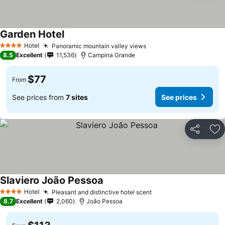
Garden Hotel
Hotel
Panoramic mountain valley views
4 Stars
8.5
Excellent
11,536
Campina Grande
$77
From
See prices from
7 sites
See prices
Share
Ad
Slaviero João Pessoa
Hotel
Pleasant and distinctive hotel scent
4 Stars
8.7
Excellent
2,060
João Pessoa