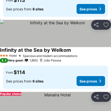
$113
From
See prices from
8 sites
See prices
Share
Ad
Infinity at the Sea by Welkom
Hotel
Spacious and modern accommodations
3 Stars
8.3
Very good
1,865
João Pessoa
$114
From
See prices from
6 sites
See prices
Popular choice
Share
Ad