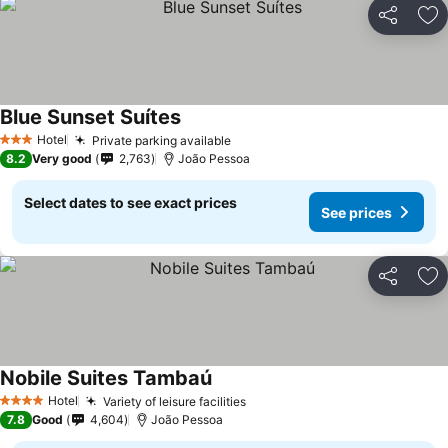
Share
Ad
Blue Sunset Suítes
Hotel
Private parking available
3 Stars
8.2
Very good
2,763
João Pessoa
Select dates to see exact prices
See prices
Share
Ad
Nobile Suites Tambaú
Hotel
Variety of leisure facilities
4 Stars
7.8
Good
4,604
João Pessoa