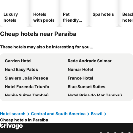
Luxury
Hotels
Pet
Spa hotels
Beac
hotels
with pools
friendly
hotel
hotels
Cheap hotels near Paraíba
These hotels may also be interesting for you...
Garden Hotel
Rede Andrade Solmar
Nord Easy Patos
Numar Hotel
Slaviero João Pessoa
France Hotel
Hotel Fazenda Triunfo
Blue Sunset Suítes
Nobile Suites Tambaú
Hotel Brisa do Mar Tambaú
BA'RA Hotel
Hotel Serrano
Nord Luxxor Cabo Branco
Oceana Atlântico Hotel
Hotel search
Central and South America
Brazil
Cheap hotels in Paraíba
Hotel Mundial
Taua Hotel e Convention Joao pessoa
Atlântico Praia Hotel
Hotel Village Confort