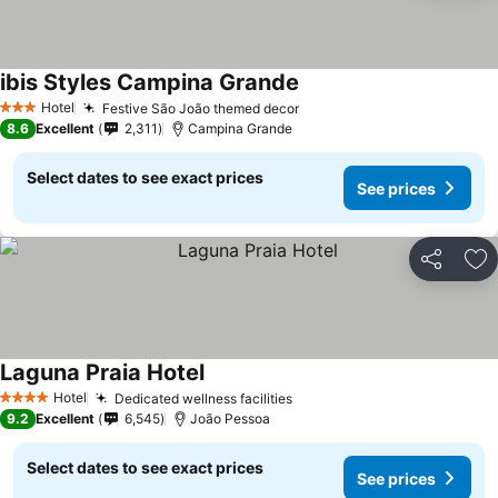
ibis Styles Campina Grande
Hotel
Festive São João themed decor
3 Stars
8.6
Excellent
2,311
Campina Grande
Select dates to see exact prices
See prices
Share
Ad
Laguna Praia Hotel
Hotel
Dedicated wellness facilities
4 Stars
9.2
Excellent
6,545
João Pessoa
Select dates to see exact prices
See prices