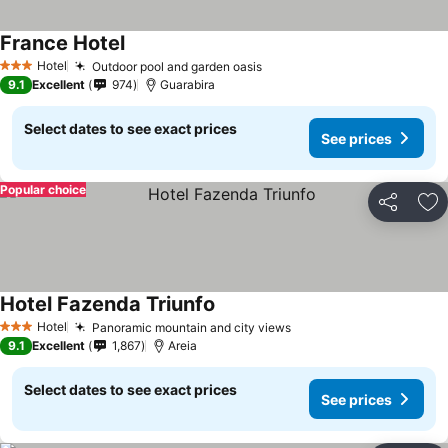
France Hotel
Hotel
Outdoor pool and garden oasis
3 Stars
9.1
Excellent
974
Guarabira
Select dates to see exact prices
See prices
Popular choice
Share
Ad
Hotel Fazenda Triunfo
Hotel
Panoramic mountain and city views
3 Stars
9.1
Excellent
1,867
Areia
Select dates to see exact prices
See prices