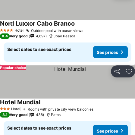
Nord Luxxor Cabo Branco
Hotel
Outdoor pool with ocean views
4 Stars
8.4
Very good
4,697
João Pessoa
Select dates to see exact prices
See prices
Popular choice
Share
Ad
Hotel Mundial
Hotel
Rooms with private city view balconies
3 Stars
8.1
Very good
438
Patos
Select dates to see exact prices
See prices