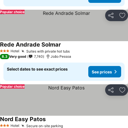
Popular choice
Share
Ad
Rede Andrade Solmar
Hotel
Suites with private hot tubs
3 Stars
8.3
Very good
7,740
João Pessoa
Select dates to see exact prices
See prices
Popular choice
Share
Ad
Nord Easy Patos
Hotel
Secure on-site parking
3 Stars