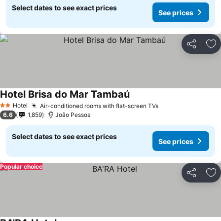
Select dates to see exact prices
See prices
Share
Ad
Hotel Brisa do Mar Tambaú
Hotel
Air-conditioned rooms with flat-screen TVs
2 Stars
6.6
1,859
João Pessoa
Select dates to see exact prices
See prices
Popular choice
Share
Ad