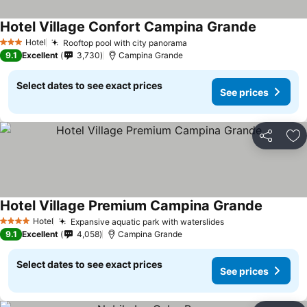
Hotel Village Confort Campina Grande
Hotel
Rooftop pool with city panorama
3 Stars
9.1
Excellent
3,730
Campina Grande
Select dates to see exact prices
See prices
Share
Ad
Hotel Village Premium Campina Grande
Hotel
Expansive aquatic park with waterslides
4 Stars
9.1
Excellent
4,058
Campina Grande
Select dates to see exact prices
See prices