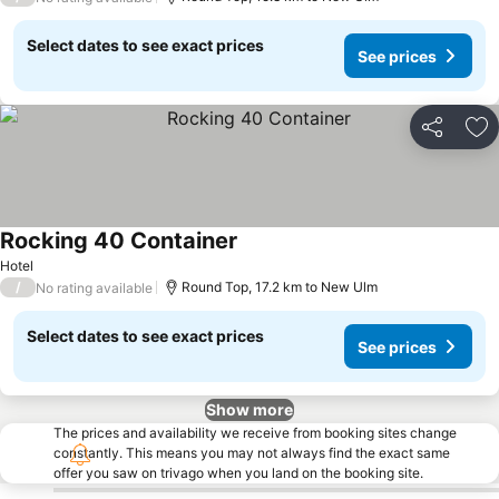
Select dates to see exact prices
See prices
Share
Ad
Rocking 40 Container
Hotel
/
Round Top, 17.2 km to New Ulm
No rating available
Select dates to see exact prices
See prices
Show more
The prices and availability we receive from booking sites change
constantly. This means you may not always find the exact same
offer you saw on trivago when you land on the booking site.