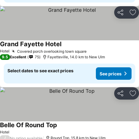
Share
Ad
Grand Fayette Hotel
Hotel
Covered porch overlooking town square
9.5
Excellent
75
Fayetteville, 14.0 km to New Ulm
Select dates to see exact prices
See prices
Share
Ad
Belle Of Round Top
Hotel
/
Round Top, 15.8 km to New Ulm
No rating available