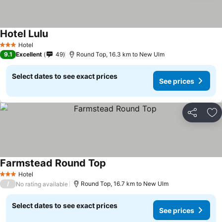
Hotel Lulu
Hotel
3 Stars
9.1
Excellent
49
Round Top, 16.3 km to New Ulm
Select dates to see exact prices
See prices
Share
Ad
Farmstead Round Top
Hotel
3 Stars
/
Round Top, 16.7 km to New Ulm
No rating available
Select dates to see exact prices
See prices