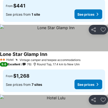
$441
From
See prices from
1 site
See prices
Share
Ad
Lone Star Glamp Inn
Hotel
Vintage camper and teepee accommodations
2 Stars
9.6
Excellent
76
Round Top, 17.4 km to New Ulm
$1,268
From
See prices from
7 sites
See prices
Share
Ad