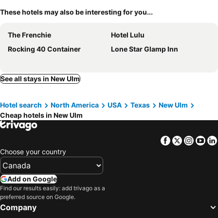
These hotels may also be interesting for you...
The Frenchie
Hotel Lulu
Rocking 40 Container
Lone Star Glamp Inn
See all stays in New Ulm
Hotel search
North America
USA
Texas
New Ulm
Cheap hotels in New Ulm
Facebook
Twitter
Insta
Yo
Choose your country
Add on Google
Find our results easily: add trivago as a
preferred source on Google.
Company