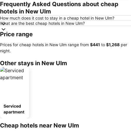
Frequently Asked Questions about cheap
hotels in New Ulm
How much does it cost to stay in a cheap hotel in New Ulm?
What are the best cheap hotels in New Ulm?
Price range
Prices for cheap hotels in New Ulm range from
‎$441
to
‎$1,268
per
night.
Other stays in New Ulm
Serviced
apartment
Cheap hotels near New Ulm