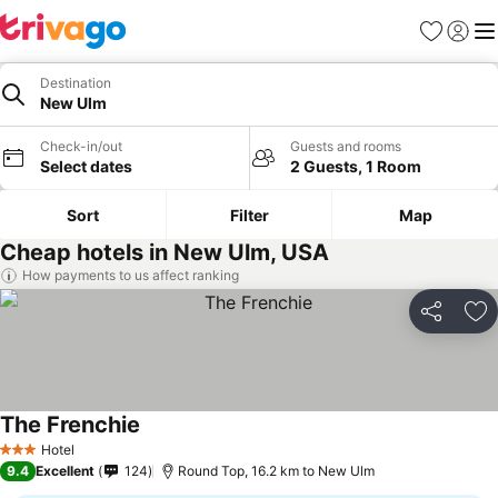
Favorites
Sign in
Me
Destination
New Ulm
Check-in/out
Guests and rooms
Select dates
2 Guests, 1 Room
Sort
Filter
Map
Cheap hotels in New Ulm, USA
How payments to us affect ranking
Share
Ad
The Frenchie
Hotel
3 Stars
9.4
Excellent
124
Round Top, 16.2 km to New Ulm