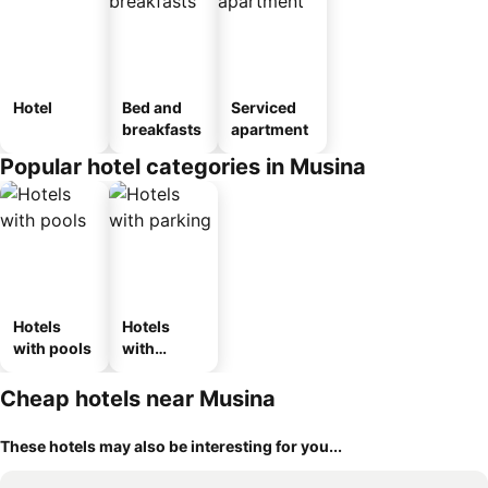
Hotel
Bed and
Serviced
breakfasts
apartment
Popular hotel categories in Musina
Hotels
Hotels
with pools
with
parking
Cheap hotels near Musina
These hotels may also be interesting for you...