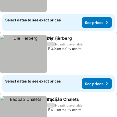
Select dates to see exact prices
See prices
Die Herberg
Share
Add to favorites
/
No rating available
3.9 km to City centre
Select dates to see exact prices
See prices
Baobab Chalets
Share
Add to favorites
/
No rating available
6.3 km to City centre