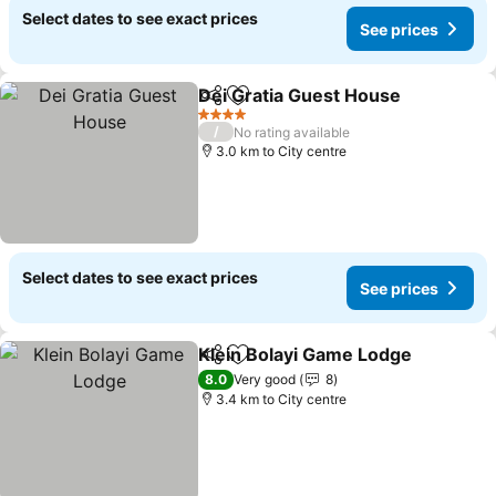
Select dates to see exact prices
See prices
Dei Gratia Guest House
Share
Add to favorites
4 Stars
/
No rating available
3.0 km to City centre
Select dates to see exact prices
See prices
Klein Bolayi Game Lodge
Share
Add to favorites
8.0
Very good
8
3.4 km to City centre