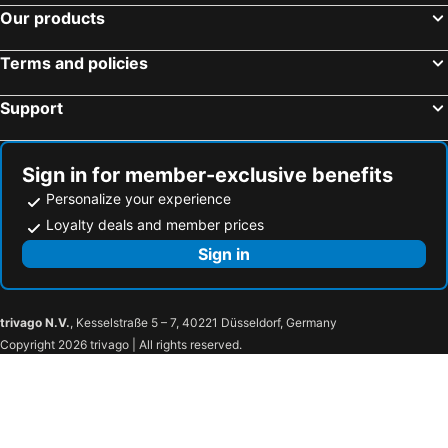
Our products
Terms and policies
Support
Sign in for member-exclusive benefits
Personalize your experience
Loyalty deals and member prices
Sign in
trivago N.V.
, Kesselstraße 5 – 7, 40221 Düsseldorf, Germany
Copyright 2026 trivago | All rights reserved.