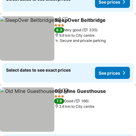
See prices
SleepOver Beitbridge
Share
Add to favorites
3 Stars
8.3
Very good
335
9.6 km to City centre
Secure and private parking
Select dates to see exact prices
See prices
Old Mine Guesthouse
Share
Add to favorites
3 Stars
7.9
Good
166
2.6 km to City centre