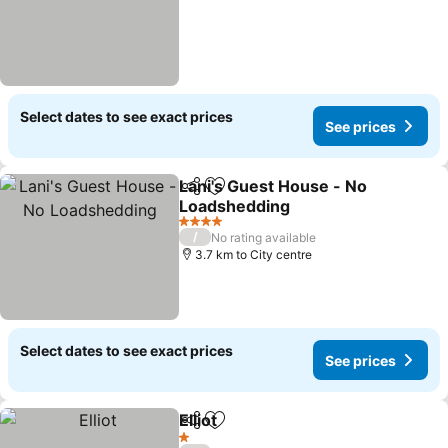
Select dates to see exact prices
See prices
Lani's Guest House - No
Share
Add to favorites
Loadshedding
4 Stars
/
No rating available
3.7 km to City centre
Select dates to see exact prices
See prices
Elliot
Share
Add to favorites
1 Stars