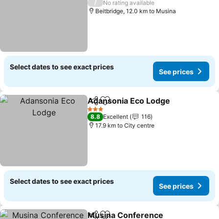
/
No rating available
Beitbridge, 12.0 km to Musina
Select dates to see exact prices
See prices
Adansonia Eco Lodge
Share
Add to favorites
3 Stars
8.8
Excellent
116
17.9 km to City centre
Select dates to see exact prices
See prices
Musina Conference