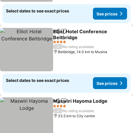
Select dates to see exact prices
See prices
Elliot Hotel Conference
Share
Add to favorites
Beitbridge
4 Stars
/
No rating available
Beitbridge, 14.0 km to Musina
Select dates to see exact prices
See prices
Maswiri Hayoma Lodge
Share
Add to favorites
4 Stars
/
No rating available
33.5 km to City centre