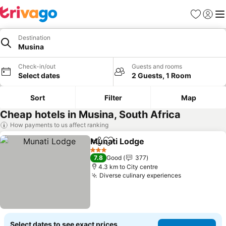
Favorites
Sign in
Me
Destination
Musina
Check-in/out
Guests and rooms
Select dates
2 Guests, 1 Room
Sort
Filter
Map
Cheap hotels in Musina, South Africa
How payments to us affect ranking
Munati Lodge
Share
Add to favorites
3 Stars
7.8
Good
377
4.3 km to City centre
Diverse culinary experiences
Select dates to see exact prices