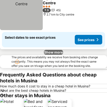
Share
Add to favorites
Centre
3 Stars
7.3
45
2.7 km to City centre
Select dates to see exact prices
See prices
Show more
The prices and availability we receive from booking sites change
constantly. This means you may not always find the exact same
offer you saw on trivago when you land on the booking site.
Frequently Asked Questions about cheap
hotels in Musina
How much does it cost to stay in a cheap hotel in Musina?
What are the best cheap hotels in Musina?
Other stays in Musina