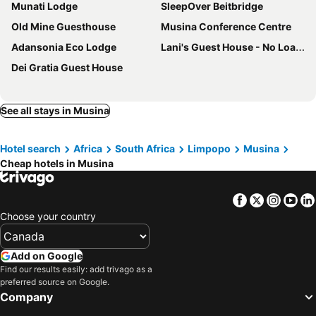
Munati Lodge
SleepOver Beitbridge
Old Mine Guesthouse
Musina Conference Centre
Adansonia Eco Lodge
Lani's Guest House - No Loadshedding
Dei Gratia Guest House
See all stays in Musina
Hotel search
Africa
South Africa
Limpopo
Musina
Cheap hotels in Musina
Facebook
Twitter
Insta
Yo
Choose your country
Add on Google
Find our results easily: add trivago as a
preferred source on Google.
Company