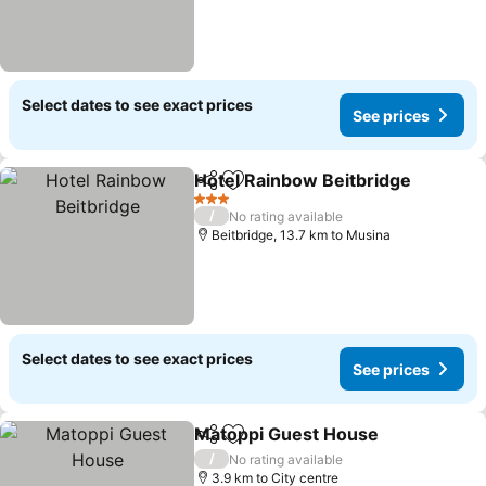
Select dates to see exact prices
See prices
Hotel Rainbow Beitbridge
Share
Add to favorites
3 Stars
/
No rating available
Beitbridge, 13.7 km to Musina
Select dates to see exact prices
See prices
Matoppi Guest House
Share
Add to favorites
/
No rating available
3.9 km to City centre