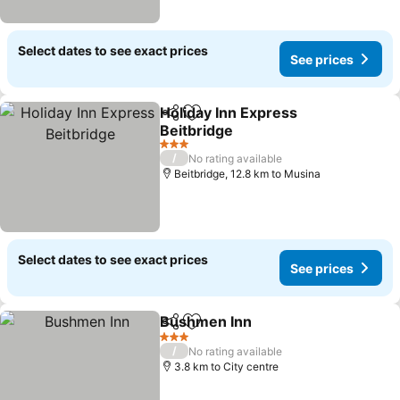
Select dates to see exact prices
See prices
Holiday Inn Express
Share
Add to favorites
Beitbridge
3 Stars
/
No rating available
Beitbridge, 12.8 km to Musina
Select dates to see exact prices
See prices
Bushmen Inn
Share
Add to favorites
3 Stars
/
No rating available
3.8 km to City centre