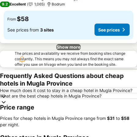
4 Stars
9.2
Excellent
1,065
Bodrum
$58
From
See prices from
3 sites
See prices
Show more
The prices and availability we receive from booking sites change
constantly. This means you may not always find the exact same
offer you saw on trivago when you land on the booking site.
Frequently Asked Questions about cheap
hotels in Mugla Province
How much does it cost to stay in a cheap hotel in Mugla Province?
What are the best cheap hotels in Mugla Province?
Price range
Prices for cheap hotels in Mugla Province range from
‎$31
to
‎$58
per night.