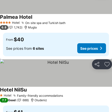
Palmea Hotel
Hotel
On-site spa and Turkish bath
4 Stars
6.8
1,742
Mugla
$40
From
See prices from
6 sites
See prices
Share
Ad
Hotel NilSu
Hotel
Family-friendly accommodations
1 Stars
7.7
Good
688
Oludeniz