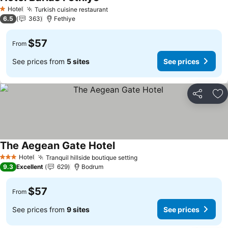
Hotel
Turkish cuisine restaurant
1 Stars
6.5
363
Fethiye
$57
From
See prices from
5 sites
See prices
Share
Ad
The Aegean Gate Hotel
Hotel
Tranquil hillside boutique setting
3 Stars
9.3
Excellent
629
Bodrum
$57
From
See prices from
9 sites
See prices