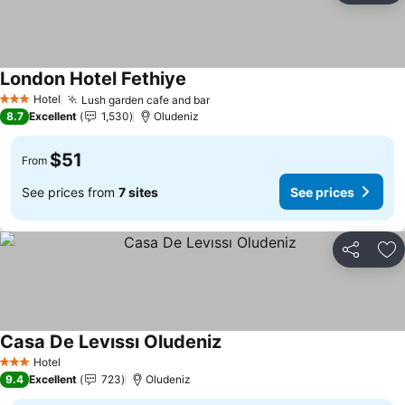
London Hotel Fethiye
Hotel
Lush garden cafe and bar
3 Stars
8.7
Excellent
1,530
Oludeniz
$51
From
See prices from
7 sites
See prices
Share
Ad
Casa De Levıssı Oludeniz
Hotel
3 Stars
9.4
Excellent
723
Oludeniz