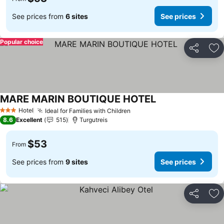
See prices from
6 sites
See prices
Popular choice
Share
Ad
MARE MARIN BOUTIQUE HOTEL
Hotel
Ideal for Families with Children
3 Stars
8.6
Excellent
515
Turgutreis
$53
From
See prices from
9 sites
See prices
Share
Ad