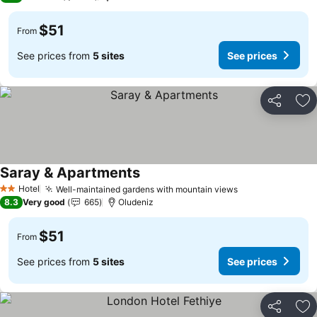
$51
From
See prices from
5 sites
See prices
Share
Ad
Saray & Apartments
Hotel
Well-maintained gardens with mountain views
2 Stars
8.3
Very good
665
Oludeniz
$51
From
See prices from
5 sites
See prices
Share
Ad