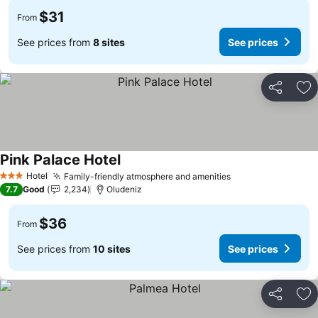
$31
From
See prices from
8 sites
See prices
Share
Ad
Pink Palace Hotel
Hotel
Family-friendly atmosphere and amenities
3 Stars
7.7
Good
2,234
Oludeniz
$36
From
See prices from
10 sites
See prices
Share
Ad