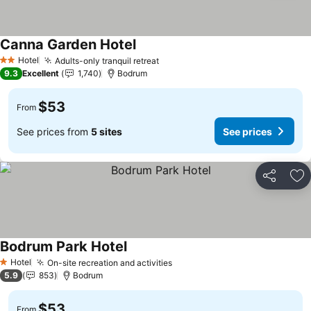
Canna Garden Hotel
Hotel
Adults-only tranquil retreat
2 Stars
9.3
Excellent
1,740
Bodrum
$53
From
See prices from
5 sites
See prices
Share
Ad
Bodrum Park Hotel
Hotel
On-site recreation and activities
1 Stars
5.9
853
Bodrum
$53
From