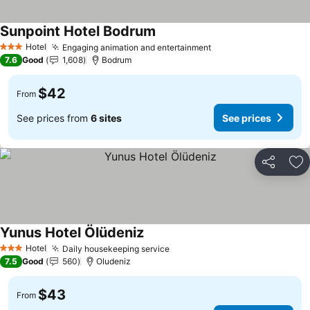
Sunpoint Hotel Bodrum
Hotel
Engaging animation and entertainment
3 Stars
7.6
Good
1,608
Bodrum
$42
From
See prices from
6 sites
See prices
Share
Ad
Yunus Hotel Ölüdeniz
Hotel
Daily housekeeping service
3 Stars
7.5
Good
560
Oludeniz
$43
From