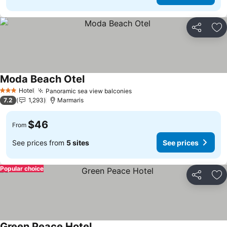
Share
Ad
Moda Beach Otel
Hotel
Panoramic sea view balconies
3 Stars
7.2
1,293
Marmaris
$46
From
See prices from
5 sites
See prices
Popular choice
Share
Ad
Green Peace Hotel