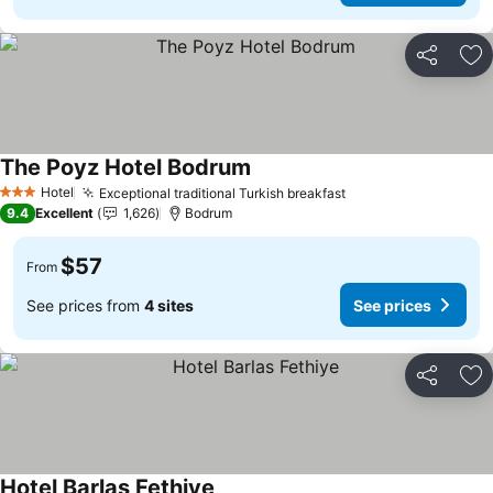
Share
Ad
The Poyz Hotel Bodrum
Hotel
Exceptional traditional Turkish breakfast
3 Stars
9.4
Excellent
1,626
Bodrum
$57
From
See prices from
4 sites
See prices
Share
Ad
Hotel Barlas Fethiye