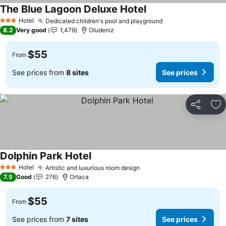
The Blue Lagoon Deluxe Hotel
Hotel
Dedicated children's pool and playground
3 Stars
8.2
Very good
1,479
Oludeniz
$55
From
See prices from
8 sites
See prices
Share
Ad
Dolphin Park Hotel
Hotel
Artistic and luxurious room design
3 Stars
7.5
Good
276
Ortaca
$55
From
See prices from
7 sites
See prices