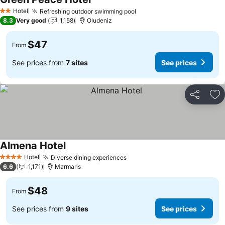
Hotel
Refreshing outdoor swimming pool
2 Stars
8.3
Very good
1,158
Oludeniz
$47
From
See prices from
7 sites
See prices
Share
Ad
Almena Hotel
Hotel
Diverse dining experiences
4 Stars
6.6
1,171
Marmaris
$48
From
See prices from
9 sites
See prices