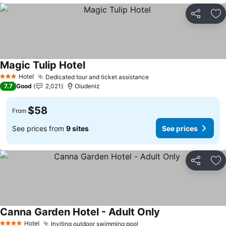
Share
Ad
Magic Tulip Hotel
Hotel
Dedicated tour and ticket assistance
3 Stars
7.7
Good
2,021
Oludeniz
$58
From
See prices from
9 sites
See prices
Share
Ad
Canna Garden Hotel - Adult Only
Hotel
Inviting outdoor swimming pool