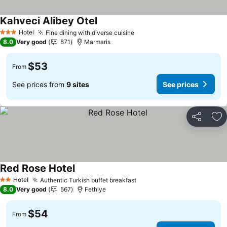
Kahveci Alibey Otel
Hotel
Fine dining with diverse cuisine
3 Stars
8.0
Very good
871
Marmaris
$53
From
See prices from
9 sites
See prices
Share
Ad
Red Rose Hotel
Hotel
Authentic Turkish buffet breakfast
2 Stars
8.0
Very good
567
Fethiye
$54
From