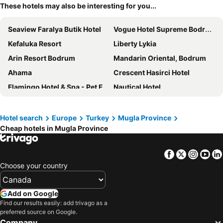
These hotels may also be interesting for you...
Seaview Faralya Butik Hotel
Vogue Hotel Supreme Bodrum
Kefaluka Resort
Liberty Lykia
Arin Resort Bodrum
Mandarin Oriental, Bodrum
Ahama
Crescent Hasirci Hotel
Flamingo Hotel & Spa - Pet Friendly
Nautical Hotel
Turunc Resort Hotel
Sundia By Liberty Oludeniz
Orka Lotus Beach
Hotel Meri All inclusive
Hotel search
Europe
Turkey
Mugla Province
Cheap hotels in Mugla Province
Lov Faralya
Charm Beach Hotel
Hotel Karbel Sun
Angel's Marmaris Hotel
Facebook
Twitter
Insta
Yo
Hotel travel tour spa hamam
Club Marma Hotel
Choose your country
Hotel Golmar Beach
Yazz Collective
Faralya Yörük Evi Suite
Serin Hotel
Add on Google
Mio Bianco Resort
Costa Bitezhan Hotel
Find our results easily: add trivago as a
preferred source on Google.
Perdue Hotel
Orka Sunlife Resort Hotel & Aquapark
Company