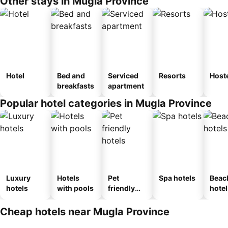
Other stays in Mugla Province
Hotel
Bed and
Serviced
Resorts
Host
breakfasts
apartment
Popular hotel categories in Mugla Province
Luxury
Hotels
Pet
Spa hotels
Beac
hotels
with pools
friendly
hotel
hotels
Cheap hotels near Mugla Province