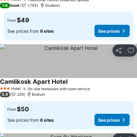
3 Stars
7.8
Good
1,783
Oludeniz
$49
From
See prices from
9 sites
See prices
Share
Ad
Camlikosk Apart Hotel
Hotel
On-site restaurant with room service
3 Stars
5.9
225
Bodrum
$50
From
See prices from
6 sites
See prices