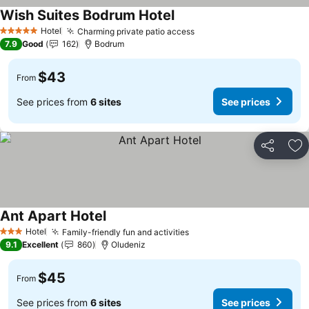
Wish Suites Bodrum Hotel
Hotel
Charming private patio access
5 Stars
7.9
Good
162
Bodrum
$43
From
See prices from
6 sites
See prices
Share
Ad
Ant Apart Hotel
Hotel
Family-friendly fun and activities
3 Stars
9.1
Excellent
860
Oludeniz
$45
From
See prices from
6 sites
See prices