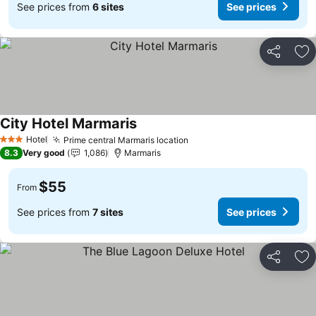
See prices from
6 sites
See prices
Share
Ad
City Hotel Marmaris
Hotel
Prime central Marmaris location
3 Stars
8.3
Very good
1,086
Marmaris
$55
From
See prices from
7 sites
See prices
Share
Ad