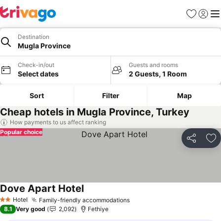
Favorites
Sign in
Me
Destination
Mugla Province
Check-in/out
Guests and rooms
Select dates
2 Guests, 1 Room
Sort
Filter
Map
Cheap hotels in Mugla Province, Turkey
How payments to us affect ranking
Popular choice
Share
Ad
Dove Apart Hotel
Hotel
Family-friendly accommodations
2 Stars
8.1
Very good
2,092
Fethiye