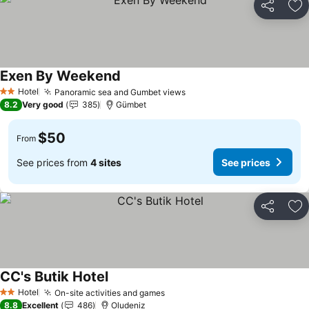
Share
Ad
Exen By Weekend
Hotel
Panoramic sea and Gumbet views
2 Stars
8.2
Very good
385
Gümbet
$50
From
See prices from
4 sites
See prices
Share
Ad
CC's Butik Hotel
Hotel
On-site activities and games
2 Stars
8.8
Excellent
486
Oludeniz