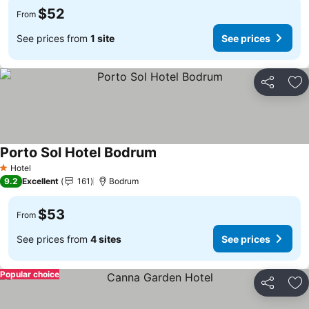
$52
From
See prices from
1 site
See prices
Share
Ad
Porto Sol Hotel Bodrum
Hotel
1 Stars
9.2
Excellent
161
Bodrum
$53
From
See prices from
4 sites
See prices
Popular choice
Share
Ad