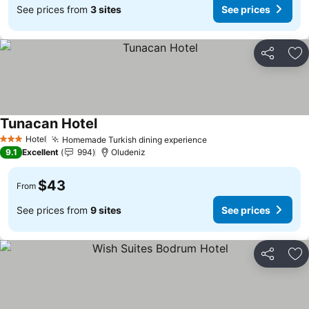
See prices from
3 sites
See prices
Share
Ad
Tunacan Hotel
Hotel
Homemade Turkish dining experience
3 Stars
9.1
Excellent
994
Oludeniz
$43
From
See prices from
9 sites
See prices
Share
Ad