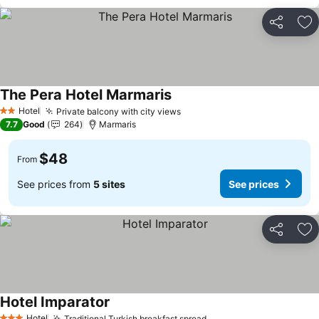
Share
Ad
The Pera Hotel Marmaris
Hotel
Private balcony with city views
2 Stars
7.7
Good
264
Marmaris
$48
From
See prices from
5 sites
See prices
Share
Ad
Hotel Imparator
Hotel
Traditional Turkish breakfast spread