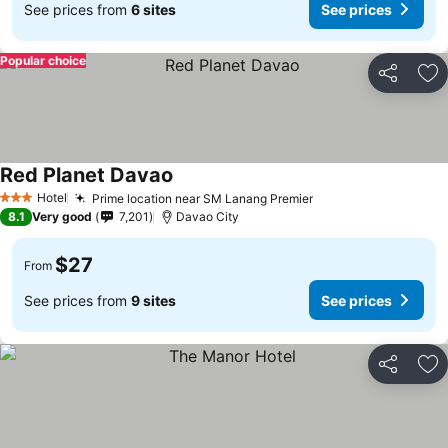
See prices from
6 sites
See prices
Popular choice
Share
Ad
Red Planet Davao
Hotel
Prime location near SM Lanang Premier
3 Stars
8.1
Very good
7,201
Davao City
$27
From
See prices from
9 sites
See prices
Share
Ad