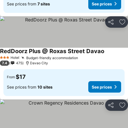
See prices from
7 sites
See prices
Share
Ad
RedDoorz Plus @ Roxas Street Davao
Hotel
Budget-friendly accommodation
3 Stars
7.4
475
Davao City
$17
From
See prices from
10 sites
See prices
Share
Ad