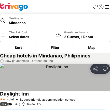
Favorites
Sign in
Me
Destination
Mindanao
Check-in/out
Guests and rooms
Select dates
2 Guests, 1 Room
Sort
Filter
Map
Cheap hotels in Mindanao, Philippines
How payments to us affect ranking
Share
Ad
Daylight Inn
Hotel
Budget-friendly accommodation concept
2 Stars
6.7
648
Davao City