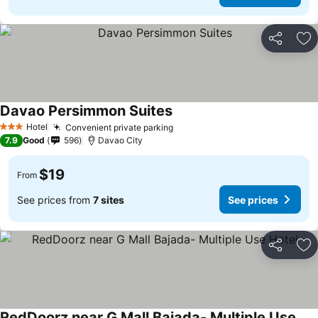
Share
Ad
Davao Persimmon Suites
Hotel
Convenient private parking
3 Stars
7.9
Good
596
Davao City
$19
From
See prices from
7 sites
See prices
Share
Ad
RedDoorz near G Mall Bajada- Multiple Use Hotel