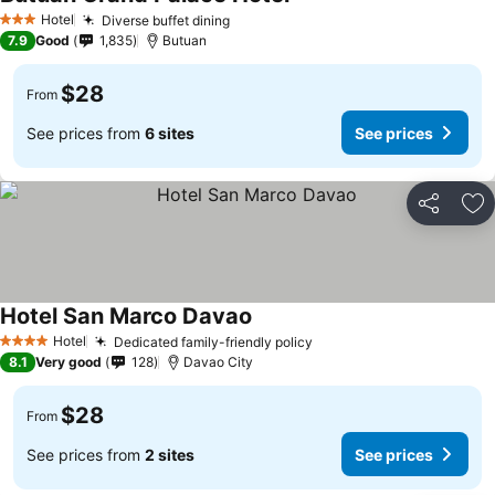
Hotel
Diverse buffet dining
3 Stars
7.9
Good
1,835
Butuan
$28
From
See prices from
6 sites
See prices
Share
Ad
Hotel San Marco Davao
Hotel
Dedicated family-friendly policy
4 Stars
8.1
Very good
128
Davao City
$28
From
See prices from
2 sites
See prices