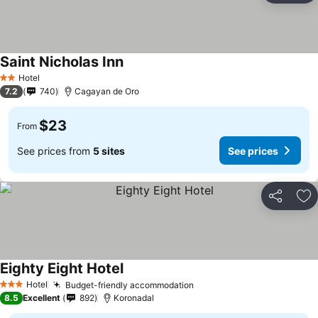
Saint Nicholas Inn
Hotel
2 Stars
7.2
740
Cagayan de Oro
$23
From
See prices from
5 sites
See prices
Share
Ad
Eighty Eight Hotel
Hotel
Budget-friendly accommodation
3 Stars
8.5
Excellent
892
Koronadal