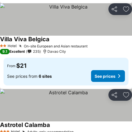
Share
Ad
Villa Viva Belgica
Hotel
On-site European and Asian restaurant
2 Stars
9.1
Excellent
235
Davao City
$21
From
See prices from
6 sites
See prices
Share
Ad
Astrotel Calamba
Hotel
Adults-only accommodation