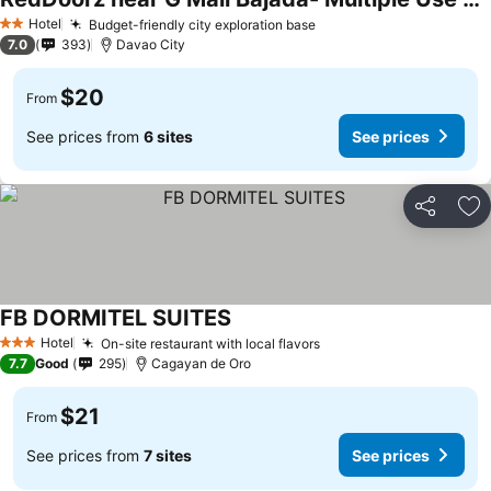
Hotel
Budget-friendly city exploration base
2 Stars
7.0
393
Davao City
$20
From
See prices from
6 sites
See prices
Share
Ad
FB DORMITEL SUITES
Hotel
On-site restaurant with local flavors
3 Stars
7.7
Good
295
Cagayan de Oro
$21
From
See prices from
7 sites
See prices