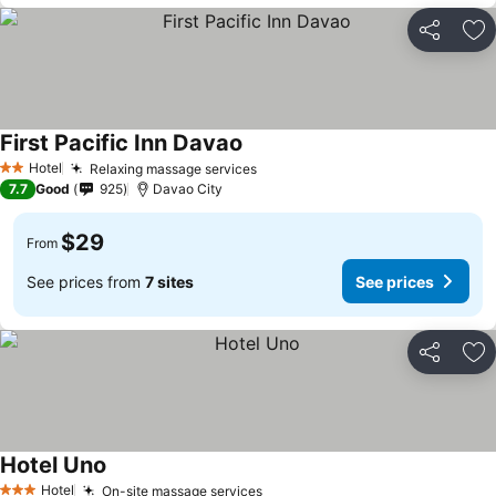
Share
Ad
First Pacific Inn Davao
Hotel
Relaxing massage services
2 Stars
7.7
Good
925
Davao City
$29
From
See prices from
7 sites
See prices
Share
Ad
Hotel Uno
Hotel
On-site massage services