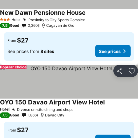
New Dawn Pensionne House
Hotel
Proximity to City Sports Complex
3 Stars
7.5
Good
3,260
Cagayan de Oro
$27
From
See prices from
8 sites
See prices
Popular choice
Share
Ad
OYO 150 Davao Airport View Hotel
Hotel
Diverse on-site dining and shops
7.5
Good
1,866
Davao City
$27
From