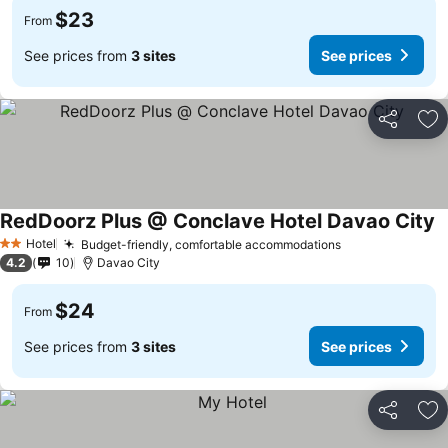
$23
From
See prices from
3 sites
See prices
Share
Ad
RedDoorz Plus @ Conclave Hotel Davao City
Hotel
Budget-friendly, comfortable accommodations
2 Stars
4.2
10
Davao City
$24
From
See prices from
3 sites
See prices
Share
Ad