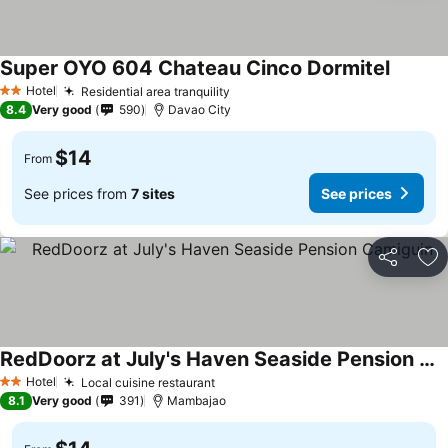
Super OYO 604 Chateau Cinco Dormitel
Hotel
Residential area tranquility
2 Stars
8.4
Very good
590
Davao City
$14
From
See prices from
7 sites
See prices
Share
Ad
RedDoorz at July's Haven Seaside Pension Camiguin
Hotel
Local cuisine restaurant
2 Stars
8.1
Very good
391
Mambajao