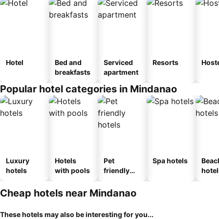
Hotel
Bed and
Serviced
Resorts
Host
breakfasts
apartment
Popular hotel categories in Mindanao
Luxury
Hotels
Pet
Spa hotels
Beac
hotels
with pools
friendly
hotel
hotels
Cheap hotels near Mindanao
These hotels may also be interesting for you...