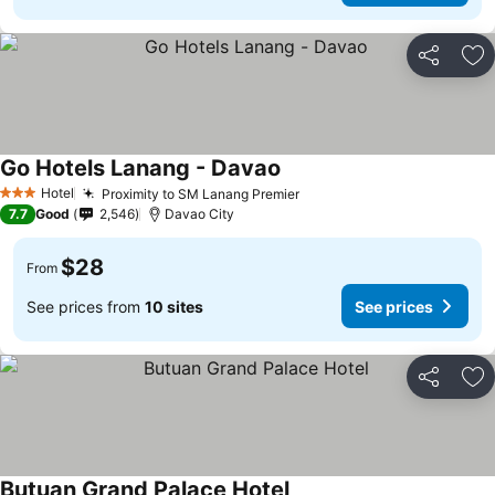
Share
Ad
Go Hotels Lanang - Davao
Hotel
Proximity to SM Lanang Premier
3 Stars
7.7
Good
2,546
Davao City
$28
From
See prices from
10 sites
See prices
Share
Ad
Butuan Grand Palace Hotel