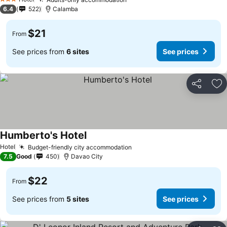
3 Stars
6.4
522
Calamba
$21
From
See prices from
6 sites
See prices
Share
Ad
Humberto's Hotel
Hotel
Budget-friendly city accommodation
7.5
Good
450
Davao City
$22
From
See prices from
5 sites
See prices