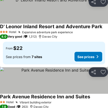
Share
Ad
D' Leonor Inland Resort and Adventure Park
Hotel
Expansive adventure park experience
3 Stars
8.0
Very good
1,312
Davao City
$22
From
See prices from
7 sites
See prices
Share
Ad
Park Avenue Residence Inn and Suites
Hotel
Vibrant building exterior
2 Stars
7.8
Good
263
Davao City