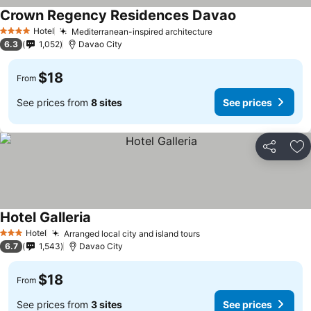
Crown Regency Residences Davao
Hotel
Mediterranean-inspired architecture
4 Stars
6.3
1,052
Davao City
$18
From
See prices from
8 sites
See prices
Share
Ad
Hotel Galleria
Hotel
Arranged local city and island tours
3 Stars
6.7
1,543
Davao City
$18
From
See prices from
3 sites
See prices