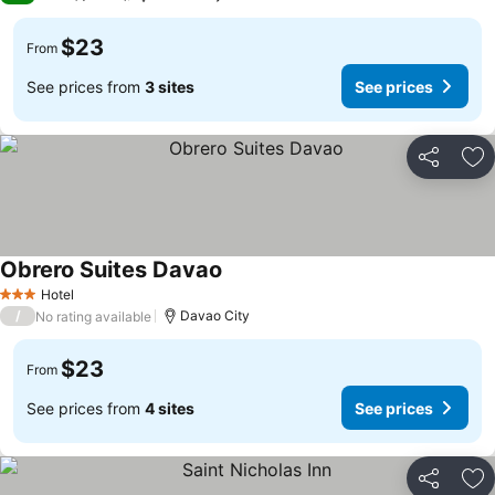
$23
From
See prices from
3 sites
See prices
Share
Ad
Obrero Suites Davao
Hotel
3 Stars
/
Davao City
No rating available
$23
From
See prices from
4 sites
See prices
Share
Ad