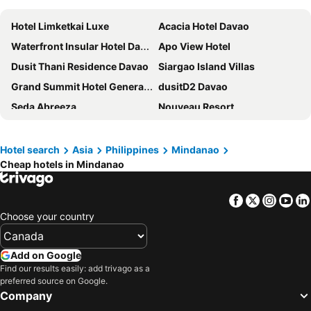
Hotel Limketkai Luxe
Acacia Hotel Davao
Waterfront Insular Hotel Davao
Apo View Hotel
Dusit Thani Residence Davao
Siargao Island Villas
Grand Summit Hotel General Santos
dusitD2 Davao
Seda Abreeza
Nouveau Resort
Marcian Garden Hotel
Apple Tree Resort and Hotel
The Henry Resort at Kermit Siargao
Daylight Inn
Hotel search
Asia
Philippines
Mindanao
Cheap hotels in Mindanao
Greenleaf Hotel Gensan
Red Planet Davao
Gv Hotel - Davao
Go Hotels Lanang - Davao
Facebook
Twitter
Insta
Yo
Red Planet Cagayan De Oro
The Royal Mandaya Hotel
Choose your country
Crown Regency Residences Davao
Siargao Island Villas
Seda Centrio
Park Inn by Radisson Davao
Add on Google
Domicilio Lorenzo
LM Metro Hotel
Find our results easily: add trivago as a
preferred source on Google.
Davao Persimmon Suites
Go Hotels Butuan
Company
AMARAH HOTEL
Butuan Grand Palace Hotel