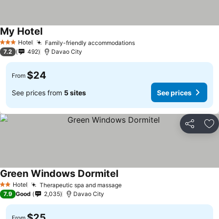
My Hotel
Hotel
Family-friendly accommodations
3 Stars
7.2
492
Davao City
$24
From
See prices from
5 sites
See prices
Share
Ad
Green Windows Dormitel
Hotel
Therapeutic spa and massage
2 Stars
7.9
Good
2,035
Davao City
$25
From