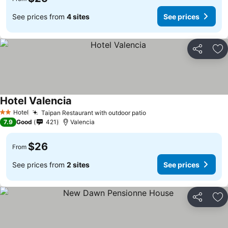
See prices from
4 sites
See prices
Share
Ad
Hotel Valencia
Hotel
Taipan Restaurant with outdoor patio
2 Stars
7.9
Good
421
Valencia
$26
From
See prices from
2 sites
See prices
Share
Ad