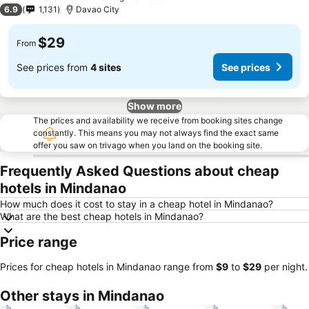
3 Stars
6.9
1,131
Davao City
$29
From
See prices from
4 sites
See prices
Show more
The prices and availability we receive from booking sites change
constantly. This means you may not always find the exact same
offer you saw on trivago when you land on the booking site.
Frequently Asked Questions about cheap
hotels in Mindanao
How much does it cost to stay in a cheap hotel in Mindanao?
What are the best cheap hotels in Mindanao?
Price range
Prices for cheap hotels in Mindanao range from
‎$9
to
‎$29
per night.
Other stays in Mindanao