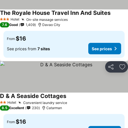
The Royale House Travel Inn And Suites
Hotel
On-site massage services
3 Stars
7.6
Good
1,409
Davao City
$16
From
See prices from
7 sites
See prices
Share
Ad
D & A Seaside Cottages
Hotel
Convenient laundry service
2 Stars
8.5
Excellent
230
Catarman
$16
From