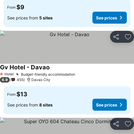
$9
From
See prices from
5 sites
See prices
Share
Ad
Gv Hotel - Davao
Hotel
Budget-friendly accommodation
1 Stars
6.9
455
Davao City
$13
From
See prices from
8 sites
See prices
Share
Ad