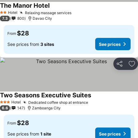
The Manor Hotel
Hotel
Relaxing massage services
2 Stars
7.3
800
Davao City
$28
From
See prices from
3 sites
See prices
Share
Ad
Two Seasons Executive Suites
Hotel
Dedicated coffee shop at entrance
3 Stars
6.6
147
Zamboanga City
$28
From
See prices from
1 site
See prices