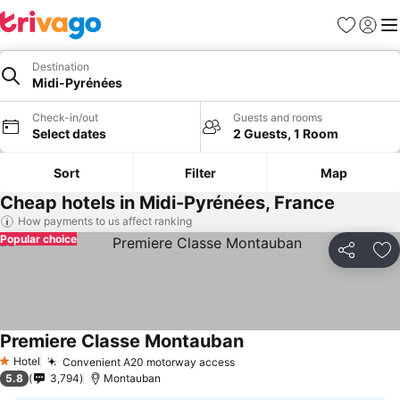
Favorites
Sign in
Me
Destination
Midi-Pyrénées
Check-in/out
Guests and rooms
Select dates
2 Guests, 1 Room
Sort
Filter
Map
Cheap hotels in Midi-Pyrénées, France
How payments to us affect ranking
Popular choice
Share
Ad
Premiere Classe Montauban
Hotel
Convenient A20 motorway access
1 Stars
5.8
3,794
Montauban