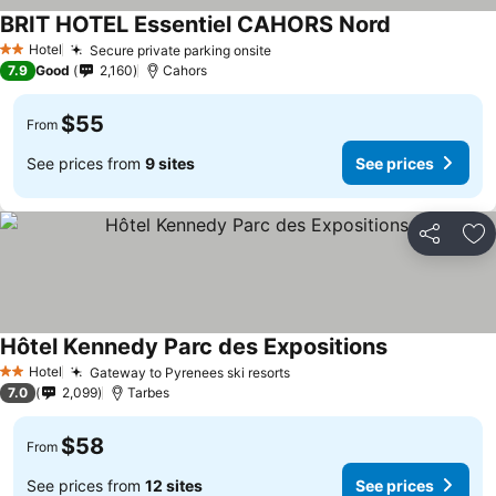
BRIT HOTEL Essentiel CAHORS Nord
Hotel
Secure private parking onsite
2 Stars
7.9
Good
2,160
Cahors
$55
From
See prices from
9 sites
See prices
Share
Ad
Hôtel Kennedy Parc des Expositions
Hotel
Gateway to Pyrenees ski resorts
2 Stars
7.0
2,099
Tarbes
$58
From
See prices from
12 sites
See prices