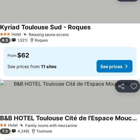
Kyriad Toulouse Sud - Roques
Hotel
Relaxing sauna access
3 Stars
6.5
1,521
Roques
$62
From
See prices from
11 sites
See prices
Share
Ad
B&B HOTEL Toulouse Cité de l'Espace Mouchotte
Hotel
Family rooms with mezzanine
2 Stars
7.3
4,248
Toulouse