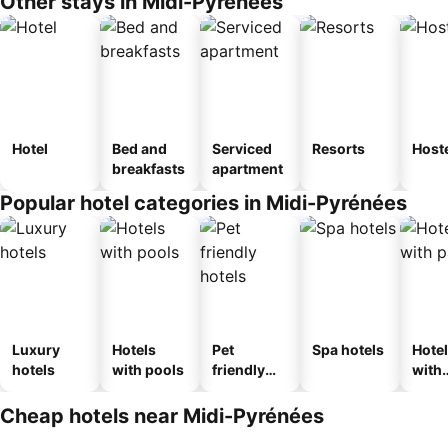
Other stays in Midi-Pyrénées
Hotel
Bed and
Serviced
Resorts
Host
breakfasts
apartment
Popular hotel categories in Midi-Pyrénées
Luxury
Hotels
Pet
Spa hotels
Hote
hotels
with pools
friendly
with
hotels
park
Cheap hotels near Midi-Pyrénées