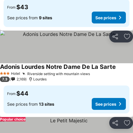
$43
From
See prices from
9 sites
See prices
Share
Ad
Adonis Lourdes Notre Dame De La Sarte
Hotel
Riverside setting with mountain views
3 Stars
7.3
2,169
Lourdes
$44
From
See prices from
13 sites
See prices
Popular choice
Share
Ad