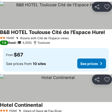
Share
Ad
B&B HOTEL Toulouse Cité de l'Espace Hurel
Hotel
Rooms with Cité de l'Espace views
2 Stars
7.8
Good
4,555
Toulouse
$67
From
See prices from
10 sites
See prices
Share
Ad
Hotel Continental
Hotel
Views of Gave de Pau River