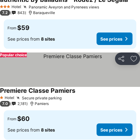
Hotel
Panoramic Aveyron and Pyrenees views
3 Stars
7.2
843
Baraqueville
$59
From
See prices from
8 sites
See prices
Popular choice
Share
Ad
Premiere Classe Pamiers
Hotel
Secure private parking
1 Stars
7.0
2,181
Pamiers
$60
From
See prices from
8 sites
See prices