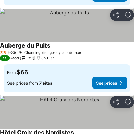
Share
Ad
Auberge du Puits
Hotel
Charming vintage-style ambiance
2 Stars
7.9
Good
752
Souillac
$66
From
See prices from
7 sites
See prices
Share
Ad
Hôtel Croix des Nordistes