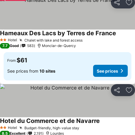
Share
Ad
Hameaux Des Lacs by Terres de France
Hotel
Chalet with lake and forest access
2 Stars
7.7
Good
583
Monclar-de-Quercy
$61
From
See prices from
10 sites
See prices
Share
Ad
Hotel du Commerce et de Navarre
Hotel
Budget-friendly, high-value stay
2 Stars
8.5
Excellent
2,191
Lourdes