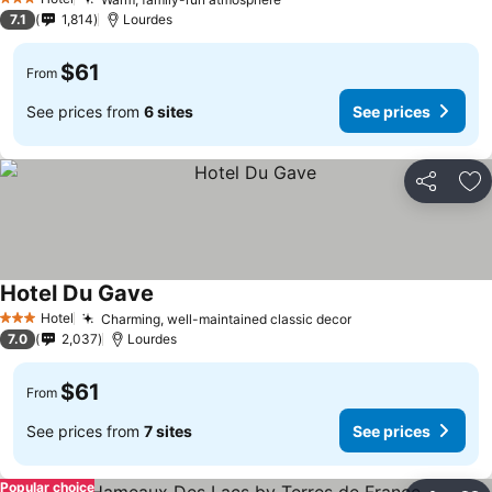
3 Stars
7.1
1,814
Lourdes
$61
From
See prices from
6 sites
See prices
Share
Ad
Hotel Du Gave
Hotel
Charming, well-maintained classic decor
3 Stars
7.0
2,037
Lourdes
$61
From
See prices from
7 sites
See prices
Popular choice