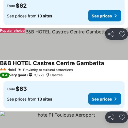
$62
From
See prices from
13 sites
See prices
Popular choice
Share
Ad
B&B HOTEL Castres Centre Gambetta
Hotel
Proximity to cultural attractions
2 Stars
8.4
Very good
3,172
Castres
$63
From
See prices from
13 sites
See prices
Share
Ad