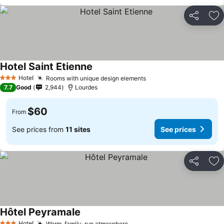
Share
Ad
Hotel Saint Etienne
Hotel
Rooms with unique design elements
3 Stars
7.7
Good
2,944
Lourdes
$60
From
See prices from
11 sites
See prices
Share
Ad
Hôtel Peyramale
Hotel
Warm, family-run atmosphere