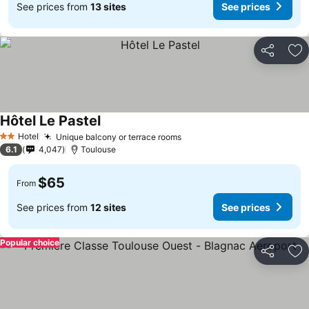
See prices from
13 sites
See prices
Share
Ad
Hôtel Le Pastel
Hotel
Unique balcony or terrace rooms
2 Stars
6.1
4,047
Toulouse
$65
From
See prices from
12 sites
See prices
Popular choice
Share
Ad