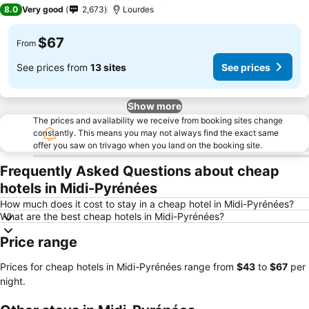
3 Stars
8.0
Very good
2,673
Lourdes
$67
From
See prices from
13 sites
See prices
Show more
The prices and availability we receive from booking sites change
constantly. This means you may not always find the exact same
offer you saw on trivago when you land on the booking site.
Frequently Asked Questions about cheap
hotels in Midi-Pyrénées
How much does it cost to stay in a cheap hotel in Midi-Pyrénées?
What are the best cheap hotels in Midi-Pyrénées?
Price range
Prices for cheap hotels in Midi-Pyrénées range from
‎$43
to
‎$67
per
night.