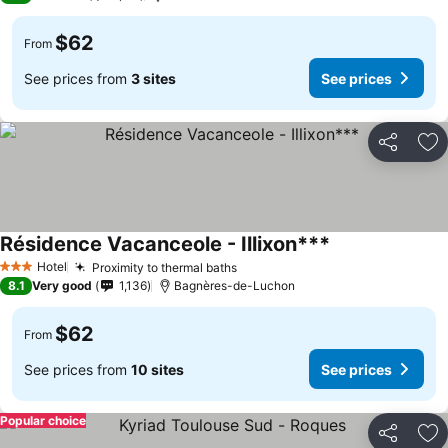
$62
From
See prices from
3 sites
See prices
Share
Ad
Résidence Vacanceole - Illixon***
Hotel
Proximity to thermal baths
3 Stars
8.1
Very good
1,136
Bagnères-de-Luchon
$62
From
See prices from
10 sites
See prices
Popular choice
Share
Ad