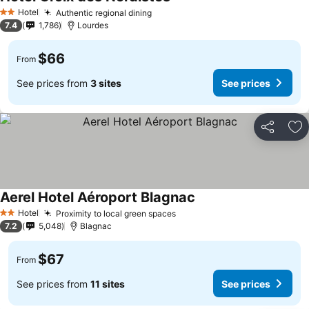
Hotel
Authentic regional dining
2 Stars
7.4
1,786
Lourdes
$66
From
See prices from
3 sites
See prices
Share
Ad
Aerel Hotel Aéroport Blagnac
Hotel
Proximity to local green spaces
2 Stars
7.2
5,048
Blagnac
$67
From
See prices from
11 sites
See prices