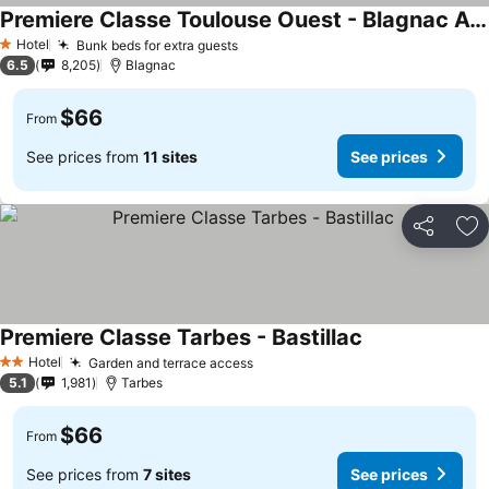
Premiere Classe Toulouse Ouest - Blagnac Aeroport
Hotel
Bunk beds for extra guests
1 Stars
6.5
8,205
Blagnac
$66
From
See prices from
11 sites
See prices
Share
Ad
Premiere Classe Tarbes - Bastillac
Hotel
Garden and terrace access
2 Stars
5.1
1,981
Tarbes
$66
From
See prices from
7 sites
See prices