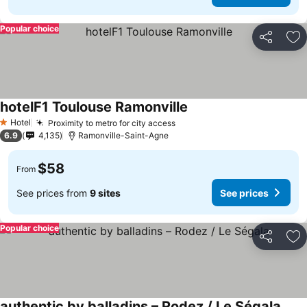
Popular choice
Share
Ad
hotelF1 Toulouse Ramonville
Hotel
Proximity to metro for city access
1 Stars
6.9
4,135
Ramonville-Saint-Agne
$58
From
See prices from
9 sites
See prices
Popular choice
Share
Ad
authentic by balladins – Rodez / Le Ségala