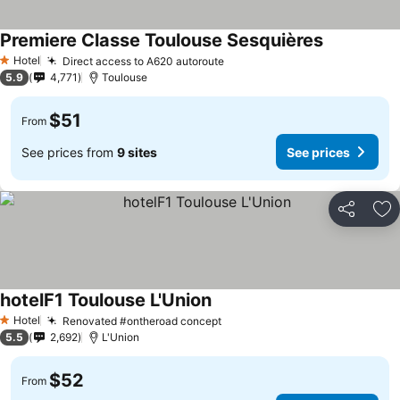
Premiere Classe Toulouse Sesquières
Hotel
Direct access to A620 autoroute
1 Stars
5.9
4,771
Toulouse
$51
From
See prices from
9 sites
See prices
Share
Ad
hotelF1 Toulouse L'Union
Hotel
Renovated #ontheroad concept
1 Stars
5.5
2,692
L'Union
$52
From