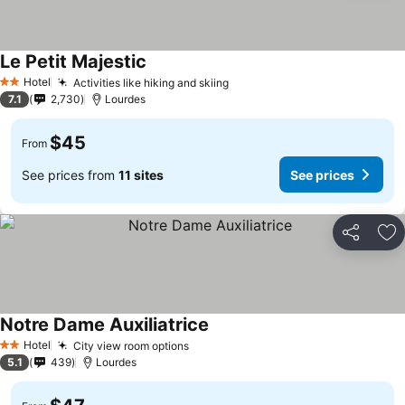
Le Petit Majestic
Hotel
Activities like hiking and skiing
2 Stars
7.1
2,730
Lourdes
$45
From
See prices from
11 sites
See prices
Share
Ad
Notre Dame Auxiliatrice
Hotel
City view room options
2 Stars
5.1
439
Lourdes