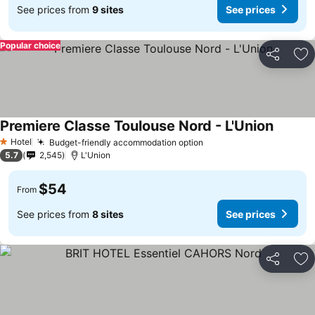
See prices from
9 sites
See prices
Popular choice
Share
Ad
Premiere Classe Toulouse Nord - L'Union
Hotel
Budget-friendly accommodation option
1 Stars
5.7
2,545
L'Union
$54
From
See prices from
8 sites
See prices
Share
Ad