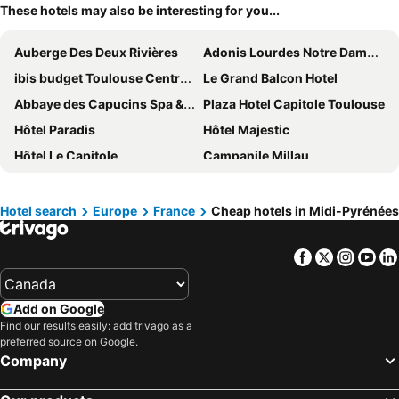
These hotels may also be interesting for you...
Auberge Des Deux Rivières
Adonis Lourdes Notre Dame De La Sarte
ibis budget Toulouse Centre Gare
Le Grand Balcon Hotel
Abbaye des Capucins Spa & Resort
Plaza Hotel Capitole Toulouse
Hôtel Paradis
Hôtel Majestic
Hôtel Le Capitole
Campanile Millau
Hotel La Solitude
Hotel des Voyageurs
Holiday Inn Express Toulouse Airport By Ihg
The Social Hub Toulouse
Hotel search
Europe
France
Cheap hotels in Midi-Pyrénées
Relais Amadourien
Hôtel Le Pastel
Facebook
Twitter
Insta
Yo
Hotel Roissy
Hôtel Saint Georges Lourdes Pyrénées
Grand Hôtel Gallia & Londres
Auberge du Puits
Add on Google
B&B HOTEL Lourdes Centre Gare
Mercure Peyragudes Loudenvielle Pyrenees
Find our results easily: add trivago as a
Hôtel de France
Hotel du Lac Foix
preferred source on Google.
Company
BRIT HOTEL Essentiel CAHORS Nord
Hôtel Padoue
Hôtel Le Bellevue
Mercure Toulouse Centre Saint-Georges Hotel