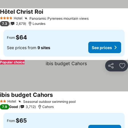
Hôtel Christ Roi
Hotel
Panoramic Pyrenees mountain views
4 Stars
7.3
2,679
Lourdes
$64
From
See prices from
9 sites
See prices
Popular choice
Share
Ad
ibis budget Cahors
Hotel
Seasonal outdoor swimming pool
2 Stars
7.9
Good
3,712
Cahors
$65
From