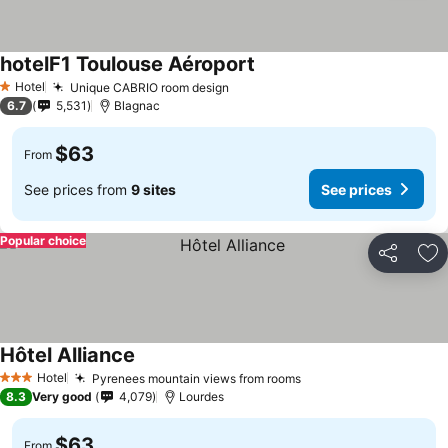
hotelF1 Toulouse Aéroport
Hotel
Unique CABRIO room design
1 Stars
6.7
5,531
Blagnac
$63
From
See prices from
9 sites
See prices
Popular choice
Share
Ad
Hôtel Alliance
Hotel
Pyrenees mountain views from rooms
3 Stars
8.3
Very good
4,079
Lourdes
$63
From