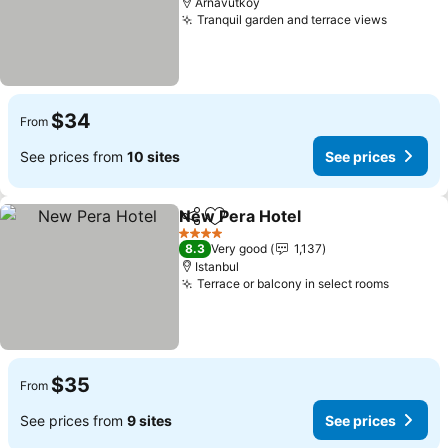
Arnavutköy
Tranquil garden and terrace views
$34
From
See prices from
10 sites
See prices
New Pera Hotel
Share
Add to favorites
4 Stars
8.3
Very good
1,137
Istanbul
Terrace or balcony in select rooms
$35
From
See prices from
9 sites
See prices