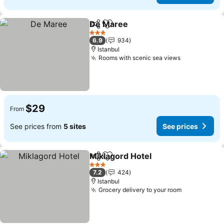
De Maree
Share
Add to favorites
3 Stars
6.9
934
Istanbul
Rooms with scenic sea views
$29
From
See prices from
5 sites
See prices
Miklagord Hotel
Share
Add to favorites
3 Stars
7.2
424
Istanbul
Grocery delivery to your room