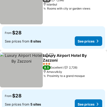
6.5
1,298
Istanbul
Rooms with city or garden views
$28
From
See prices from
8 sites
See prices
Luxury Airport Hotel By
Share
Add to favorites
Zazzoni
3 Stars
8.5
Excellent
2,726
Arnavutköy
Proximity to a grand mosque
$28
From
See prices from
5 sites
See prices