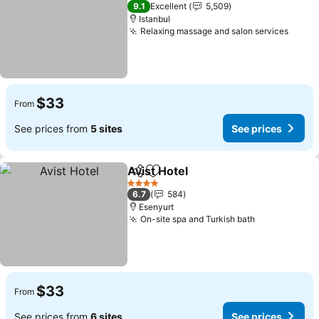
3 Stars
9.1
Excellent
5,509
Istanbul
Relaxing massage and salon services
$33
From
See prices from
5 sites
See prices
Avist Hotel
Share
Add to favorites
4 Stars
6.7
584
Esenyurt
On-site spa and Turkish bath
$33
From
See prices from
6 sites
See prices