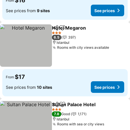
$16
From
See prices from
9 sites
See prices
Hotel Megaron
Share
Add to favorites
3 Stars
6.5
397
Istanbul
Rooms with city views available
$17
From
See prices from
10 sites
See prices
Sultan Palace Hotel
Share
Add to favorites
3 Stars
7.8
Good
1,171
Istanbul
Rooms with sea or city views