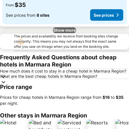
$35
From
See prices from
8 sites
See prices
Show more
The prices and availability we receive from booking sites change
constantly. This means you may not always find the exact same
offer you saw on trivago when you land on the booking site.
Frequently Asked Questions about cheap
hotels in Marmara Region
How much does it cost to stay in a cheap hotel in Marmara Region?
What are the best cheap hotels in Marmara Region?
Price range
Prices for cheap hotels in Marmara Region range from
‎$16
to
‎$35
per night.
Other stays in Marmara Region