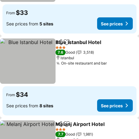
$33
From
See prices from
5 sites
See prices
Blue Istanbul Hotel
Share
Add to favorites
3 Stars
7.6
Good
3,518
Istanbul
On-site restaurant and bar
$34
From
See prices from
8 sites
See prices
Melanj Airport Hotel
Share
Add to favorites
3 Stars
7.7
Good
1,981