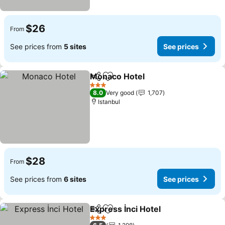
$26
From
See prices from
5 sites
See prices
Monaco Hotel
Share
Add to favorites
3 Stars
8.0
Very good
1,707
Istanbul
$28
From
See prices from
6 sites
See prices
Express İnci Hotel
Share
Add to favorites
3 Stars