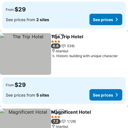
$29
From
See prices from
2 sites
See prices
The Trip Hotel
Share
Add to favorites
3 Stars
6.6
539
Istanbul
Historic building with unique character
$29
From
See prices from
5 sites
See prices
Magnificent Hotel
Share
Add to favorites
3 Stars
7.2
1,128
Istanbul