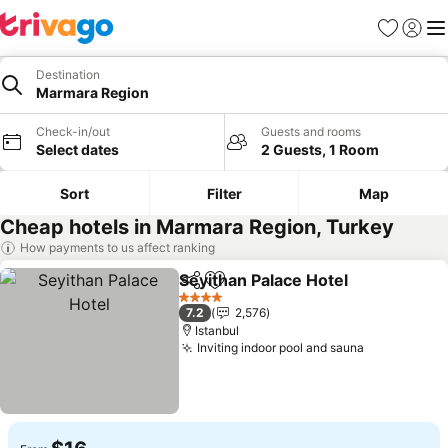
Favorites
Sign in
Me
Destination
Marmara Region
Check-in/out
Guests and rooms
Select dates
2 Guests, 1 Room
Sort
Filter
Map
Cheap hotels in Marmara Region, Turkey
How payments to us affect ranking
Seyithan Palace Hotel
Share
Add to favorites
4 Stars
7.2
2,576
Istanbul
Inviting indoor pool and sauna