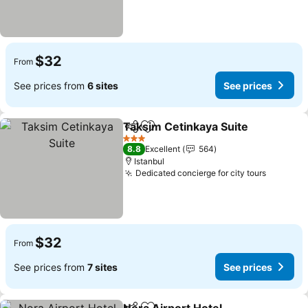
$32
From
See prices from
6 sites
See prices
Taksim Cetinkaya Suite
Share
Add to favorites
3 Stars
8.8
Excellent
564
Istanbul
Dedicated concierge for city tours
$32
From
See prices from
7 sites
See prices