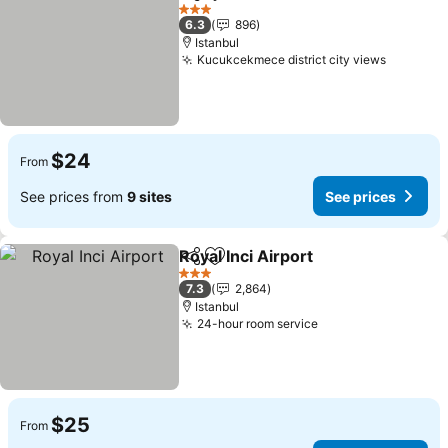
Share
Add to favorites
3 Stars
6.3
896
Istanbul
Kucukcekmece district city views
$24
From
See prices from
9 sites
See prices
Royal Inci Airport
Share
Add to favorites
3 Stars
7.3
2,864
Istanbul
24-hour room service
$25
From