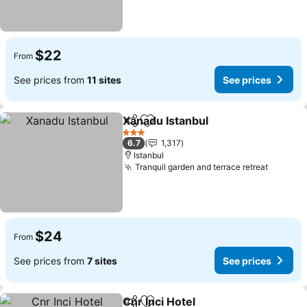
$22
From
See prices from
11 sites
See prices
Xanadu Istanbul
Share
Add to favorites
3 Stars
6.7
1,317
Istanbul
Tranquil garden and terrace retreat
$24
From
See prices from
7 sites
See prices
Cnr Inci Hotel