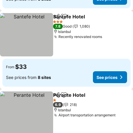
Santefe Hotel
Share
Add to favorites
3 Stars
7.8
Good
1,080
Istanbul
Recently renovated rooms
$33
From
See prices from
8 sites
See prices
Perante Hotel
Share
Add to favorites
1 Stars
6.9
218
Istanbul
Airport transportation arrangement