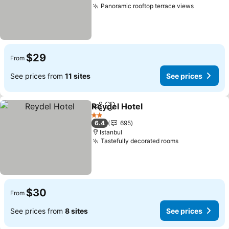
Panoramic rooftop terrace views
$29
From
See prices from
11 sites
See prices
Reydel Hotel
Share
Add to favorites
2 Stars
6.4
695
Istanbul
Tastefully decorated rooms
$30
From
See prices from
8 sites
See prices