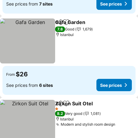
See prices from
7 sites
See prices
Gafa Garden
Share
Add to favorites
7.8
Good
1,679
Istanbul
$26
From
See prices from
6 sites
See prices
Zirkon Suit Otel
Share
Add to favorites
1 Stars
8.2
Very good
1,081
Istanbul
Modern and stylish room design