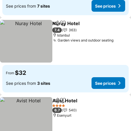
See prices from
7 sites
See prices
Nuray Hotel
Share
Add to favorites
7.4
363
Istanbul
Garden views and outdoor seating
$32
From
See prices from
3 sites
See prices
Avist Hotel
Share
Add to favorites
4 Stars
6.7
540
Esenyurt