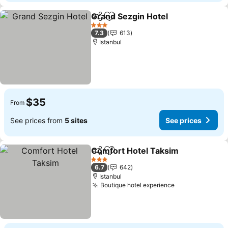
Grand Sezgin Hotel
Share
Add to favorites
3 Stars
7.3
613
Istanbul
$35
From
See prices from
5 sites
See prices
Comfort Hotel Taksim
Share
Add to favorites
3 Stars
6.7
642
Istanbul
Boutique hotel experience