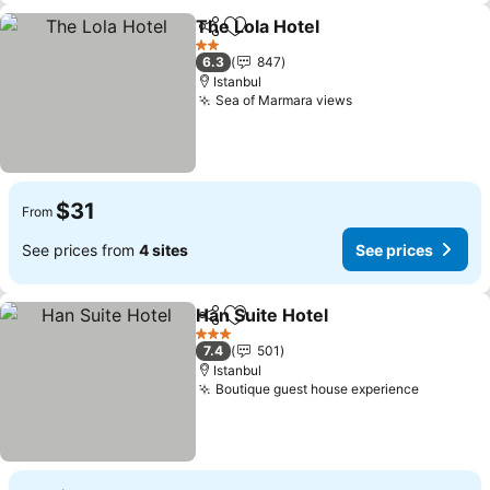
The Lola Hotel
Share
Add to favorites
2 Stars
6.3
847
Istanbul
Sea of Marmara views
$31
From
See prices from
4 sites
See prices
Han Suite Hotel
Share
Add to favorites
3 Stars
7.4
501
Istanbul
Boutique guest house experience