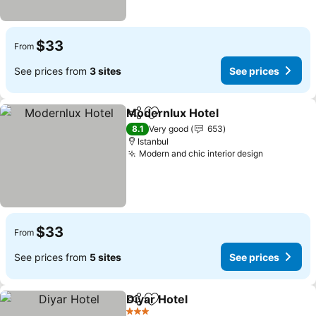
$33
From
See prices from
3 sites
See prices
Modernlux Hotel
Share
Add to favorites
8.1
Very good
653
Istanbul
Modern and chic interior design
$33
From
See prices from
5 sites
See prices
Diyar Hotel
Share
Add to favorites