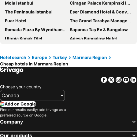
Mola Istanbul
Ciragan Palace Kempinski Istanbul
The Peninsula Istanbul
Eser Diamond Hotel & Convention Center
Fuar Hotel
The Grand Tarabya Managed by Accor
Ramada Plaza By Wyndham Silivri
Sapanca Taş Ev & Bungalow
Utopia Konak Otel
Adesa Bungalow Hotel
Elite World GO İnegöl
Rixos Tersane Istanbul
Hilton Garden Inn Balikesir
Bosphorus Palace Hotel
Hotel search
Europe
Turkey
Marmara Region
Cheap hotels in Marmara Region
Modernlux Hotel
Buyuk Berk Otel
Kerpe Degirmen Hotel
Green Hills Suites
Facebook
Twitter
Insta
Yo
Altındere Vadi Hotel
Four Seasons Hotel Istanbul at the Bosphorus
Choose your country
DoubleTree by Hilton Canakkale
The Lavington Hotel
Sultan Hamit Hotel
Montania Special Class Hotel
Add on Google
Kiraz Beach Otel
Vela Verde Hotel & Spa
Find our results easily: add trivago as a
preferred source on Google.
Hotel Zeytin Bahcesi
Pera Palace Hotel
Company
D - Resort Ayvalık
Hattuşa Vacation Thermal Club Saray
Our products
Yalı Bahçe Mudanya
Holiday Inn Bursa - City Centre By Ihg