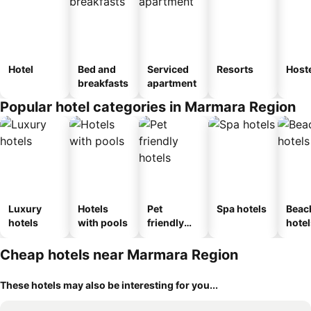
Hotel
Bed and
Serviced
Resorts
Host
breakfasts
apartment
Popular hotel categories in Marmara Region
Luxury
Hotels
Pet
Spa hotels
Beac
hotels
with pools
friendly
hotel
hotels
Cheap hotels near Marmara Region
These hotels may also be interesting for you...