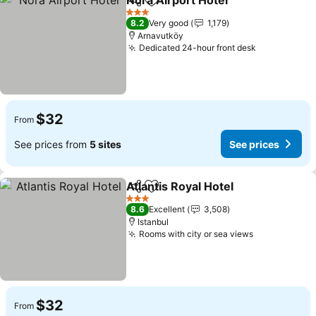
Nora Airport Hotel
Share
Add to favorites
3 Stars
8.2
Very good
1,179
Arnavutköy
Dedicated 24-hour front desk
$32
From
See prices from
5 sites
See prices
Atlantis Royal Hotel
Share
Add to favorites
3 Stars
8.6
Excellent
3,508
Istanbul
Rooms with city or sea views
$32
From