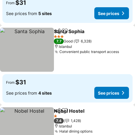
$31
From
See prices from
5 sites
See prices
Santa Sophia
Share
Add to favorites
3 Stars
7.7
Good
6,328
Istanbul
Convenient public transport access
$31
From
See prices from
4 sites
See prices
Nobel Hostel
Share
Add to favorites
1 Stars
7.4
1,428
Istanbul
Halal dining options