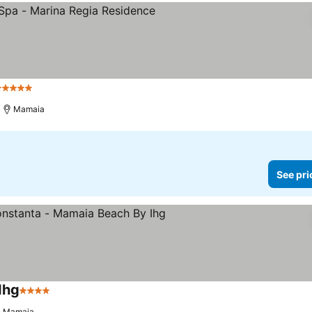
 Stars
Mamaia
See pri
Ihg
4 Stars
Mamaia