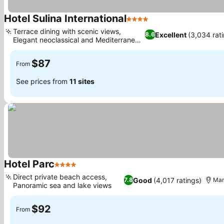
Hotel Sulina International
4 Stars
Terrace dining with scenic views,
Excellent
(3,034 rat
8.6
Elegant neoclassical and Mediterranean
design
$87
From
See prices from
11 sites
Hotel Parc
4 Stars
Direct private beach access,
Good
(4,017 ratings)
7.8
Ma
Panoramic sea and lake views
$92
From