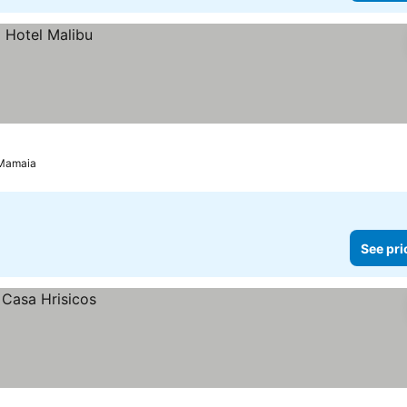
Mamaia
See pri