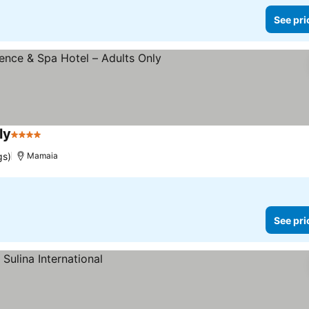
See pri
ly
4 Stars
gs)
Mamaia
See pri