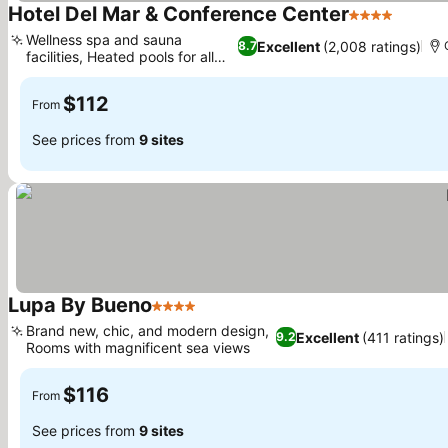
Hotel Del Mar & Conference Center
4 Stars
Wellness spa and sauna
Excellent
(2,008 ratings)
8.7
facilities, Heated pools for all
ages
$112
From
See prices from
9 sites
Lupa By Bueno
4 Stars
Brand new, chic, and modern design,
Excellent
(411 ratings)
9.2
Rooms with magnificent sea views
$116
From
See prices from
9 sites