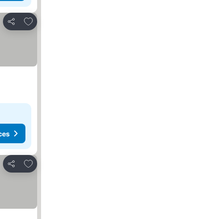
Add to favorites
Share
ces
Add to favorites
Share