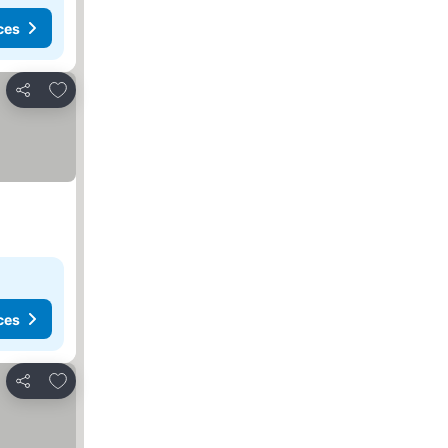
ces
Add to favorites
Share
ces
Add to favorites
Share