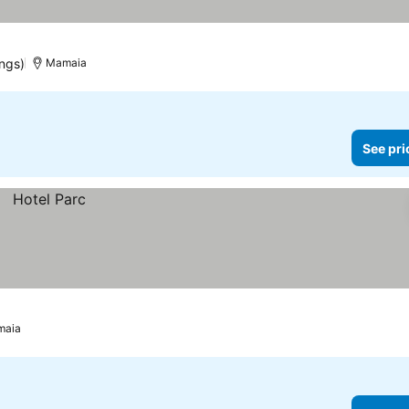
ings)
Mamaia
See pri
maia