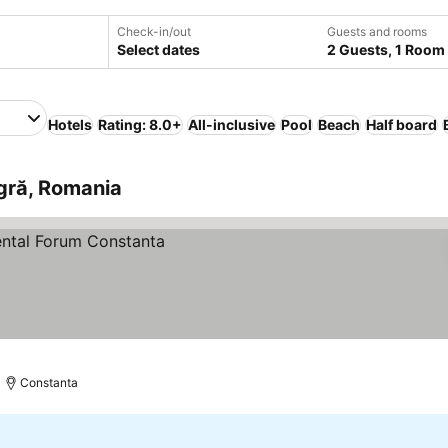
Check-in/out
Guests and rooms
Select dates
2 Guests, 1 Room
Hotels
Rating: 8.0+
All-inclusive
Pool
Beach
Half board
gră, Romania
Constanta