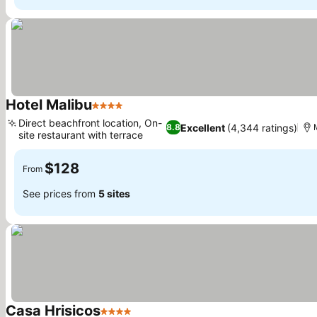
Hotel Malibu
4 Stars
Direct beachfront location, On-
Excellent
(4,344 ratings)
8.8
site restaurant with terrace
$128
From
See prices from
5 sites
Casa Hrisicos