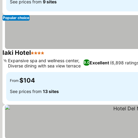
See prices from
9 sites
Popular choice
Iaki Hotel
4 Stars
Expansive spa and wellness center,
Excellent
(6,898 rating
9.0
Diverse dining with sea view terrace
$104
From
See prices from
13 sites