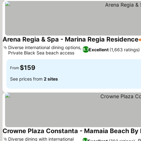
Arena Regia & Spa - Marina Regia Residence
5
Diverse international dining options,
Excellent
(1,663 ratings)
8.7
Private Black Sea beach access
$159
From
See prices from
2 sites
Crowne Plaza Constanta - Mamaia Beach By 
Diverse dining with international
9.1