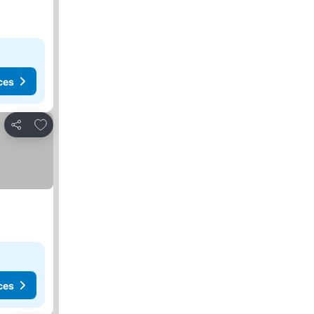
ces
Add to favorites
Share
ces