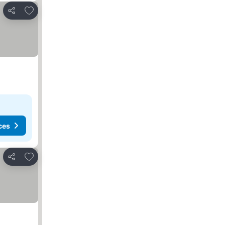
Add to favorites
Share
ces
Add to favorites
Share