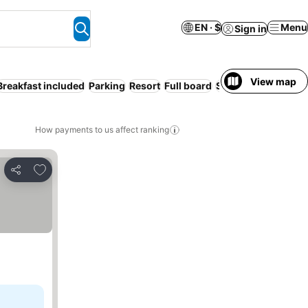
EN · $
Menu
Sign in
View map
Breakfast included
Parking
Resort
Full board
Serviced apartment
How payments to us affect ranking
Add to favorites
Share