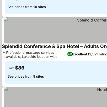
See prices from
10 sites
Splendid Conference & Spa Hotel – Adults On
Professional massage services
Excellent
(3,521 ratin
9.2
available, Lakeside location with
sunset views
$86
From
See prices from
9 sites