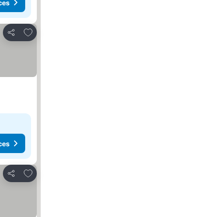
ces
Add to favorites
Share
ces
Add to favorites
Share