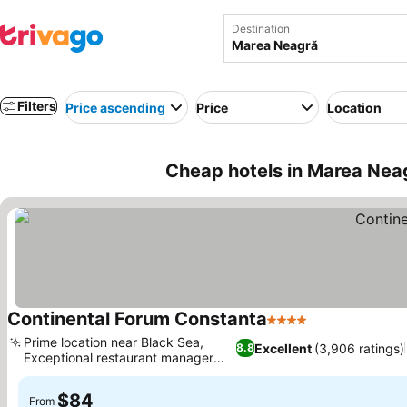
Destination
Filters
Price ascending
Price
Location
Cheap hotels in Marea Nea
Continental Forum Constanta
4 Stars
Prime location near Black Sea,
Excellent
(3,906 ratings)
8.8
Exceptional restaurant manager
Alex
$84
From