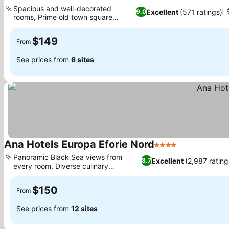
4 Stars
Spacious and well-decorated
Excellent
(571 ratings)
9.0
rooms, Prime old town square
location
$149
From
See prices from
6 sites
Ana Hotels Europa Eforie Nord
4 Stars
Panoramic Black Sea views from
Excellent
(2,987 rating
8.7
every room, Diverse culinary
experiences
$150
From
See prices from
12 sites