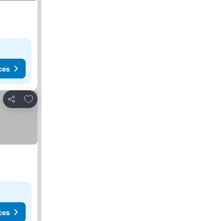
ces
Add to favorites
Share
ces