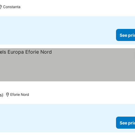
Constanta
See pri
s)
Eforie Nord
See pri