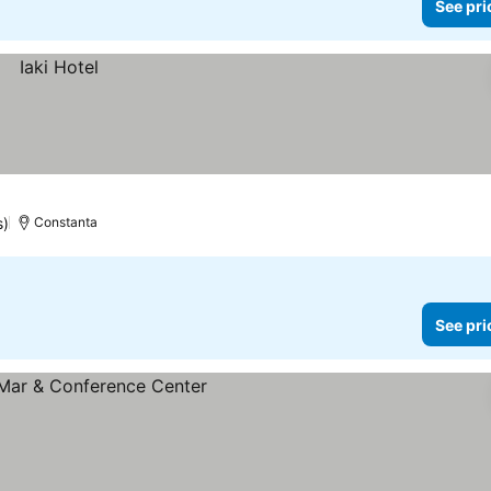
See pri
s)
Constanta
See pri