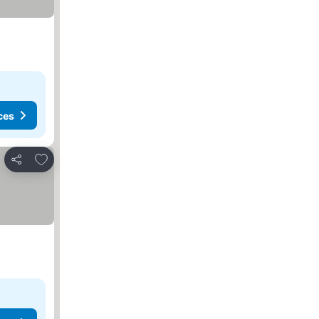
ces
Add to favorites
Share