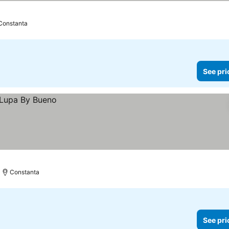
Constanta
See pri
Constanta
See pri