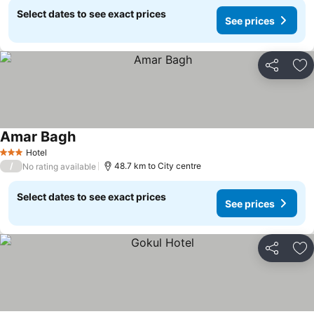
Select dates to see exact prices
See prices
Share
Ad
Amar Bagh
Hotel
3 Stars
/
48.7 km to City centre
No rating available
Select dates to see exact prices
See prices
Share
Ad