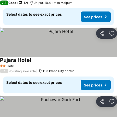
7.8
Good
12
Jaipur, 10.4 km to Malpura
Select dates to see exact prices
See prices
Share
Ad
Pujara Hotel
Hotel
2 Stars
/
11.3 km to City centre
No rating available
Select dates to see exact prices
See prices
Share
Ad