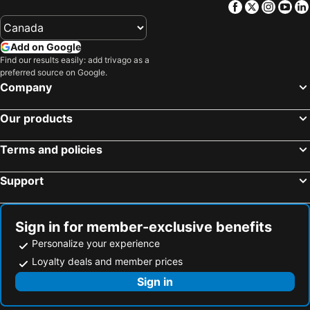
Facebook
Twitter
Insta
Yo
Add on Google
Find our results easily: add trivago as a
preferred source on Google.
Company
Our products
Terms and policies
Support
Sign in for member-exclusive benefits
Personalize your experience
Loyalty deals and member prices
Sign in