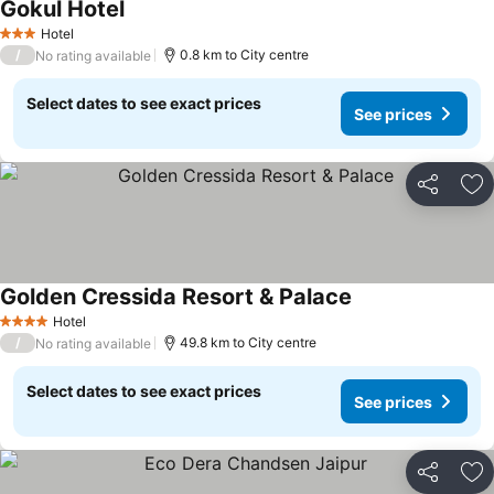
Gokul Hotel
Hotel
3 Stars
/
0.8 km to City centre
No rating available
Select dates to see exact prices
See prices
Share
Ad
Golden Cressida Resort & Palace
Hotel
4 Stars
/
49.8 km to City centre
No rating available
Select dates to see exact prices
See prices
Share
Ad