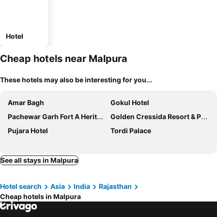
Hotel
Cheap hotels near Malpura
These hotels may also be interesting for you...
Amar Bagh
Gokul Hotel
Pachewar Garh Fort A Heritage Hotel
Golden Cressida Resort & Palace
Pujara Hotel
Tordi Palace
See all stays in Malpura
Hotel search
Asia
India
Rajasthan
Cheap hotels in Malpura