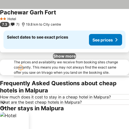
Pachewar Garh Fort
Hotel
2 Stars
7.3
7
19.8 km to City centre
Select dates to see exact prices
See prices
Show more
The prices and availability we receive from booking sites change
constantly. This means you may not always find the exact same
offer you saw on trivago when you land on the booking site.
Frequently Asked Questions about cheap
hotels in Malpura
How much does it cost to stay in a cheap hotel in Malpura?
What are the best cheap hotels in Malpura?
Other stays in Malpura