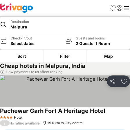
Favorites
Sign in
Me
Destination
Malpura
Check-in/out
Guests and rooms
Select dates
2 Guests, 1 Room
Sort
Filter
Map
Cheap hotels in Malpura, India
How payments to us affect ranking
Share
Ad
Pachewar Garh Fort A Heritage Hotel
Hotel
4 Stars
/
19.6 km to City centre
No rating available