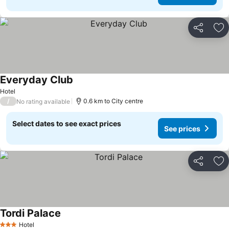
Share
Ad
Everyday Club
Hotel
/
0.6 km to City centre
No rating available
Select dates to see exact prices
See prices
Share
Ad
Tordi Palace
Hotel
3 Stars