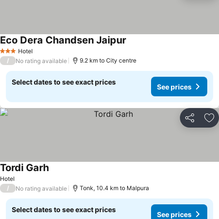
Eco Dera Chandsen Jaipur
Hotel
3 Stars
/
9.2 km to City centre
No rating available
Select dates to see exact prices
See prices
Share
Ad
Tordi Garh
Hotel
/
Tonk, 10.4 km to Malpura
No rating available
Select dates to see exact prices
See prices