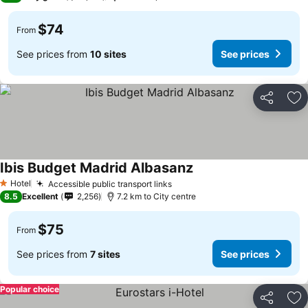
$74
From
See prices from
10 sites
See prices
Share
Ad
Ibis Budget Madrid Albasanz
See prices
Hotel
Accessible public transport links
See prices
1 Stars
8.5
Excellent
2,256
7.2 km to City centre
$75
From
See prices from
7 sites
See prices
Popular choice
Share
Ad