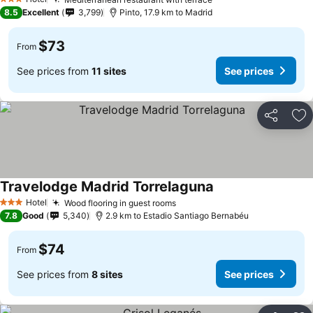
See prices
3 Stars
8.5
Excellent
3,799
Pinto, 17.9 km to Madrid
$73
From
See prices from
11 sites
See prices
Share
Ad
Travelodge Madrid Torrelaguna
See prices
Hotel
Wood flooring in guest rooms
See prices
3 Stars
7.8
Good
5,340
2.9 km to Estadio Santiago Bernabéu
$74
From
See prices from
8 sites
See prices