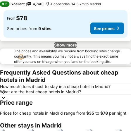
4 Stars
8.5
Excellent
4,740
Alcobendas, 14.3 km to Madrid
$78
From
See prices from
9 sites
See prices
Show more
The prices and availability we receive from booking sites change
constantly. This means you may not always find the exact same
offer you saw on trivago when you land on the booking site.
Frequently Asked Questions about cheap
hotels in Madrid
How much does it cost to stay in a cheap hotel in Madrid?
What are the best cheap hotels in Madrid?
Price range
Prices for cheap hotels in Madrid range from
‎$35
to
‎$78
per night.
Other stays in Madrid