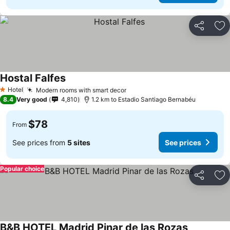
Share
Ad
Hostal Falfes
See prices
Hotel
Modern rooms with smart decor
See prices
1 Stars
8.4
Very good
4,810
1.2 km to Estadio Santiago Bernabéu
$78
From
See prices from
5 sites
See prices
Popular choice
Share
Ad
B&B HOTEL Madrid Pinar de las Rozas