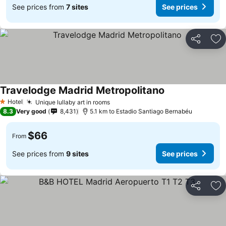
See prices from
7 sites
See prices
Share
Ad
Travelodge Madrid Metropolitano
See prices
Hotel
Unique lullaby art in rooms
See prices
1 Stars
8.3
Very good
8,431
5.1 km to Estadio Santiago Bernabéu
$66
From
See prices from
9 sites
See prices
Share
Ad