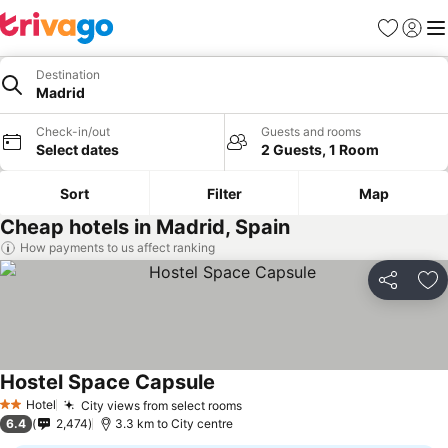
Favorites
Sign in
Me
Destination
Madrid
Check-in/out
Guests and rooms
Select dates
2 Guests, 1 Room
Sort
Filter
Map
Cheap hotels in Madrid, Spain
How payments to us affect ranking
Share
Ad
Hostel Space Capsule
See prices
Hotel
City views from select rooms
See prices
2 Stars
6.4
2,474
3.3 km to City centre