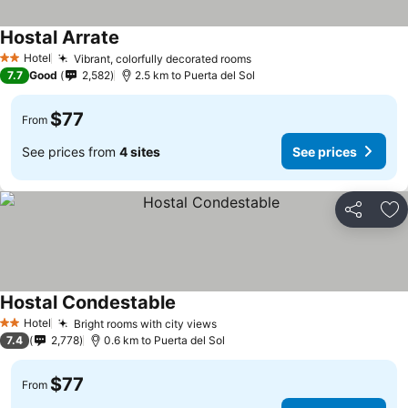
Hostal Arrate
See prices
Hotel
Vibrant, colorfully decorated rooms
See prices
2 Stars
7.7
Good
2,582
2.5 km to Puerta del Sol
$77
From
See prices from
4 sites
See prices
Share
Ad
Hostal Condestable
See prices
Hotel
Bright rooms with city views
See prices
2 Stars
7.4
2,778
0.6 km to Puerta del Sol
$77
From