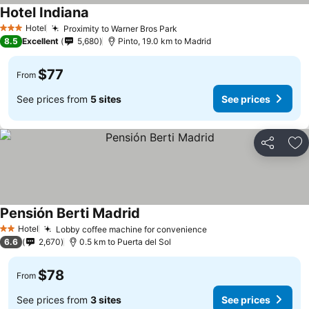
Hotel Indiana
See prices
Hotel
Proximity to Warner Bros Park
See prices
3 Stars
8.5
Excellent
5,680
Pinto, 19.0 km to Madrid
$77
From
See prices from
5 sites
See prices
Share
Ad
Pensión Berti Madrid
See prices
Hotel
Lobby coffee machine for convenience
See prices
2 Stars
6.6
2,670
0.5 km to Puerta del Sol
$78
From
See prices from
3 sites
See prices