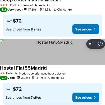
See prices
Hotel
Views of planes taking off
See prices
3 Stars
8.2
Very good
17,206
13.5 km to City centre
$72
From
See prices from
8 sites
See prices
Share
Ad
Hostal Flat55Madrid
See prices
Hotel
Modern, colorful guesthouse design
See prices
2 Stars
7.7
Good
3,224
1.1 km to Puerta del Sol
$72
From
See prices from
7 sites
See prices