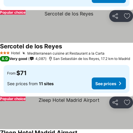
Popular choice
Share
Ad
Sercotel de los Reyes
See prices
Hotel
Mediterranean cuisine at Restaurant a la Carta
See prices
3 Stars
8.0
Very good
4,087
San Sebastián de los Reyes, 17.2 km to Madrid
$71
From
See prices from
11 sites
See prices
Popular choice
Share
Ad
Zleep Hotel Madrid Airport