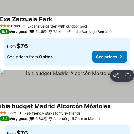
Exe Zarzuela Park
See prices
Hotel
Expansive garden with outdoor pool
See prices
3 Stars
8.3
Very good
5,455
7.1 km to Estadio Santiago Bernabéu
$76
From
See prices from
9 sites
See prices
Share
Ad
ibis budget Madrid Alcorcón Móstoles
See prices
Hotel
Pet-friendly stays for furry friends
See prices
2 Stars
8.1
Very good
5,382
Alcorcón, 15.7 km to Madrid
$76
From