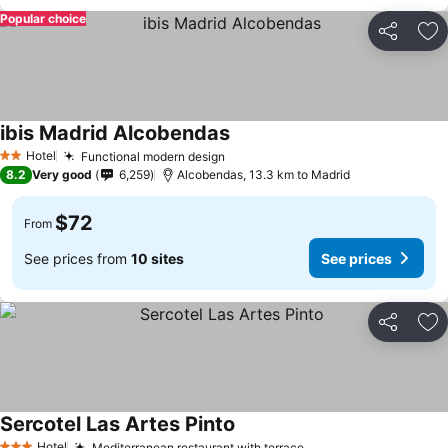
Popular choice
Share
Ad
ibis Madrid Alcobendas
See prices
Hotel
Functional modern design
See prices
2 Stars
8.2
Very good
6,259
Alcobendas, 13.3 km to Madrid
$72
From
See prices from
10 sites
See prices
Share
Ad
Sercotel Las Artes Pinto
See prices
Hotel
Mediterranean restaurant with terrace