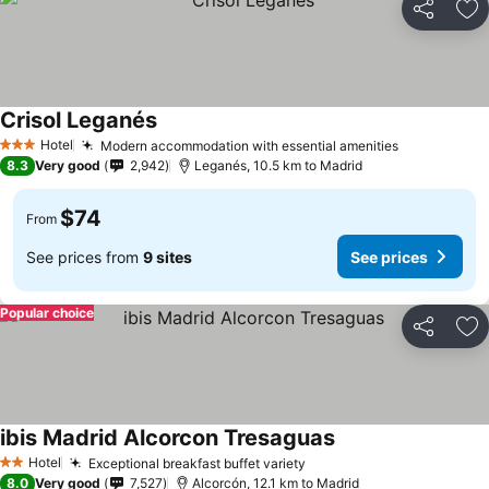
Share
Ad
Crisol Leganés
See prices
Hotel
Modern accommodation with essential amenities
See prices
3 Stars
8.3
Very good
2,942
Leganés, 10.5 km to Madrid
$74
From
See prices from
9 sites
See prices
Popular choice
Share
Ad
ibis Madrid Alcorcon Tresaguas
See prices
Hotel
Exceptional breakfast buffet variety
See prices
2 Stars
8.0
Very good
7,527
Alcorcón, 12.1 km to Madrid