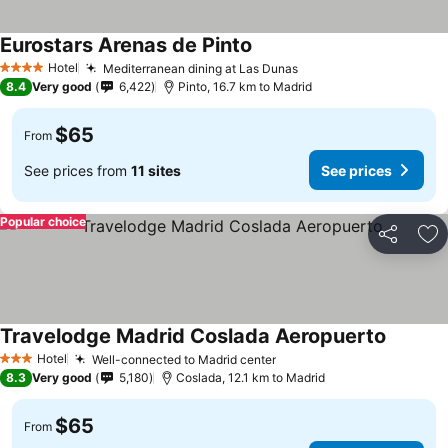
Eurostars Arenas de Pinto
See prices
Hotel
Mediterranean dining at Las Dunas
See prices
4 Stars
8.4
Very good
6,422
Pinto, 16.7 km to Madrid
$65
From
See prices from
11 sites
See prices
Popular choice
Share
Ad
Travelodge Madrid Coslada Aeropuerto
See pri
Hotel
Well-connected to Madrid center
See prices
3 Stars
8.3
Very good
5,180
Coslada, 12.1 km to Madrid
$65
From