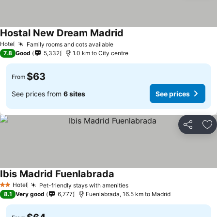
Hostal New Dream Madrid
See prices
Hotel
Family rooms and cots available
See prices
7.8
Good
5,332
1.0 km to City centre
$63
From
See prices from
6 sites
See prices
Share
Ad
Ibis Madrid Fuenlabrada
See prices
Hotel
Pet-friendly stays with amenities
See prices
2 Stars
8.1
Very good
6,777
Fuenlabrada, 16.5 km to Madrid