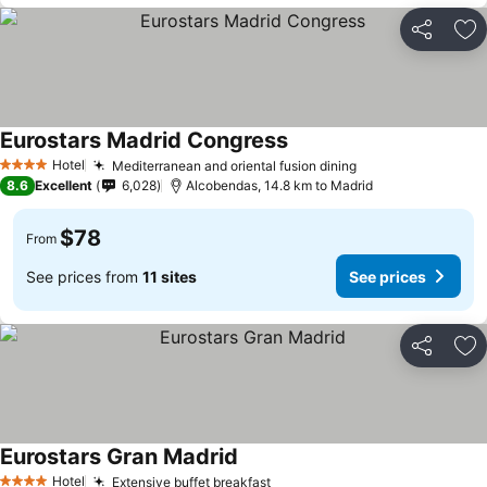
Share
Ad
Eurostars Madrid Congress
See prices
Hotel
Mediterranean and oriental fusion dining
See prices
4 Stars
8.6
Excellent
6,028
Alcobendas, 14.8 km to Madrid
$78
From
See prices from
11 sites
See prices
Share
Ad
Eurostars Gran Madrid
See prices
Hotel
Extensive buffet breakfast
See prices