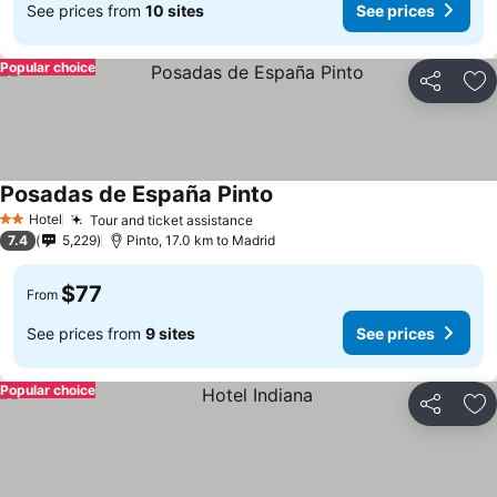
See prices from
10 sites
See prices
Popular choice
Share
Ad
Posadas de España Pinto
See prices
Hotel
Tour and ticket assistance
See prices
2 Stars
7.4
5,229
Pinto, 17.0 km to Madrid
$77
From
See prices from
9 sites
See prices
Popular choice
Share
Ad