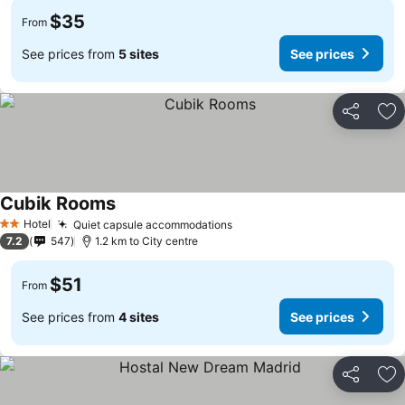
$35
From
See prices from
5 sites
See prices
Share
Ad
Cubik Rooms
See prices
Hotel
Quiet capsule accommodations
See prices
2 Stars
7.2
547
1.2 km to City centre
$51
From
See prices from
4 sites
See prices
Share
Ad