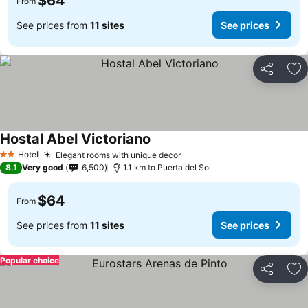
$64
From
See prices from
11 sites
See prices
Share
Ad
Hostal Abel Victoriano
See prices
Hotel
Elegant rooms with unique decor
See prices
2 Stars
8.1
Very good
6,500
1.1 km to Puerta del Sol
$64
From
See prices from
11 sites
See prices
Popular choice
Share
Ad