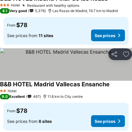
See prices
Hotel
Restaurant with healthy options
See prices
3 Stars
8.1
Very good
5,376
Las Rozas de Madrid, 19.7 km to Madrid
$78
From
See prices from
11 sites
See prices
Share
Ad
B&B HOTEL Madrid Vallecas Ensanche
See price
Hotel
2 Stars
9.0
Excellent
467
11.8 km to City centre
$78
From
See prices from
6 sites
See prices