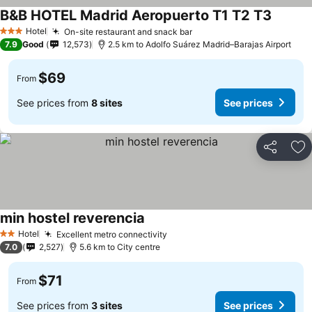
B&B HOTEL Madrid Aeropuerto T1 T2 T3
See pri
Hotel
On-site restaurant and snack bar
See prices
3 Stars
7.9
Good
12,573
2.5 km to Adolfo Suárez Madrid–Barajas Airport
$69
From
See prices from
8 sites
See prices
Share
Ad
min hostel reverencia
See prices
Hotel
Excellent metro connectivity
See prices
2 Stars
7.0
2,527
5.6 km to City centre
$71
From
See prices from
3 sites
See prices