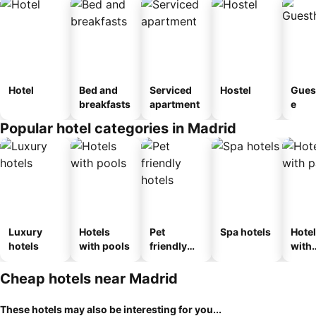
Hotel
Bed and
Serviced
Hostel
Gues
breakfasts
apartment
e
Popular hotel categories in Madrid
Luxury
Hotels
Pet
Spa hotels
Hote
hotels
with pools
friendly
with
hotels
park
Cheap hotels near Madrid
These hotels may also be interesting for you...