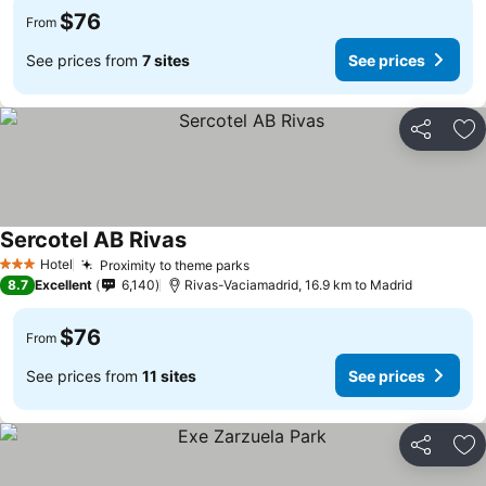
$76
From
See prices from
7 sites
See prices
Share
Ad
Sercotel AB Rivas
See prices
Hotel
Proximity to theme parks
See prices
3 Stars
8.7
Excellent
6,140
Rivas-Vaciamadrid, 16.9 km to Madrid
$76
From
See prices from
11 sites
See prices
Share
Ad