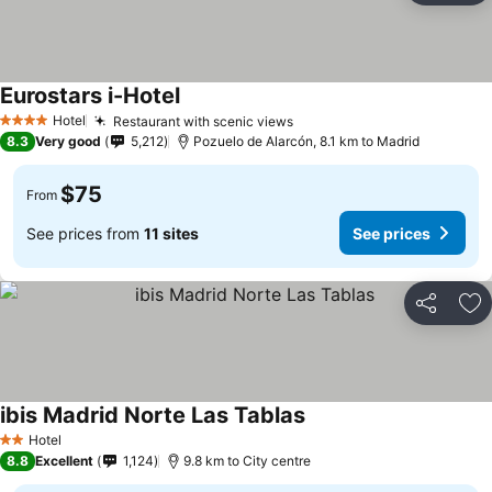
Eurostars i-Hotel
See prices
Hotel
Restaurant with scenic views
See prices
4 Stars
8.3
Very good
5,212
Pozuelo de Alarcón, 8.1 km to Madrid
$75
From
See prices from
11 sites
See prices
Share
Ad
ibis Madrid Norte Las Tablas
See prices
Hotel
2 Stars
8.8
Excellent
1,124
9.8 km to City centre