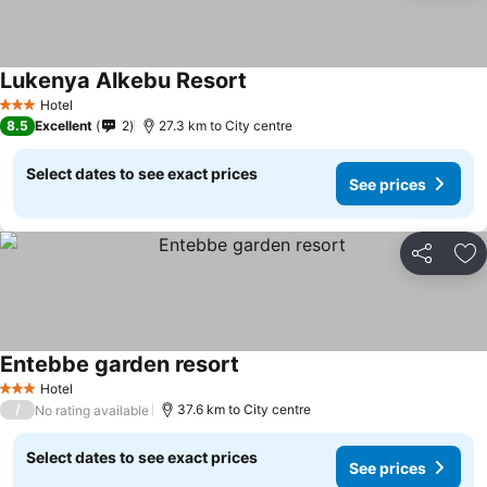
Lukenya Alkebu Resort
Hotel
3 Stars
8.5
Excellent
2
27.3 km to City centre
Select dates to see exact prices
See prices
Share
Ad
Entebbe garden resort
Hotel
3 Stars
/
37.6 km to City centre
No rating available
Select dates to see exact prices
See prices