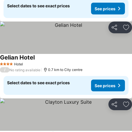
Select dates to see exact prices
See prices
Share
Ad
Gelian Hotel
Hotel
4 Stars
/
0.7 km to City centre
No rating available
Select dates to see exact prices
See prices
Share
Ad