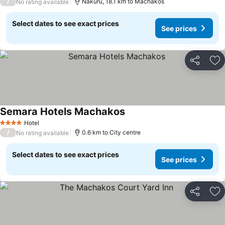
/
Nakuru, 18.1 km to Machakos
No rating available
Select dates to see exact prices
See prices
Share
Ad
Semara Hotels Machakos
Hotel
4 Stars
/
0.6 km to City centre
No rating available
Select dates to see exact prices
See prices
Share
Ad