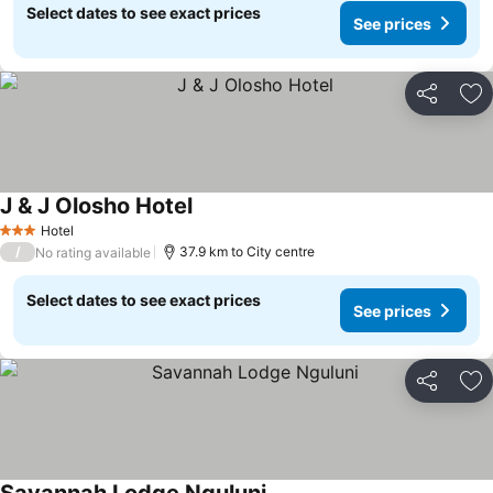
Select dates to see exact prices
See prices
Share
Ad
J & J Olosho Hotel
Hotel
3 Stars
/
37.9 km to City centre
No rating available
Select dates to see exact prices
See prices
Share
Ad