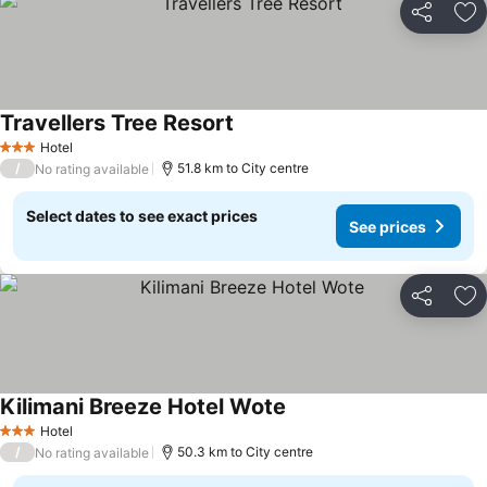
Share
Ad
Travellers Tree Resort
Hotel
3 Stars
/
51.8 km to City centre
No rating available
Select dates to see exact prices
See prices
Share
Ad
Kilimani Breeze Hotel Wote
Hotel
3 Stars
/
50.3 km to City centre
No rating available