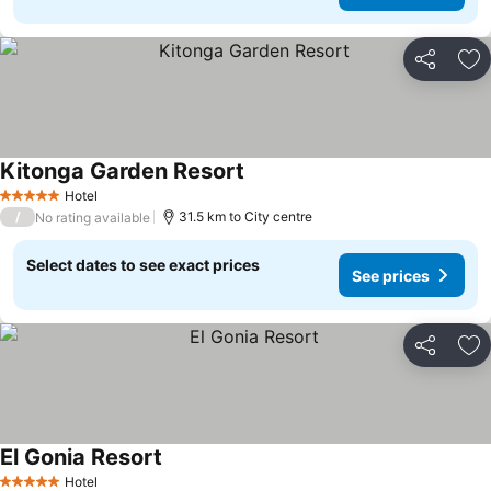
Share
Ad
Kitonga Garden Resort
Hotel
5 Stars
/
31.5 km to City centre
No rating available
Select dates to see exact prices
See prices
Share
Ad
El Gonia Resort
Hotel
5 Stars