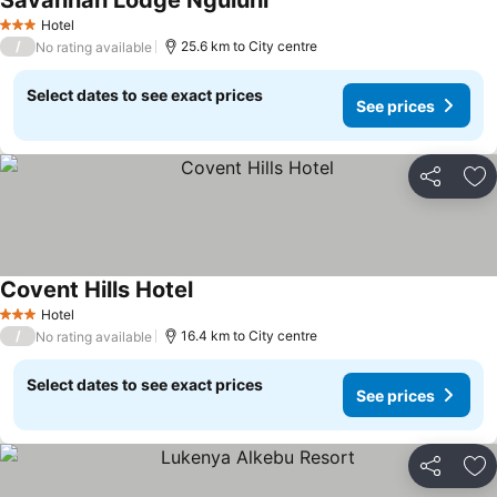
Savannah Lodge Nguluni
Hotel
3 Stars
/
25.6 km to City centre
No rating available
Select dates to see exact prices
See prices
Share
Ad
Covent Hills Hotel
Hotel
3 Stars
/
16.4 km to City centre
No rating available
Select dates to see exact prices
See prices
Share
Ad