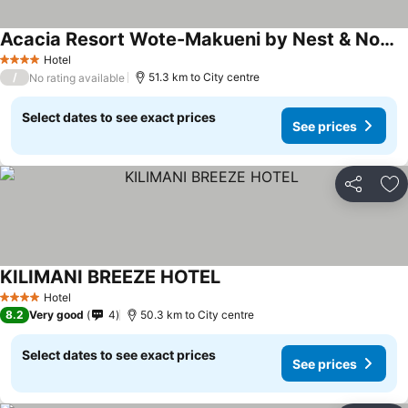
Acacia Resort Wote-Makueni by Nest & Nomad
Hotel
4 Stars
/
51.3 km to City centre
No rating available
Select dates to see exact prices
See prices
Share
Ad
KILIMANI BREEZE HOTEL
Hotel
4 Stars
8.2
Very good
4
50.3 km to City centre
Select dates to see exact prices
See prices