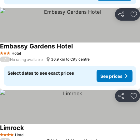
Share
Ad
Embassy Gardens Hotel
Hotel
3 Stars
/
36.9 km to City centre
No rating available
Select dates to see exact prices
See prices
Share
Ad
Limrock
Hotel
4 Stars