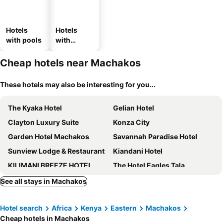
Hotels
Hotels
with pools
with
parking
Cheap hotels near Machakos
These hotels may also be interesting for you...
The Kyaka Hotel
Gelian Hotel
Clayton Luxury Suite
Konza City
Garden Hotel Machakos
Savannah Paradise Hotel
Sunview Lodge & Restaurant
Kiandani Hotel
KILIMANI BREEZE HOTEL
The Hotel Eagles Tala
Tala Ridge Country Resort
Lukenya Alkebu Resort
See all stays in Machakos
Semara Hotels Machakos
Rio Eco Gardens Hotel
Hotel search
Africa
Kenya
Eastern
Machakos
Kitonga Garden Resort
Embassy Gardens Hotel
Cheap hotels in Machakos