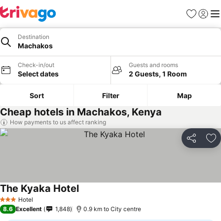
Favorites
Sign in
Me
Destination
Machakos
Check-in/out
Guests and rooms
Select dates
2 Guests, 1 Room
Sort
Filter
Map
Cheap hotels in Machakos, Kenya
How payments to us affect ranking
Share
Ad
The Kyaka Hotel
Hotel
3 Stars
8.6
Excellent
1,848
0.9 km to City centre