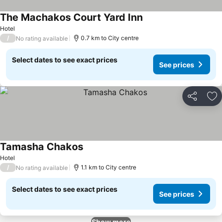
The Machakos Court Yard Inn
Hotel
/
0.7 km to City centre
No rating available
Select dates to see exact prices
See prices
Share
Ad
Tamasha Chakos
Hotel
/
1.1 km to City centre
No rating available
Select dates to see exact prices
See prices
Show more