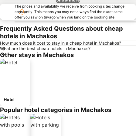
The prices and availability we receive from booking sites change
constantly. This means you may not always find the exact same
offer you saw on trivago when you land on the booking site.
Frequently Asked Questions about cheap
hotels in Machakos
How much does it cost to stay in a cheap hotel in Machakos?
What are the best cheap hotels in Machakos?
Other stays in Machakos
Hotel
Popular hotel categories in Machakos