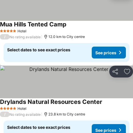
Mua Hills Tented Camp
Hotel
5 Stars
/
12.0 km to City centre
No rating available
Select dates to see exact prices
See prices
Share
Ad
Drylands Natural Resources Center
Hotel
5 Stars
/
23.8 km to City centre
No rating available
Select dates to see exact prices
See prices