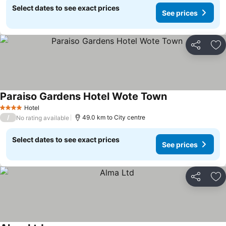
Select dates to see exact prices
See prices
Share
Ad
Paraiso Gardens Hotel Wote Town
Hotel
4 Stars
/
49.0 km to City centre
No rating available
Select dates to see exact prices
See prices
Share
Ad