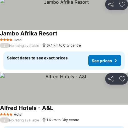
Share
Ad
Jambo Afrika Resort
Hotel
4 Stars
/
67.1 km to City centre
No rating available
Select dates to see exact prices
See prices
Share
Ad
Alfred Hotels - A&L
Hotel
4 Stars
/
1.6 km to City centre
No rating available