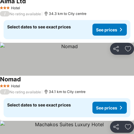
Alma Ltd
Hotel
3 Stars
/
34.3 km to City centre
No rating available
Select dates to see exact prices
See prices
Share
Ad
Nomad
Hotel
3 Stars
/
34.1 km to City centre
No rating available
Select dates to see exact prices
See prices
Share
Ad