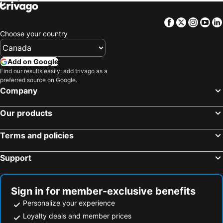
Facebook
Twitter
Insta
Yo
Choose your country
Add on Google
Find our results easily: add trivago as a
preferred source on Google.
Company
Our products
Terms and policies
Support
Sign in for member-exclusive benefits
Personalize your experience
Loyalty deals and member prices