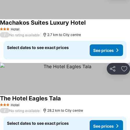
Machakos Suites Luxury Hotel
Hotel
3 Stars
/
2.7 km to City centre
No rating available
Select dates to see exact prices
See prices
Share
Ad
The Hotel Eagles Tala
Hotel
3 Stars
/
28.2 km to City centre
No rating available
Select dates to see exact prices
See prices