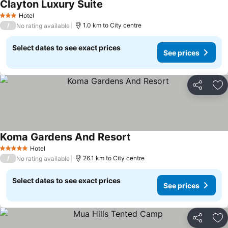
Clayton Luxury Suite
Hotel
3 Stars
/
1.0 km to City centre
No rating available
Select dates to see exact prices
See prices
Share
Ad
Koma Gardens And Resort
Hotel
5 Stars
/
26.1 km to City centre
No rating available
Select dates to see exact prices
See prices
Share
Ad