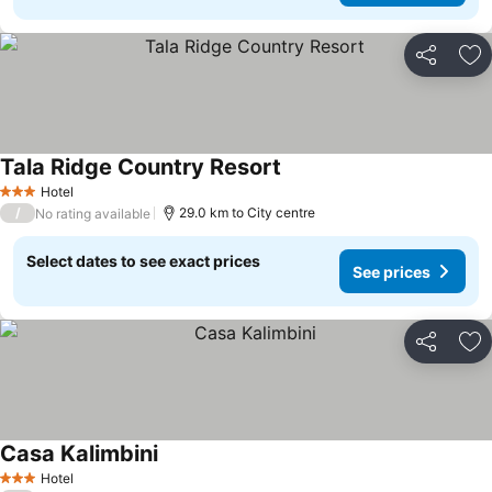
Share
Ad
Tala Ridge Country Resort
Hotel
3 Stars
/
29.0 km to City centre
No rating available
Select dates to see exact prices
See prices
Share
Ad
Casa Kalimbini
Hotel
3 Stars