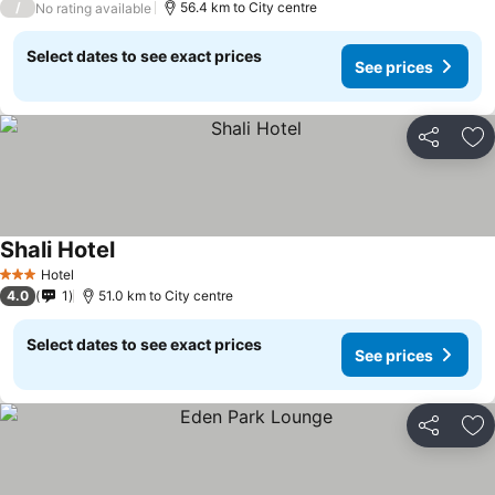
/
56.4 km to City centre
No rating available
Select dates to see exact prices
See prices
Share
Ad
Shali Hotel
Hotel
3 Stars
4.0
1
51.0 km to City centre
Select dates to see exact prices
See prices
Share
Ad