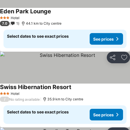
Eden Park Lounge
Hotel
3 Stars
7.0
1
44.1 km to City centre
Select dates to see exact prices
See prices
Share
Ad
Swiss Hibernation Resort
Hotel
3 Stars
/
35.9 km to City centre
No rating available
Select dates to see exact prices
See prices