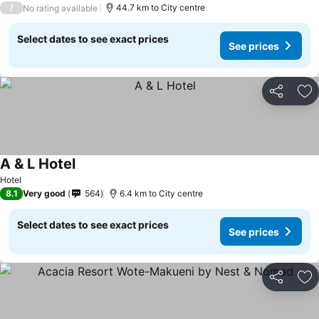
/
44.7 km to City centre
No rating available
Select dates to see exact prices
See prices
Share
Ad
A & L Hotel
Hotel
8.1
Very good
564
6.4 km to City centre
Select dates to see exact prices
See prices
Share
Ad