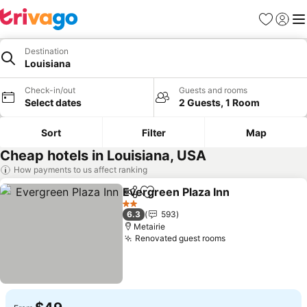
Favorites
Sign in
Me
Destination
Louisiana
Check-in/out
Guests and rooms
Select dates
2 Guests, 1 Room
Sort
Filter
Map
Cheap hotels in Louisiana, USA
How payments to us affect ranking
Evergreen Plaza Inn
Share
Add to favorites
2 Stars
6.3
593
Metairie
Renovated guest rooms