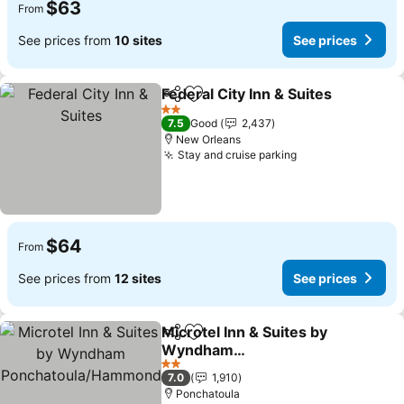
$63
From
See prices from
10 sites
See prices
Federal City Inn & Suites
Share
Add to favorites
2 Stars
7.5
Good
2,437
New Orleans
Stay and cruise parking
$64
From
See prices from
12 sites
See prices
Microtel Inn & Suites by
Share
Add to favorites
Wyndham
Ponchatoula/Hammond
2 Stars
7.0
1,910
Ponchatoula