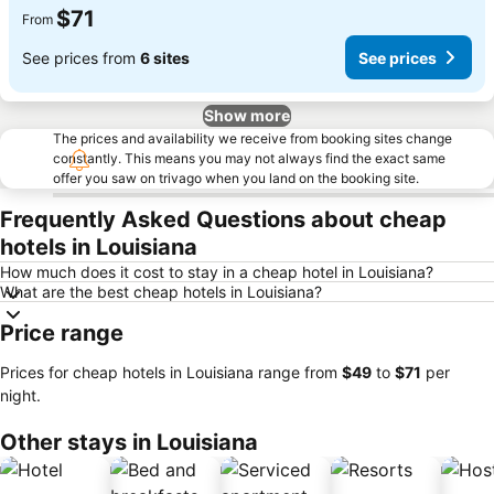
$71
From
See prices from
6 sites
See prices
Show more
The prices and availability we receive from booking sites change
constantly. This means you may not always find the exact same
offer you saw on trivago when you land on the booking site.
Frequently Asked Questions about cheap
hotels in Louisiana
How much does it cost to stay in a cheap hotel in Louisiana?
What are the best cheap hotels in Louisiana?
Price range
Prices for cheap hotels in Louisiana range from
‎$49
to
‎$71
per
night.
Other stays in Louisiana