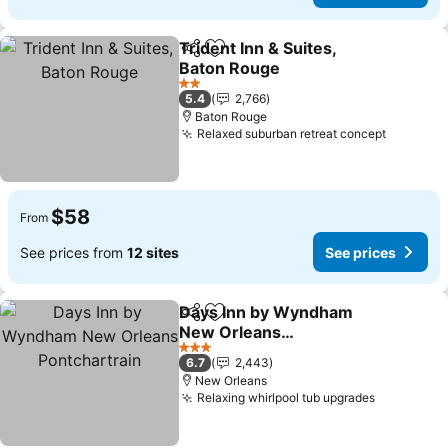
Trident Inn & Suites,
Share
Add to favorites
Baton Rouge
2 Stars
5.4
2,766
Baton Rouge
Relaxed suburban retreat concept
$58
From
See prices from
12 sites
See prices
Days Inn by Wyndham
Share
Add to favorites
New Orleans
Pontchartrain
3 Stars
6.7
2,443
New Orleans
Relaxing whirlpool tub upgrades