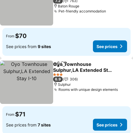
7.2
763
Baton Rouge
Pet-friendly accommodation
$70
From
See prices from
9 sites
See prices
Oyo Townhouse
Share
Add to favorites
Sulphur,LA Extended Stay
I-10
3 Stars
6.9
306
Sulphur
Rooms with unique design elements
$71
From
See prices from
7 sites
See prices