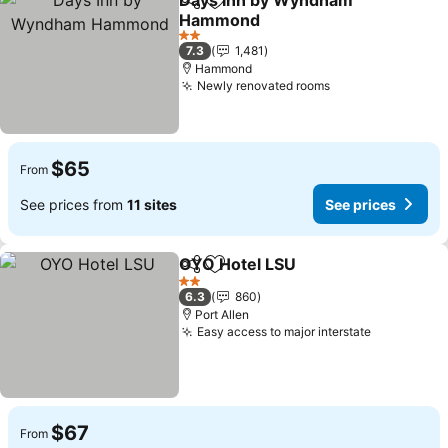
Days Inn by Wyndham
Share
Add to favorites
Hammond
2 Stars
7.3
1,481
Hammond
Newly renovated rooms
$65
From
See prices from
11 sites
See prices
OYO Hotel LSU
Share
Add to favorites
2 Stars
6.3
860
Port Allen
Easy access to major interstate
$67
From