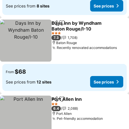
See prices from
8 sites
See prices
Days Inn by Wyndham
Share
Add to favorites
Baton Rouge/I-10
3 Stars
7.3
1,708
Baton Rouge
Recently renovated accommodations
$68
From
See prices from
12 sites
See prices
Port Allen Inn
Share
Add to favorites
2 Stars
6.4
2,088
Port Allen
Pet-friendly accommodation