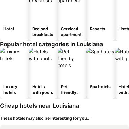
Hotel
Bed and
Serviced
Resorts
Host
breakfasts
apartment
Popular hotel categories in Louisiana
Luxury
Hotels
Pet
Spa hotels
Hote
hotels
with pools
friendly
with
hotels
park
Cheap hotels near Louisiana
These hotels may also be interesting for you...