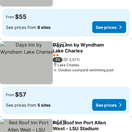
$55
From
See prices from
8 sites
See prices
Days Inn by Wyndham
Share
Add to favorites
Lake Charles
2 Stars
7.1
2,577
Lake Charles
Outdoor courtyard swimming pool
$57
From
See prices from
5 sites
See prices
Red Roof Inn Port Allen
Share
Add to favorites
West - LSU Stadium