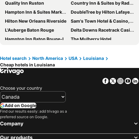
Quality Inn Ruston
Country Inn & Suites by Radisson, Pineville, LA
Hampton Inn & Suites Marksville
DoubleTree by Hilton Lafayette
Hilton New Orleans Riverside
Sam's Town Hotel & Casino, Shreveport
L'Auberge Baton Rouge
Delta Downs Racetrack Casino Hotel
Hampton Inn Baton Rouge-I-10 & College Dr.
The Mulberry Hotel
Hampton Inn Opelousas
Holiday Inn Express Covington-madisonville By Ihg
Evangeline Downs Hotel, an Ascend Collection Hotel
Drury Inn & Suites Baton Rouge
Hotel search
North America
USA
Louisiana
Cheap hotels in Louisiana
Chateau Saint Denis Hotel
Holiday Inn Express & Suites Ruston By Ihg
WoodSpring Suites Lafayette
Fairfield Inn & Suites Ruston
Facebook
Twitter
Insta
Yo
Renaissance Baton Rouge Hotel
Hilton Garden Inn West Monroe
Choose your country
Hilton Garden Inn Covington/Mandeville
Sleep Inn & Suites Ruston Near University
Candlewood Suites Slidell Northshore by IHG
Courtyard by Marriott Ruston
Add on Google
Wingate by Wyndham West Monroe
Live Casino & Hotel Louisiana, Curio Collection by Hilton
Find our results easily: add trivago as a
preferred source on Google.
The Royal Sonesta New Orleans
Hotel Monteleone
Company
Hotel Bentley
Clarion Suites Vidalia Riverfront
Our products
Bourbon Orleans Hotel
La Quinta Inn & Suites by Wyndham New Orleans Airport