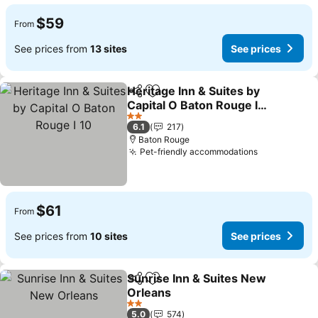
$59
From
See prices from
13 sites
See prices
Heritage Inn & Suites by
Share
Add to favorites
Capital O Baton Rouge I
10
2 Stars
6.1
217
Baton Rouge
Pet-friendly accommodations
$61
From
See prices from
10 sites
See prices
Sunrise Inn & Suites New
Share
Add to favorites
Orleans
2 Stars
5.0
574