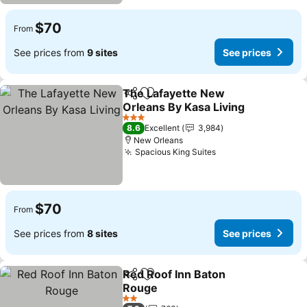
$70
From
See prices from
9 sites
See prices
The Lafayette New
Share
Add to favorites
Orleans By Kasa Living
3 Stars
8.6
Excellent
3,984
New Orleans
Spacious King Suites
$70
From
See prices from
8 sites
See prices
Red Roof Inn Baton
Share
Add to favorites
Rouge
2 Stars