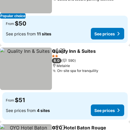
Popular choice
$50
From
See prices from
11 sites
See prices
Quality Inn & Suites
Share
Add to favorites
2 Stars
6.0
590
Metairie
On-site spa for tranquility
$51
From
See prices from
4 sites
See prices
OYO Hotel Baton Rouge