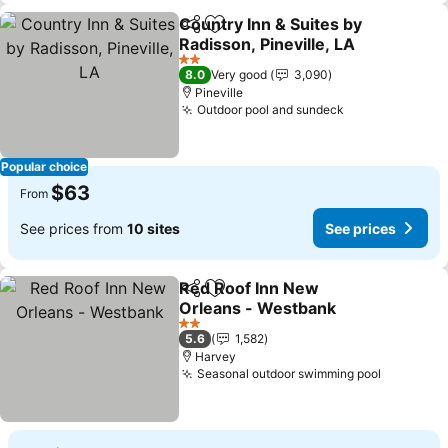
Country Inn & Suites by
Share
Add to favorites
Radisson, Pineville, LA
2 Stars
8.0
Very good
3,090
Pineville
Outdoor pool and sundeck
Popular choice
$63
From
See prices from
10 sites
See prices
Red Roof Inn New
Share
Add to favorites
Orleans - Westbank
2 Stars
5.6
1,582
Harvey
Seasonal outdoor swimming pool