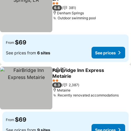
2 Stars
6.6
381
Denham Springs
Outdoor swimming pool
$69
From
See prices from
6 sites
See prices
FairBridge Inn Express
Share
Add to favorites
Metairie
2 Stars
6.3
2,387
Metairie
Recently renovated accommodations
$69
From
See prices from
9 sites
See prices