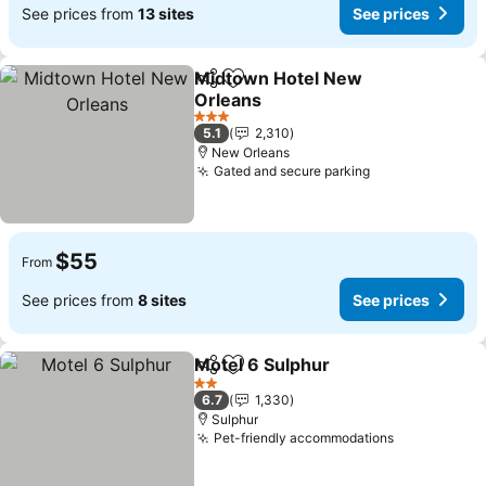
See prices from
13 sites
See prices
Midtown Hotel New
Share
Add to favorites
Orleans
3 Stars
5.1
2,310
New Orleans
Gated and secure parking
$55
From
See prices from
8 sites
See prices
Motel 6 Sulphur
Share
Add to favorites
2 Stars
6.7
1,330
Sulphur
Pet-friendly accommodations