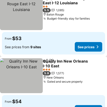
Share
Add to favorites
East I-12 Louisiana
2 Stars
5.5
1,085
Baton Rouge
Budget-friendly stay for families
$53
From
See prices from
9 sites
See prices
Quality Inn New Orleans
Share
Add to favorites
I-10 East
3 Stars
5.9
1,577
New Orleans
Gated and secure property
$54
From