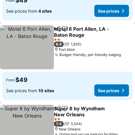
$49
From
See prices from
4 sites
See prices
Motel 6 Port Allen, LA -
Share
Add to favorites
Baton Rouge
2 Stars
6.6
1,930
Port Allen
Budget-friendly, pet-friendly lodging
$49
From
See prices from
10 sites
See prices
Super 8 by Wyndham
Share
Add to favorites
New Orleans
2 Stars
7.4
5,544
New Orleans
Gated and secure parking facilities