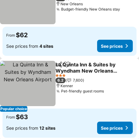
New Orleans
Budget-friendly New Orleans stay
$62
From
See prices from
4 sites
See prices
La Quinta Inn & Suites by
Share
Add to favorites
Wyndham New Orleans
Airport
3 Stars
6.2
7,600
Kenner
Pet-friendly guest rooms
Popular choice
$63
From
See prices from
12 sites
See prices