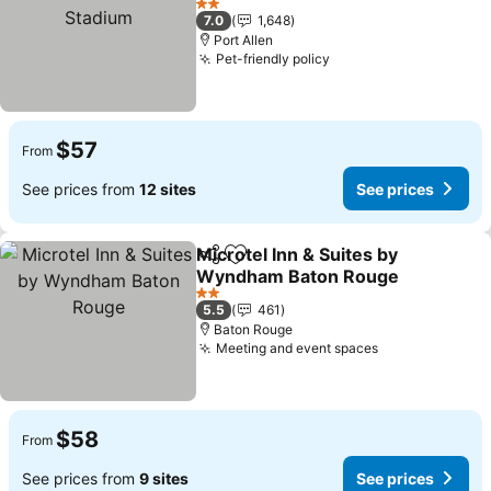
2 Stars
7.0
1,648
Port Allen
Pet-friendly policy
$57
From
See prices from
12 sites
See prices
Microtel Inn & Suites by
Share
Add to favorites
Wyndham Baton Rouge
2 Stars
5.5
461
Baton Rouge
Meeting and event spaces
$58
From
See prices from
9 sites
See prices