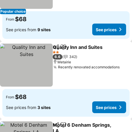
Popular choice
$68
From
See prices from
9 sites
See prices
Quality Inn and Suites
Share
Add to favorites
2 Stars
6.6
342
Metairie
Recently renovated accommodations
$68
From
See prices from
3 sites
See prices
Motel 6 Denham Springs,
Share
Add to favorites
LA