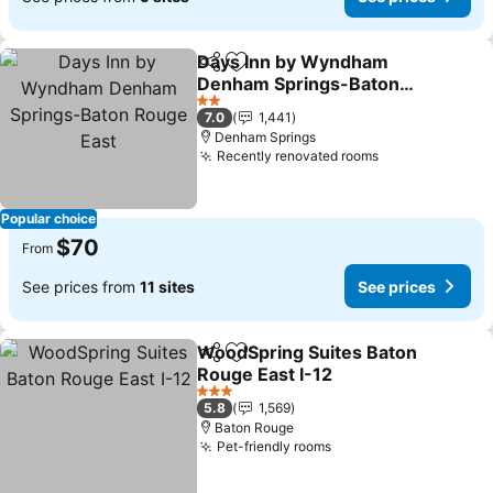
Days Inn by Wyndham
Share
Add to favorites
Denham Springs-Baton
Rouge East
2 Stars
7.0
1,441
Denham Springs
Recently renovated rooms
Popular choice
$70
From
See prices from
11 sites
See prices
WoodSpring Suites Baton
Share
Add to favorites
Rouge East I-12
3 Stars
5.8
1,569
Baton Rouge
Pet-friendly rooms