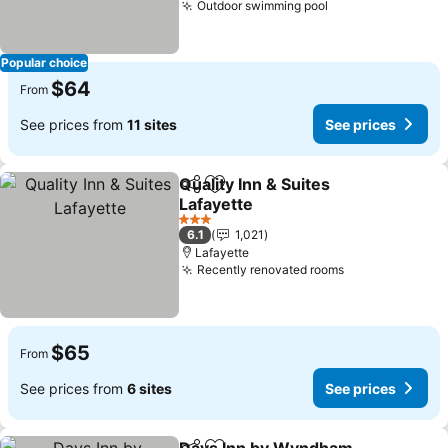
Outdoor swimming pool
Popular choice
$64
From
See prices from
11 sites
See prices
Quality Inn & Suites
Share
Add to favorites
Lafayette
3 Stars
6.1
1,021
Lafayette
Recently renovated rooms
$65
From
See prices from
6 sites
See prices