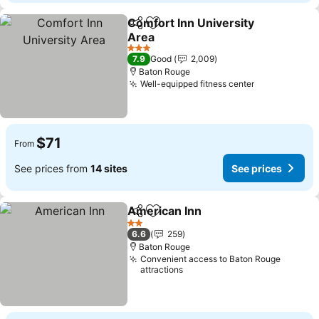
Comfort Inn University
Share
Add to favorites
Area
3 Stars
7.9
Good
2,009
Baton Rouge
Well-equipped fitness center
$71
From
See prices from
14 sites
See prices
American Inn
Share
Add to favorites
2 Stars
6.6
259
Baton Rouge
Convenient access to Baton Rouge
attractions