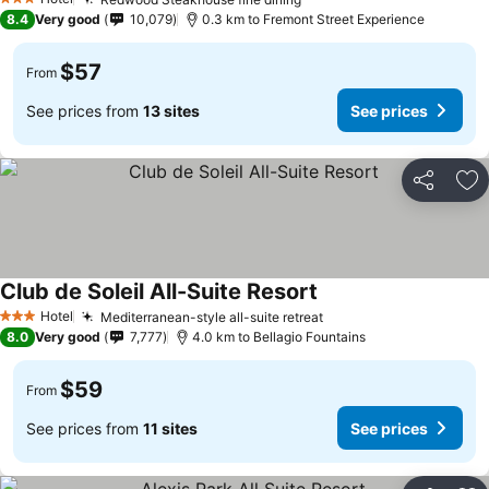
See prices
3 Stars
8.4
Very good
10,079
0.3 km to Fremont Street Experience
$57
From
See prices from
13 sites
See prices
Share
Ad
Club de Soleil All-Suite Resort
See prices
Hotel
Mediterranean-style all-suite retreat
See prices
3 Stars
8.0
Very good
7,777
4.0 km to Bellagio Fountains
$59
From
See prices from
11 sites
See prices