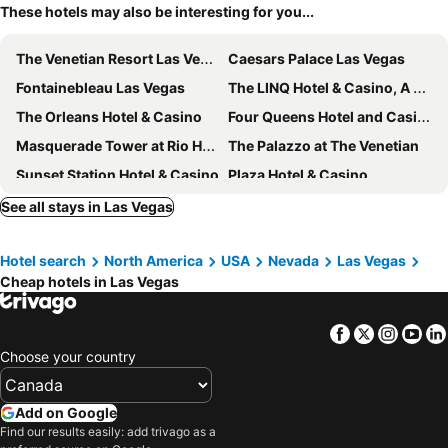
These hotels may also be interesting for you...
The Venetian Resort Las Vegas
Caesars Palace Las Vegas
Fontainebleau Las Vegas
The LINQ Hotel & Casino, A Caesars Destination
The Orleans Hotel & Casino
Four Queens Hotel and Casino
Masquerade Tower at Rio Hotel & Casino
The Palazzo at The Venetian
Sunset Station Hotel & Casino
Plaza Hotel & Casino
Circa Resort & Casino - Adults Only
The Berkley, Las Vegas
See all stays in Las Vegas
OYO Hotel and Casino Las Vegas
Main Street Station Casino Brewery Hotel
Hotel search
North America
USA
Nevada
Las Vegas
Vdara Hotel & Spa
California Hotel and Casino
Cheap hotels in Las Vegas
Durango Casino & Resort
Downtown Grand Hotel & Casino
Element by Marriott Las Vegas Symphony Park
Serene Vegas Boutique Hotel Las Vegas
Facebook
Twitter
Insta
Yo
55TH FLOOR 4 BEDROOM PENTHOUSE SUITE IN ELARA HILTON FOR 12
El Cortez Hotel and Casino
Choose your country
Fremont Hotel & Casino
Club Wyndham Desert Blue
Ellis Island Hotel Casino & Brewery
The Vanderpump Las Vegas Hotel & Casino - A Caesars Rewards Destination
Add on Google
Find our results easily: add trivago as a
Ahern Hotel and Event Center
Palace Station Hotel and Casino