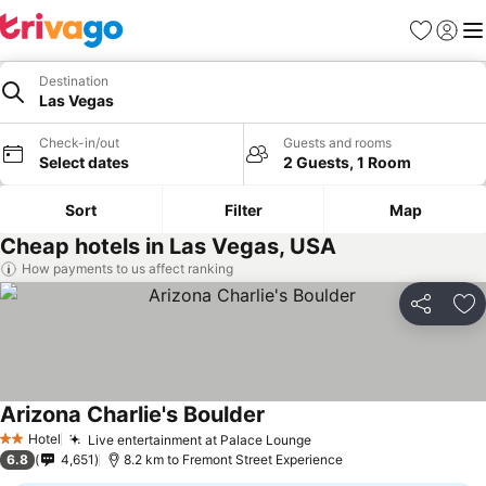
Favorites
Sign in
Me
Destination
Las Vegas
Check-in/out
Guests and rooms
Select dates
2 Guests, 1 Room
Sort
Filter
Map
Cheap hotels in Las Vegas, USA
How payments to us affect ranking
Share
Ad
Arizona Charlie's Boulder
See prices
Hotel
Live entertainment at Palace Lounge
See prices
2 Stars
6.8
4,651
8.2 km to Fremont Street Experience