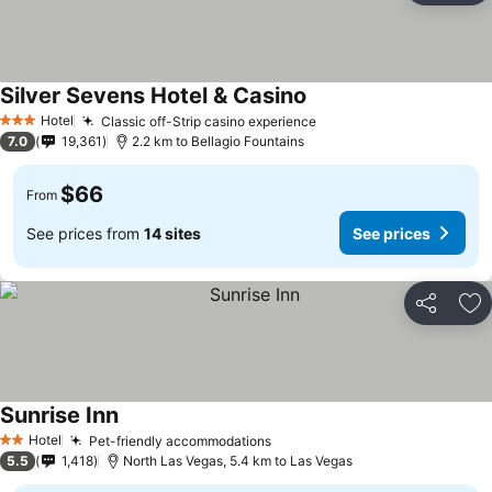
Silver Sevens Hotel & Casino
See prices
Hotel
Classic off-Strip casino experience
See prices
3 Stars
7.0
19,361
2.2 km to Bellagio Fountains
$66
From
See prices from
14 sites
See prices
Share
Ad
Sunrise Inn
See prices
Hotel
Pet-friendly accommodations
See prices
2 Stars
5.5
1,418
North Las Vegas, 5.4 km to Las Vegas