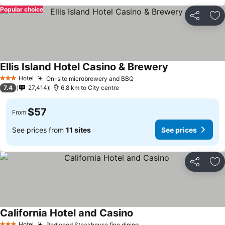
Popular choice
Share
Ad
Ellis Island Hotel Casino & Brewery
See prices
Hotel
On-site microbrewery and BBQ
See prices
3 Stars
7.4
27,414
6.8 km to City centre
$57
From
See prices from
11 sites
See prices
Share
Ad
California Hotel and Casino
See prices
Hotel
Redwood Steakhouse fine dining