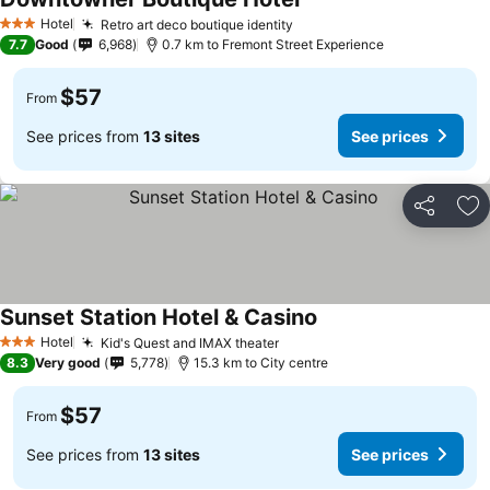
See prices
Hotel
Retro art deco boutique identity
See prices
3 Stars
7.7
Good
6,968
0.7 km to Fremont Street Experience
$57
From
See prices from
13 sites
See prices
Share
Ad
Sunset Station Hotel & Casino
See prices
Hotel
Kid's Quest and IMAX theater
See prices
3 Stars
8.3
Very good
5,778
15.3 km to City centre
$57
From
See prices from
13 sites
See prices