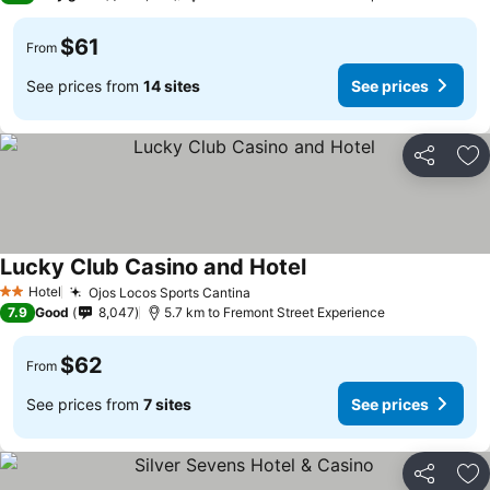
$61
From
See prices from
14 sites
See prices
Share
Ad
Lucky Club Casino and Hotel
See prices
Hotel
Ojos Locos Sports Cantina
See prices
2 Stars
7.9
Good
8,047
5.7 km to Fremont Street Experience
$62
From
See prices from
7 sites
See prices
Share
Ad