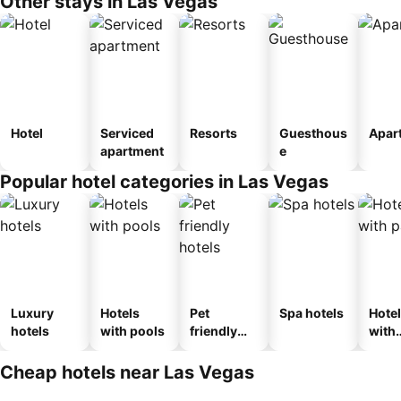
Other stays in Las Vegas
Hotel
Serviced
Resorts
Guesthous
Apar
apartment
e
Popular hotel categories in Las Vegas
Luxury
Hotels
Pet
Spa hotels
Hote
hotels
with pools
friendly
with
hotels
park
Cheap hotels near Las Vegas