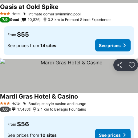
Oasis at Gold Spike
See prices
Hotel
Intimate corner swimming pool
See prices
3 Stars
7.9
Good
10,826
0.3 km to Fremont Street Experience
$55
From
See prices from
14 sites
See prices
Share
Ad
Mardi Gras Hotel & Casino
See prices
Hotel
Boutique-style casino and lounge
See prices
3 Stars
7.0
17,483
2.4 km to Bellagio Fountains
$56
From
See prices from
10 sites
See prices