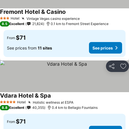
Fremont Hotel & Casino
See prices
Hotel
Vintage Vegas casino experience
See prices
3 Stars
8.5
Excellent
21,824
0.1 km to Fremont Street Experience
$71
From
See prices from
11 sites
See prices
Share
Ad
Vdara Hotel & Spa
See prices
Hotel
Holistic wellness at ESPA
See prices
5 Stars
8.8
Excellent
40,355
0.4 km to Bellagio Fountains
$71
From