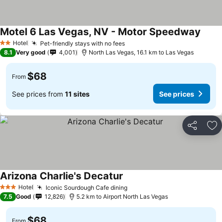
Motel 6 Las Vegas, NV - Motor Speedway
See p
Hotel
Pet-friendly stays with no fees
See prices
2 Stars
8.1
Very good
4,001
North Las Vegas, 16.1 km to Las Vegas
$68
From
See prices from
11 sites
See prices
Share
Ad
Arizona Charlie's Decatur
See prices
Hotel
Iconic Sourdough Cafe dining
See prices
3 Stars
7.5
Good
12,826
5.2 km to Airport North Las Vegas
$68
From