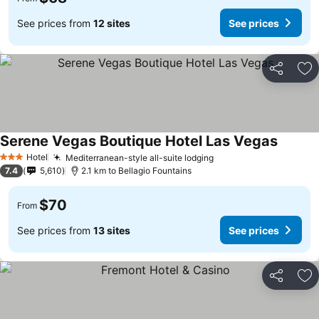
See prices from
12 sites
See prices
Share
Ad
Serene Vegas Boutique Hotel Las Vegas
See pri
Hotel
Mediterranean-style all-suite lodging
See prices
3 Stars
7.4
5,610
2.1 km to Bellagio Fountains
$70
From
See prices from
13 sites
See prices
Share
Ad