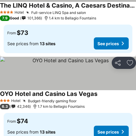
The LINQ Hotel & Casino, A Caesars Destination
See prices
Hotel
Full-service LINQ Spa and salon
See prices
4 Stars
7.9
Good
101,366
1.4 km to Bellagio Fountains
$73
From
See prices from
13 sites
See prices
Share
Ad
OYO Hotel and Casino Las Vegas
See prices
Hotel
Budget-friendly gaming floor
See prices
3 Stars
6.3
42,346
1.7 km to Bellagio Fountains
$74
From
See prices from
13 sites
See prices