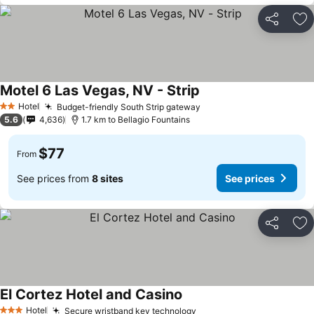
Share
Ad
Motel 6 Las Vegas, NV - Strip
See prices
Hotel
Budget-friendly South Strip gateway
See prices
2 Stars
5.6
4,636
1.7 km to Bellagio Fountains
$77
From
See prices from
8 sites
See prices
Share
Ad
El Cortez Hotel and Casino
See prices
Hotel
Secure wristband key technology
See prices