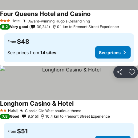
Four Queens Hotel and Casino
See prices
Hotel
Award-winning Hugo's Cellar dining
See prices
3 Stars
8.2
Very good
39,241
0.1 km to Fremont Street Experience
$48
From
See prices from
14 sites
See prices
Share
Ad
Longhorn Casino & Hotel
See prices
Hotel
Classic Old West boutique theme
See prices
2 Stars
7.8
Good
9,515
10.4 km to Fremont Street Experience
$51
From