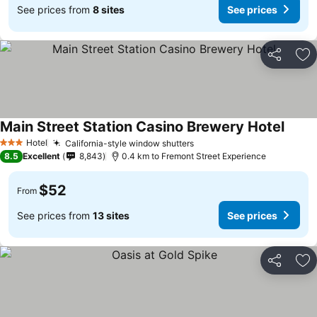
See prices from
8 sites
See prices
Share
Ad
Main Street Station Casino Brewery Hotel
See p
Hotel
California-style window shutters
See prices
3 Stars
8.5
Excellent
8,843
0.4 km to Fremont Street Experience
$52
From
See prices from
13 sites
See prices
Share
Ad