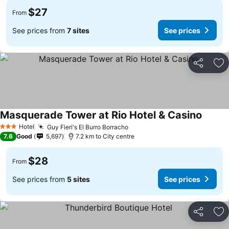
$27
From
See prices from
7 sites
See prices
Share
Ad
Masquerade Tower at Rio Hotel & Casino
See pr
Hotel
Guy Fieri's El Burro Borracho
See prices
3 Stars
7.6
Good
5,697
7.2 km to City centre
$28
From
See prices from
5 sites
See prices
Share
Ad