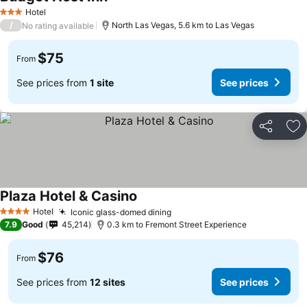
See prices
Hotel
3 Stars
/
North Las Vegas, 5.6 km to Las Vegas
No rating available
$75
From
See prices from
1 site
See prices
Share
Ad
Plaza Hotel & Casino
See prices
Hotel
Iconic glass-domed dining
See prices
4 Stars
7.9
Good
45,214
0.3 km to Fremont Street Experience
$76
From
See prices from
12 sites
See prices