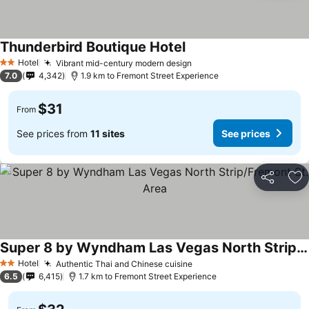
Thunderbird Boutique Hotel
See prices
Hotel
Vibrant mid-century modern design
See prices
2 Stars
7.0
4,342
1.9 km to Fremont Street Experience
$31
From
See prices from
11 sites
See prices
Share
Ad
Super 8 by Wyndham Las Vegas North Strip/Fremont St. Area
See prices
Hotel
Authentic Thai and Chinese cuisine
See prices
2 Stars
6.5
6,415
1.7 km to Fremont Street Experience