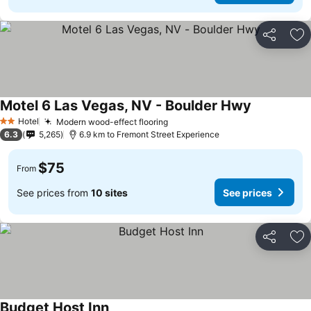
Share
Ad
Motel 6 Las Vegas, NV - Boulder Hwy
See prices
Hotel
Modern wood-effect flooring
See prices
2 Stars
6.3
5,265
6.9 km to Fremont Street Experience
$75
From
See prices from
10 sites
See prices
Share
Ad
Budget Host Inn