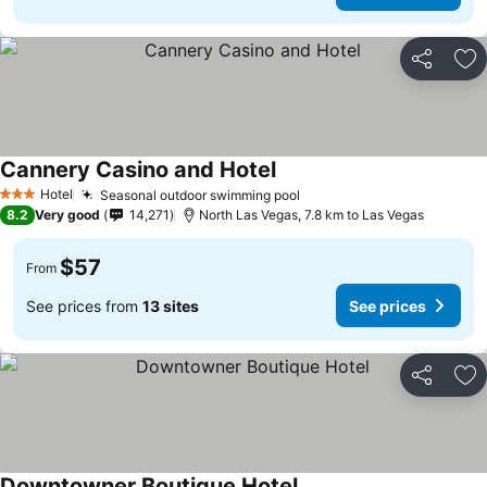
Share
Ad
Cannery Casino and Hotel
See prices
Hotel
Seasonal outdoor swimming pool
See prices
3 Stars
8.2
Very good
14,271
North Las Vegas, 7.8 km to Las Vegas
$57
From
See prices from
13 sites
See prices
Share
Ad
Downtowner Boutique Hotel