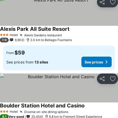
Share
Ad
Alexis Park All Suite Resort
See prices
Hotel
Alexis Gardens restaurant
See prices
3 Stars
7.0
9,902
2.0 km to Bellagio Fountains
$59
From
See prices from
13 sites
See prices
Share
Ad
Boulder Station Hotel and Casino
See prices
Hotel
Diverse on-site dining options
See prices
3 Stars
8.1
Very good
25,454
6.8 km to Fremont Street Experience