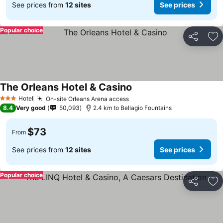
See prices from
12 sites
See prices
Popular choice
Share
Ad
The Orleans Hotel & Casino
See prices
Hotel
On-site Orleans Arena access
See prices
3 Stars
8.4
Very good
50,093
2.4 km to Bellagio Fountains
$73
From
See prices from
12 sites
See prices
Popular choice
Share
Ad