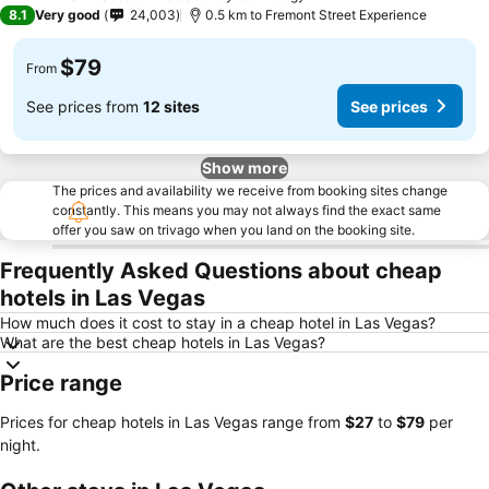
3 Stars
8.1
Very good
24,003
0.5 km to Fremont Street Experience
$79
From
See prices from
12 sites
See prices
Show more
The prices and availability we receive from booking sites change
constantly. This means you may not always find the exact same
offer you saw on trivago when you land on the booking site.
Frequently Asked Questions about cheap
hotels in Las Vegas
How much does it cost to stay in a cheap hotel in Las Vegas?
What are the best cheap hotels in Las Vegas?
Price range
Prices for cheap hotels in Las Vegas range from
‎$27
to
‎$79
per
night.