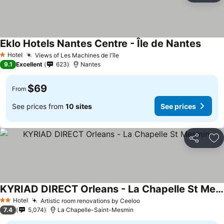
Eklo Hotels Nantes Centre - Île de Nantes
See p
Hotel
Views of Les Machines de l'île
See prices
1 Stars
9.1
Excellent
623
Nantes
$69
From
See prices from
10 sites
See prices
Share
Ad
KYRIAD DIRECT Orleans - La Chapelle St Mesmin
See prices
Hotel
Artistic room renovations by Ceeloo
See prices
2 Stars
7.4
5,074
La Chapelle-Saint-Mesmin