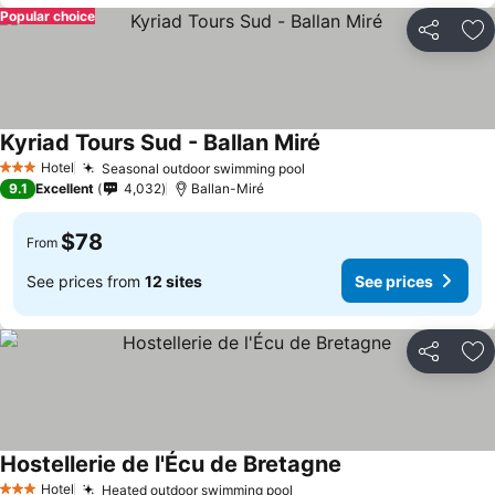
Popular choice
Share
Ad
Kyriad Tours Sud - Ballan Miré
See prices
Hotel
Seasonal outdoor swimming pool
See prices
3 Stars
9.1
Excellent
4,032
Ballan-Miré
$78
From
See prices from
12 sites
See prices
Share
Ad
Hostellerie de l'Écu de Bretagne
See prices
Hotel
Heated outdoor swimming pool
See prices