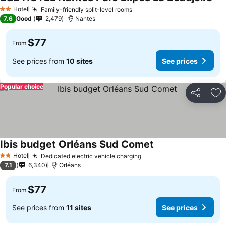
See
Hotel
Family-friendly split-level rooms
See prices
2 Stars
7.6
Good
2,479
Nantes
$77
From
See prices from
10 sites
See prices
Popular choice
Share
Ad
Ibis budget Orléans Sud Comet
See prices
Hotel
Dedicated electric vehicle charging
See prices
2 Stars
7.1
6,340
Orléans
$77
From
See prices from
11 sites
See prices