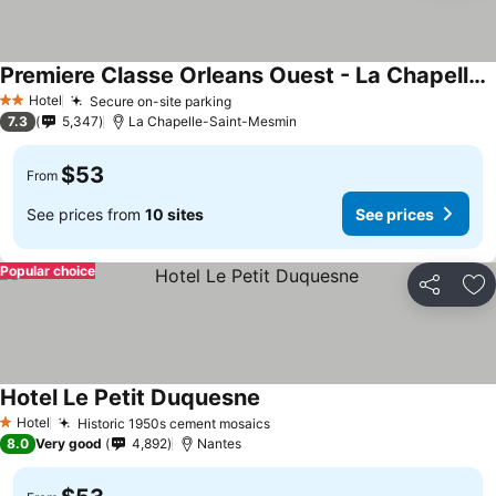
Premiere Classe Orleans Ouest - La Chapelle St Mesmin
See prices
Hotel
Secure on-site parking
See prices
2 Stars
7.3
5,347
La Chapelle-Saint-Mesmin
$53
From
See prices from
10 sites
See prices
Popular choice
Share
Ad
Hotel Le Petit Duquesne
See prices
Hotel
Historic 1950s cement mosaics
See prices
1 Stars
8.0
Very good
4,892
Nantes