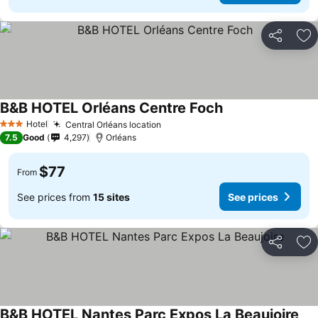
Share
Ad
B&B HOTEL Orléans Centre Foch
See prices
Hotel
Central Orléans location
See prices
3 Stars
7.5
Good
4,297
Orléans
$77
From
See prices from
15 sites
See prices
Share
Ad
B&B HOTEL Nantes Parc Expos La Beaujoire