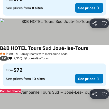
See prices from
8 sites
See prices
Share
Ad
B&B HOTEL Tours Sud Joué-lès-Tours
See prices
Hotel
Family rooms with mezzanine beds
See prices
2 Stars
7.0
2,316
Joué-lès-Tours
$72
From
See prices from
10 sites
See prices
Popular choice
Share
Ad