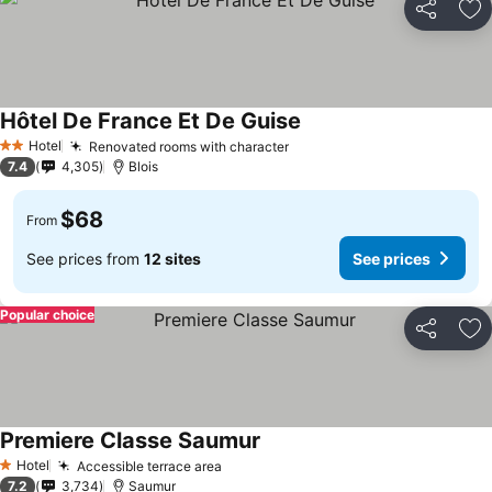
Share
Ad
Hôtel De France Et De Guise
See prices
Hotel
Renovated rooms with character
See prices
2 Stars
7.4
4,305
Blois
$68
From
See prices from
12 sites
See prices
Popular choice
Share
Ad
Premiere Classe Saumur
See prices
Hotel
Accessible terrace area
See prices
1 Stars
7.2
3,734
Saumur