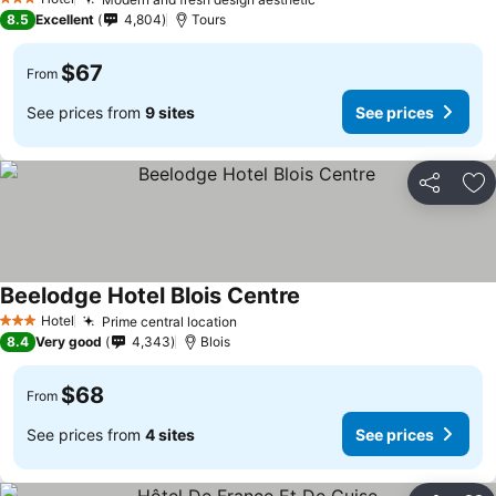
See prices
3 Stars
8.5
Excellent
4,804
Tours
$67
From
See prices from
9 sites
See prices
Share
Ad
Beelodge Hotel Blois Centre
See prices
Hotel
Prime central location
See prices
3 Stars
8.4
Very good
4,343
Blois
$68
From
See prices from
4 sites
See prices