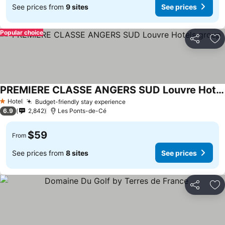
See prices from
9 sites
See prices
Popular choice
Share
Ad
PREMIERE CLASSE ANGERS SUD Louvre Hotels group
See prices
Hotel
Budget-friendly stay experience
See prices
1 Stars
6.9
2,842
Les Ponts-de-Cé
$59
From
See prices from
8 sites
See prices
Share
Ad