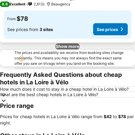
3 Stars
8.6
Excellent
2,613
Beaugency
$78
From
See prices from
3 sites
See prices
Show more
The prices and availability we receive from booking sites change
constantly. This means you may not always find the exact same
offer you saw on trivago when you land on the booking site.
Frequently Asked Questions about cheap
hotels in La Loire à Vélo
How much does it cost to stay in a cheap hotel in La Loire à Vélo?
What are the best cheap hotels in La Loire à Vélo?
Price range
Prices for cheap hotels in La Loire à Vélo range from
‎$42
to
‎$78
per
night.