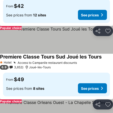
$42
From
See prices from
12 sites
See prices
Popular choice
Share
Ad
Premiere Classe Tours Sud Joué les Tours
See p
Hotel
Access to Campanile restaurant discounts
See prices
1 Stars
6.9
3,652
Joué-lès-Tours
$49
From
See prices from
8 sites
See prices
Popular choice
Share
Ad