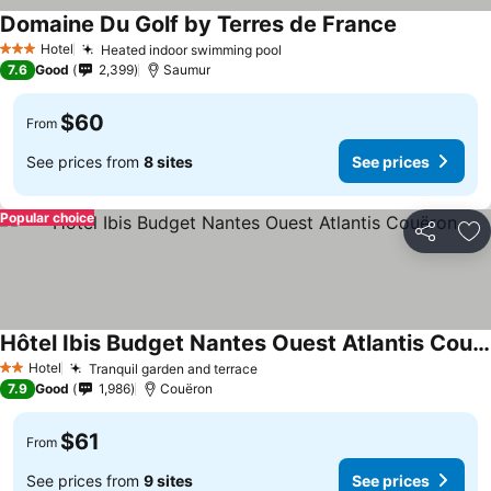
Domaine Du Golf by Terres de France
See prices
Hotel
Heated indoor swimming pool
See prices
3 Stars
7.6
Good
2,399
Saumur
$60
From
See prices from
8 sites
See prices
Popular choice
Share
Ad
Hôtel Ibis Budget Nantes Ouest Atlantis Couëron
See prices
Hotel
Tranquil garden and terrace
See prices
2 Stars
7.9
Good
1,986
Couëron
$61
From
See prices from
9 sites
See prices