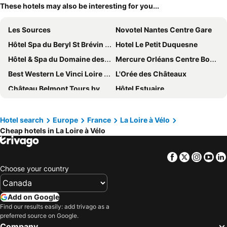
These hotels may also be interesting for you...
Les Sources
Novotel Nantes Centre Gare
Hôtel Spa du Beryl St Brévin l'Océan
Hotel Le Petit Duquesne
Hôtel & Spa du Domaine des Thômeaux, The Originals Relais
Mercure Orléans Centre Bords de Loire
Best Western Le Vinci Loire Valley
L'Orée des Châteaux
Château Belmont Tours by The Crest Collection
Hôtel Estuaire
Hôtel Noctuel Blois Sud
ibis budget Amboise
Fontevraud L'Ermitage
ibis budget Tours Centre Gare
Hotel search
Europe
France
La Loire à Vélo
Cheap hotels in La Loire à Vélo
Eklo Hotels Nantes Centre - Île de Nantes
Hôtel Clair Cottage
Hôtel De France Et De Guise
Mercure Angers Centre De Congres
Facebook
Twitter
Insta
Yo
B&B HOTEL Orléans Centre Foch
KYRIAD DIRECT Orleans - La Chapelle St Mesmin
Choose your country
Relais St Eloi, Sure Hotel Collection by Best Western
Mercure Blois Centre
Novotel Blois Centre Val De Loire
Novotel Orléans Chemins De Sologne Demeures De Campagne
Add on Google
Novotel Amboise
Ibis budget Orléans Sud Comet
Find our results easily: add trivago as a
preferred source on Google.
Escale Oceania Orléans
Mercure Tours Nord
Company