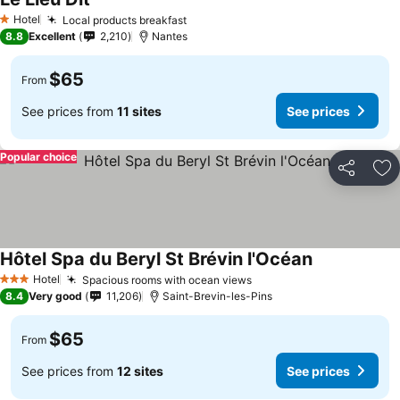
See prices
Hotel
Local products breakfast
See prices
1 Stars
8.8
Excellent
2,210
Nantes
$65
From
See prices from
11 sites
See prices
Popular choice
Share
Ad
Hôtel Spa du Beryl St Brévin l'Océan
See prices
Hotel
Spacious rooms with ocean views
See prices
3 Stars
8.4
Very good
11,206
Saint-Brevin-les-Pins
$65
From
See prices from
12 sites
See prices