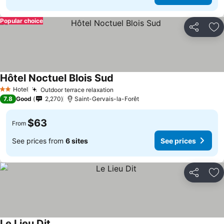
Popular choice
Share
Ad
Hôtel Noctuel Blois Sud
See prices
Hotel
Outdoor terrace relaxation
See prices
2 Stars
7.8
Good
2,270
Saint-Gervais-la-Forêt
$63
From
See prices from
6 sites
See prices
Share
Ad
Le Lieu Dit