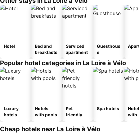
Other stays in La Loire à Vélo
Hotel
Bed and
Serviced
Guesthous
Apar
breakfasts
apartment
e
Popular hotel categories in La Loire à Vélo
Luxury
Hotels
Pet
Spa hotels
Hote
hotels
with pools
friendly
with
hotels
park
Cheap hotels near La Loire à Vélo