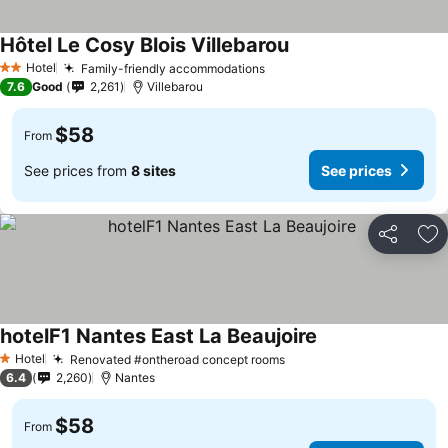
Hôtel Le Cosy Blois Villebarou
See prices
Hotel
Family-friendly accommodations
See prices
2 Stars
7.6
Good
2,261
Villebarou
$58
From
See prices from
8 sites
See prices
Share
Ad
hotelF1 Nantes East La Beaujoire
See prices
Hotel
Renovated #ontheroad concept rooms
See prices
1 Stars
6.4
2,260
Nantes
$58
From