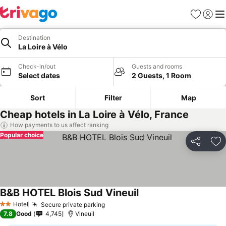
Favorites
Sign in
Me
Destination
La Loire à Vélo
Check-in/out
Guests and rooms
Select dates
2 Guests, 1 Room
Sort
Filter
Map
Cheap hotels in La Loire à Vélo, France
How payments to us affect ranking
Popular choice
Share
Ad
B&B HOTEL Blois Sud Vineuil
See prices
Hotel
Secure private parking
See prices
2 Stars
7.8
Good
4,745
Vineuil