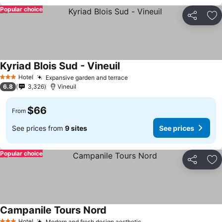
Popular choice
Share
Ad
Kyriad Blois Sud - Vineuil
See prices
Hotel
Expansive garden and terrace
See prices
3 Stars
6.8
3,326
Vineuil
$66
From
See prices from
9 sites
See prices
Popular choice
Share
Ad
Campanile Tours Nord
See prices
Hotel
Modern and fresh design aesthetic