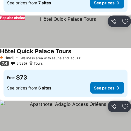
See prices from
7 sites
See prices
Popular choice
Share
Ad
Hôtel Quick Palace Tours
See prices
Hotel
Wellness area with sauna and jacuzzi
See prices
1 Stars
7.4
5,535
Tours
$73
From
See prices from
6 sites
See prices
Share
Ad