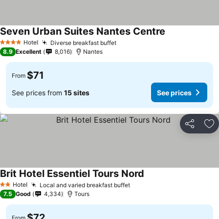
Seven Urban Suites Nantes Centre
See prices
Hotel
Diverse breakfast buffet
See prices
4 Stars
8.9
Excellent
8,016
Nantes
$71
From
See prices from
15 sites
See prices
Share
Ad
Brit Hotel Essentiel Tours Nord
See prices
Hotel
Local and varied breakfast buffet
See prices
2 Stars
7.5
Good
4,334
Tours
$72
From