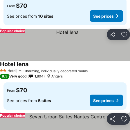
$70
From
See prices from
10 sites
See prices
Popular choice
Share
Ad
Hotel Iena
See prices
Hotel
Charming, individually decorated rooms
See prices
2 Stars
8.3
Very good
1,804
Angers
$70
From
See prices from
5 sites
See prices
Popular choice
Share
Ad