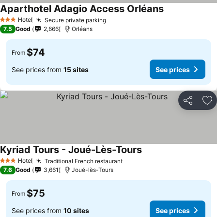
Aparthotel Adagio Access Orléans
See prices
Hotel
Secure private parking
See prices
3 Stars
7.5
Good
2,666
Orléans
$74
From
See prices from
15 sites
See prices
Share
Ad
Kyriad Tours - Joué-Lès-Tours
See prices
Hotel
Traditional French restaurant
See prices
3 Stars
7.6
Good
3,661
Joué-lès-Tours
$75
From
See prices from
10 sites
See prices