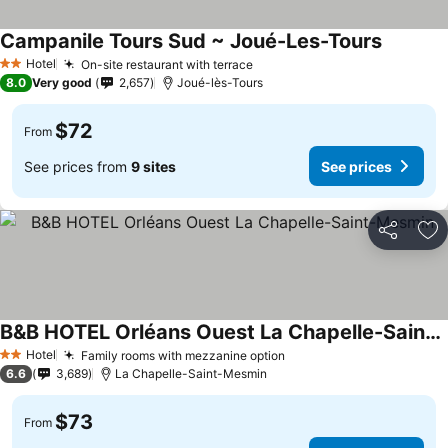
Campanile Tours Sud ~ Joué-Les-Tours
See pric
Hotel
On-site restaurant with terrace
See prices
2 Stars
8.0
Very good
2,657
Joué-lès-Tours
$72
From
See prices from
9 sites
See prices
Share
Ad
B&B HOTEL Orléans Ouest La Chapelle-Saint-Mesmin
See prices
Hotel
Family rooms with mezzanine option
See prices
2 Stars
6.6
3,689
La Chapelle-Saint-Mesmin
$73
From