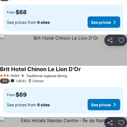
$68
From
See prices from
9 sites
See prices
Share
Ad
Brit Hotel Chinon Le Lion D'Or
See prices
Hotel
Traditional regional dining
See prices
3 Stars
7.1
1,604
Chinon
$69
From
See prices from
9 sites
See prices
Share
Ad