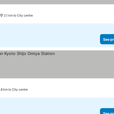
2.1 km to City centre
See pr
ars
1.8 km to City centre
See pr