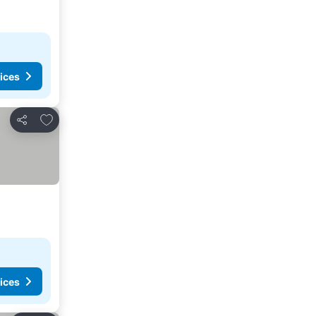
ices
Add to favorites
Share
ices