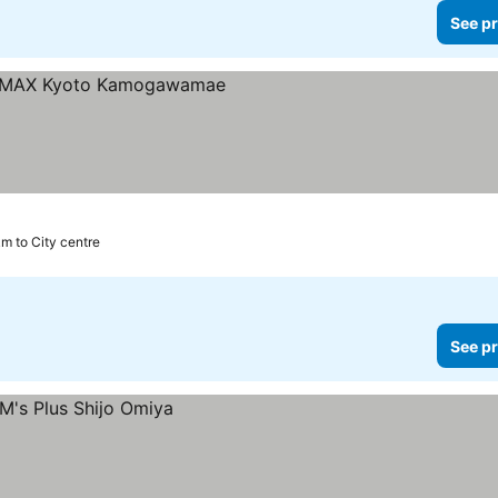
See pr
km to City centre
See pr