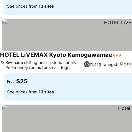
See prices from
13 sites
HOTEL LiVEMAX Kyoto Kamogawamae
3 Stars
Riverside setting near historic canals,
(1,413 ratings)
7.2
2.0 
Pet-friendly rooms for small dogs
$25
From
See prices from
13 sites