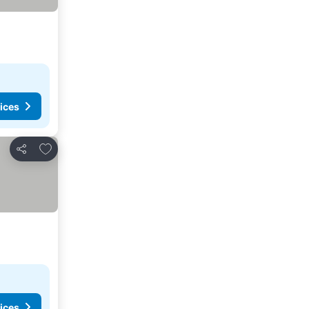
ices
Add to favorites
Share
ices