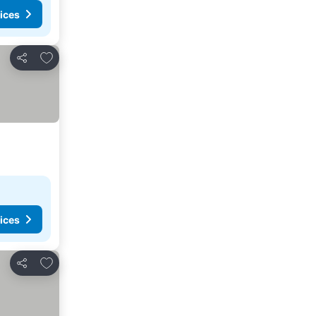
ices
Add to favorites
Share
ices
Add to favorites
Share