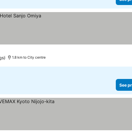
gs)
1.8 km to City centre
See pr