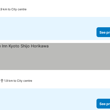
.9 km to City centre
See pr
1.9 km to City centre
See pr