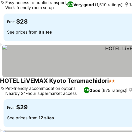
Easy access to public transport,
Very good
(1,510 ratings)
8.3
1
Work-friendly room setup
$28
From
See prices from
8 sites
HOTEL LiVEMAX Kyoto Teramachidori
2 Stars
Pet-friendly accommodation options,
Good
(675 ratings)
7.6
Nearby 24-hour supermarket access
$29
From
See prices from
12 sites