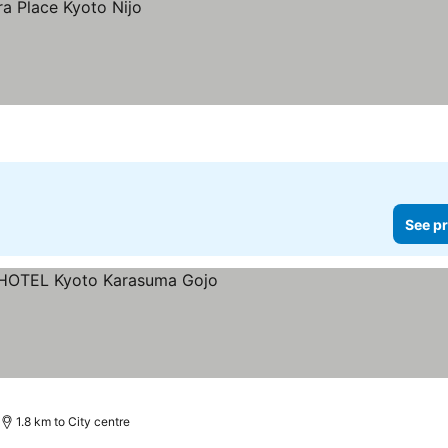
See pr
ars
1.8 km to City centre