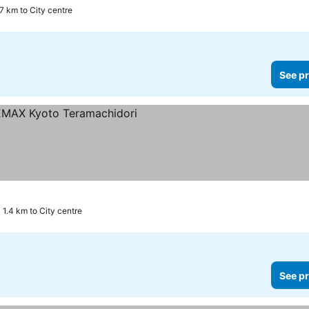
.7 km to City centre
See pr
1.4 km to City centre
See pr