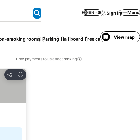
EN · $
Menu
Sign in
View map
on-smoking rooms
Parking
Half board
Free cancellation
WiFi
S
How payments to us affect ranking
Add to favorites
Share