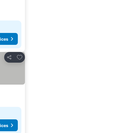
ices
Add to favorites
Share
ices