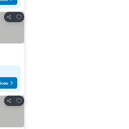
Add to favorites
Share
ices
Add to favorites
Share