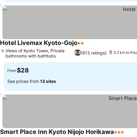
Hotel Livemax Kyoto-Gojo
2 Stars
Views of Kyoto Tower, Private
(913 ratings)
6.8
3.2 km to Ki
bathrooms with bathtubs
$28
From
See prices from
13 sites
Smart Place Inn Kyoto Nijojo Horikawa
3 Stars