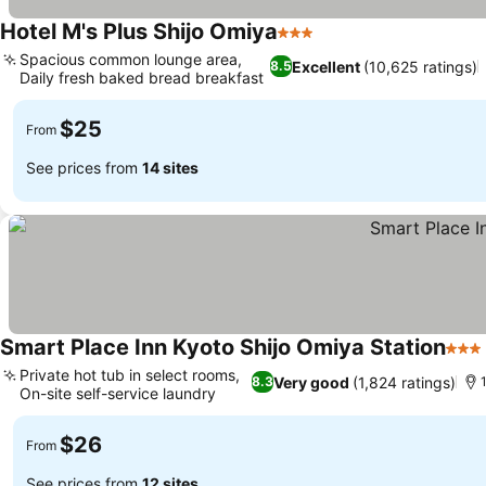
Hotel M's Plus Shijo Omiya
3 Stars
Spacious common lounge area,
Excellent
(10,625 ratings)
8.5
Daily fresh baked bread breakfast
$25
From
See prices from
14 sites
Smart Place Inn Kyoto Shijo Omiya Station
3 St
Private hot tub in select rooms,
Very good
(1,824 ratings)
8.3
On-site self-service laundry
$26
From
See prices from
12 sites