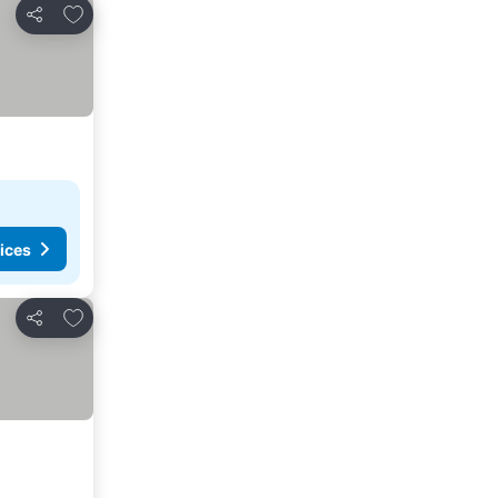
Add to favorites
Share
ices
Add to favorites
Share