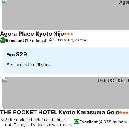
Agora Place Kyoto Nijo
3 Stars
Excellent
(10 ratings)
9.6
1.5 km to City centre
$29
From
See prices from
5 sites
THE POCKET HOTEL Kyoto Karasuma Gojo
3 St
Self-service check-in and check-
Excellent
(4,958 ratings)
8.8
out, Clean, individual shower rooms