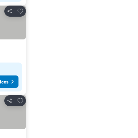
Add to favorites
Share
ices
Add to favorites
Share