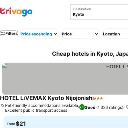
Destination
Filters
Price ascending
Price
Location
Cheap hotels in Kyoto, Jap
HOTEL LiVEMAX Kyoto Nijojonishi
3 Stars
Pet-friendly accommodations available,
Good
(1,326 ratings)
7.5
Excellent public transport access
$21
From