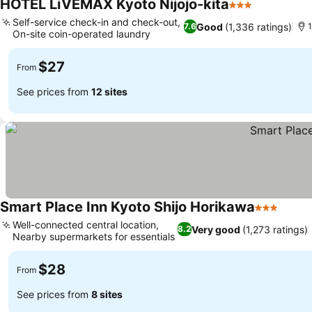
HOTEL LiVEMAX Kyoto Nijojo-kita
3 Stars
Self-service check-in and check-out,
Good
(1,336 ratings)
7.6
1
On-site coin-operated laundry
$27
From
See prices from
12 sites
Smart Place Inn Kyoto Shijo Horikawa
3 Stars
Well-connected central location,
Very good
(1,273 ratings)
8.2
Nearby supermarkets for essentials
$28
From
See prices from
8 sites