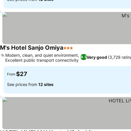
M's Hotel Sanjo Omiya
3 Stars
Modern, clean, and quiet environment,
Very good
(3,729 ratin
8.3
Excellent public transport connectivity
$27
From
See prices from
12 sites