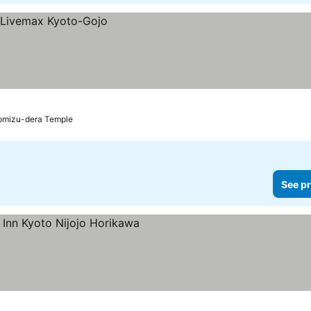
yomizu-dera Temple
See pr