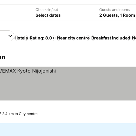
Check-in/out
Guests and rooms
Select dates
2 Guests, 1 Room
Hotels
Rating: 8.0+
Near city centre
Breakfast included
N
an
2.4 km to City centre