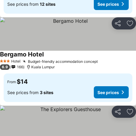
See prices from
12 sites
See prices
Share
Ad
Bergamo Hotel
Hotel
Budget-friendly accommodation concept
3 Stars
6.9
166
Kuala Lumpur
$14
From
See prices from
3 sites
See prices
Share
Ad