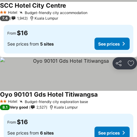
SCC Hotel City Centre
Hotel
Budget-friendly city accommodation
2 Stars
7.4
1,942
Kuala Lumpur
$16
From
See prices from
5 sites
See prices
Share
Ad
Oyo 90101 Gds Hotel Titiwangsa
Hotel
Budget-friendly city exploration base
2 Stars
8.1
Very good
2,527
Kuala Lumpur
$16
From
See prices from
6 sites
See prices