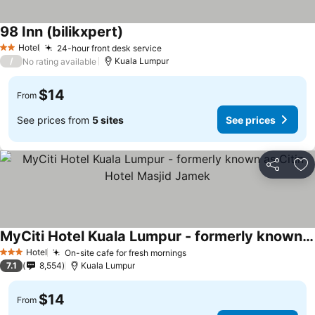
98 Inn (bilikxpert)
Hotel
24-hour front desk service
2 Stars
/
Kuala Lumpur
No rating available
$14
From
See prices from
5 sites
See prices
Share
Ad
MyCiti Hotel Kuala Lumpur - formerly known as Citin Hotel Masjid Jamek
Hotel
On-site cafe for fresh mornings
3 Stars
7.1
8,554
Kuala Lumpur
$14
From