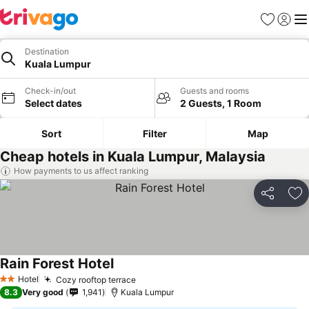
Favorites
Sign in
Me
Destination
Kuala Lumpur
Check-in/out
Guests and rooms
Select dates
2 Guests, 1 Room
Sort
Filter
Map
Cheap hotels in Kuala Lumpur, Malaysia
How payments to us affect ranking
Share
Ad
Rain Forest Hotel
Hotel
Cozy rooftop terrace
2 Stars
8.3
Very good
1,941
Kuala Lumpur