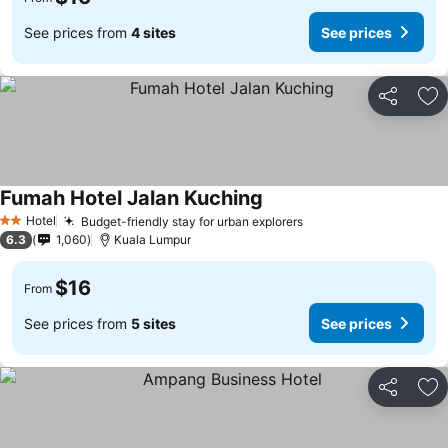
See prices from
4 sites
See prices
Share
Ad
Fumah Hotel Jalan Kuching
Hotel
Budget-friendly stay for urban explorers
2 Stars
6.3
1,060
Kuala Lumpur
$16
From
See prices from
5 sites
See prices
Share
Ad