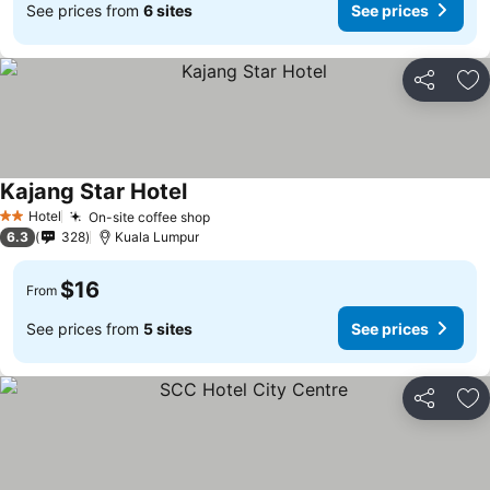
See prices from
6 sites
See prices
Share
Ad
Kajang Star Hotel
Hotel
On-site coffee shop
2 Stars
6.3
328
Kuala Lumpur
$16
From
See prices from
5 sites
See prices
Share
Ad