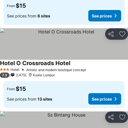
$15
From
See prices from
6 sites
See prices
Share
Ad
Hotel O Crossroads Hotel
Hotel
Artistic and modern boutique concept
3 Stars
7.3
2,475
Kuala Lumpur
$15
From
See prices from
13 sites
See prices
Share
Ad