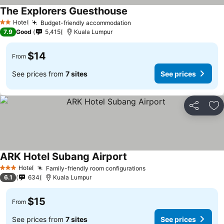
The Explorers Guesthouse
Hotel
Budget-friendly accommodation
2 Stars
7.9
Good
5,415
Kuala Lumpur
$14
From
See prices from
7 sites
See prices
Share
Ad
ARK Hotel Subang Airport
Hotel
Family-friendly room configurations
3 Stars
6.1
634
Kuala Lumpur
$15
From
See prices from
7 sites
See prices