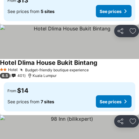
$13
From
See prices from
5 sites
See prices
Share
Ad
Hotel Dlima House Bukit Bintang
Hotel
Budget-friendly boutique experience
2 Stars
6.5
401
Kuala Lumpur
$14
From
See prices from
7 sites
See prices
Share
Ad