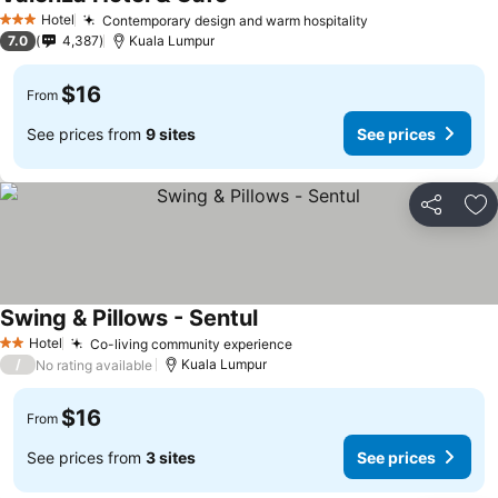
Hotel
Contemporary design and warm hospitality
3 Stars
7.0
4,387
Kuala Lumpur
$16
From
See prices from
9 sites
See prices
Share
Ad
Swing & Pillows - Sentul
Hotel
Co-living community experience
2 Stars
/
Kuala Lumpur
No rating available
$16
From
See prices from
3 sites
See prices