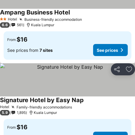
Ampang Business Hotel
Hotel
Business-friendly accommodation
2 Stars
6.6
561
Kuala Lumpur
$16
From
See prices from
7 sites
See prices
Share
Ad
Signature Hotel by Easy Nap
Hotel
Family-friendly accommodations
5.9
1,895
Kuala Lumpur
$16
From