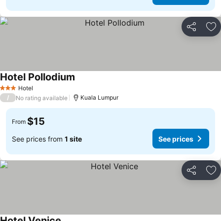
Share
Ad
Hotel Pollodium
Hotel
3 Stars
/
Kuala Lumpur
No rating available
$15
From
See prices from
1 site
See prices
Share
Ad
Hotel Venice