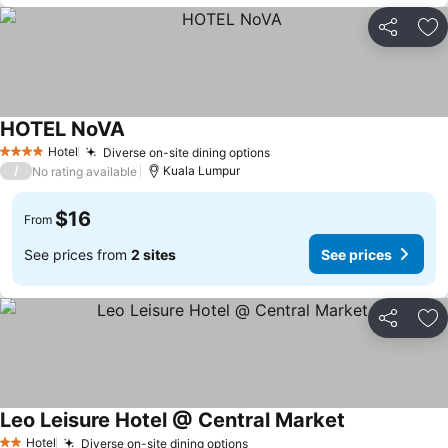
Share
Ad
HOTEL NoVA
Hotel
Diverse on-site dining options
4 Stars
/
Kuala Lumpur
No rating available
$16
From
See prices from
2 sites
See prices
Share
Ad
Leo Leisure Hotel @ Central Market
Hotel
Diverse on-site dining options