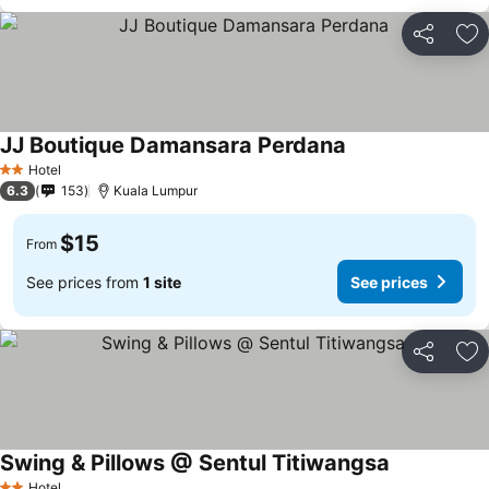
Share
Ad
JJ Boutique Damansara Perdana
Hotel
2 Stars
6.3
153
Kuala Lumpur
$15
From
See prices from
1 site
See prices
Share
Ad
Swing & Pillows @ Sentul Titiwangsa
Hotel