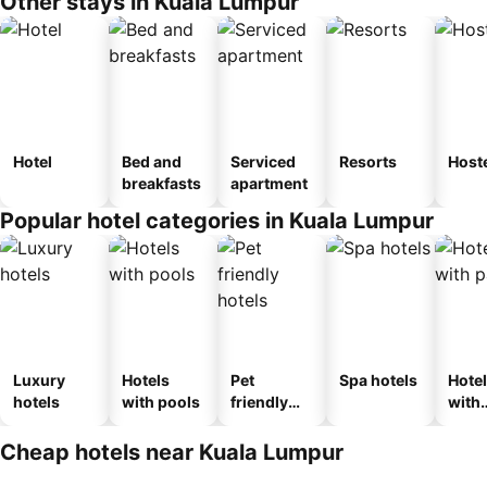
Other stays in Kuala Lumpur
Hotel
Bed and
Serviced
Resorts
Host
breakfasts
apartment
Popular hotel categories in Kuala Lumpur
Luxury
Hotels
Pet
Spa hotels
Hote
hotels
with pools
friendly
with
hotels
park
Cheap hotels near Kuala Lumpur