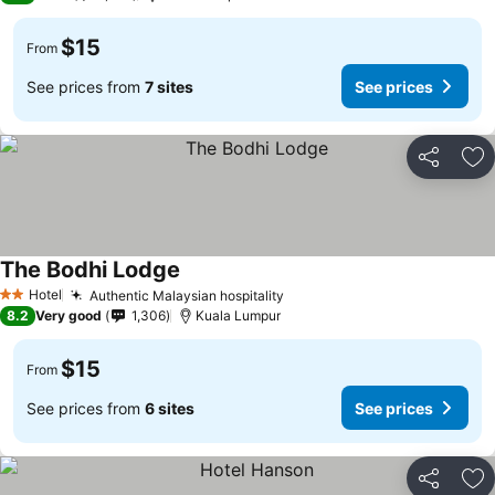
$15
From
See prices from
7 sites
See prices
Share
Ad
The Bodhi Lodge
Hotel
Authentic Malaysian hospitality
2 Stars
8.2
Very good
1,306
Kuala Lumpur
$15
From
See prices from
6 sites
See prices
Share
Ad