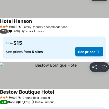
Hotel Hanson
Hotel
Family-friendly accommodations
3 Stars
7.1
260
Kuala Lumpur
$15
From
See prices from
5 sites
See prices
Share
Ad
Bestow Boutique Hotel
Hotel
Ground floor jacuzzi
3 Stars
7.8
Good
1,178
Kuala Lumpur