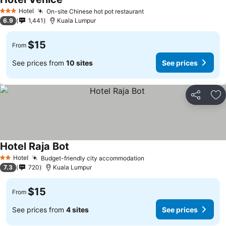
Hotel
On-site Chinese hot pot restaurant
3 Stars
6.9
1,441
Kuala Lumpur
$15
From
See prices from
10 sites
See prices
Share
Ad
Hotel Raja Bot
Hotel
Budget-friendly city accommodation
2 Stars
7.3
720
Kuala Lumpur
$15
From
See prices from
4 sites
See prices