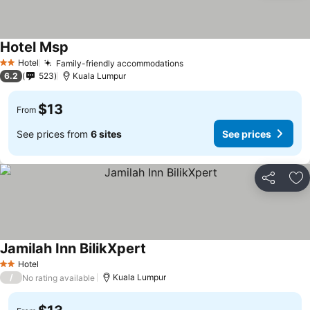
Hotel Msp
Hotel
Family-friendly accommodations
2 Stars
6.2
523
Kuala Lumpur
$13
From
See prices from
6 sites
See prices
Share
Ad
Jamilah Inn BilikXpert
Hotel
2 Stars
/
Kuala Lumpur
No rating available