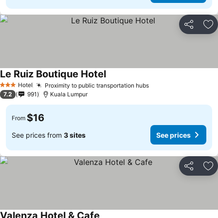
Share
Ad
Le Ruiz Boutique Hotel
Hotel
Proximity to public transportation hubs
3 Stars
7.2
991
Kuala Lumpur
$16
From
See prices from
3 sites
See prices
Share
Ad
Valenza Hotel & Cafe