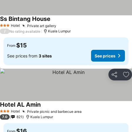
Ss Bintang House
Hotel
Private art gallery
3 Stars
/
Kuala Lumpur
No rating available
$15
From
See prices from
3 sites
See prices
Share
Ad
Hotel AL Amin
Hotel
Private picnic and barbecue area
3 Stars
7.0
821
Kuala Lumpur
$16
From