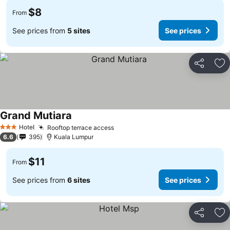
$8
From
See prices from
5 sites
See prices
Share
Ad
Grand Mutiara
Hotel
Rooftop terrace access
3 Stars
6.6
395
Kuala Lumpur
$11
From
See prices from
6 sites
See prices
Share
Ad