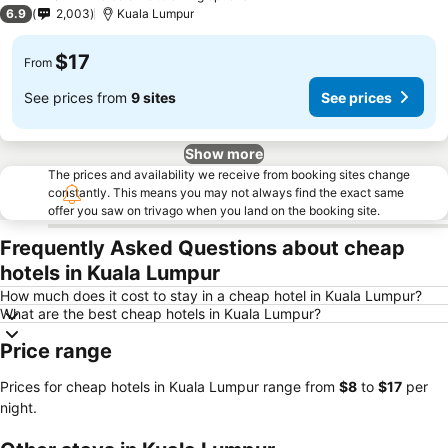
2 Stars
6.9
2,003
Kuala Lumpur
$17
From
See prices from
9 sites
See prices
Show more
The prices and availability we receive from booking sites change
constantly. This means you may not always find the exact same
offer you saw on trivago when you land on the booking site.
Frequently Asked Questions about cheap
hotels in Kuala Lumpur
How much does it cost to stay in a cheap hotel in Kuala Lumpur?
What are the best cheap hotels in Kuala Lumpur?
Price range
Prices for cheap hotels in Kuala Lumpur range from
‎$8
to
‎$17
per
night.