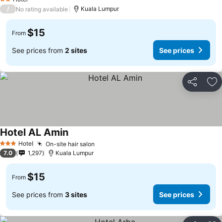
2 Stars
/
Kuala Lumpur
No rating available
$15
From
See prices from
2 sites
See prices
Share
Ad
Hotel AL Amin
Hotel
On-site hair salon
3 Stars
7.0
1,297
Kuala Lumpur
$15
From
See prices from
3 sites
See prices