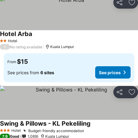
Share
Ad
Hotel Arba
Hotel
2 Stars
/
Kuala Lumpur
No rating available
$15
From
See prices from
6 sites
See prices
Share
Ad
Swing & Pillows - KL Pekeliling
Hotel
Budget-friendly accommodation
3 Stars
7.9
Good
1,069
Kuala Lumpur