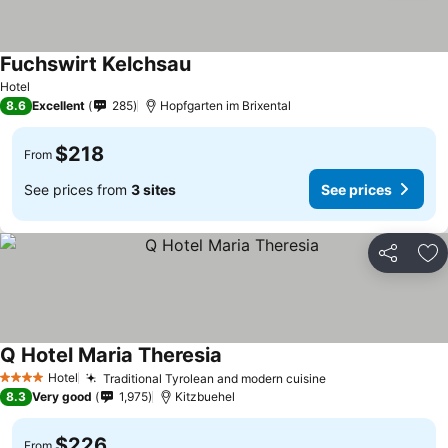
Fuchswirt Kelchsau
Hotel
8.6
Excellent
285
Hopfgarten im Brixental
$218
From
See prices from
3 sites
See prices
Share
Ad
Q Hotel Maria Theresia
Hotel
Traditional Tyrolean and modern cuisine
4 Stars
8.3
Very good
1,975
Kitzbuehel
$226
From