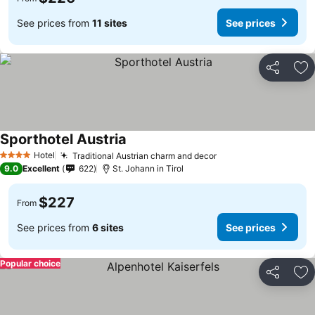
See prices from
11 sites
See prices
Share
Ad
Sporthotel Austria
Hotel
Traditional Austrian charm and decor
4 Stars
9.0
Excellent
622
St. Johann in Tirol
$227
From
See prices from
6 sites
See prices
Popular choice
Share
Ad