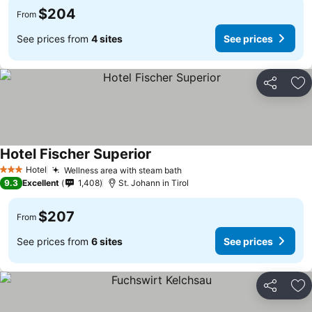
$204
From
See prices from
4 sites
See prices
Share
Ad
Hotel Fischer Superior
Hotel
Wellness area with steam bath
3 Stars
9.3
Excellent
1,408
St. Johann in Tirol
$207
From
See prices from
6 sites
See prices
Share
Ad