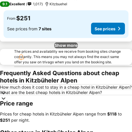
9.1
Excellent
1,017
Kitzbuehel
$251
From
See prices from
7 sites
See prices
Show more
The prices and availability we receive from booking sites change
constantly. This means you may not always find the exact same
offer you saw on trivago when you land on the booking site.
Frequently Asked Questions about cheap
hotels in Kitzbüheler Alpen
How much does it cost to stay in a cheap hotel in Kitzbüheler Alpen?
What are the best cheap hotels in Kitzbüheler Alpen?
Price range
Prices for cheap hotels in Kitzbüheler Alpen range from
‎$118
to
‎$251
per night.