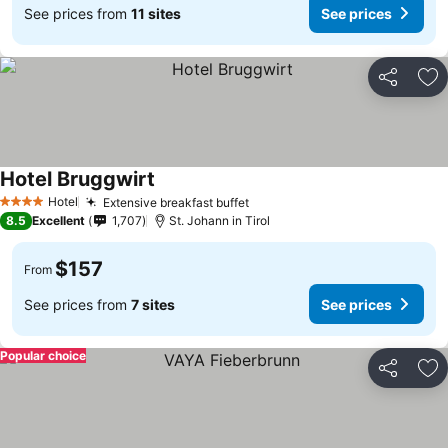
See prices from
11 sites
See prices
Share
Ad
Hotel Bruggwirt
Hotel
Extensive breakfast buffet
4 Stars
8.5
Excellent
1,707
St. Johann in Tirol
$157
From
See prices from
7 sites
See prices
Popular choice
Share
Ad