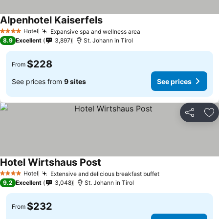
Alpenhotel Kaiserfels
Hotel
Expansive spa and wellness area
4 Stars
8.9
Excellent
3,897
St. Johann in Tirol
$228
From
See prices from
9 sites
See prices
Share
Ad
Hotel Wirtshaus Post
Hotel
Extensive and delicious breakfast buffet
4 Stars
9.2
Excellent
3,048
St. Johann in Tirol
$232
From