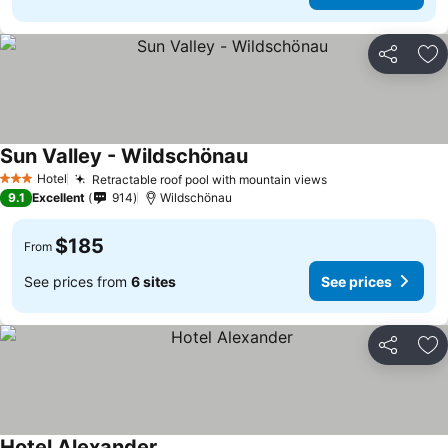
Share
Ad
Sun Valley - Wildschönau
Hotel
Retractable roof pool with mountain views
3 Stars
9.1
Excellent
914
Wildschönau
$185
From
See prices from
6 sites
See prices
Share
Ad
Hotel Alexander