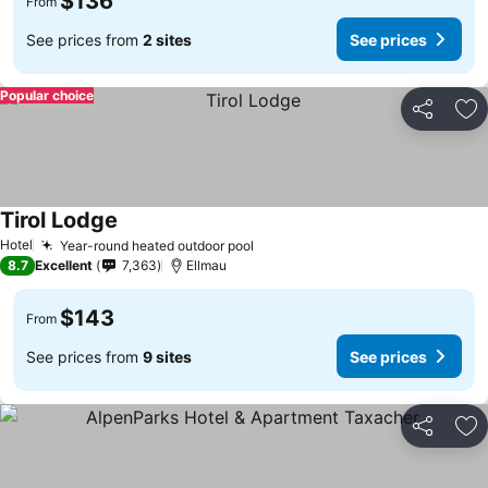
$136
From
See prices from
2 sites
See prices
Popular choice
Share
Ad
Tirol Lodge
Hotel
Year-round heated outdoor pool
8.7
Excellent
7,363
Ellmau
$143
From
See prices from
9 sites
See prices
Share
Ad