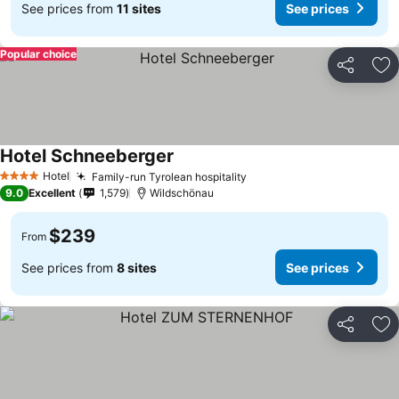
See prices from
11 sites
See prices
Popular choice
Share
Ad
Hotel Schneeberger
Hotel
Family-run Tyrolean hospitality
4 Stars
9.0
Excellent
1,579
Wildschönau
$239
From
See prices from
8 sites
See prices
Share
Ad