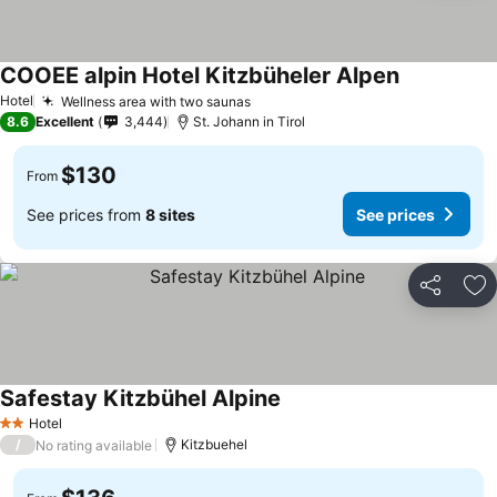
COOEE alpin Hotel Kitzbüheler Alpen
Hotel
Wellness area with two saunas
8.6
Excellent
3,444
St. Johann in Tirol
$130
From
See prices from
8 sites
See prices
Share
Ad
Sаfestay Kitzbühel Alpine
Hotel
2 Stars
/
Kitzbuehel
No rating available