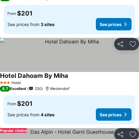
$201
From
See prices from
3 sites
See prices
Share
Ad
Hotel Dahoam By Miha
Hotel
3 Stars
8.7
Excellent
250
Westendorf
$201
From
See prices from
4 sites
See prices
Popular choice
Share
Ad