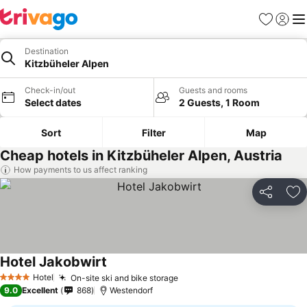
Favorites
Sign in
Me
Destination
Kitzbüheler Alpen
Check-in/out
Guests and rooms
Select dates
2 Guests, 1 Room
Sort
Filter
Map
Cheap hotels in Kitzbüheler Alpen, Austria
How payments to us affect ranking
Share
Ad
Hotel Jakobwirt
Hotel
On-site ski and bike storage
4 Stars
9.0
Excellent
868
Westendorf