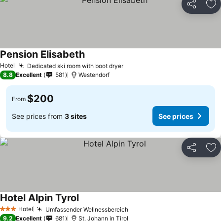
Share
Ad
Pension Elisabeth
Hotel
Dedicated ski room with boot dryer
8.8
Excellent
581
Westendorf
$200
From
See prices from
3 sites
See prices
Share
Ad
Hotel Alpin Tyrol
Hotel
Umfassender Wellnessbereich
3 Stars
9.2
Excellent
681
St. Johann in Tirol