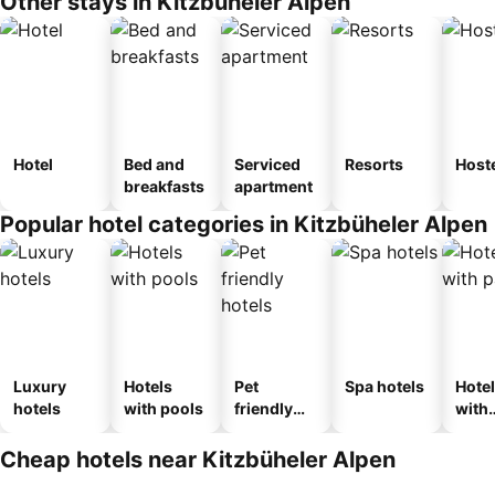
Other stays in Kitzbüheler Alpen
Hotel
Bed and
Serviced
Resorts
Host
breakfasts
apartment
Popular hotel categories in Kitzbüheler Alpen
Luxury
Hotels
Pet
Spa hotels
Hote
hotels
with pools
friendly
with
hotels
park
Cheap hotels near Kitzbüheler Alpen