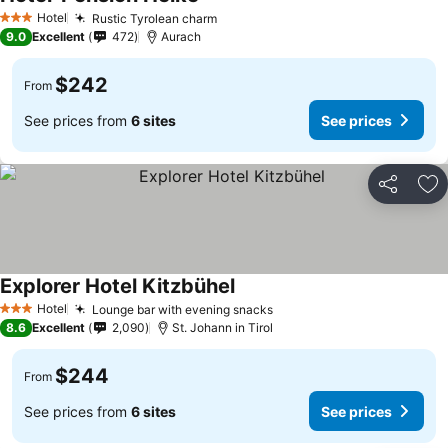
Hotel
Rustic Tyrolean charm
3 Stars
9.0
Excellent
472
Aurach
$242
From
See prices from
6 sites
See prices
Share
Ad
Explorer Hotel Kitzbühel
Hotel
Lounge bar with evening snacks
3 Stars
8.6
Excellent
2,090
St. Johann in Tirol
$244
From
See prices from
6 sites
See prices