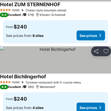
Hotel ZUM STERNENHOF
Hotel
Chalet-style mountain retreat
4 Stars
9.0
Excellent
578
Kössen-Schwendt
$240
From
See prices from
8 sites
See prices
Share
Ad
Hotel Bichlingerhof
Hotel
Tyrolean restaurant with 5-course menu
4 Stars
8.8
Excellent
585
Westendorf
$240
From
See prices from
4 sites
See prices