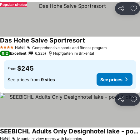
Popular choice
Share
Ad
Das Hohe Salve Sportresort
Hotel
Comprehensive sports and fitness program
4 Stars
9.2
Excellent
6,225
Hopfgarten im Brixental
$245
From
See prices from
9 sites
See prices
Share
Ad
SEEBICHL Adults Only Designhotel lake - pool & dine
Hotel
Mountain-view rooms with balconies