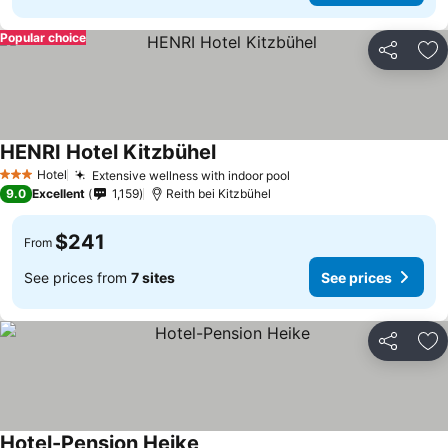
Popular choice
Share
Ad
HENRI Hotel Kitzbühel
Hotel
Extensive wellness with indoor pool
3 Stars
9.0
Excellent
1,159
Reith bei Kitzbühel
$241
From
See prices from
7 sites
See prices
Share
Ad
Hotel-Pension Heike