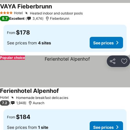
VAYA Fieberbrunn
Hotel
Heated indoor and outdoor pools
4 Stars
8.7
Excellent
3,474
Fieberbrunn
$178
From
See prices from
4 sites
See prices
Popular choice
Share
Ad
Ferienhotel Alpenhof
Hotel
Homemade breakfast delicacies
7.2
1,948
Aurach
$184
From
See prices from
1 site
See prices