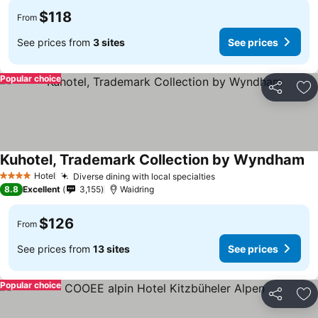
$118
From
See prices from
3 sites
See prices
Popular choice
Share
Ad
Kuhotel, Trademark Collection by Wyndham
Hotel
Diverse dining with local specialties
4 Stars
8.8
Excellent
3,155
Waidring
$126
From
See prices from
13 sites
See prices
Popular choice
Share
Ad