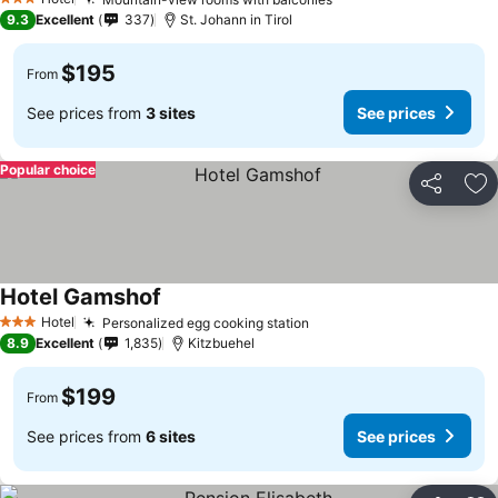
3 Stars
9.3
Excellent
337
St. Johann in Tirol
$195
From
See prices from
3 sites
See prices
Popular choice
Share
Ad
Hotel Gamshof
Hotel
Personalized egg cooking station
3 Stars
8.9
Excellent
1,835
Kitzbuehel
$199
From
See prices from
6 sites
See prices