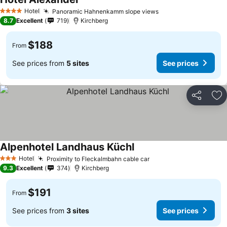
Hotel
Panoramic Hahnenkamm slope views
4 Stars
8.7
Excellent
719
Kirchberg
$188
From
See prices from
5 sites
See prices
Share
Ad
Alpenhotel Landhaus Küchl
Hotel
Proximity to Fleckalmbahn cable car
3 Stars
9.3
Excellent
374
Kirchberg
$191
From
See prices from
3 sites
See prices