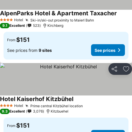
AlpenParks Hotel & Apartment Taxacher
Hotel
Ski-in/ski-out proximity to Maierl Bahn
4 Stars
9.1
Excellent
523
Kirchberg
$151
From
See prices from
9 sites
See prices
Share
Ad
Hotel Kaiserhof Kitzbühel
Hotel
Prime central Kitzbühel location
4 Stars
9.3
Excellent
3,076
Kitzbuehel
$151
From