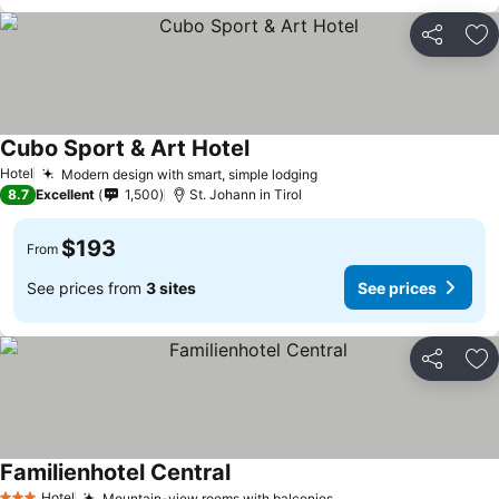
Share
Ad
Cubo Sport & Art Hotel
Hotel
Modern design with smart, simple lodging
8.7
Excellent
1,500
St. Johann in Tirol
$193
From
See prices from
3 sites
See prices
Share
Ad
Familienhotel Central
Hotel
Mountain-view rooms with balconies