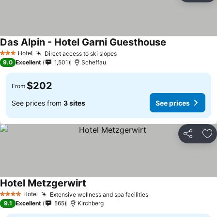
Das Alpin - Hotel Garni Guesthouse
Hotel
Direct access to ski slopes
3 Stars
9.0
Excellent
1,501
Scheffau
$202
From
See prices from
3 sites
See prices
Share
Ad
Hotel Metzgerwirt
Hotel
Extensive wellness and spa facilities
4 Stars
9.1
Excellent
565
Kirchberg