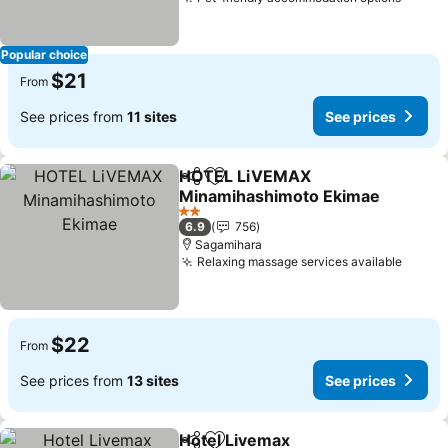
Popular choice
$21
From
See prices from
11 sites
See prices
HOTEL LiVEMAX
Share
Add to favorites
Minamihashimoto Ekimae
2 Stars
6.9
756
Sagamihara
Relaxing massage services available
$22
From
See prices from
13 sites
See prices
Hotel Livemax