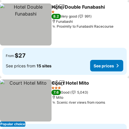
Hotel Double Funabashi
Share
Add to favorites
1 Stars
8.2
Very good
991
Funabashi
Proximity to Funabashi Racecourse
$27
From
See prices from
15 sites
See prices
Court Hotel Mito
Share
Add to favorites
3 Stars
7.6
Good
5,043
Mito
Scenic river views from rooms
Popular choice