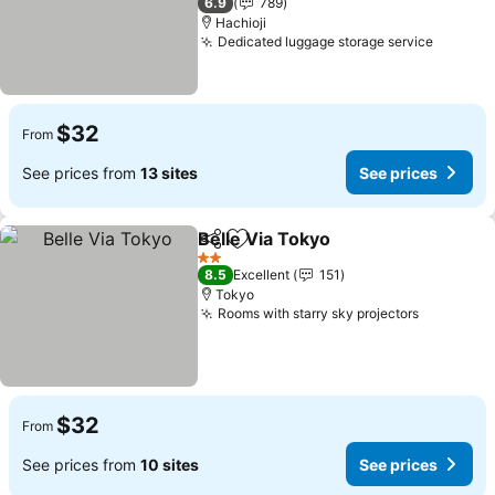
6.9
789
Hachioji
Dedicated luggage storage service
$32
From
See prices from
13 sites
See prices
Belle Via Tokyo
Share
Add to favorites
2 Stars
8.5
Excellent
151
Tokyo
Rooms with starry sky projectors
$32
From
See prices from
10 sites
See prices