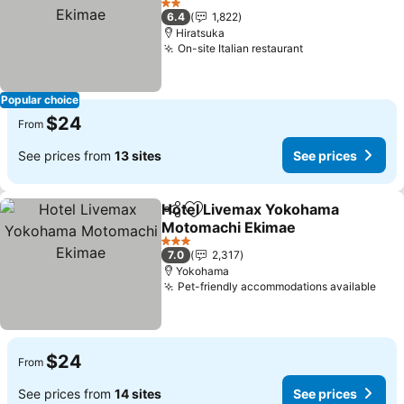
2 Stars
6.4
1,822
Hiratsuka
On-site Italian restaurant
Popular choice
$24
From
See prices from
13 sites
See prices
Hotel Livemax Yokohama
Share
Add to favorites
Motomachi Ekimae
3 Stars
7.0
2,317
Yokohama
Pet-friendly accommodations available
$24
From
See prices from
14 sites
See prices