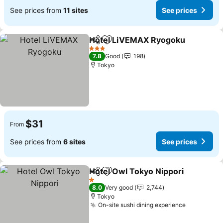
See prices from
11 sites
See prices
Hotel LiVEMAX Ryogoku
Share
Add to favorites
3 Stars
7.8
Good
198
Tokyo
$31
From
See prices from
6 sites
See prices
Hotel Owl Tokyo Nippori
Share
Add to favorites
1 Stars
8.0
Very good
2,744
Tokyo
On-site sushi dining experience