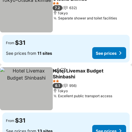
2 Stars
7.2
632
Tokyo
Separate shower and toilet facilities
$31
From
See prices from
11 sites
See prices
Hotel Livemax Budget
Share
Add to favorites
Shinbashi
2 Stars
6.1
956
Tokyo
Excellent public transport access
$31
From
See prices from
13 sites
See prices