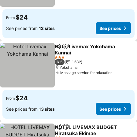
$24
From
See prices from
12 sites
See prices
Hotel Livemax Yokohama
Share
Add to favorites
Kannai
3 Stars
6.5
1,632
Yokohama
Massage service for relaxation
$24
From
See prices from
13 sites
See prices
HOTEL LiVEMAX BUDGET
Share
Add to favorites
Hiratsuka Ekimae