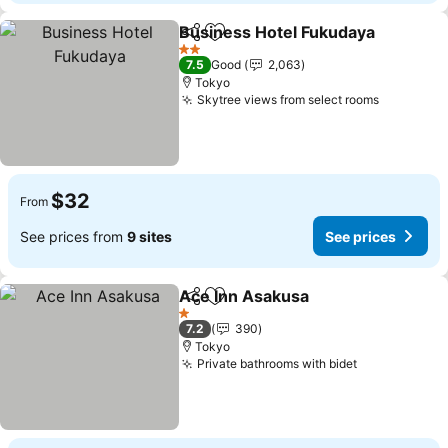
Business Hotel Fukudaya
Share
Add to favorites
2 Stars
7.5
Good
2,063
Tokyo
Skytree views from select rooms
$32
From
See prices from
9 sites
See prices
Ace Inn Asakusa
Share
Add to favorites
1 Stars
7.2
390
Tokyo
Private bathrooms with bidet