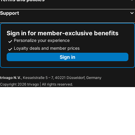
Pearl Hotel Mizonokuchi
HOTEL LiVEMAX Tachikawa Ekimae
Toyoko Inn Keio sen Hashimoto eki Kita guchi
Shinagawa Prince Hotel
Support
Toyoko Inn Chigasaki Shiyakusho
Tokyo Bay Ariake Washington Hotel
Kichijoji Tokyu REI Hotel
Tokyo Disneyland Hotel
Sign in for member-exclusive benefits
Hotel New Otani Tokyo The Main
Hayama Umino Hotel
Personalize your experience
Hotel Metropolitan Kamakura
HOTEL LiVEMAX BUDGET Chofu-Ekimae
Loyalty deals and member prices
Hotel Chinzanso Tokyo
Lido Park Resort Hachijo
Sign in
Katsuura Hilltop Hotel & Residence
Shin Yokohama Prince Hotel
Soranoyu Spa Resort
Hotel Sunvalley Nasu
trivago N.V.
, Kesselstraße 5 – 7, 40221 Düsseldorf, Germany
Itsuura Kanko Hotel
Central Hotel Isohara
Copyright 2026 trivago | All rights reserved.
The Key Highland Nasu
Hotel Floracion Nasu
LiVEMAX Resort Nasu Kogen
Hotel Laforet Nasu
Rakuten STAY VILLA Nasu
Wellness Forest Nasu
nasu mukunone
Toyoko Inn Nasushiobara-eki Nishi-guchi
Nasushiobara Station Hotel
Hotel Hitachi Hills
KOKO STAY Hitachi
Toyoko Inn Hitachi Ekimae