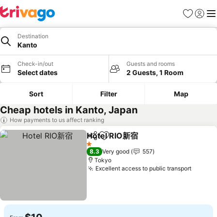
Favorites
Sign in
Me
Destination
Kanto
Check-in/out
Guests and rooms
Select dates
2 Guests, 1 Room
Sort
Filter
Map
Cheap hotels in Kanto, Japan
How payments to us affect ranking
Hotel RIO新宿
Share
Add to favorites
1 Stars
8.3
Very good
557
Tokyo
Excellent access to public transport