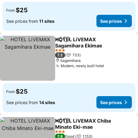
$25
From
See prices from
11 sites
See prices
HOTEL LiVEMAX
Share
Add to favorites
Sagamihara Ekimae
3 Stars
7.2
733
Sagamihara
Modern, newly built hotel
$25
From
See prices from
14 sites
See prices
HOTEL LiVEMAX Chiba
Share
Add to favorites
Minato Eki-mae
3 Stars
7.6
Good
1,153