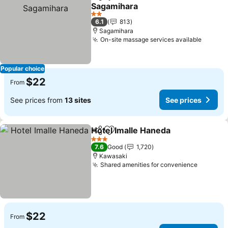
Share
Add to favorites
Sagamihara
2 Stars
6.1
813
Sagamihara
On-site massage services available
Popular choice
$22
From
See prices from
13 sites
See prices
Hotel Imalle Haneda
Share
Add to favorites
3 Stars
7.6
Good
1,720
Kawasaki
Shared amenities for convenience
$22
From