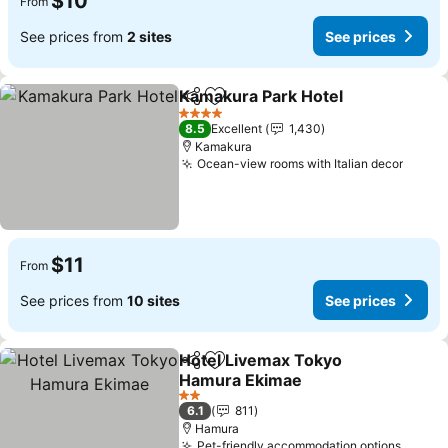
$10
From
See prices from
2 sites
See prices
Kamakura Park Hotel
Share
Add to favorites
4 Stars
8.5
Excellent
1,430
Kamakura
Ocean-view rooms with Italian decor
$11
From
See prices from
10 sites
See prices
Hotel Livemax Tokyo
Share
Add to favorites
Hamura Ekimae
2 Stars
6.1
811
Hamura
Pet-friendly accommodation options