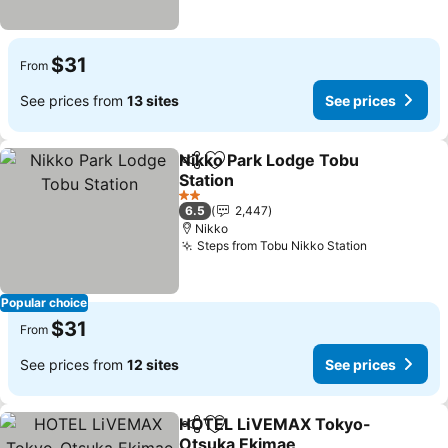
$31
From
See prices from
13 sites
See prices
Nikko Park Lodge Tobu
Share
Add to favorites
Station
2 Stars
6.5
2,447
Nikko
Steps from Tobu Nikko Station
Popular choice
$31
From
See prices from
12 sites
See prices
HOTEL LiVEMAX Tokyo-
Share
Add to favorites
Otsuka Ekimae