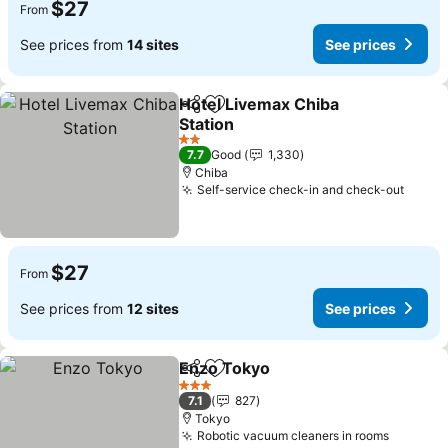
$27
From
See prices from
14 sites
See prices
Hotel Livemax Chiba
Share
Add to favorites
Station
2 Stars
7.7
Good
1,330
Chiba
Self-service check-in and check-out
$27
From
See prices from
12 sites
See prices
Enzo Tokyo
Share
Add to favorites
3 Stars
7.1
827
Tokyo
Robotic vacuum cleaners in rooms