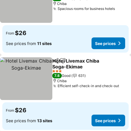
Chiba
Spacious rooms for business hotels
$26
From
See prices from
11 sites
See prices
Hotel Livemax Chiba
Share
Add to favorites
Soga-Ekimae
3 Stars
7.8
Good
631
Chiba
Efficient self-check-in and check-out
$26
From
See prices from
13 sites
See prices