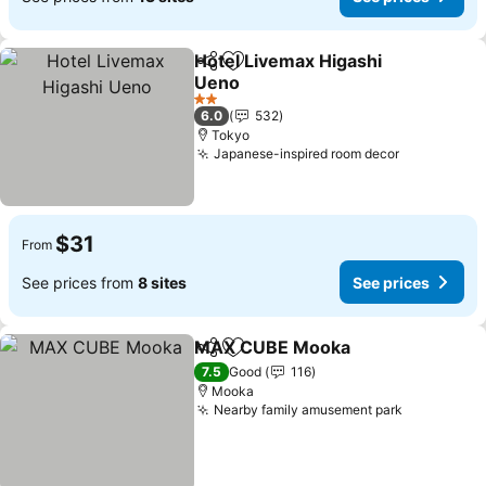
Hotel Livemax Higashi
Share
Add to favorites
Ueno
2 Stars
6.0
532
Tokyo
Japanese-inspired room decor
$31
From
See prices from
8 sites
See prices
MAX CUBE Mooka
Share
Add to favorites
7.5
Good
116
Mooka
Nearby family amusement park