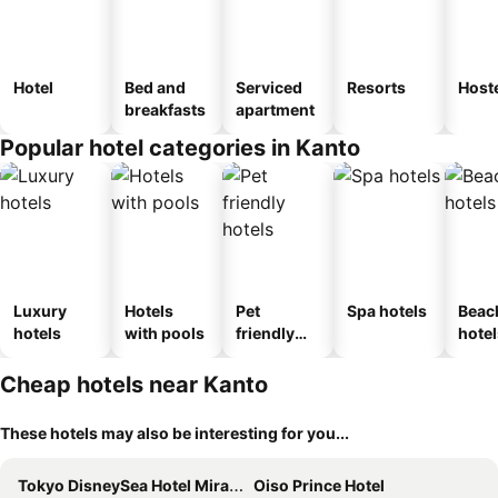
Hotel
Bed and
Serviced
Resorts
Host
breakfasts
apartment
Popular hotel categories in Kanto
Luxury
Hotels
Pet
Spa hotels
Beac
hotels
with pools
friendly
hotel
hotels
Cheap hotels near Kanto
These hotels may also be interesting for you...
Tokyo DisneySea Hotel MiraCosta
Oiso Prince Hotel