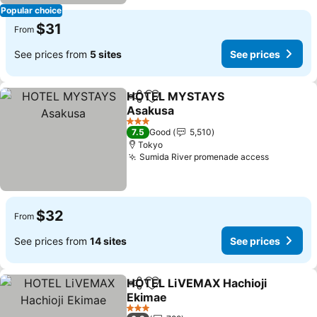
Popular choice
$31
From
See prices from
5 sites
See prices
HOTEL MYSTAYS
Share
Add to favorites
Asakusa
3 Stars
7.5
Good
5,510
Tokyo
Sumida River promenade access
$32
From
See prices from
14 sites
See prices
HOTEL LiVEMAX Hachioji
Share
Add to favorites
Ekimae
3 Stars