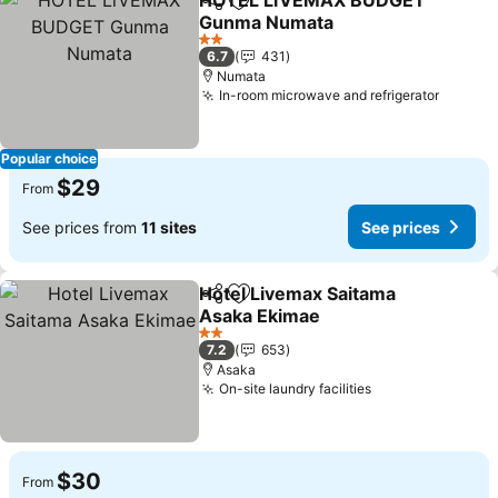
HOTEL LiVEMAX BUDGET
Share
Add to favorites
Gunma Numata
2 Stars
6.7
431
Numata
In-room microwave and refrigerator
Popular choice
$29
From
See prices from
11 sites
See prices
Hotel Livemax Saitama
Share
Add to favorites
Asaka Ekimae
2 Stars
7.2
653
Asaka
On-site laundry facilities
$30
From