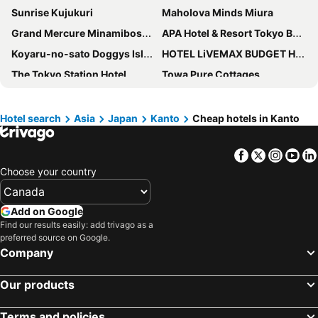
Sunrise Kujukuri
Maholova Minds Miura
Grand Mercure Minamiboso Resort & Spa
APA Hotel & Resort Tokyo Bay Makuhari
Koyaru-no-sato Doggys Island
HOTEL LiVEMAX BUDGET Hiratsuka Ekimae
The Tokyo Station Hotel
Towa Pure Cottages
Kamogawa Sea World Hotel
Karuizawakurabu Hotel 1130 Hewitt Resort
Grand Mercure Nasu Highlands Resort & Spa
Atsugi Capsule Hotel
Hotel search
Asia
Japan
Kanto
Cheap hotels in Kanto
Tateyama Resort Hotel
Tokyo Disney Celebration Hotel
Facebook
Twitter
Insta
Yo
Kawagoe Tobu Hotel
Hotel New Otani Tokyo EXECUTIVE HOUSE ZEN
Choose your country
Tokyo Dome Hotel
APA Hotel & Resort Yokohama Bay Tower
Hotel Sunrise Choshi
Mitsui Garden Hotel Prana Tokyo Bay
Add on Google
Imperial Hotel Tokyo
Ducale Garden Hotel Kujukuri
Find our results easily: add trivago as a
preferred source on Google.
FLEXSTAY INN Kashima Central
Hakone Ginyu
Company
APA Hotel Nishifunabashi Ekimae
Toyoko Inn Tokorozawa-eki Nishi-guchi
Tokorozawa Park Hotel
International Resort Hotel Yurakujo
Our products
Hotel Shiraiwa
Kisarazu Washington Hotel
Terms and policies