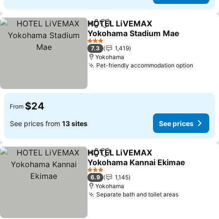
HOTEL LiVEMAX
Share
Add to favorites
Yokohama Stadium Mae
3 Stars
7.3
1,419
Yokohama
Pet-friendly accommodation option
$24
From
See prices from
13 sites
See prices
HOTEL LiVEMAX
Share
Add to favorites
Yokohama Kannai Ekimae
3 Stars
6.9
1,145
Yokohama
Separate bath and toilet areas