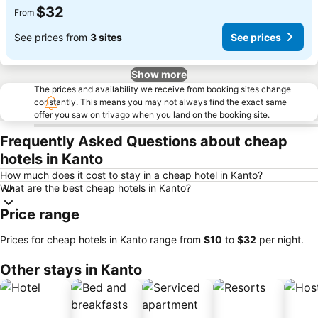
$32
From
See prices from
3 sites
See prices
Show more
The prices and availability we receive from booking sites change
constantly. This means you may not always find the exact same
offer you saw on trivago when you land on the booking site.
Frequently Asked Questions about cheap
hotels in Kanto
How much does it cost to stay in a cheap hotel in Kanto?
What are the best cheap hotels in Kanto?
Price range
Prices for cheap hotels in Kanto range from
‎$10
to
‎$32
per night.
Other stays in Kanto