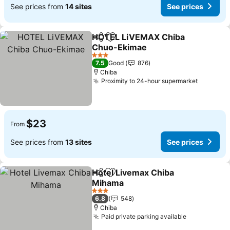
See prices from
14 sites
See prices
HOTEL LiVEMAX Chiba
Share
Add to favorites
Chuo-Ekimae
3 Stars
7.5
Good
876
Chiba
Proximity to 24-hour supermarket
$23
From
See prices from
13 sites
See prices
Hotel Livemax Chiba
Share
Add to favorites
Mihama
3 Stars
6.8
548
Chiba
Paid private parking available