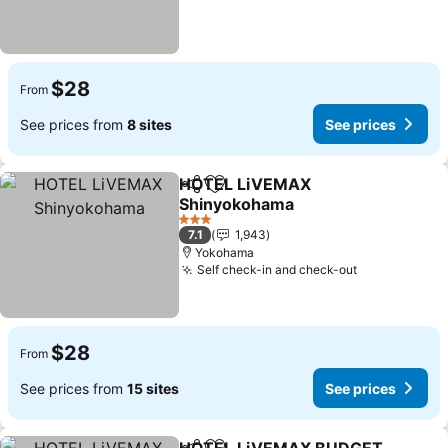
$28
From
See prices from
8 sites
See prices
HOTEL LiVEMAX
Share
Add to favorites
Shinyokohama
3 Stars
7.1
1,943
Yokohama
Self check-in and check-out
$28
From
See prices from
15 sites
See prices