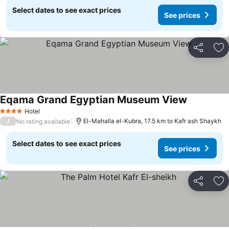
Select dates to see exact prices
See prices
Share
Ad
Eqama Grand Egyptian Museum View
Hotel
4 Stars
/
El-Mahalla el-Kubra, 17.5 km to Kafr ash Shaykh
No rating available
Select dates to see exact prices
See prices
Share
Ad