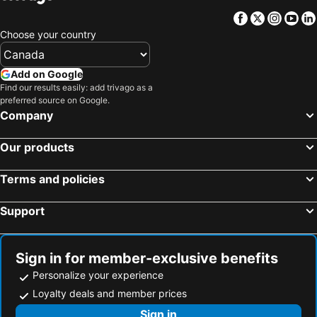
Facebook
Twitter
Insta
Yo
Choose your country
Add on Google
Find our results easily: add trivago as a
preferred source on Google.
Company
Our products
Terms and policies
Support
Sign in for member-exclusive benefits
Personalize your experience
Loyalty deals and member prices
Sign in