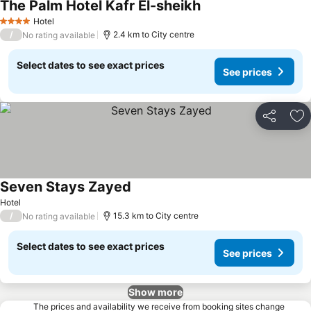
The Palm Hotel Kafr El-sheikh
Hotel
4 Stars
/
2.4 km to City centre
No rating available
Select dates to see exact prices
See prices
Share
Ad
Seven Stays Zayed
Hotel
/
15.3 km to City centre
No rating available
Select dates to see exact prices
See prices
Show more
The prices and availability we receive from booking sites change