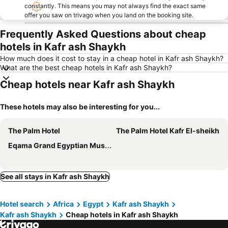
constantly. This means you may not always find the exact same
offer you saw on trivago when you land on the booking site.
Frequently Asked Questions about cheap
hotels in Kafr ash Shaykh
How much does it cost to stay in a cheap hotel in Kafr ash Shaykh?
What are the best cheap hotels in Kafr ash Shaykh?
Cheap hotels near Kafr ash Shaykh
These hotels may also be interesting for you...
The Palm Hotel
The Palm Hotel Kafr El-sheikh
Eqama Grand Egyptian Museum View
See all stays in Kafr ash Shaykh
Hotel search
Africa
Egypt
Kafr ash Shaykh
Kafr ash Shaykh
Cheap hotels in Kafr ash Shaykh