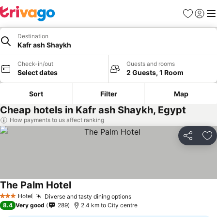
Favorites
Sign in
Me
Destination
Kafr ash Shaykh
Check-in/out
Guests and rooms
Select dates
2 Guests, 1 Room
Sort
Filter
Map
Cheap hotels in Kafr ash Shaykh, Egypt
How payments to us affect ranking
Share
Ad
The Palm Hotel
Hotel
Diverse and tasty dining options
3 Stars
8.4
Very good
289
2.4 km to City centre