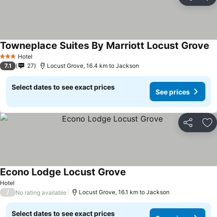
Share
Ad
Towneplace Suites By Marriott Locust Grove
Se
Hotel
3 Stars
7.1
27
Locust Grove, 16.4 km to Jackson
Select dates to see exact prices
See prices
Share
Ad
Econo Lodge Locust Grove
See prices
Hotel
/
Locust Grove, 16.1 km to Jackson
No rating available
Select dates to see exact prices