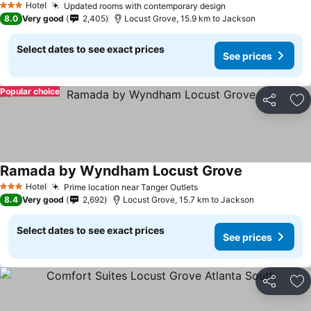
Hotel
Updated rooms with contemporary design
See prices
3 Stars
8.0
Very good
2,405
Locust Grove, 15.9 km to Jackson
Select dates to see exact prices
See prices
Popular choice
Share
Ad
Ramada by Wyndham Locust Grove
See prices
Hotel
Prime location near Tanger Outlets
See prices
3 Stars
8.4
Very good
2,692
Locust Grove, 15.7 km to Jackson
Select dates to see exact prices
See prices
Share
Ad