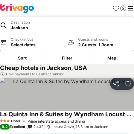
Favorites
Sign in
Me
Destination
Jackson
Check-in/out
Guests and rooms
Select dates
2 Guests, 1 Room
Sort
Filter
Map
Cheap hotels in Jackson, USA
How payments to us affect ranking
Share
Ad
La Quinta Inn & Suites by Wyndham Locust Grove
See prices
Hotel
Prime interstate access and dining
See prices
3 Stars
9.2
Excellent
2,432
Locust Grove, 16.3 km to Jackson