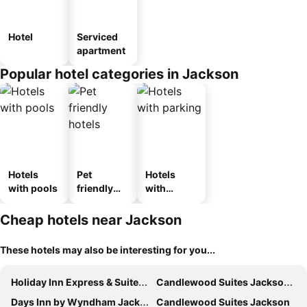
Hotel
Serviced
apartment
Popular hotel categories in Jackson
Hotels
Pet
Hotels
with pools
friendly
with
hotels
parking
Cheap hotels near Jackson
These hotels may also be interesting for you...
Holiday Inn Express & Suites Jackson By Ihg
Candlewood Suites Jackson by IHG
Days Inn by Wyndham Jackson
Candlewood Suites Jackson