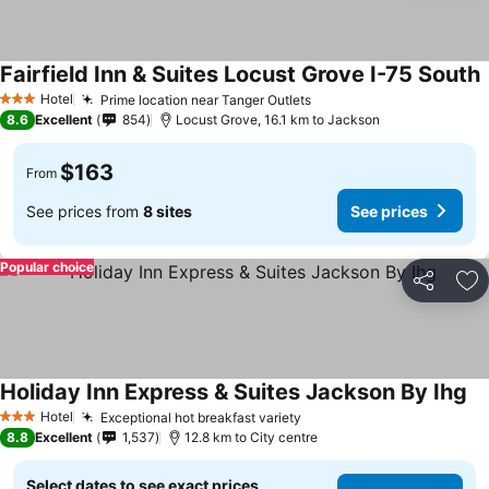
Fairfield Inn & Suites Locust Grove I-75 South
S
Hotel
Prime location near Tanger Outlets
See prices
3 Stars
8.6
Excellent
854
Locust Grove, 16.1 km to Jackson
$163
From
See prices from
8 sites
See prices
Popular choice
Share
Ad
Holiday Inn Express & Suites Jackson By Ihg
Se
Hotel
Exceptional hot breakfast variety
See prices
3 Stars
8.8
Excellent
1,537
12.8 km to City centre
Select dates to see exact prices