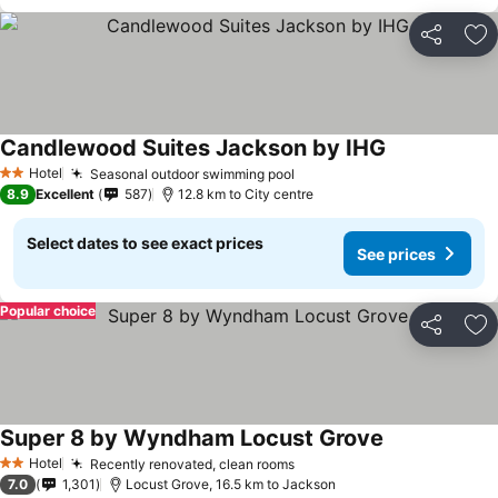
Share
Ad
Candlewood Suites Jackson by IHG
See prices
Hotel
Seasonal outdoor swimming pool
See prices
2 Stars
8.9
Excellent
587
12.8 km to City centre
Select dates to see exact prices
See prices
Popular choice
Share
Ad
Super 8 by Wyndham Locust Grove
See prices
Hotel
Recently renovated, clean rooms
See prices
2 Stars
7.0
1,301
Locust Grove, 16.5 km to Jackson