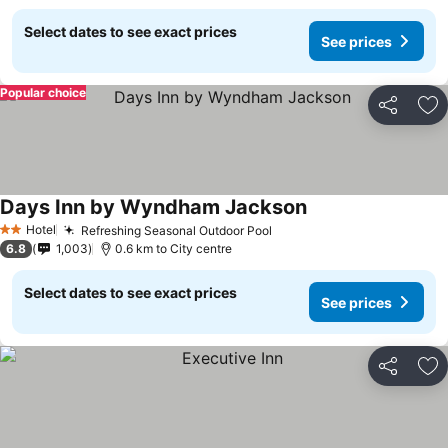
Select dates to see exact prices
See prices
Popular choice
Share
Ad
Days Inn by Wyndham Jackson
See prices
Hotel
Refreshing Seasonal Outdoor Pool
See prices
2 Stars
6.8
1,003
0.6 km to City centre
Select dates to see exact prices
See prices
Share
Ad