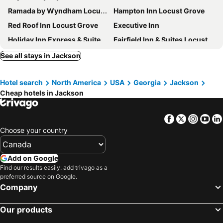
Ramada by Wyndham Locust Grove
Hampton Inn Locust Grove
Red Roof Inn Locust Grove
Executive Inn
Holiday Inn Express & Suites Locust Grove By Ihg
Fairfield Inn & Suites Locust Grove I-75 South
La Quinta Inn & Suites by Wyndham Locust Grove
Comfort Suites Locust Grove Atlanta South
See all stays in Jackson
Springhill Suites Locust Grove
Towneplace Suites By Marriott Locust Grove
Hotel search
North America
USA
Georgia
Jackson
Super 8 by Wyndham Locust Grove
Cheap hotels in Jackson
Facebook
Twitter
Insta
Yo
Choose your country
Add on Google
Find our results easily: add trivago as a
preferred source on Google.
Company
Our products