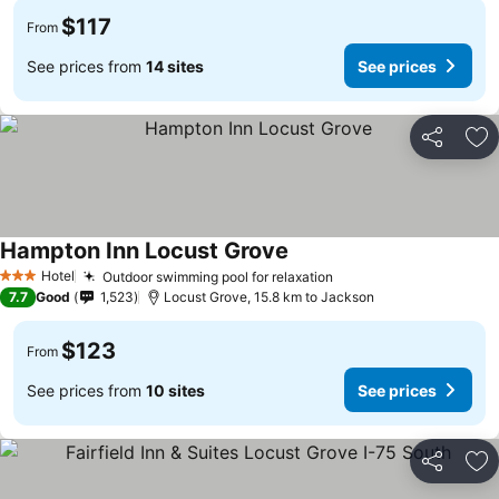
$117
From
See prices from
14 sites
See prices
Share
Ad
Hampton Inn Locust Grove
See prices
Hotel
Outdoor swimming pool for relaxation
See prices
3 Stars
7.7
Good
1,523
Locust Grove, 15.8 km to Jackson
$123
From
See prices from
10 sites
See prices
Share
Ad