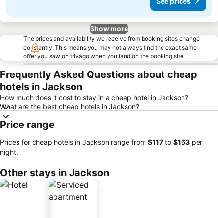
See prices
Show more
The prices and availability we receive from booking sites change
constantly. This means you may not always find the exact same
offer you saw on trivago when you land on the booking site.
Frequently Asked Questions about cheap
hotels in Jackson
How much does it cost to stay in a cheap hotel in Jackson?
What are the best cheap hotels in Jackson?
Price range
Prices for cheap hotels in Jackson range from
‎$117
to
‎$163
per
night.
Other stays in Jackson