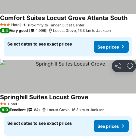
Comfort Suites Locust Grove Atlanta South
See
Hotel
Proximity to Tanger Outlet Center
See prices
3 Stars
8.4
Very good
1,996
Locust Grove, 16.3 km to Jackson
Select dates to see exact prices
See prices
Share
Ad
Springhill Suites Locust Grove
See prices
Hotel
2 Stars
9.0
Excellent
84
Locust Grove, 16.3 km to Jackson
Select dates to see exact prices
See prices