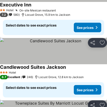
Executive Inn
See prices
Hotel
On-site Mexican restaurant
See prices
2 Stars
7.2
580
Locust Grove, 15.9 km to Jackson
Select dates to see exact prices
See prices
Share
Ad
Candlewood Suites Jackson
See prices
Hotel
3 Stars
8.7
Excellent
246
Locust Grove, 12.8 km to Jackson
Select dates to see exact prices
See prices