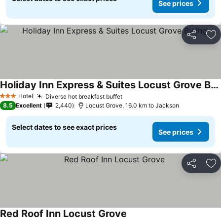
See prices
Share
Ad
Holiday Inn Express & Suites Locust Grove By Ihg
See prices
Hotel
Diverse hot breakfast buffet
See prices
3 Stars
8.5
Excellent
2,440
Locust Grove, 16.0 km to Jackson
Select dates to see exact prices
See prices
Share
Ad
Red Roof Inn Locust Grove
See prices