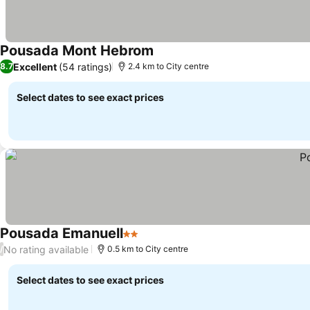
Pousada Mont Hebrom
Excellent
(54 ratings)
8.7
2.4 km to City centre
Select dates to see exact prices
Pousada Emanuell
2 Stars
No rating available
/
0.5 km to City centre
Select dates to see exact prices