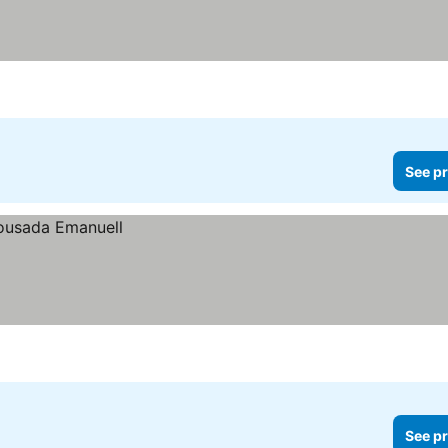
See pr
See pr