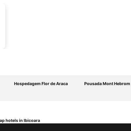
Hospedagem Flor de Araca
Pousada Mont Hebrom
p hotels in Ibicoara