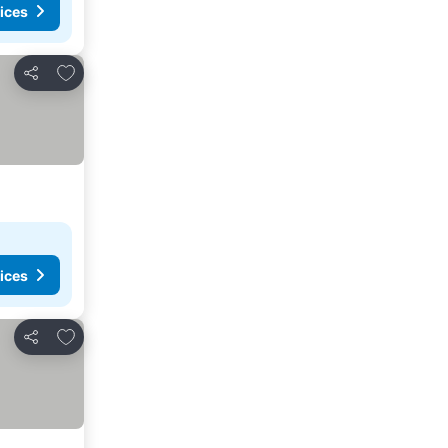
ices
Add to favorites
Share
ices
Add to favorites
Share