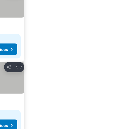
ices
Add to favorites
Share
ices