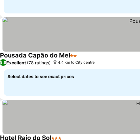
Pousada Capão do Mel
2 Stars
Excellent
(78 ratings)
8.8
4.4 km to City centre
Select dates to see exact prices
Hotel Raio do Sol