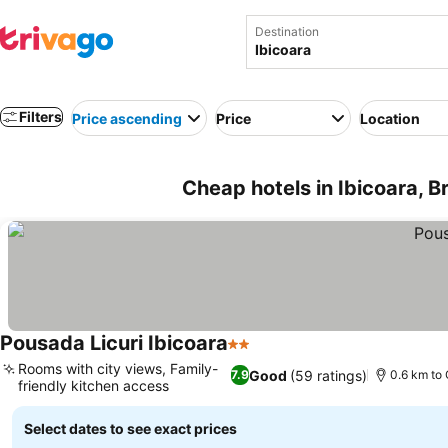
Destination
Filters
Price ascending
Price
Location
Cheap hotels in Ibicoara, Br
Pousada Licuri Ibicoara
2 Stars
Rooms with city views, Family-
Good
(59 ratings)
7.9
0.6 km to 
friendly kitchen access
Select dates to see exact prices