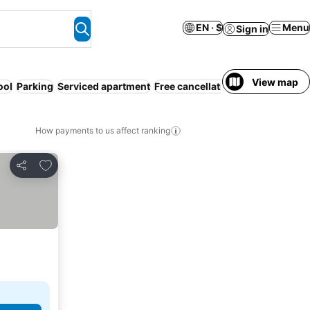
EN · $
Menu
Sign in
View map
ool
Parking
Serviced apartment
Free cancellation
How payments to us affect ranking
Add to favorites
Share