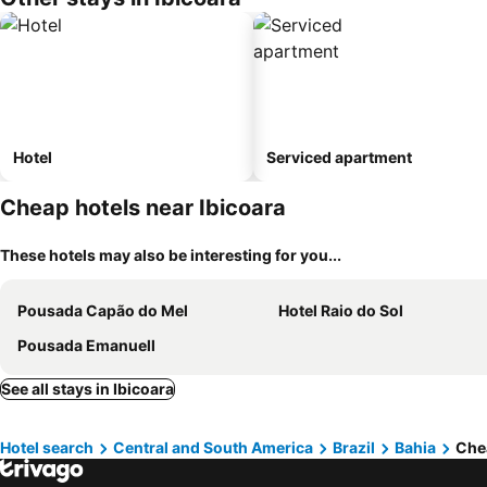
Hotel
Serviced apartment
Cheap hotels near Ibicoara
These hotels may also be interesting for you...
Pousada Capão do Mel
Hotel Raio do Sol
Pousada Emanuell
See all stays in Ibicoara
Hotel search
Central and South America
Brazil
Bahia
Chea