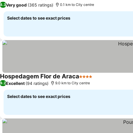
3 Stars
Very good
(365 ratings)
8.3
0.1 km to City centre
Select dates to see exact prices
Hospedagem Flor de Araca
4 Stars
Excellent
(94 ratings)
9.2
9.0 km to City centre
Select dates to see exact prices