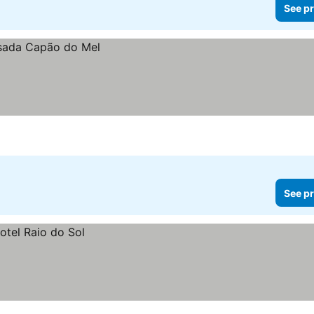
See pr
See pr