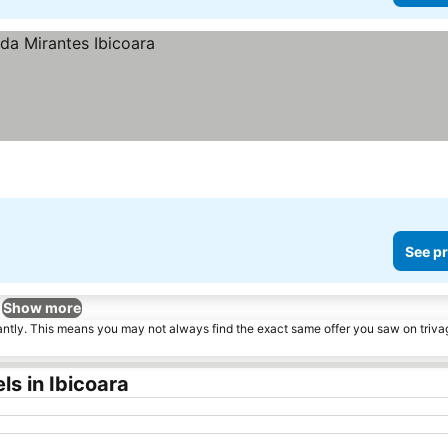
See pr
Show more
tantly. This means you may not always find the exact same offer you saw on triv
s in Ibicoara