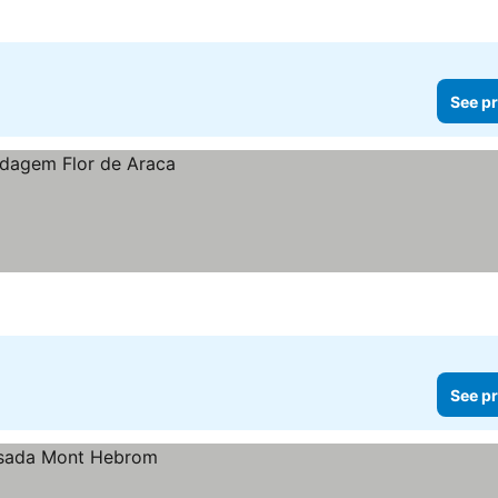
See pr
See pr