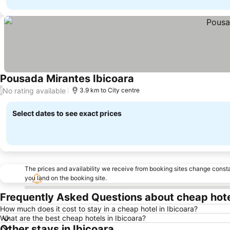
Pousada Mirantes Ibicoara
No rating available
/
3.9 km to City centre
Select dates to see exact prices
The prices and availability we receive from booking sites change cons
you land on the booking site.
Frequently Asked Questions about cheap hotel
How much does it cost to stay in a cheap hotel in Ibicoara?
What are the best cheap hotels in Ibicoara?
Other stays in Ibicoara