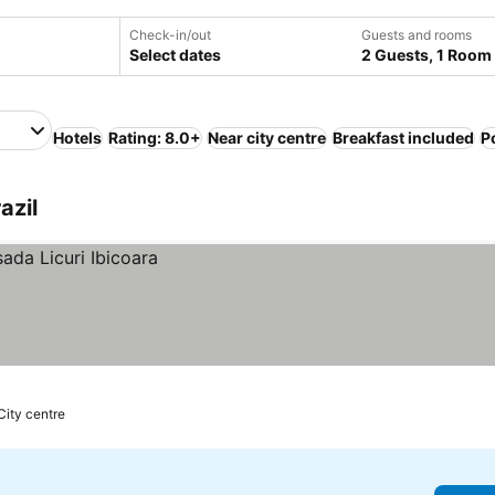
Check-in/out
Guests and rooms
Select dates
2 Guests, 1 Room
Hotels
Rating: 8.0+
Near city centre
Breakfast included
P
azil
City centre