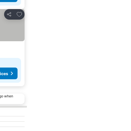
Add to favorites
Share
ices
ago when