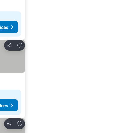
ices
Add to favorites
Share
ices
Add to favorites
Share