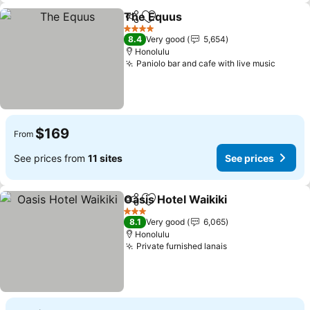
The Equus
Share
Add to favorites
See prices
4 Stars
8.4
Very good
5,654
Honolulu
Paniolo bar and cafe with live music
See pr
$169
From
See prices from
11 sites
See prices
Oasis Hotel Waikiki
Share
Add to favorites
See pri
3 Stars
8.1
Very good
6,065
Honolulu
Private furnished lanais
See prices