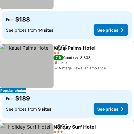
$188
From
See prices from
14 sites
See prices
Kauai Palms Hotel
Share
Add to favorites
See pric
2 Stars
7.9
Good
3,338
Lihue
Vintage Hawaiian ambiance
See prices
Popular choice
$189
From
See prices from
9 sites
See prices
Holiday Surf Hotel
Share
Add to favorites
See pric