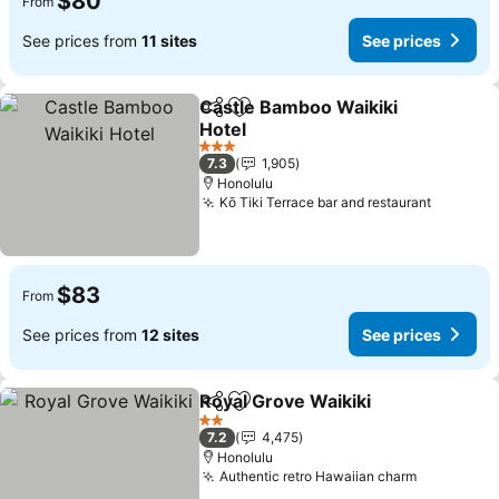
$80
From
See prices from
11 sites
See prices
Castle Bamboo Waikiki
Share
Add to favorites
Hotel
See prices
3 Stars
7.3
1,905
Honolulu
Kō Tiki Terrace bar and restaurant
See pri
$83
From
See prices from
12 sites
See prices
Royal Grove Waikiki
Share
Add to favorites
See pr
2 Stars
7.2
4,475
Honolulu
Authentic retro Hawaiian charm
See price