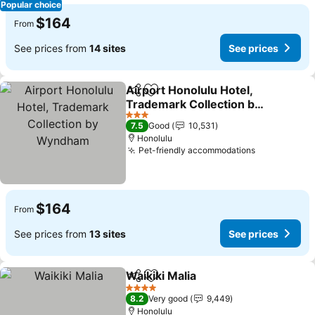
Popular choice
$164
From
See prices from
14 sites
See prices
Airport Honolulu Hotel,
Share
Add to favorites
Trademark Collection by
Wyndham
See prices
3 Stars
7.5
Good
10,531
Honolulu
Pet-friendly accommodations
See prices
$164
From
See prices from
13 sites
See prices
Waikiki Malia
Share
Add to favorites
See prices
4 Stars
8.2
Very good
9,449
Honolulu