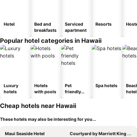
Hotel
Bed and
Serviced
Resorts
Host
breakfasts
apartment
Popular hotel categories in Hawaii
Luxury
Hotels
Pet
Spa hotels
Beac
hotels
with pools
friendly
hotel
hotels
Cheap hotels near Hawaii
These hotels may also be interesting for you...
Maui Seaside Hotel
Courtyard by Marriott King Kamehameha's Kona Beach Hotel