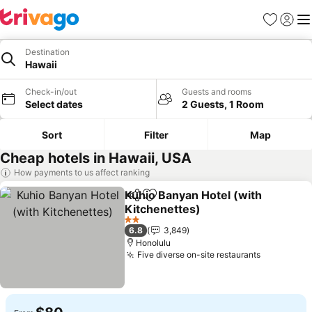
Favorites
Sign in
Me
Destination
Hawaii
Check-in/out
Guests and rooms
Select dates
2 Guests, 1 Room
Sort
Filter
Map
Cheap hotels in Hawaii, USA
How payments to us affect ranking
Kuhio Banyan Hotel (with
Share
Add to favorites
Kitchenettes)
See prices
2 Stars
6.8
3,849
Honolulu
Five diverse on-site restaurants
See price