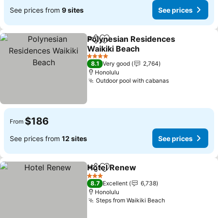
See prices from
9 sites
See prices
Polynesian Residences
Share
Add to favorites
Waikiki Beach
See prices
4 Stars
8.1
Very good
2,764
Honolulu
Outdoor pool with cabanas
See prices
$186
From
See prices from
12 sites
See prices
Hotel Renew
Share
Add to favorites
See prices
3 Stars
8.7
Excellent
6,738
Honolulu
Steps from Waikiki Beach
See prices