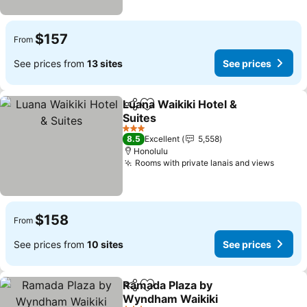
$157
From
See prices from
13 sites
See prices
Luana Waikiki Hotel &
Share
Add to favorites
Suites
See prices
3 Stars
8.5
Excellent
5,558
Honolulu
Rooms with private lanais and views
See pr
$158
From
See prices from
10 sites
See prices
Ramada Plaza by
Share
Add to favorites
Wyndham Waikiki