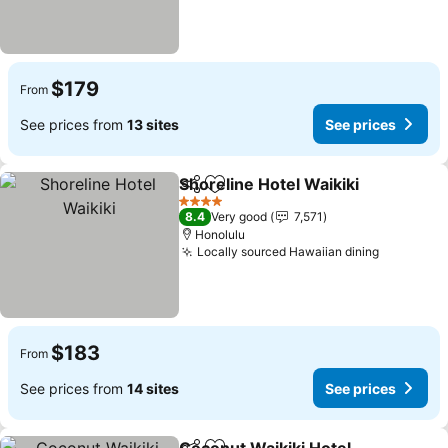
$179
From
See prices from
13 sites
See prices
Shoreline Hotel Waikiki
Share
Add to favorites
See
4 Stars
8.4
Very good
7,571
Honolulu
Locally sourced Hawaiian dining
See pric
$183
From
See prices from
14 sites
See prices