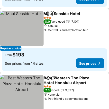
Maui Seaside Hotel
Share
Add to favorites
See pri
3 Stars
8.0
Very good
7,101
Kahului
Central island exploration hub
See prices
Popular choice
$193
From
See prices from
14 sites
See prices
Best Western The Plaza
Share
Add to favorites
Hotel Honolulu Airport
See prices
3 Stars
7.6
Good
9,837
Honolulu
Pet-friendly accommodations
See prices