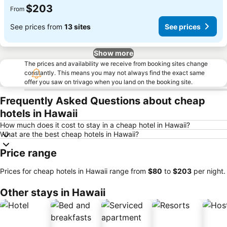
$203
From
See prices from
13 sites
See prices
Show more
The prices and availability we receive from booking sites change
constantly. This means you may not always find the exact same
offer you saw on trivago when you land on the booking site.
Frequently Asked Questions about cheap
hotels in Hawaii
How much does it cost to stay in a cheap hotel in Hawaii?
What are the best cheap hotels in Hawaii?
Price range
Prices for cheap hotels in Hawaii range from
‎$80
to
‎$203
per night.
Other stays in Hawaii