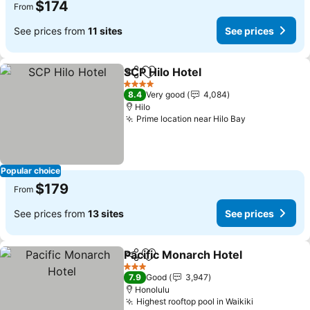
$174
From
See prices from
11 sites
See prices
SCP Hilo Hotel
Share
Add to favorites
See prices
4 Stars
8.4
Very good
4,084
Hilo
Prime location near Hilo Bay
See prices
Popular choice
$179
From
See prices from
13 sites
See prices
Pacific Monarch Hotel
Share
Add to favorites
See 
3 Stars
7.9
Good
3,947
Honolulu
Highest rooftop pool in Waikiki
See prices