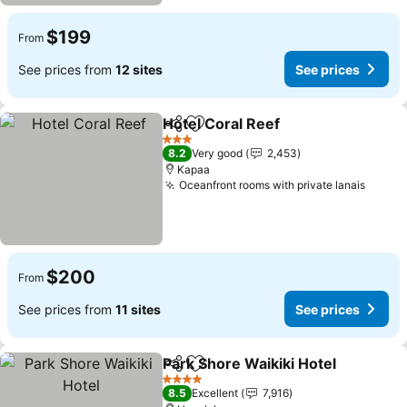
$199
From
See prices from
12 sites
See prices
Hotel Coral Reef
Share
Add to favorites
See price
3 Stars
8.2
Very good
2,453
Kapaa
Oceanfront rooms with private lanais
See p
$200
From
See prices from
11 sites
See prices
Park Shore Waikiki Hotel
Share
Add to favorites
S
4 Stars
8.5
Excellent
7,916