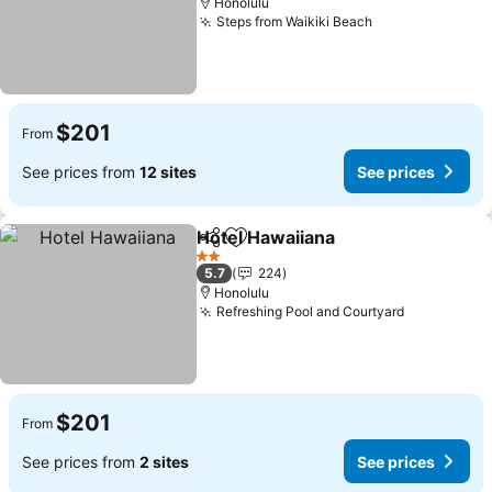
Honolulu
Steps from Waikiki Beach
See prices
$201
From
See prices from
12 sites
See prices
Hotel Hawaiiana
Share
Add to favorites
See prices
2 Stars
5.7
224
Honolulu
Refreshing Pool and Courtyard
See prices
$201
From
See prices from
2 sites
See prices