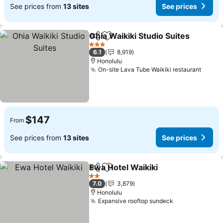
See prices from
13 sites
See prices
Ohia Waikiki Studio Suites
Share
Add to favorites
3 Stars
6.1
8,919
Honolulu
On-site Lava Tube Waikiki restaurant
See p
$147
From
See prices from
13 sites
See prices
Ewa Hotel Waikiki
Share
Add to favorites
See pric
2 Stars
7.0
3,879
Honolulu
Expansive rooftop sundeck
See prices