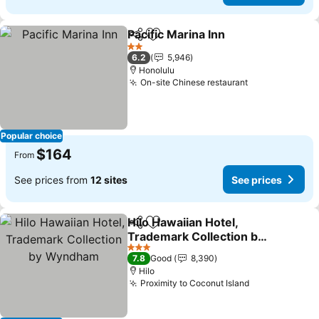
Pacific Marina Inn
Share
Add to favorites
See pric
2 Stars
6.2
5,946
Honolulu
On-site Chinese restaurant
See prices
Popular choice
$164
From
See prices from
12 sites
See prices
Hilo Hawaiian Hotel,
Share
Add to favorites
Trademark Collection by
Wyndham
See prices
3 Stars
7.8
Good
8,390
Hilo
Proximity to Coconut Island
See prices