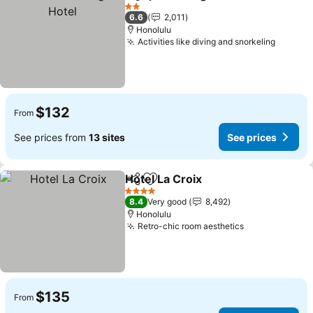
Share
Add to favorites
See 
2 Stars
6.6
2,011
Honolulu
Activities like diving and snorkeling
See pr
$132
From
See prices from
13 sites
See prices
Hotel La Croix
Share
Add to favorites
See prices
4 Stars
8.4
Very good
8,492
Honolulu
Retro-chic room aesthetics
See prices
$135
From