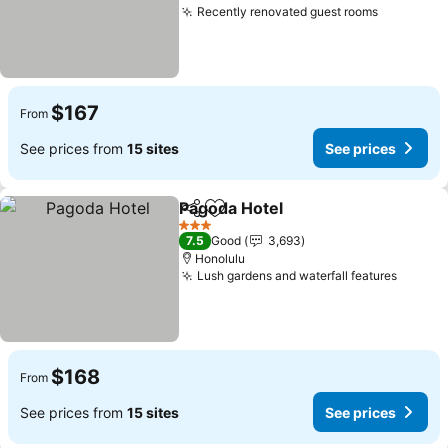
Recently renovated guest rooms
See pric
$167
From
See prices from
15 sites
See prices
Pagoda Hotel
Share
Add to favorites
See prices
3 Stars
7.5
Good
3,693
Honolulu
Lush gardens and waterfall features
See pr
$168
From
See prices from
15 sites
See prices