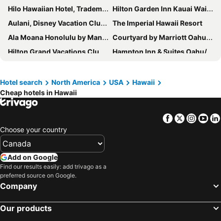
Hilo Hawaiian Hotel, Trademark Collection by Wyndham
Hilton Garden Inn Kauai Wailua Bay
Aulani, Disney Vacation Club Villas
The Imperial Hawaii Resort
Ala Moana Honolulu by Mantra
Courtyard by Marriott Oahu North Shore
Hilton Grand Vacations Club Ocean Tower Waikoloa Village
Hampton Inn & Suites Oahu/Kapolei
The ISO
Volcano House
Sheraton Kauai Coconut Beach Resort
Royal Kahana Maui by Outrigger
Hotel search
North America
USA
Hawaii
Cheap hotels in Hawaii
Waikiki Resort Hotel
Halepuna Waikiki by Halekulani
Kohea Kai Hotel Maui
Koloa Landing Resort at Poipu, Autograph Collection
Facebook
Twitter
Insta
Yo
Hilton Waikiki Beach Resort & Spa
Aston Kaanapali Shores
Choose your country
Castle Bamboo Waikiki Hotel
Marriott's Ko Olina Beach Club
Hilton Vacation Club The Modern Honolulu
Hyatt House At Ho'Opili
Add on Google
Sheraton Princess Kaiulani Waikiki Beach
Sheraton Kauai Resort Villas
Find our results easily: add trivago as a
preferred source on Google.
The Mauian Hotel
Aston Islander on the Beach
Company
Ohia Waikiki Studio Suites
OUTRIGGER Reef Waikiki Beach Resort
Our products
Kauai Palms Hotel
First Cabin International Hawaii