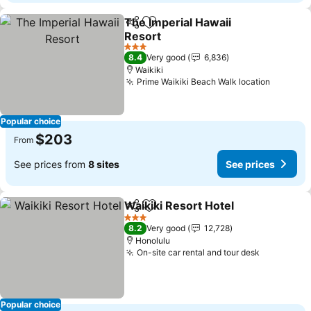
The Imperial Hawaii
Share
Add to favorites
Resort
See prices
3 Stars
8.4
Very good
6,836
Waikiki
Prime Waikiki Beach Walk location
See pri
Popular choice
$203
From
See prices from
8 sites
See prices
Waikiki Resort Hotel
Share
Add to favorites
See pr
3 Stars
8.2
Very good
12,728
Honolulu
On-site car rental and tour desk
See price
Popular choice