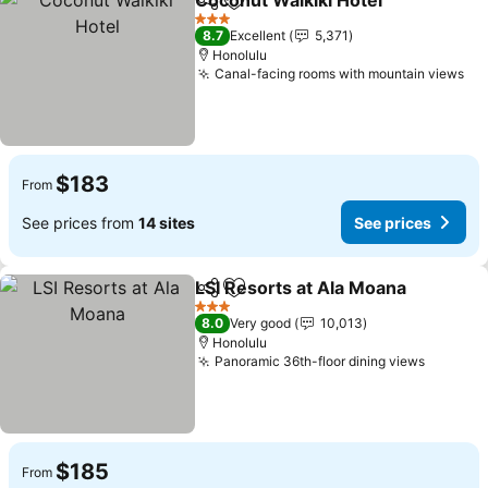
Coconut Waikiki Hotel
Share
Add to favorites
See 
3 Stars
8.7
Excellent
5,371
Honolulu
Canal-facing rooms with mountain views
Se
$183
From
See prices from
14 sites
See prices
LSI Resorts at Ala Moana
Share
Add to favorites
S
3 Stars
8.0
Very good
10,013
Honolulu
Panoramic 36th-floor dining views
See pri
$185
From