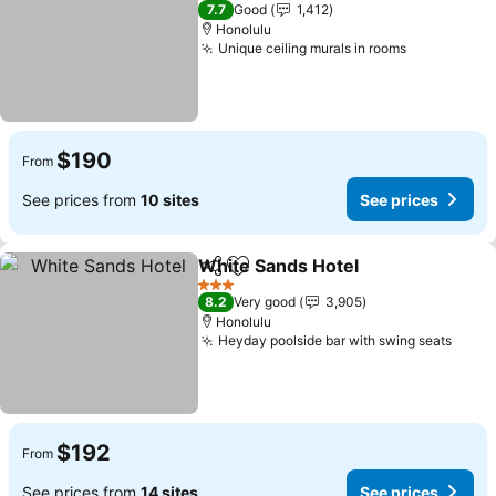
3 Stars
7.7
Good
1,412
Honolulu
Unique ceiling murals in rooms
See prices
$190
From
See prices from
10 sites
See prices
White Sands Hotel
Share
Add to favorites
See pri
3 Stars
8.2
Very good
3,905
Honolulu
Heyday poolside bar with swing seats
See p
$192
From
See prices from
14 sites
See prices