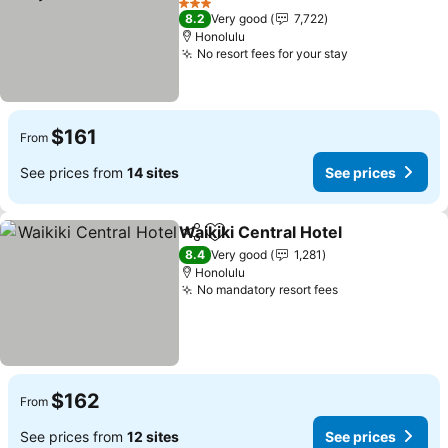
See prices
3 Stars
8.2
Very good
7,722
Honolulu
No resort fees for your stay
See prices
$161
From
See prices from
14 sites
See prices
Waikiki Central Hotel
Share
Add to favorites
See p
8.4
Very good
1,281
Honolulu
No mandatory resort fees
See prices
$162
From
See prices from
12 sites
See prices