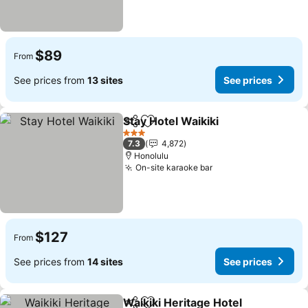
$89
From
See prices from
13 sites
See prices
Stay Hotel Waikiki
Share
Add to favorites
See pric
3 Stars
7.3
4,872
Honolulu
On-site karaoke bar
See prices
$127
From
See prices from
14 sites
See prices
Waikiki Heritage Hotel