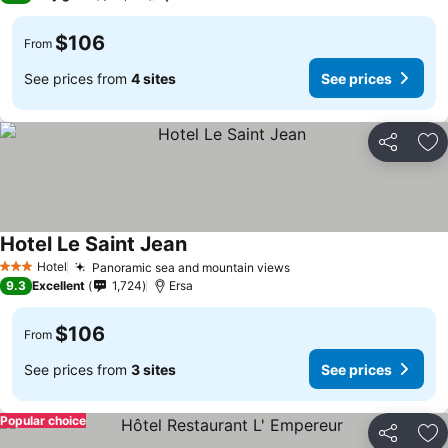
$106
From
See prices from
4 sites
See prices
Share
Ad
Hotel Le Saint Jean
See prices
Hotel
Panoramic sea and mountain views
See prices
3 Stars
9.3
Excellent
1,724
Ersa
$106
From
See prices from
3 sites
See prices
Popular choice
Share
Ad