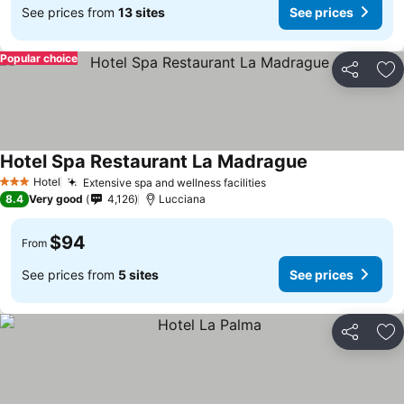
See prices from
13 sites
See prices
Popular choice
Share
Ad
Hotel Spa Restaurant La Madrague
See prices
Hotel
Extensive spa and wellness facilities
See prices
3 Stars
8.4
Very good
4,126
Lucciana
$94
From
See prices from
5 sites
See prices
Share
Ad