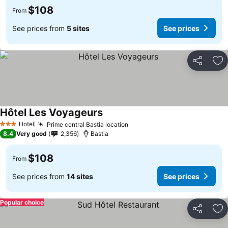
$108
From
See prices from
5 sites
See prices
Share
Ad
Hôtel Les Voyageurs
See prices
Hotel
Prime central Bastia location
See prices
3 Stars
8.4
Very good
2,356
Bastia
$108
From
See prices from
14 sites
See prices
Popular choice
Share
Ad