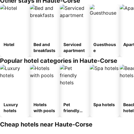
Other stays in Haute-Corse
Hotel
Bed and
Serviced
Guesthous
Apar
breakfasts
apartment
e
Popular hotel categories in Haute-Corse
Luxury
Hotels
Pet
Spa hotels
Beac
hotels
with pools
friendly
hotel
hotels
Cheap hotels near Haute-Corse