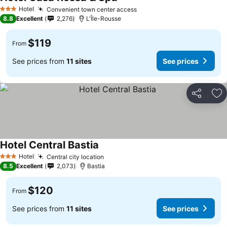
See prices
Hotel
Convenient town center access
See prices
3 Stars
8.8
Excellent
2,276
L'Île-Rousse
$119
From
See prices from
11 sites
See prices
Share
Ad
Hotel Central Bastia
See prices
Hotel
Central city location
See prices
3 Stars
8.5
Excellent
2,073
Bastia
$120
From
See prices from
11 sites
See prices