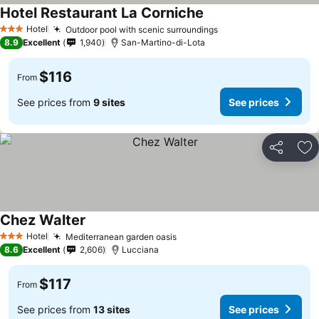
Hotel Restaurant La Corniche
See prices
Hotel
Outdoor pool with scenic surroundings
See prices
3 Stars
8.9
Excellent
1,940
San-Martino-di-Lota
$116
From
See prices from
9 sites
See prices
Share
Ad
Chez Walter
See prices
Hotel
Mediterranean garden oasis
See prices
3 Stars
8.6
Excellent
2,606
Lucciana
$117
From
See prices from
13 sites
See prices