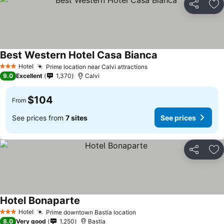
Share
Ad
Best Western Hotel Casa Bianca
See prices
Hotel
Prime location near Calvi attractions
See prices
3 Stars
9.0
Excellent
1,370
Calvi
$104
From
See prices from
7 sites
See prices
Share
Ad
Hotel Bonaparte
See prices
Hotel
Prime downtown Bastia location
See prices
3 Stars
8.0
Very good
1,250
Bastia