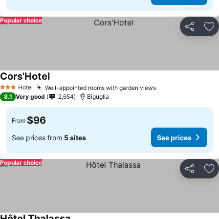
Popular choice
Share
Ad
Cors'Hotel
See prices
Hotel
Well-appointed rooms with garden views
See prices
3 Stars
8.1
Very good
2,654
Biguglia
$96
From
See prices from
5 sites
See prices
Popular choice
Share
Ad
Hôtel Thalassa