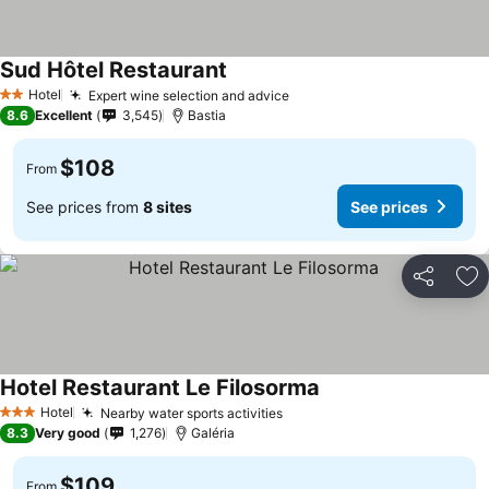
Sud Hôtel Restaurant
See prices
Hotel
Expert wine selection and advice
See prices
2 Stars
8.6
Excellent
3,545
Bastia
$108
From
See prices from
8 sites
See prices
Share
Ad
Hotel Restaurant Le Filosorma
See prices
Hotel
Nearby water sports activities
See prices
3 Stars
8.3
Very good
1,276
Galéria
$109
From