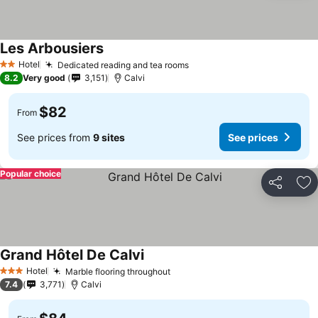
Les Arbousiers
See prices
Hotel
Dedicated reading and tea rooms
See prices
2 Stars
8.2
Very good
3,151
Calvi
$82
From
See prices from
9 sites
See prices
Popular choice
Share
Ad
Grand Hôtel De Calvi
See prices
Hotel
Marble flooring throughout
See prices
3 Stars
7.4
3,771
Calvi