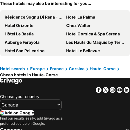
These hotels may also be interesting for you...
Résidence Sognu Di Rena - Vacancéole
Hotel La Palma
Hotel Orizonte
Chez Walter
Hôtel Le Bastia
Hotel Corsica & Spa Serena
Auberge Ferayola
Les Hauts du Maquis by Terres de France
Hotel San Pellegrino
Hotel Le Bellevue
Hôtel L'Abbaye
Best Western Montecristo
Hôtel Cala di l'Oru
Castellu Rossu
Hotel search
Europe
France
Corsica
Haute-Corse
Cheap hotels in Haute-Corse
Cors'Hotel
Hotel Bonaparte
Hôtel Méditerranée
Hotel Cesario
Facebook
Twitter
Insta
Yo
Belambra Clubs Borgo - Pineto
Grand Hôtel De Calvi
Choose your country
Hotel Tettola
Hotel Balanea
Residence Benista
Casa Paradisu
Add on Google
Ostella Spa & Resort
Hôtel Thalassa
Find our results easily: add trivago as a
preferred source on Google.
Hotel Pietracap
Stella Marina
Company