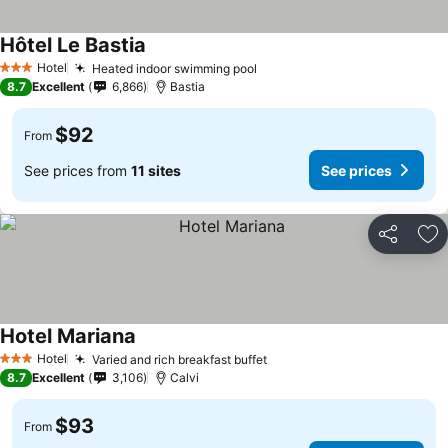
Hôtel Le Bastia
See prices
Hotel
Heated indoor swimming pool
See prices
3 Stars
8.7
Excellent
6,866
Bastia
$92
From
See prices from
11 sites
See prices
Share
Ad
Hotel Mariana
See prices
Hotel
Varied and rich breakfast buffet
See prices
3 Stars
8.7
Excellent
3,106
Calvi
$93
From