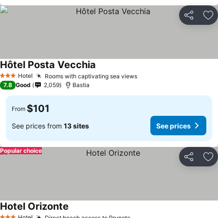
Share
Ad
Hôtel Posta Vecchia
See prices
Hotel
Rooms with captivating sea views
See prices
3 Stars
7.8
Good
2,059
Bastia
$101
From
See prices from
13 sites
See prices
Popular choice
Share
Ad
Hotel Orizonte
See prices
Hotel
Direct beach access to Prunete