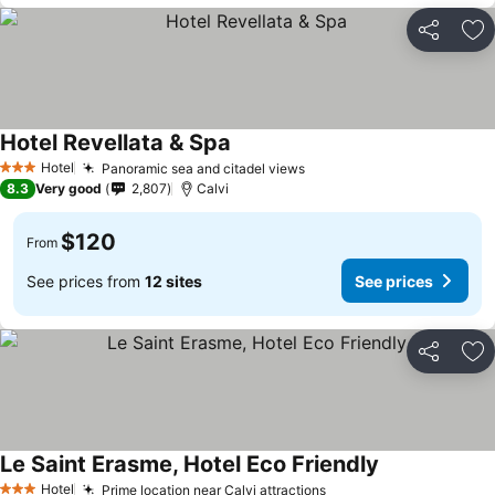
Share
Ad
Hotel Revellata & Spa
See prices
Hotel
Panoramic sea and citadel views
See prices
3 Stars
8.3
Very good
2,807
Calvi
$120
From
See prices from
12 sites
See prices
Share
Ad
Le Saint Erasme, Hotel Eco Friendly
See prices
Hotel
Prime location near Calvi attractions
See prices