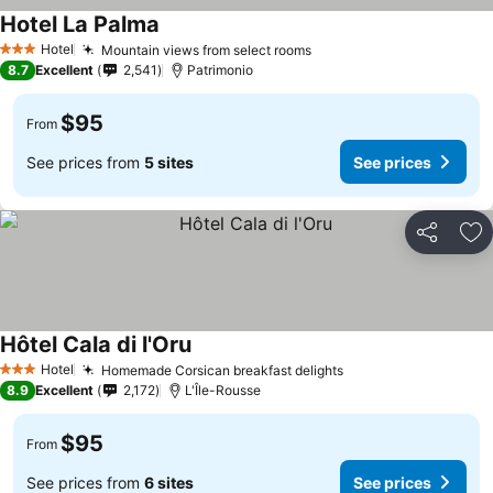
Hotel La Palma
See prices
Hotel
Mountain views from select rooms
See prices
3 Stars
8.7
Excellent
2,541
Patrimonio
$95
From
See prices from
5 sites
See prices
Share
Ad
Hôtel Cala di l'Oru
See prices
Hotel
Homemade Corsican breakfast delights
See prices
3 Stars
8.9
Excellent
2,172
L'Île-Rousse
$95
From
See prices from
6 sites
See prices