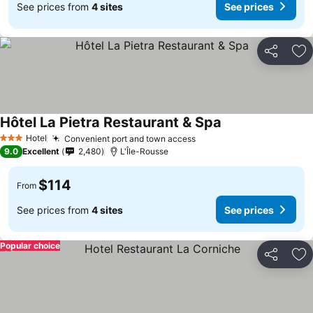
See prices from
4 sites
See prices
Share
Ad
Hôtel La Pietra Restaurant & Spa
See prices
Hotel
Convenient port and town access
See prices
3 Stars
9.0
Excellent
2,480
L'Île-Rousse
$114
From
See prices from
4 sites
See prices
Popular choice
Share
Ad