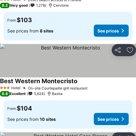
See prices
3 Stars
8.2
Very good
1,278
Cervione
$103
From
See prices from
8 sites
See prices
Share
Ad
Best Western Montecristo
See prices
Hotel
On-site Courtepaille grill restaurant
See prices
3 Stars
8.8
Excellent
5,624
Bastia
$104
From
See prices from
10 sites
See prices