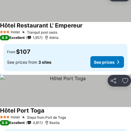
Hôtel Restaurant L' Empereur
See prices
Hotel
Tranquil pool oasis
See prices
3 Stars
8.9
Excellent
1,957
Aléria
$107
From
See prices from
3 sites
See prices
Share
Ad
Hôtel Port Toga
See prices
Hotel
Steps from Port de Toga
See prices
3 Stars
8.8
Excellent
4,811
Bastia