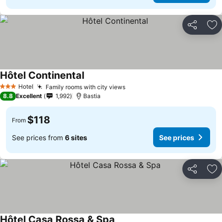
Share
Ad
Hôtel Continental
See prices
Hotel
Family rooms with city views
See prices
3 Stars
8.8
Excellent
1,992
Bastia
$118
From
See prices from
6 sites
See prices
Share
Ad
Hôtel Casa Rossa & Spa