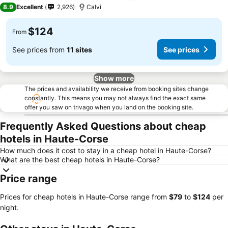
3 Stars
8.9
Excellent
2,926
Calvi
$124
From
See prices from
11 sites
See prices
Show more
The prices and availability we receive from booking sites change
constantly. This means you may not always find the exact same
offer you saw on trivago when you land on the booking site.
Frequently Asked Questions about cheap
hotels in Haute-Corse
How much does it cost to stay in a cheap hotel in Haute-Corse?
What are the best cheap hotels in Haute-Corse?
Price range
Prices for cheap hotels in Haute-Corse range from
‎$79
to
‎$124
per
night.