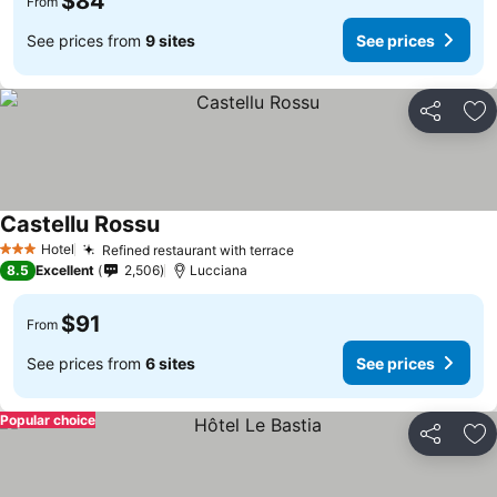
$84
From
See prices from
9 sites
See prices
Share
Ad
Castellu Rossu
See prices
Hotel
Refined restaurant with terrace
See prices
3 Stars
8.5
Excellent
2,506
Lucciana
$91
From
See prices from
6 sites
See prices
Popular choice
Share
Ad