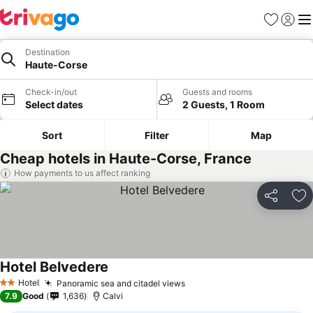
Favorites
Sign in
Me
Destination
Haute-Corse
Check-in/out
Guests and rooms
Select dates
2 Guests, 1 Room
Sort
Filter
Map
Cheap hotels in Haute-Corse, France
How payments to us affect ranking
Share
Ad
Hotel Belvedere
See prices
Hotel
Panoramic sea and citadel views
See prices
2 Stars
7.9
Good
1,636
Calvi