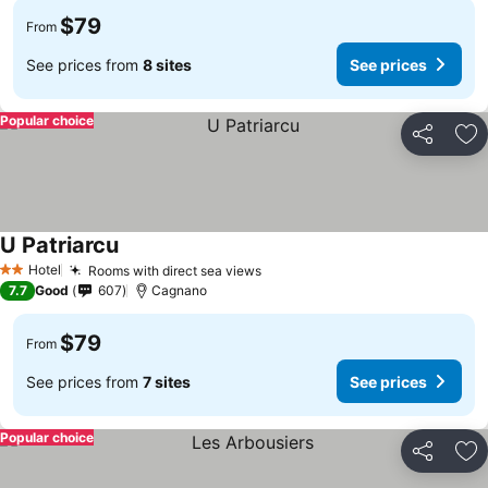
$79
From
See prices from
8 sites
See prices
Popular choice
Share
Ad
U Patriarcu
See prices
Hotel
Rooms with direct sea views
See prices
2 Stars
7.7
Good
607
Cagnano
$79
From
See prices from
7 sites
See prices
Popular choice
Share
Ad