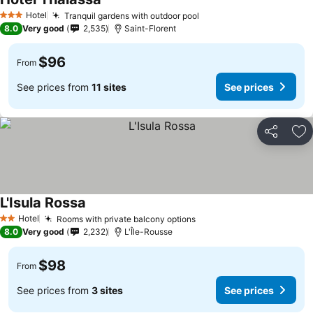
See prices
Hotel
Tranquil gardens with outdoor pool
See prices
3 Stars
8.0
Very good
2,535
Saint-Florent
$96
From
See prices from
11 sites
See prices
Share
Ad
L'Isula Rossa
See prices
Hotel
Rooms with private balcony options
See prices
2 Stars
8.0
Very good
2,232
L'Île-Rousse
$98
From
See prices from
3 sites
See prices