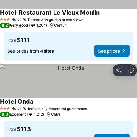
Hotel-Restaurant Le Vieux Moulin
See prices
Hotel
Rooms with garden or sea views
See prices
3 Stars
8.2
Very good
1,204
Centuri
$111
From
See prices from
4 sites
See prices
Share
Ad
Hotel Onda
See prices
Hotel
Individually decorated guestrooms
See prices
3 Stars
9.0
Excellent
1,212
Calvi
$113
From