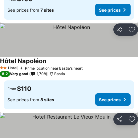
See prices from
7 sites
See prices
Share
Ad
Hôtel Napoléon
See prices
Hotel
Prime location near Bastia's heart
See prices
2 Stars
8.2
Very good
1,708
Bastia
$110
From
See prices from
8 sites
See prices
Share
Ad