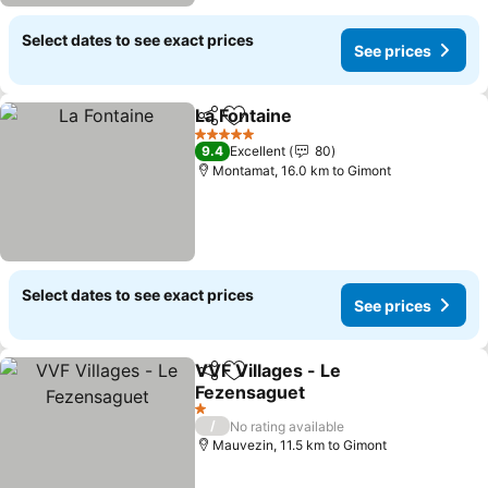
Select dates to see exact prices
See prices
La Fontaine
Share
Add to favorites
5 Stars
9.4
Excellent
80
Montamat, 16.0 km to Gimont
Select dates to see exact prices
See prices
VVF Villages - Le
Share
Add to favorites
Fezensaguet
1 Stars
/
No rating available
Mauvezin, 11.5 km to Gimont