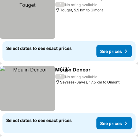
Share
Add to favorites
/
No rating available
Touget, 5.5 km to Gimont
Select dates to see exact prices
See prices
Moulin Dencor
Share
Add to favorites
/
No rating available
Seysses-Savès, 17.5 km to Gimont
Select dates to see exact prices
See prices