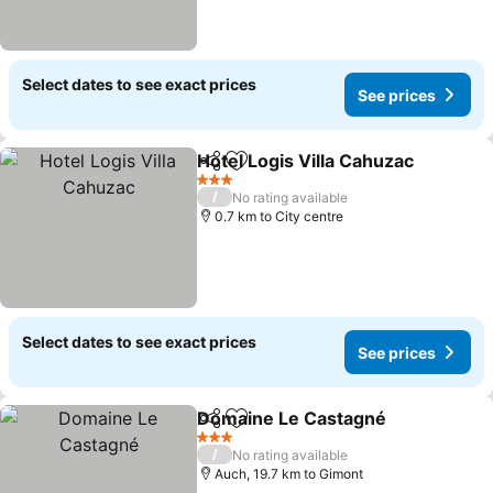
Select dates to see exact prices
See prices
Hotel Logis Villa Cahuzac
Share
Add to favorites
3 Stars
/
No rating available
0.7 km to City centre
Select dates to see exact prices
See prices
Domaine Le Castagné
Share
Add to favorites
3 Stars
/
No rating available
Auch, 19.7 km to Gimont