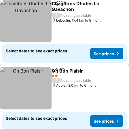
Chambres Dhotes Le
Share
Add to favorites
Gavachon
/
No rating available
Leboulin, 17.4 km to Gimont
Select dates to see exact prices
See prices
Oh Bon Plaisir
Share
Add to favorites
2 Stars
/
No rating available
Aubiet, 8.0 km to Gimont
Select dates to see exact prices
See prices