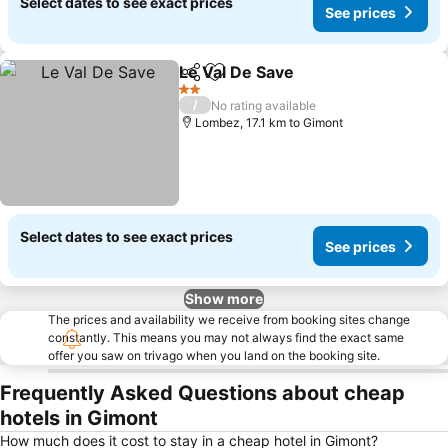
Select dates to see exact prices
See prices
Le Val De Save
Share
Add to favorites
2 Stars
/
No rating available
Lombez, 17.1 km to Gimont
Select dates to see exact prices
See prices
Show more
The prices and availability we receive from booking sites change
constantly. This means you may not always find the exact same
offer you saw on trivago when you land on the booking site.
Frequently Asked Questions about cheap
hotels in Gimont
How much does it cost to stay in a cheap hotel in Gimont?