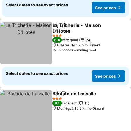
Select dates to see exact prices
See prices
La Tricherie - Maison
Share
Add to favorites
D'Hotes
3 Stars
8.4
Very good
24
Crastes, 14.1 km to Gimont
Outdoor swimming pool
Select dates to see exact prices
See prices
Bastide de Lassalle
Share
Add to favorites
3 Stars
9.1
Excellent
11
Montégut, 15.3 km to Gimont