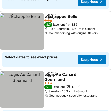
See prices
L’Échappée Belle
Share
Add to favorites
3 Stars
8.7
Excellent
1,891
L'Isle-Jourdain, 16.6 km to Gimont
Gourmet dining with original flavors
Select dates to see exact prices
See prices
Logis Au Canard
Share
Add to favorites
Gourmand
3 Stars
9.1
Excellent
1,338
Samatan, 16.3 km to Gimont
Gourmet duck specialty restaurant