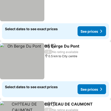
Select dates to see exact prices
See prices
Oh Berge Du Pont
Share
Add to favorites
/
No rating available
0.5 km to City centre
Select dates to see exact prices
See prices
CH?TEAU DE CAUMONT
Share
Add to favorites
/
No rating available