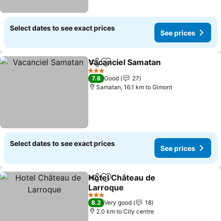
Select dates to see exact prices
See prices
Vacanciel Samatan
Share
Add to favorites
3 Stars
7.8
Good
27
Samatan, 16.1 km to Gimont
Select dates to see exact prices
See prices
Hotel Château de
Share
Add to favorites
Larroque
3 Stars
8.2
Very good
18
2.0 km to City centre