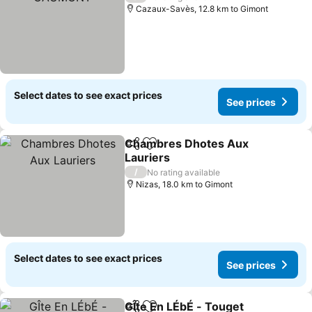
Cazaux-Savès, 12.8 km to Gimont
Select dates to see exact prices
See prices
Chambres Dhotes Aux
Share
Add to favorites
Lauriers
/
No rating available
Nizas, 18.0 km to Gimont
Select dates to see exact prices
See prices
GÎte En LÉbÉ - Touget