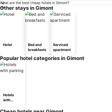
What are the best cheap hotels in Gimont?
Other stays in Gimont
Hotel
Bed and
Serviced
breakfasts
apartment
Popular hotel categories in Gimont
Hotels
with
parking
Cheap hotels near Gimont