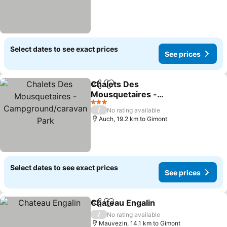
Select dates to see exact prices
See prices
Chalets Des
Share
Add to favorites
Mousquetaires -
Campground/caravan
3 Stars
/
No rating available
Park
Auch, 19.2 km to Gimont
Select dates to see exact prices
See prices
Chateau Engalin
Share
Add to favorites
/
No rating available
Mauvezin, 14.1 km to Gimont