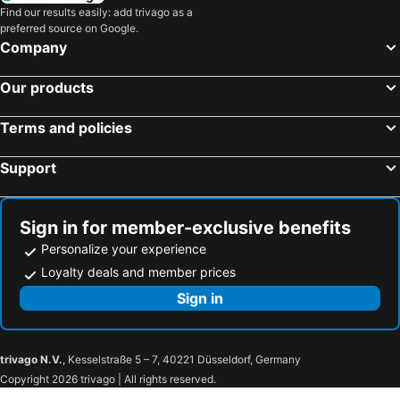
Find our results easily: add trivago as a
preferred source on Google.
Company
Our products
Terms and policies
Support
Sign in for member-exclusive benefits
Personalize your experience
Loyalty deals and member prices
Sign in
trivago N.V.
, Kesselstraße 5 – 7, 40221 Düsseldorf, Germany
Copyright 2026 trivago | All rights reserved.