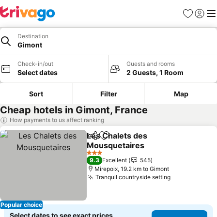
Favorites
Sign in
Me
Destination
Gimont
Check-in/out
Guests and rooms
Select dates
2 Guests, 1 Room
Sort
Filter
Map
Cheap hotels in Gimont, France
How payments to us affect ranking
Les Chalets des
Share
Add to favorites
Mousquetaires
3 Stars
9.3
Excellent
545
Mirepoix, 19.2 km to Gimont
Tranquil countryside setting
Popular choice
Select dates to see exact prices