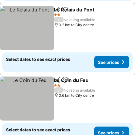
Le Relais du Pont
Share
Add to favorites
2 Stars
/
No rating available
0.2 km to City centre
Select dates to see exact prices
See prices
Le Coin du Feu
Share
Add to favorites
2 Stars
/
No rating available
0.6 km to City centre
Select dates to see exact prices
See prices