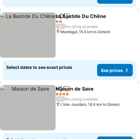
La Bastide Du Chêne
Share
Add to favorites
2 Stars
/
No rating available
Montégut, 15.5 km to Gimont
Select dates to see exact prices
See prices
Maison de Save
Share
Add to favorites
4 Stars
/
No rating available
L'Isle-Jourdain, 16.4 km to Gimont