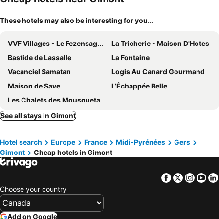
These hotels may also be interesting for you...
VVF Villages - Le Fezensaguet
La Tricherie - Maison D'Hotes
Bastide de Lassalle
La Fontaine
Vacanciel Samatan
Logis Au Canard Gourmand
Maison de Save
L’Échappée Belle
Les Chalets des Mousquetaires
See all stays in Gimont
Hotel search
Europe
France
Midi-Pyrénées
Gers
Gimont
Cheap hotels in Gimont
Facebook
Twitter
Insta
Yo
Choose your country
Add on Google