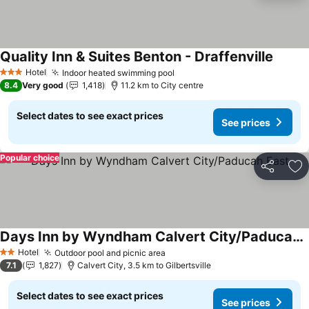
Quality Inn & Suites Benton - Draffenville
See pr
Hotel
Indoor heated swimming pool
See prices
3 Stars
8.4
Very good
1,418
11.2 km to City centre
Select dates to see exact prices
See prices
Popular choice
Share
Ad
Days Inn by Wyndham Calvert City/Paducah East
See prices
Hotel
Outdoor pool and picnic area
See prices
2 Stars
7.1
1,827
Calvert City, 3.5 km to Gilbertsville
Select dates to see exact prices
See prices