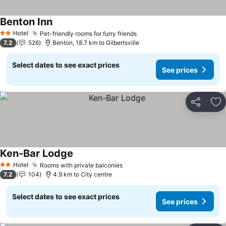
Benton Inn
See prices
Hotel
Pet-friendly rooms for furry friends
See prices
2 Stars
7.2
526
Benton, 18.7 km to Gilbertsville
Select dates to see exact prices
See prices
Share
Ad
Ken-Bar Lodge
See prices
Hotel
Rooms with private balconies
See prices
2 Stars
7.2
104
4.9 km to City centre
Select dates to see exact prices
See prices