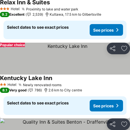
Relax Inn & Suites
See prices
Hotel
Proximity to lake and water park
See prices
3 Stars
9.2
Excellent
2,539
Kuttawa, 17.5 km to Gilbertsville
Select dates to see exact prices
See prices
Popular choice
Share
Ad
Kentucky Lake Inn
See prices
Hotel
Newly renovated rooms
See prices
2 Stars
8.1
Very good
786
2.6 km to City centre
Select dates to see exact prices
See prices
Share
Ad