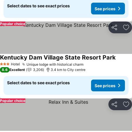
Select dates to see exact prices
See prices
Popular choice
Share
Ad
Kentucky Dam Village State Resort Park
See pri
Hotel
Unique lodge with historical charm
See prices
3 Stars
8.6
Excellent
3,206
3.4 km to City centre
Select dates to see exact prices
See prices
Popular choice
Share
Ad