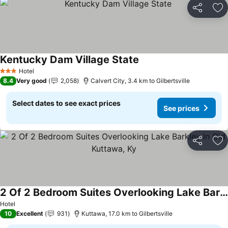
Share
Ad
Kentucky Dam Village State
See prices
Hotel
3 Stars
8.4
Very good
2,058
Calvert City, 3.4 km to Gilbertsville
Select dates to see exact prices
See prices
Share
Ad
2 Of 2 Bedroom Suites Overlooking Lake Barkley In Old Kuttawa, Ky
See prices
Hotel
10
Excellent
931
Kuttawa, 17.0 km to Gilbertsville