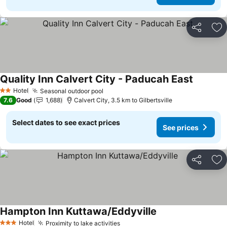
Share
Ad
Quality Inn Calvert City - Paducah East
See pric
Hotel
Seasonal outdoor pool
See prices
2 Stars
7.6
Good
1,688
Calvert City, 3.5 km to Gilbertsville
Select dates to see exact prices
See prices
Share
Ad
Hampton Inn Kuttawa/Eddyville
See prices
Hotel
Proximity to lake activities
See prices
3 Stars