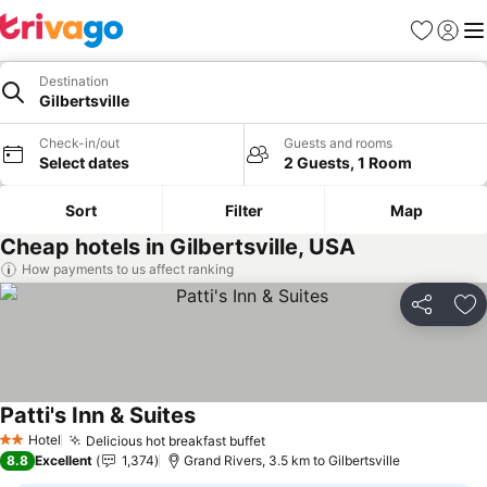
Favorites
Sign in
Me
Destination
Gilbertsville
Check-in/out
Guests and rooms
Select dates
2 Guests, 1 Room
Sort
Filter
Map
Cheap hotels in Gilbertsville, USA
How payments to us affect ranking
Share
Ad
Patti's Inn & Suites
See prices
Hotel
Delicious hot breakfast buffet
See prices
2 Stars
8.8
Excellent
1,374
Grand Rivers, 3.5 km to Gilbertsville