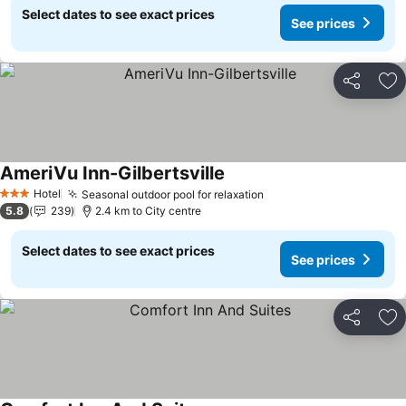
Select dates to see exact prices
See prices
Share
Ad
AmeriVu Inn-Gilbertsville
See prices
Hotel
Seasonal outdoor pool for relaxation
See prices
3 Stars
5.8
239
2.4 km to City centre
Select dates to see exact prices
See prices
Share
Ad