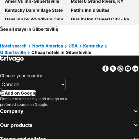
AmeriVu Inn-Gilbertsville
Motel 6 Grand Rivers, KY
Kentucky Dam Village State
Patti's Inn & Suites
Days Inn by Wyndham Calvert City/Paducah East
Quality Inn Calvert City - Paducah East
Hampton Inn Kuttawa/Eddyville
2 Of 2 Bedroom Suites Overlooking Lake Barkley In Old Kuttawa, Ky
See all stays in Gilbertsville
Relax Inn & Suites
Benton Inn
Hotel search
North America
USA
Kentucky
Gilbertsville
Cheap hotels in Gilbertsville
Facebook
Twitter
Insta
Yo
Choose your country
Add on Google
Find our results easily: add trivago as a
preferred source on Google.
Company
Our products
Terms and policies