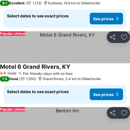
9.1
Excellent
1,122
Kuttawa, 16.6 km to Gilbertsville
Select dates to see exact prices
See prices
Popular choice
Share
Ad
Motel 6 Grand Rivers, KY
See prices
Hotel
Pet-friendly stays with no fees
See prices
2 Stars
7.5
Good
1,550
Grand Rivers, 3.4 km to Gilbertsville
Select dates to see exact prices
See prices
Popular choice
Share
Ad