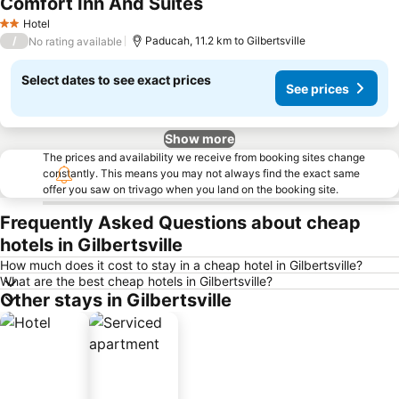
Comfort Inn And Suites
See prices
Hotel
2 Stars
/
Paducah, 11.2 km to Gilbertsville
No rating available
Select dates to see exact prices
See prices
Show more
The prices and availability we receive from booking sites change
constantly. This means you may not always find the exact same
offer you saw on trivago when you land on the booking site.
Frequently Asked Questions about cheap
hotels in Gilbertsville
How much does it cost to stay in a cheap hotel in Gilbertsville?
What are the best cheap hotels in Gilbertsville?
Other stays in Gilbertsville