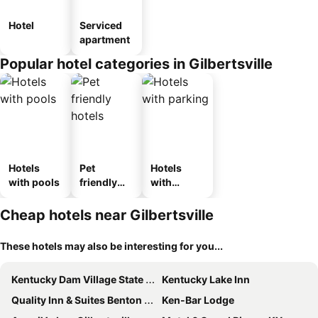
Hotel
Serviced
apartment
Popular hotel categories in Gilbertsville
Hotels
Pet
Hotels
with pools
friendly
with
hotels
parking
Cheap hotels near Gilbertsville
These hotels may also be interesting for you...
Kentucky Dam Village State Resort Park
Kentucky Lake Inn
Quality Inn & Suites Benton - Draffenville
Ken-Bar Lodge