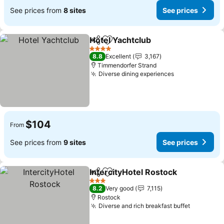
See prices from
8 sites
See prices
Hotel Yachtclub
Share
Add to favorites
See prices
4 Stars
8.8
Excellent
3,167
Timmendorfer Strand
Diverse dining experiences
See prices
$104
From
See prices from
9 sites
See prices
IntercityHotel Rostock
Share
Add to favorites
See
3 Stars
8.2
Very good
7,115
Rostock
Diverse and rich breakfast buffet
See pric