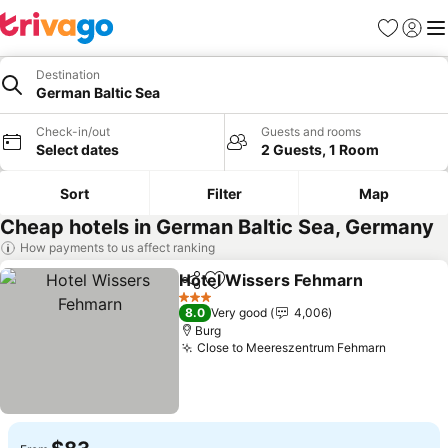
Favorites
Sign in
Me
Destination
German Baltic Sea
Check-in/out
Guests and rooms
Select dates
2 Guests, 1 Room
Sort
Filter
Map
Cheap hotels in German Baltic Sea, Germany
How payments to us affect ranking
Hotel Wissers Fehmarn
Share
Add to favorites
Se
3 Stars
8.0
Very good
4,006
Burg
Close to Meereszentrum Fehmarn
See pri