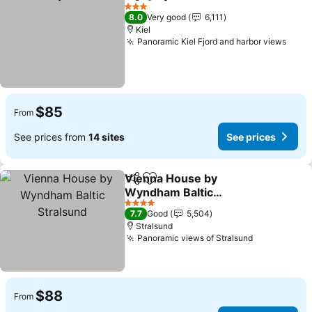
Share
Add to favorites
See pric
3 Stars
8.0
Very good
6,111
Kiel
Panoramic Kiel Fjord and harbor views
See 
$85
From
See prices from
14 sites
See prices
Vienna House by
Share
Add to favorites
Wyndham Baltic
Stralsund
See prices
4 Stars
7.7
Good
5,504
Stralsund
Panoramic views of Stralsund
See prices
$88
From