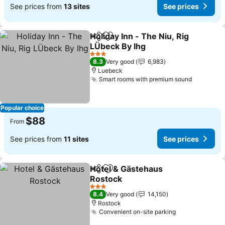
See prices from
13 sites
See prices
Holiday Inn - The Niu, Rig
Share
Add to favorites
LÜbeck By Ihg
See prices
3 Stars
8.3
Very good
6,983
Luebeck
Smart rooms with premium sound
See pric
Popular choice
$88
From
See prices from
11 sites
See prices
Hotel & Gästehaus
Share
Add to favorites
Rostock
See prices
3 Stars
8.4
Very good
14,150
Rostock
Convenient on-site parking
See prices