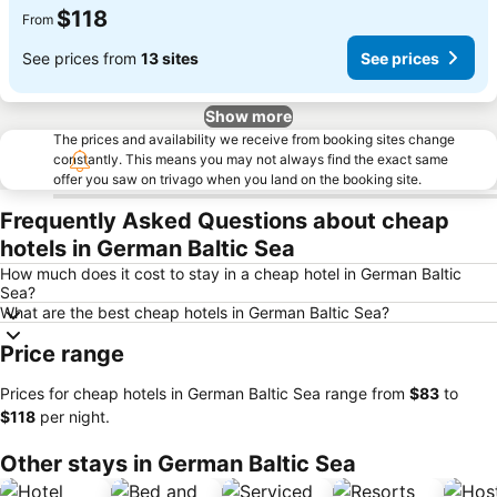
$118
From
See prices from
13 sites
See prices
Show more
The prices and availability we receive from booking sites change
constantly. This means you may not always find the exact same
offer you saw on trivago when you land on the booking site.
Frequently Asked Questions about cheap
hotels in German Baltic Sea
How much does it cost to stay in a cheap hotel in German Baltic
Sea?
What are the best cheap hotels in German Baltic Sea?
Price range
Prices for cheap hotels in German Baltic Sea range from
‎$83
to
‎$118
per night.
Other stays in German Baltic Sea