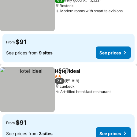
8.1
Very good
5,522
Rostock
Modern rooms with smart televisions
See pr
$91
From
See prices from
9 sites
See prices
Hotel Ideal
Share
Add to favorites
See prices
2 Stars
7.0
819
Luebeck
Art-filled breakfast restaurant
See prices
$91
From
See prices from
3 sites
See prices