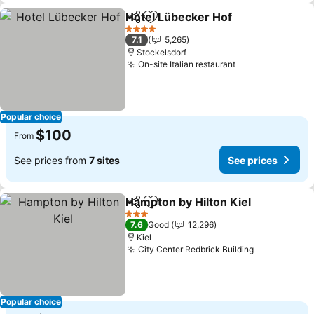
Hotel Lübecker Hof
Share
Add to favorites
See pr
4 Stars
7.1
5,265
Stockelsdorf
On-site Italian restaurant
See prices
Popular choice
$100
From
See prices from
7 sites
See prices
Hampton by Hilton Kiel
Share
Add to favorites
See
3 Stars
7.6
Good
12,296
Kiel
City Center Redbrick Building
See prices
Popular choice