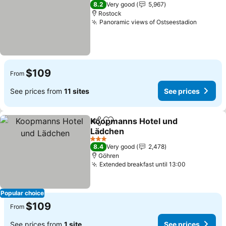
2 Stars
8.2
Very good
5,967
Rostock
Panoramic views of Ostseestadion
See pri
$109
From
See prices from
11 sites
See prices
Koopmanns Hotel und
Share
Add to favorites
Lädchen
See prices
3 Stars
8.4
Very good
2,478
Göhren
Extended breakfast until 13:00
See prices
Popular choice
$109
From
See prices from
1 site
See prices