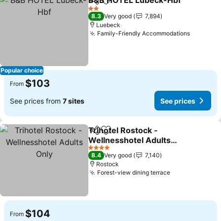
B&B HOTEL Lübeck-Hbf
Share
Add to favorites
Se
2 Stars
8.3
Very good
7,894
Luebeck
Family-Friendly Accommodations
See pric
Popular choice
$103
From
See prices from
7 sites
See prices
Trihotel Rostock -
Share
Add to favorites
Wellnesshotel Adults
Only
See prices
4 Stars
8.4
Very good
7,140
Rostock
Forest-view dining terrace
See prices
$104
From