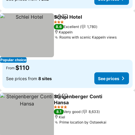
Schlei Hotel
Share
Add to favorites
See prices
3 Stars
8.6
Excellent
1,780
Kappeln
Rooms with scenic Kappeln views
See pri
Popular choice
$110
From
See prices from
8 sites
See prices
Steigenberger Conti
Share
Add to favorites
Hansa
See prices
4 Stars
8.1
Very good
8,633
Kiel
Prime location by Ostseekai
See prices