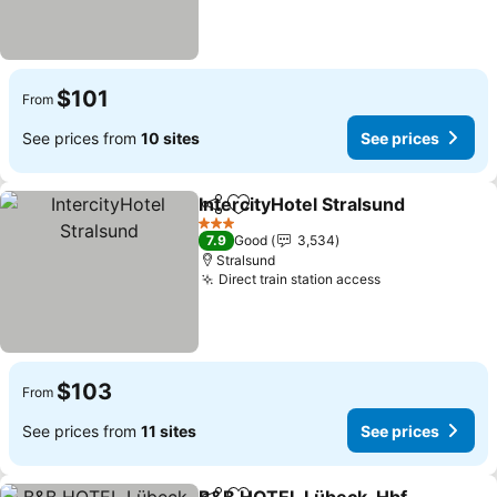
$101
From
See prices from
10 sites
See prices
IntercityHotel Stralsund
Share
Add to favorites
Se
3 Stars
7.9
Good
3,534
Stralsund
Direct train station access
See prices
$103
From
See prices from
11 sites
See prices