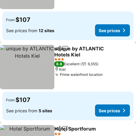
$107
From
See prices from
12 sites
See prices
unique by ATLANTIC
Share
Add to favorites
Hotels Kiel
See prices
3 Stars
8.8
Excellent
6,555
Kiel
Prime waterfront location
See prices
$107
From
See prices from
5 sites
See prices
Hotel Sportforum
Share
Add to favorites
See pric