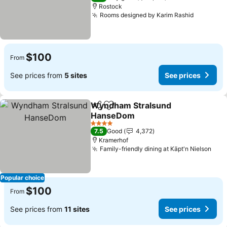
Rostock
Rooms designed by Karim Rashid
See pric
$100
From
See prices from
5 sites
See prices
Wyndham Stralsund
Share
Add to favorites
HanseDom
See prices
4 Stars
7.5
Good
4,372
Kramerhof
Family-friendly dining at Käpt'n Nielson
See 
Popular choice
$100
From
See prices from
11 sites
See prices