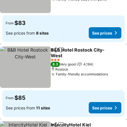
See price
$83
From
See prices from
8 sites
See prices
B&B Hotel Rostock City-
Share
Add to favorites
West
See prices
3 Stars
8.3
Very good
4,184
Rostock
Family-friendly accommodations
See pric
$85
From
See prices from
11 sites
See prices
IntercityHotel Kiel