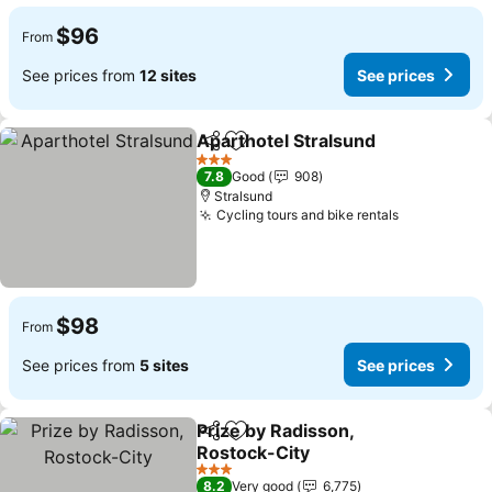
$96
From
See prices from
12 sites
See prices
Aparthotel Stralsund
Share
Add to favorites
See p
3 Stars
7.8
Good
908
Stralsund
Cycling tours and bike rentals
See prices
$98
From
See prices from
5 sites
See prices
Prize by Radisson,
Share
Add to favorites
Rostock-City
See prices
3 Stars
8.2
Very good
6,775