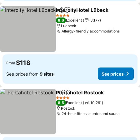
IntercityHotel Lübeck
Share
Add to favorites
See 
4 Stars
8.6
Excellent
3,177
Luebeck
Allergy-friendly accommodations
See pric
$118
From
See prices from
9 sites
See prices
Pentahotel Rostock
Share
Add to favorites
See pr
4 Stars
8.5
Excellent
10,261
Rostock
24-hour fitness center and sauna
See pric