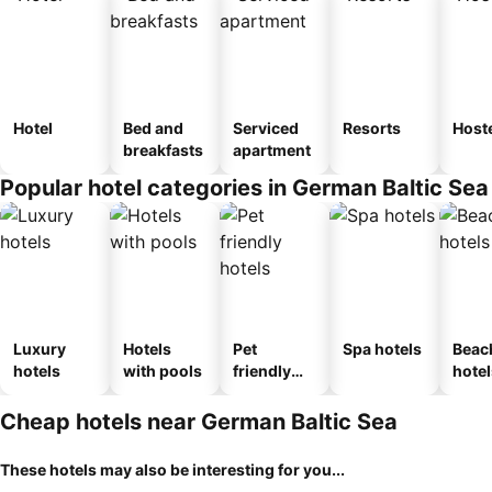
Hotel
Bed and
Serviced
Resorts
Host
breakfasts
apartment
Popular hotel categories in German Baltic Sea
Luxury
Hotels
Pet
Spa hotels
Beac
hotels
with pools
friendly
hotel
hotels
Cheap hotels near German Baltic Sea
These hotels may also be interesting for you...