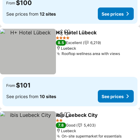
$100
From
See prices from
12 sites
See prices
H+ Hotel Lübeck
Share
Add to favorites
See price
4 Stars
8.5
Excellent
6,219
Luebeck
Rooftop wellness area with views
See pric
$101
From
See prices from
10 sites
See prices
ibis Luebeck City
Share
Add to favorites
See price
2 Stars
7.8
Good
5,403
Luebeck
On-site supermarket for essentials
See pri