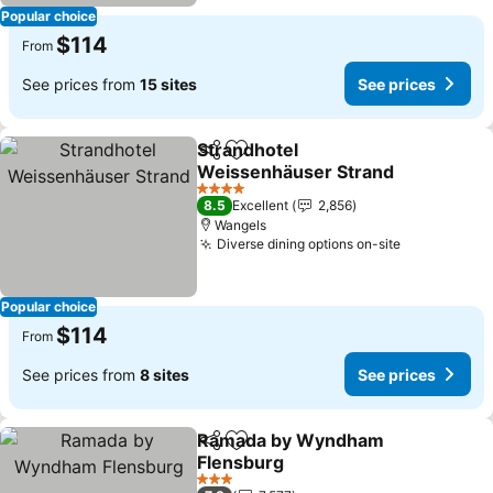
Popular choice
$114
From
See prices from
15 sites
See prices
Strandhotel
Share
Add to favorites
Weissenhäuser Strand
See prices
4 Stars
8.5
Excellent
2,856
Wangels
Diverse dining options on-site
See prices
Popular choice
$114
From
See prices from
8 sites
See prices
Ramada by Wyndham
Share
Add to favorites
Flensburg
See prices
3 Stars