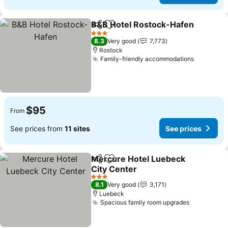
B&B Hotel Rostock-Hafen
Share
Add to favorites
3 Stars
8.3
Very good
7,773
Rostock
Family-friendly accommodations
See pric
$95
From
See prices from
11 sites
See prices
Mercure Hotel Luebeck
Share
Add to favorites
City Center
See prices
3 Stars
8.1
Very good
3,171
Luebeck
Spacious family room upgrades
See price