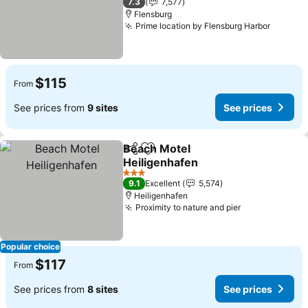
7.3
7,577
Flensburg
Prime location by Flensburg Harbor
See pri
$115
From
See prices from
9 sites
See prices
Beach Motel
Share
Add to favorites
Heiligenhafen
See prices
3 Stars
9.1
Excellent
5,574
Heiligenhafen
Proximity to nature and pier
See prices
Popular choice
$117
From
See prices from
8 sites
See prices