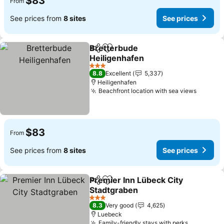
$83
From
See prices from
8 sites
See prices
Bretterbude
Share
Add to favorites
Heiligenhafen
See prices
3 Stars
8.8
Excellent
5,337
Heiligenhafen
Beachfront location with sea views
See pri
$83
From
See prices from
8 sites
See prices
Premier Inn Lübeck City
Share
Add to favorites
Stadtgraben
See prices
3 Stars
8.3
Very good
4,625
Luebeck
Family-friendly stays with perks