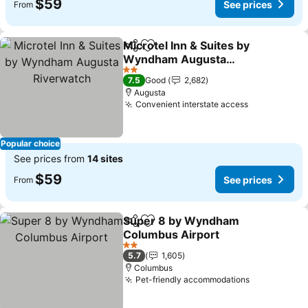
$59
See prices
From
Microtel Inn & Suites by
Share
Add to favorites
Wyndham Augusta
Riverwatch
See prices
2 Stars
7.5
Good
2,682
Augusta
Convenient interstate access
See prices
Popular choice
See prices from
14 sites
$59
See prices
From
Super 8 by Wyndham
Share
Add to favorites
Columbus Airport
See prices
2 Stars
5.7
1,605
Columbus
Pet-friendly accommodations
See prices