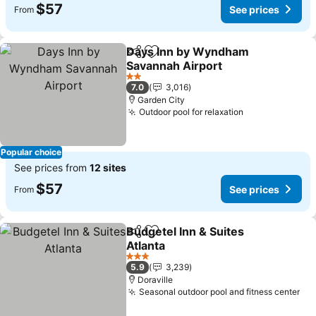
$57
See prices
From
Days Inn by Wyndham
Share
Add to favorites
Savannah Airport
See prices
2 Stars
7.0
3,016
Garden City
Outdoor pool for relaxation
See prices
Popular choice
See prices from
12 sites
$57
See prices
From
Budgetel Inn & Suites
Share
Add to favorites
Atlanta
See prices
3 Stars
5.9
3,239
Doraville
Seasonal outdoor pool and fitness center
See