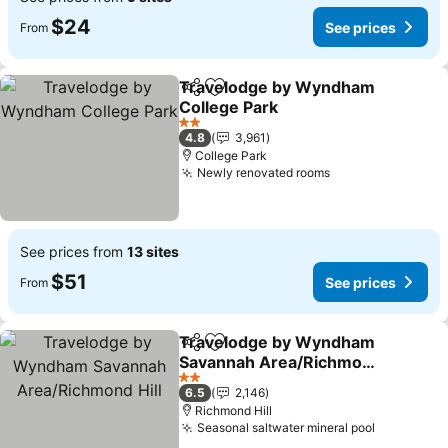
$24
See prices
From
Travelodge by Wyndham
Share
Add to favorites
College Park
See prices
2 Stars
4.8
3,961
College Park
Newly renovated rooms
See prices
See prices from
13 sites
$51
See prices
From
Travelodge by Wyndham
Share
Add to favorites
Savannah Area/Richmond
Hill
See prices
2 Stars
6.5
2,146
Richmond Hill
Seasonal saltwater mineral pool
See price