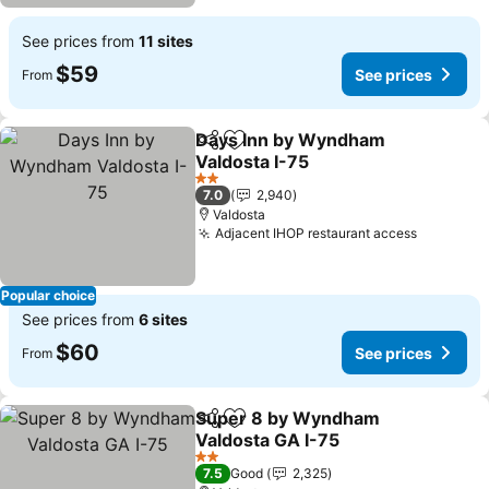
See prices from
11 sites
$59
See prices
From
Days Inn by Wyndham
Share
Add to favorites
Valdosta I-75
See prices
2 Stars
7.0
2,940
Valdosta
Adjacent IHOP restaurant access
See pric
Popular choice
See prices from
6 sites
$60
See prices
From
Super 8 by Wyndham
Share
Add to favorites
Valdosta GA I-75
See prices
2 Stars
7.5
Good
2,325