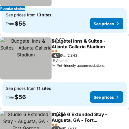
Popular choice
See prices from
13 sites
$55
See prices
From
Budgetel Inns & Suites -
Share
Add to favorites
Atlanta Galleria Stadium
See prices
2 Stars
4.1
2,343
Atlanta
Pet-friendly accommodations
See prices
See prices from
11 sites
$56
See prices
From
Studio 6 Extended Stay -
Share
Add to favorites
Augusta, GA - Fort
Gordon
See prices
2 Stars
5.7
1,077