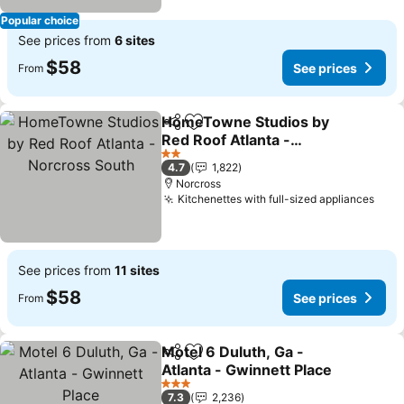
Popular choice
See prices from
6 sites
$58
See prices
From
HomeTowne Studios by
Share
Add to favorites
Red Roof Atlanta -
Norcross South
See prices
2 Stars
4.7
1,822
Norcross
Kitchenettes with full-sized appliances
See 
See prices from
11 sites
$58
See prices
From
Motel 6 Duluth, Ga -
Share
Add to favorites
Atlanta - Gwinnett Place
See prices
3 Stars
7.3
2,236