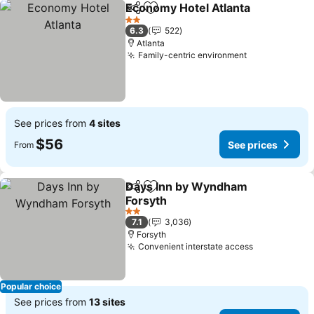
Economy Hotel Atlanta
Share
Add to favorites
See
2 Stars
6.3
522
Atlanta
Family-centric environment
See prices
See prices from
4 sites
$56
See prices
From
Days Inn by Wyndham
Share
Add to favorites
Forsyth
See prices
2 Stars
7.1
3,036
Forsyth
Convenient interstate access
See prices
Popular choice
See prices from
13 sites