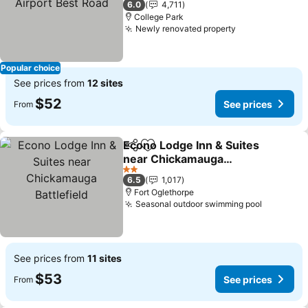
6.0
4,711
College Park
Newly renovated property
See prices
Popular choice
See prices from
12 sites
$52
See prices
From
Econo Lodge Inn & Suites
Share
Add to favorites
near Chickamauga
Battlefield
See prices
2 Stars
6.5
1,017
Fort Oglethorpe
Seasonal outdoor swimming pool
See pric
See prices from
11 sites
$53
See prices
From