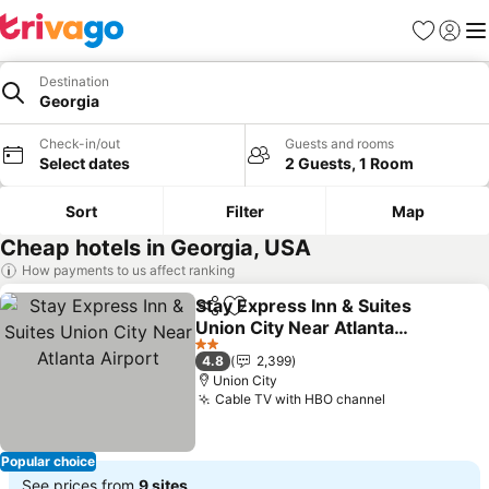
Favorites
Sign in
Me
Destination
Georgia
Check-in/out
Guests and rooms
Select dates
2 Guests, 1 Room
Sort
Filter
Map
Cheap hotels in Georgia, USA
How payments to us affect ranking
Stay Express Inn & Suites
Share
Add to favorites
Union City Near Atlanta
Airport
See prices
2 Stars
4.8
2,399
Union City
Cable TV with HBO channel
See prices
Popular choice
See prices from
9 sites