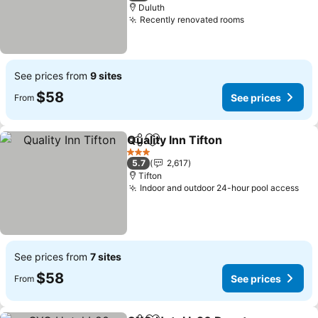
Duluth
Recently renovated rooms
See prices
See prices from
9 sites
$58
See prices
From
Quality Inn Tifton
Share
Add to favorites
See price
3 Stars
5.7
2,617
Tifton
Indoor and outdoor 24-hour pool access
See
See prices from
7 sites
$58
See prices
From