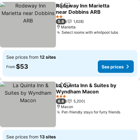
Rodeway Inn Marietta
Share
Add to favorites
near Dobbins ARB
See prices
2 Stars
5.6
1,628
Marietta
Select rooms with whirlpool tubs
See pric
See prices from
12 sites
$53
See prices
From
La Quinta Inn & Suites by
Share
Add to favorites
Wyndham Macon
See prices
3 Stars
6.6
5,200
Macon
Pet-friendly stays for furry friends
See pric
See prices from
13 sites