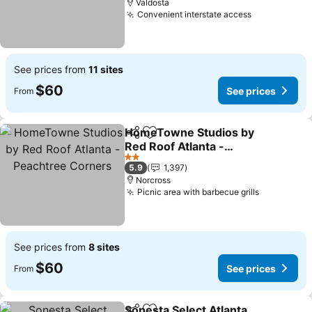
Valdosta
Convenient interstate access
See prices
See prices from
11 sites
$60
See prices
From
HomeTowne Studios by
Share
Add to favorites
Red Roof Atlanta -
Peachtree Corners
See prices
2 Stars
5.9
1,397
Norcross
Picnic area with barbecue grills
See price
See prices from
8 sites
$60
See prices
From
Sonesta Select Atlanta