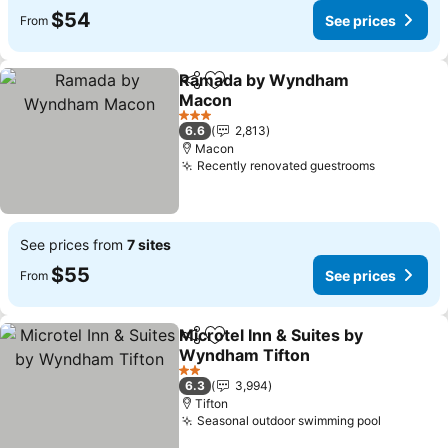
$54
See prices
From
Ramada by Wyndham
Share
Add to favorites
Macon
See prices
3 Stars
6.6
2,813
Macon
Recently renovated guestrooms
See price
See prices from
7 sites
$55
See prices
From
Microtel Inn & Suites by
Share
Add to favorites
Wyndham Tifton
See prices
2 Stars
6.3
3,994
Tifton
Seasonal outdoor swimming pool
See pric