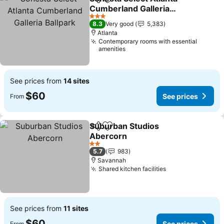
Share
Add to favorites
Cumberland Galleria
Ballpark
See prices
3 Stars
8.3
Very good
5,383
Atlanta
Contemporary rooms with essential
amenities
See prices from
14 sites
$60
See prices
From
Suburban Studios
Share
Add to favorites
Abercorn
See prices
2 Stars
5.7
983
Savannah
Shared kitchen facilities
See prices
See prices from
11 sites
$60
See prices
From