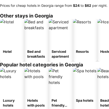
Prices for cheap hotels in Georgia range from
‎$24
to
‎$62
per night.
Other stays in Georgia
Hotel
Bed and
Serviced
Resorts
Host
breakfasts
apartment
Popular hotel categories in Georgia
Luxury
Hotels
Pet
Spa hotels
Beac
hotels
with pools
friendly
hotel