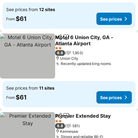
See prices from
12 sites
$61
See prices
From
Motel 6 Union City, GA -
Share
Add to favorites
Atlanta Airport
See prices
2 Stars
6.6
1,903
Union City
Recently updated king rooms
See prices
See prices from
11 sites
$61
See prices
From
Premier Extended Stay
Share
Add to favorites
See
2 Stars
6.8
581
Kennesaw
Strong and reliable Wi-Fi
See prices