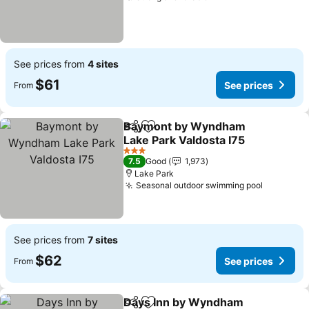
See prices from
4 sites
$61
See prices
From
Baymont by Wyndham
Share
Add to favorites
Lake Park Valdosta I75
See prices
3 Stars
7.5
Good
1,973
Lake Park
Seasonal outdoor swimming pool
See pric
See prices from
7 sites
$62
See prices
From
Days Inn by Wyndham
Share