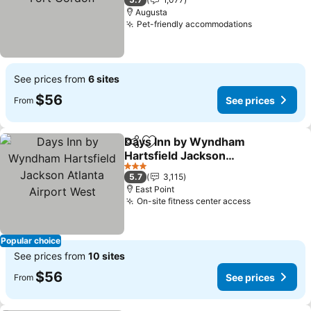
Augusta
Pet-friendly accommodations
See prices
See prices from
6 sites
$56
See prices
From
Days Inn by Wyndham
Share
Add to favorites
Hartsfield Jackson
Atlanta Airport West
See prices
3 Stars
5.7
3,115
East Point
On-site fitness center access
See prices
Popular choice
See prices from
10 sites
$56
See prices
From