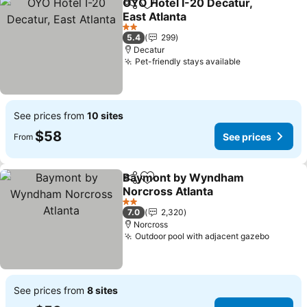
OYO Hotel I-20 Decatur,
Share
Add to favorites
East Atlanta
See prices
2 Stars
5.4
299
Decatur
Pet-friendly stays available
See prices
See prices from
10 sites
$58
See prices
From
Baymont by Wyndham
Share
Add to favorites
Norcross Atlanta
See prices
2 Stars
7.0
2,320
Norcross
Outdoor pool with adjacent gazebo
See pri
See prices from
8 sites