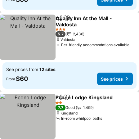
Quality Inn At the Mall -
Share
Add to favorites
Valdosta
See prices
3 Stars
5.7
2,436
Valdosta
Pet-friendly accommodations available
See 
See prices from
12 sites
$60
See prices
From
Econo Lodge Kingsland
Share
Add to favorites
Se
2 Stars
7.7
Good
1,499
Kingsland
In-room whirlpool baths
See prices