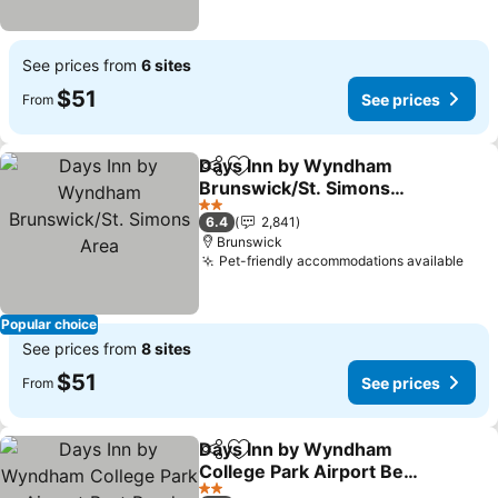
See prices from
6 sites
$51
See prices
From
Days Inn by Wyndham
Share
Add to favorites
Brunswick/St. Simons
Area
See prices
2 Stars
6.4
2,841
Brunswick
Pet-friendly accommodations available
See 
Popular choice
See prices from
8 sites
$51
See prices
From
Days Inn by Wyndham
Share
Add to favorites
College Park Airport Best
Road
See prices
2 Stars