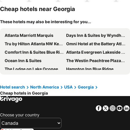
hotels
Cheap hotels near Georgia
These hotels may also be interesting for you...
Atlanta Marriott Marquis
Days Inn & Suites by Wyndham Jekyll Island
Tru by Hilton Atlanta NW Kennesaw
Omni Hotel at the Battery Atlanta
Comfort Inn & Suites Blue Ridge
Atlanta Evergreen Lakeside Resort
Ocean Inn & Suites
The Westin Peachtree Plaza, Atlanta
The Lodge on Lake Oconee
Hampton Inn Blue Ridge
Hyatt Place Athens Downtown
Hyatt Regency Savannah
The Westin Atlanta Gwinnett
Windsor Hotel
Hotel search
North America
USA
Georgia
Cheap hotels in Georgia
Hotel Tybee
Araamda Inn Norcross
Lake Chatuge Lodge
REVERB by Hard Rock Downtown Atlanta
Facebook
Twitter
Insta
Yo
La Quinta Inn & Suites by Wyndham Hinesville - Fort Stewart
Best Western Colonial Inn
Choose your country
Omni Atlanta Hotel at Centennial Park
Holiday Inn Express & Suites Dahlonega - University Area By Ihg
Marriott Savannah Riverfront
Comfort Inn & Suites Cordele