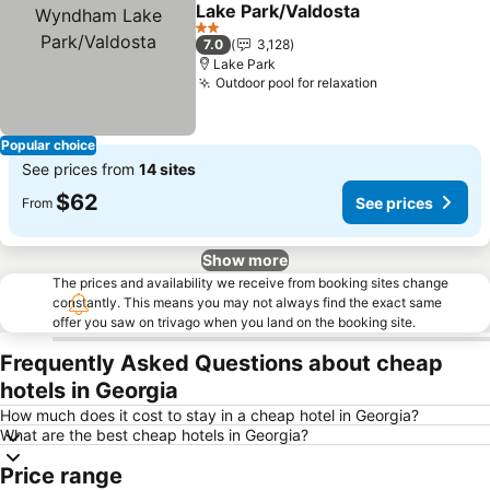
Add to favorites
Lake Park/Valdosta
See prices
2 Stars
7.0
3,128
Lake Park
Outdoor pool for relaxation
See prices
Popular choice
See prices from
14 sites
$62
See prices
From
Show more
The prices and availability we receive from booking sites change
constantly. This means you may not always find the exact same
offer you saw on trivago when you land on the booking site.
Frequently Asked Questions about cheap
hotels in Georgia
How much does it cost to stay in a cheap hotel in Georgia?
What are the best cheap hotels in Georgia?
Price range