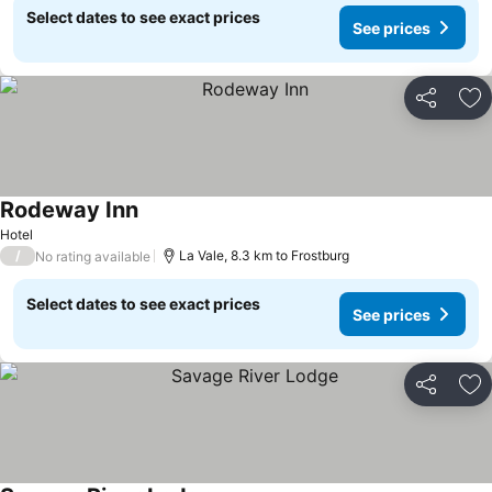
Select dates to see exact prices
See prices
Share
Ad
Rodeway Inn
See prices
Hotel
/
La Vale, 8.3 km to Frostburg
No rating available
Select dates to see exact prices
See prices
Share
Ad