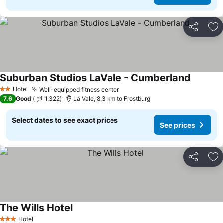
Share
Ad
Suburban Studios LaVale - Cumberland
See pric
Hotel
Well-equipped fitness center
See prices
2 Stars
7.6
Good
1,322
La Vale, 8.3 km to Frostburg
Select dates to see exact prices
See prices
Share
Ad
The Wills Hotel
See prices
Hotel
3 Stars