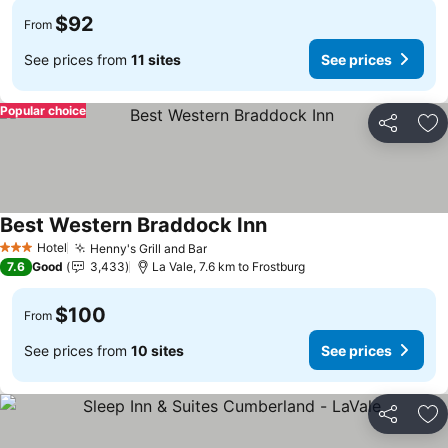
$92
From
See prices from
11 sites
See prices
Popular choice
Share
Ad
Best Western Braddock Inn
See prices
Hotel
Henny's Grill and Bar
See prices
3 Stars
7.6
Good
3,433
La Vale, 7.6 km to Frostburg
$100
From
See prices from
10 sites
See prices
Share
Ad