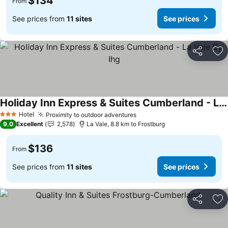
$134
From
See prices from
11 sites
See prices
Share
Ad
Holiday Inn Express & Suites Cumberland - La Vale By Ihg
See prices
Hotel
Proximity to outdoor adventures
See prices
3 Stars
9.0
Excellent
2,578
La Vale, 8.8 km to Frostburg
$136
From
See prices from
11 sites
See prices
Share
Ad