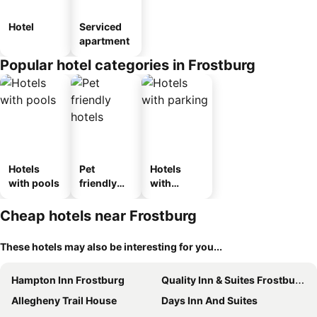
Hotel
Serviced
apartment
Popular hotel categories in Frostburg
Hotels
Pet
Hotels
with pools
friendly
with
hotels
parking
Cheap hotels near Frostburg
These hotels may also be interesting for you...
Hampton Inn Frostburg
Quality Inn & Suites Frostburg-Cumberland
Allegheny Trail House
Days Inn And Suites