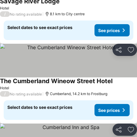
Savage River Lodge
See prices
Hotel
/
8.1 km to City centre
No rating available
Select dates to see exact prices
See prices
Share
Ad
The Cumberland Wineow Street Hotel
See prices
Hotel
/
Cumberland, 14.2 km to Frostburg
No rating available
Select dates to see exact prices
See prices
Share
Ad