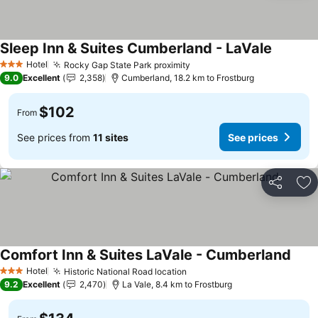
Sleep Inn & Suites Cumberland - LaVale
See pric
Hotel
Rocky Gap State Park proximity
See prices
3 Stars
9.0
Excellent
2,358
Cumberland, 18.2 km to Frostburg
$102
From
See prices from
11 sites
See prices
Share
Ad
Comfort Inn & Suites LaVale - Cumberland
See 
Hotel
Historic National Road location
See prices
3 Stars
9.2
Excellent
2,470
La Vale, 8.4 km to Frostburg