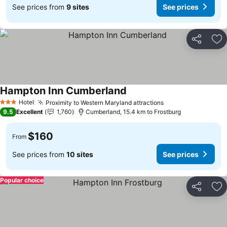
See prices from
9 sites
See prices
Share
Ad
Hampton Inn Cumberland
See prices
Hotel
Proximity to Western Maryland attractions
See prices
3 Stars
9.5
Excellent
1,760
Cumberland, 15.4 km to Frostburg
$160
From
See prices from
10 sites
See prices
Popular choice
Share
Ad