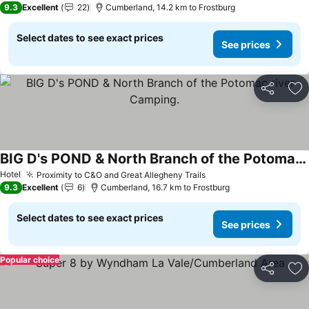
9.3
Excellent
22
Cumberland, 14.2 km to Frostburg
Select dates to see exact prices
See prices
Share
Ad
BIG D's POND & North Branch of the Potomac river Camping.
See prices
Hotel
Proximity to C&O and Great Allegheny Trails
See prices
9.3
Excellent
6
Cumberland, 16.7 km to Frostburg
Select dates to see exact prices
See prices
Popular choice
Share
Ad