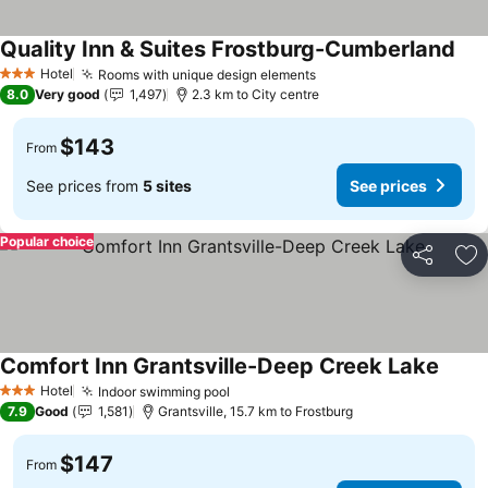
Quality Inn & Suites Frostburg-Cumberland
See
Hotel
Rooms with unique design elements
See prices
3 Stars
8.0
Very good
1,497
2.3 km to City centre
$143
From
See prices from
5 sites
See prices
Popular choice
Share
Ad
Comfort Inn Grantsville-Deep Creek Lake
See p
Hotel
Indoor swimming pool
See prices
3 Stars
7.9
Good
1,581
Grantsville, 15.7 km to Frostburg
$147
From