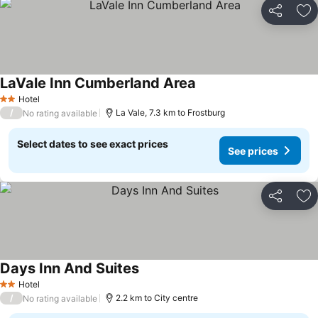
Share
Ad
LaVale Inn Cumberland Area
See prices
Hotel
2 Stars
/
La Vale, 7.3 km to Frostburg
No rating available
Select dates to see exact prices
See prices
Share
Ad
Days Inn And Suites
See prices
Hotel
2 Stars
/
2.2 km to City centre
No rating available