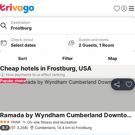
Favorites
Sign in
Me
Destination
Frostburg
Check-in/out
Guests and rooms
Select dates
2 Guests, 1 Room
Sort
Filter
Map
Cheap hotels in Frostburg, USA
How payments to us affect ranking
Popular choice
Share
Ad
Ramada by Wyndham Cumberland Downtown
See prices
Hotel
On-site fitness and recreation
See prices
3 Stars
6.7
3,258
Cumberland, 14.4 km to Frostburg