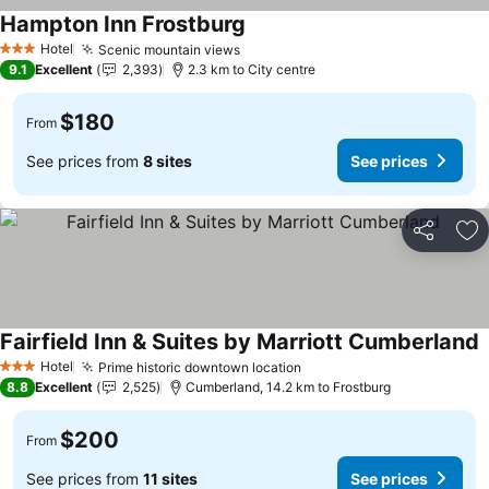
Hampton Inn Frostburg
See prices
Hotel
Scenic mountain views
See prices
3 Stars
9.1
Excellent
2,393
2.3 km to City centre
$180
From
See prices from
8 sites
See prices
Share
Ad
Fairfield Inn & Suites by Marriott Cumberland
S
Hotel
Prime historic downtown location
See prices
3 Stars
8.8
Excellent
2,525
Cumberland, 14.2 km to Frostburg
$200
From
See prices from
11 sites
See prices