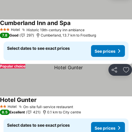
Cumberland Inn and Spa
See prices
Hotel
Historic 19th-century inn ambiance
See prices
3 Stars
7.8
Good
297
Cumberland, 13.7 km to Frostburg
Select dates to see exact prices
See prices
Popular choice
Share
Ad
Hotel Gunter
See prices
Hotel
On-site full-service restaurant
See prices
2 Stars
8.5
Excellent
421
0.1 km to City centre
Select dates to see exact prices
See prices