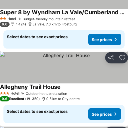
Super 8 by Wyndham La Vale/Cumberland Area
See prices
Hotel
Budget-friendly mountain retreat
See prices
2 Stars
6.6
1,424
La Vale, 7.3 km to Frostburg
Select dates to see exact prices
See prices
Share
Ad
Allegheny Trail House
See prices
Hotel
Outdoor hot tub relaxation
See prices
3 Stars
9.6
Excellent
350
0.5 km to City centre
Select dates to see exact prices
See prices