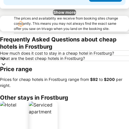
Show more
The prices and availability we receive from booking sites change
constantly. This means you may not always find the exact same
offer you saw on trivago when you land on the booking site.
Frequently Asked Questions about cheap
hotels in Frostburg
How much does it cost to stay in a cheap hotel in Frostburg?
What are the best cheap hotels in Frostburg?
Price range
Prices for cheap hotels in Frostburg range from
‎$92
to
‎$200
per
night.
Other stays in Frostburg