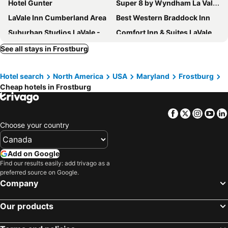
Hotel Gunter
Super 8 by Wyndham La Vale/Cumberland Area
LaVale Inn Cumberland Area
Best Western Braddock Inn
Suburban Studios LaVale - Cumberland
Comfort Inn & Suites LaVale - Cumberland
Holiday Inn Express & Suites Cumberland - La Vale By Ihg
Cumberland Inn and Spa
See all stays in Frostburg
Fairfield Inn & Suites by Marriott Cumberland
The Wills Hotel
Hotel search
North America
USA
Maryland
Frostburg
Ramada by Wyndham Cumberland Downtown
Hampton Inn Cumberland
Cheap hotels in Frostburg
Comfort Inn Grantsville-Deep Creek Lake
BIG D's POND & North Branch of the Potomac river Camping.
Sleep Inn & Suites Cumberland - LaVale
Facebook
Twitter
Insta
Yo
Choose your country
Add on Google
Find our results easily: add trivago as a
preferred source on Google.
Company
Our products