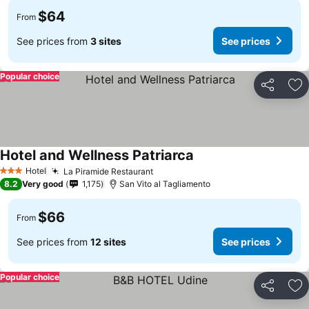
$64
From
See prices from
3 sites
See prices
Popular choice
Share
Ad
Hotel and Wellness Patriarca
Hotel
La Piramide Restaurant
3 Stars
8.2
Very good
1,175
San Vito al Tagliamento
$66
From
See prices from
12 sites
See prices
Popular choice
Share
Ad