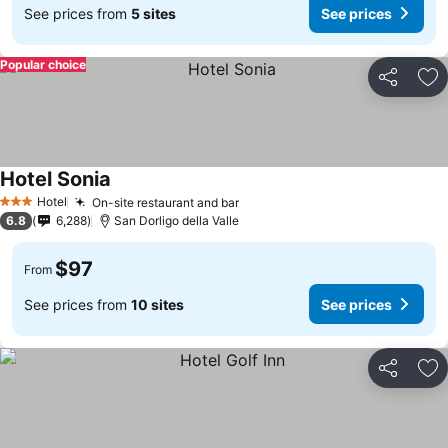
See prices from
5 sites
See prices
Popular choice
Share
Ad
Hotel Sonia
Hotel
On-site restaurant and bar
3 Stars
6.8
6,288
San Dorligo della Valle
$97
From
See prices from
10 sites
See prices
Share
Ad