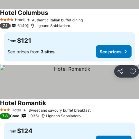
Hotel Columbus
Hotel
Authentic Italian buffet dining
4 Stars
7.1
6,140
Lignano Sabbiadoro
$121
From
See prices from
3 sites
See prices
Share
Ad
Hotel Romantik
Hotel
Sweet and savoury buffet breakfast
3 Stars
7.8
Good
1,036
Lignano Sabbiadoro
$124
From