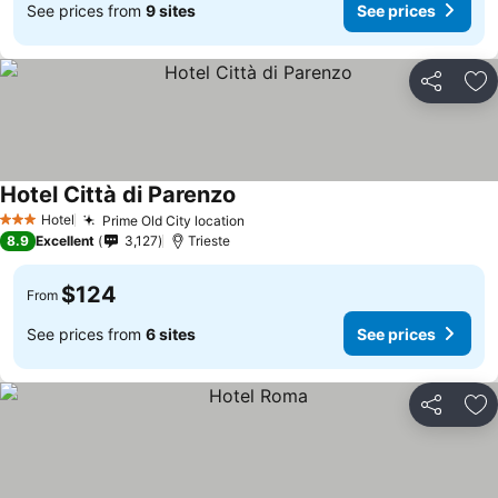
See prices from
9 sites
See prices
Share
Ad
Hotel Città di Parenzo
Hotel
Prime Old City location
3 Stars
8.9
Excellent
3,127
Trieste
$124
From
See prices from
6 sites
See prices
Share
Ad