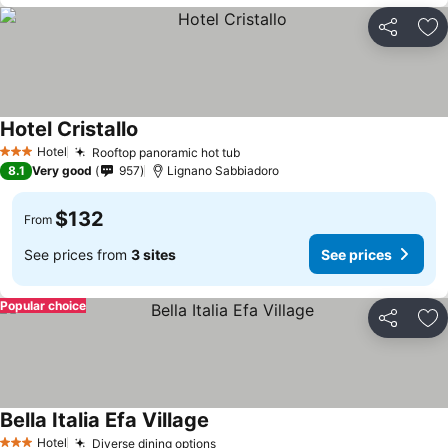
Share
Ad
Hotel Cristallo
Hotel
Rooftop panoramic hot tub
3 Stars
8.1
Very good
957
Lignano Sabbiadoro
$132
From
See prices from
3 sites
See prices
Popular choice
Share
Ad
Bella Italia Efa Village
Hotel
Diverse dining options