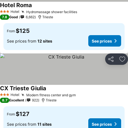
Hotel Roma
Hotel
Hydromassage shower facilities
3 Stars
7.8
Good
6,662
Trieste
$125
From
See prices from
12 sites
See prices
Share
Ad
CX Trieste Giulia
Hotel
Modern fitness center and gym
3 Stars
8.7
Excellent
922
Trieste
$127
From
See prices from
11 sites
See prices