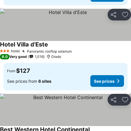
Share
Ad
Hotel Villa d'Este
Hotel
Panoramic rooftop solarium
3 Stars
8.0
Very good
1,016
Grado
$127
From
See prices from
6 sites
See prices
Share
Ad
Best Western Hotel Continental