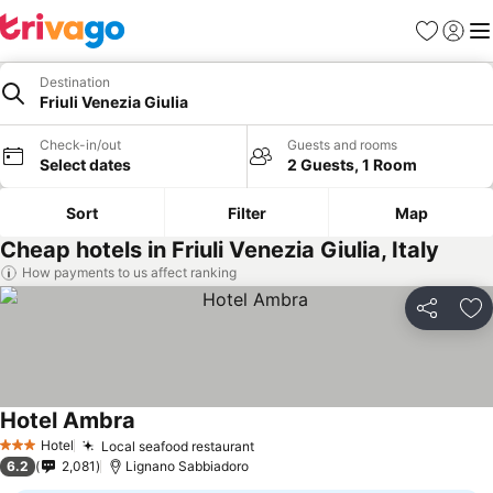
Favorites
Sign in
Me
Destination
Friuli Venezia Giulia
Check-in/out
Guests and rooms
Select dates
2 Guests, 1 Room
Sort
Filter
Map
Cheap hotels in Friuli Venezia Giulia, Italy
How payments to us affect ranking
Share
Ad
Hotel Ambra
Hotel
Local seafood restaurant
3 Stars
6.2
2,081
Lignano Sabbiadoro