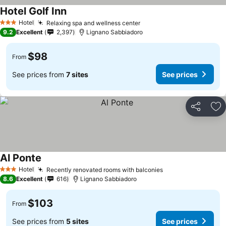
Hotel Golf Inn
Hotel
Relaxing spa and wellness center
3 Stars
9.2
Excellent
2,397
Lignano Sabbiadoro
$98
From
See prices from
7 sites
See prices
Share
Ad
Al Ponte
Hotel
Recently renovated rooms with balconies
3 Stars
8.6
Excellent
616
Lignano Sabbiadoro
$103
From
See prices from
5 sites
See prices