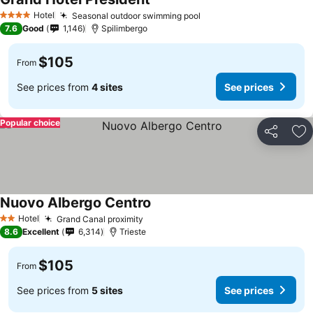
Hotel
Seasonal outdoor swimming pool
4 Stars
7.6
Good
1,146
Spilimbergo
$105
From
See prices from
4 sites
See prices
Popular choice
Share
Ad
Nuovo Albergo Centro
Hotel
Grand Canal proximity
2 Stars
8.6
Excellent
6,314
Trieste
$105
From
See prices from
5 sites
See prices