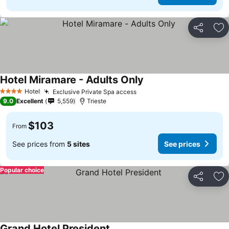
Share
Ad
Hotel Miramare - Adults Only
Hotel
Exclusive Private Spa access
4 Stars
9.0
Excellent
5,559
Trieste
$103
From
See prices from
5 sites
See prices
Popular choice
Share
Ad
Grand Hotel President