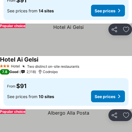
$91
From
See prices from
14 sites
See prices
Popular choice
Share
Ad
Hotel Ai Gelsi
Hotel
Two distinct on-site restaurants
3 Stars
7.8
Good
2,118
Codroipo
$91
From
See prices from
10 sites
See prices
Popular choice
Share
Ad