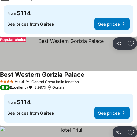
$114
From
See prices from
6 sites
See prices
Popular choice
Share
Ad
Best Western Gorizia Palace
Hotel
Central Corso Italia location
4 Stars
8.9
Excellent
3,997
Gorizia
$114
From
See prices from
6 sites
See prices
Share
Ad