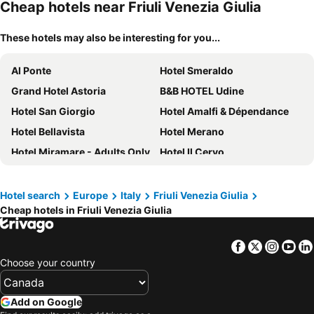
Cheap hotels near Friuli Venezia Giulia
These hotels may also be interesting for you...
Al Ponte
Hotel Smeraldo
Grand Hotel Astoria
B&B HOTEL Udine
Hotel San Giorgio
Hotel Amalfi & Dépendance
Hotel Bellavista
Hotel Merano
Hotel Miramare - Adults Only
Hotel Il Cervo
Hotel Sonia
Bella Italia Efa Village
Laguna Palace Hotel Grado
Hotel Park Spiaggia
Hotel search
Europe
Italy
Friuli Venezia Giulia
Cheap hotels in Friuli Venezia Giulia
Tivoli Portopiccolo Sistiana Wellness Resort & Spa
Best Western Gorizia Palace
Hotel Villa d'Este
Hotel Mimosa
Facebook
Twitter
Insta
Yo
Hotel Columbus
Hotel Saisera
Choose your country
Hotel Colorado
Hotel Riviera & Maximilian's
Hotel Cristallo
Hotel Lampara
Add on Google