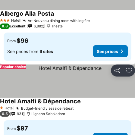
Albergo Alla Posta
Hotel
Art Nouveau dining room with log fire
3 Stars
8.8
Excellent
6,882
Trieste
$96
From
See prices from
9 sites
See prices
Popular choice
Share
Ad
Hotel Amalfi & Dépendance
Hotel
Budget-friendly seaside retreat
1 Stars
6.5
931
Lignano Sabbiadoro
$97
From