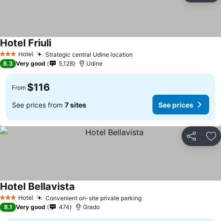
Hotel Friuli
Hotel
Strategic central Udine location
3 Stars
8.3
Very good
5,128
Udine
$116
From
See prices from
7 sites
See prices
Share
Ad
Hotel Bellavista
Hotel
Convenient on-site private parking
3 Stars
8.1
Very good
474
Grado