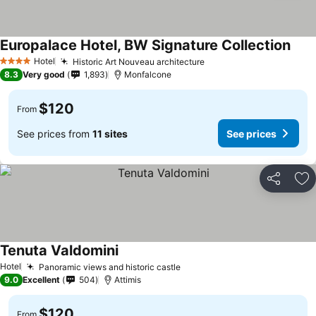
Europalace Hotel, BW Signature Collection
Hotel
Historic Art Nouveau architecture
4 Stars
8.3
Very good
1,893
Monfalcone
$120
From
See prices from
11 sites
See prices
Share
Ad
Tenuta Valdomini
Hotel
Panoramic views and historic castle
9.0
Excellent
504
Attimis
$120
From