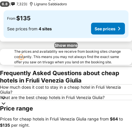
3 Stars
6.8
7,323
Lignano Sabbiadoro
$135
From
See prices from
4 sites
See prices
Show more
The prices and availability we receive from booking sites change
constantly. This means you may not always find the exact same
offer you saw on trivago when you land on the booking site.
Frequently Asked Questions about cheap
hotels in Friuli Venezia Giulia
How much does it cost to stay in a cheap hotel in Friuli Venezia
Giulia?
What are the best cheap hotels in Friuli Venezia Giulia?
Price range
Prices for cheap hotels in Friuli Venezia Giulia range from
‎$64
to
‎$135
per night.