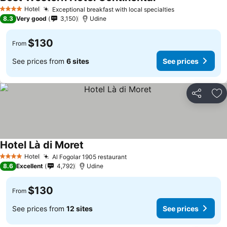
Hotel
Exceptional breakfast with local specialties
4 Stars
8.3
Very good
3,150
Udine
$130
From
See prices from
6 sites
See prices
Share
Ad
Hotel Là di Moret
Hotel
Al Fogolar 1905 restaurant
4 Stars
8.6
Excellent
4,792
Udine
$130
From
See prices from
12 sites
See prices