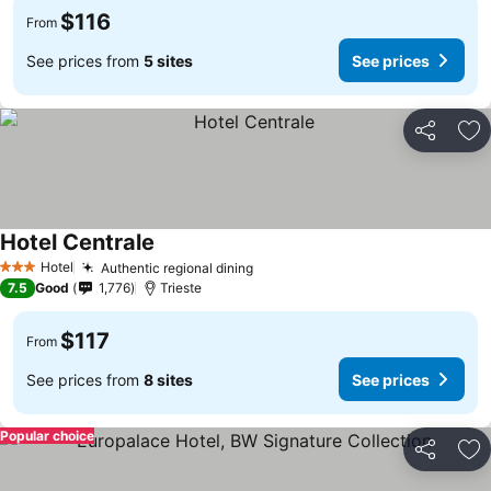
$116
From
See prices from
5 sites
See prices
Share
Ad
Hotel Centrale
Hotel
Authentic regional dining
3 Stars
7.5
Good
1,776
Trieste
$117
From
See prices from
8 sites
See prices
Popular choice
Share
Ad