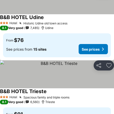
B&B HOTEL Udine
Hotel
Historic Udine old town access
3 Stars
8.1
Very good
7,485
Udine
$76
From
See prices from
15 sites
See prices
Share
Ad
B&B HOTEL Trieste
Hotel
Spacious family and triple rooms
3 Stars
8.1
Very good
6,560
Trieste