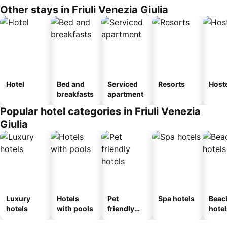
Other stays in Friuli Venezia Giulia
Hotel
Bed and
Serviced
Resorts
Host
breakfasts
apartment
Popular hotel categories in Friuli Venezia
Giulia
Luxury
Hotels
Pet
Spa hotels
Beac
hotels
with pools
friendly
hotel
hotels