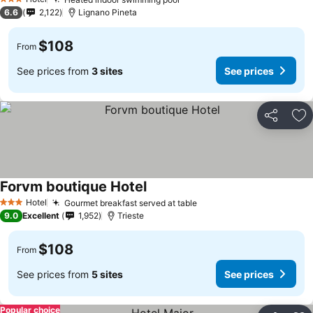
3 Stars
6.6
2,122
Lignano Pineta
$108
From
See prices from
3 sites
See prices
Share
Ad
Forvm boutique Hotel
Hotel
Gourmet breakfast served at table
3 Stars
9.0
Excellent
1,952
Trieste
$108
From
See prices from
5 sites
See prices
Popular choice