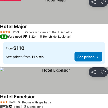
Share
Ad
Hotel Major
Hotel
Panoramic views of the Julian Alps
4 Stars
8.2
Very good
3,224
Ronchi dei Legionari
$110
From
See prices from
11 sites
See prices
Share
Ad
Hotel Excelsior
Hotel
Rooms with spa baths
3 Stars
7.2
1,696
Monfalcone