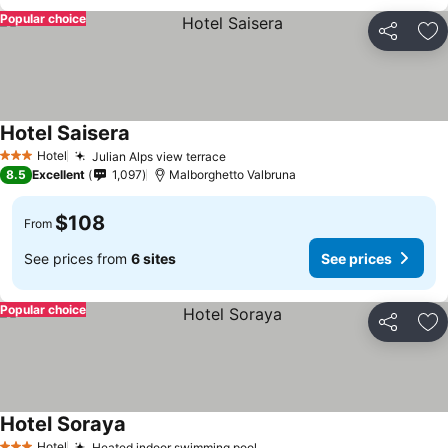
Popular choice
Share
Ad
Hotel Saisera
Hotel
Julian Alps view terrace
3 Stars
8.5
Excellent
1,097
Malborghetto Valbruna
$108
From
See prices from
6 sites
See prices
Popular choice
Share
Ad
Hotel Soraya
Hotel
Heated indoor swimming pool