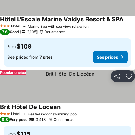
Hôtel L'Escale Marine Valdys Resort & SPA
Hotel
Marine Spa with sea view relaxation
3 Stars
7.6
Good
2,105
Douarnenez
$109
From
See prices from
7 sites
See prices
Popular choice
Share
Ad
Brit Hôtel De L'océan
Hotel
Heated indoor swimming pool
3 Stars
8.3
Very good
3,418
Concarneau
$115
From