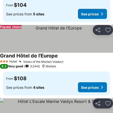
$104
From
See prices from
5 sites
See prices
Popular choice
Share
Ad
Grand Hôtel de l'Europe
Hotel
Views of the Morlaix Viaduct
3 Stars
8.2
Very good
3,044
Morlaix
$108
From
See prices from
4 sites
See prices
Share
Ad