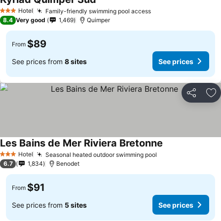
Hotel
Family-friendly swimming pool access
3 Stars
8.4
Very good
1,469
Quimper
$89
From
See prices from
8 sites
See prices
Share
Ad
Les Bains de Mer Riviera Bretonne
Hotel
Seasonal heated outdoor swimming pool
3 Stars
6.7
1,834
Benodet
$91
From
See prices from
5 sites
See prices