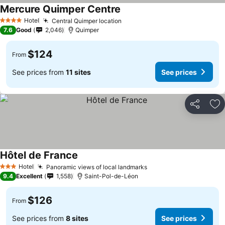
Mercure Quimper Centre
Hotel
Central Quimper location
4 Stars
7.6
Good
2,046
Quimper
$124
From
See prices from
11 sites
See prices
Share
Ad
Hôtel de France
Hotel
Panoramic views of local landmarks
3 Stars
9.4
Excellent
1,558
Saint-Pol-de-Léon
$126
From
See prices from
8 sites
See prices