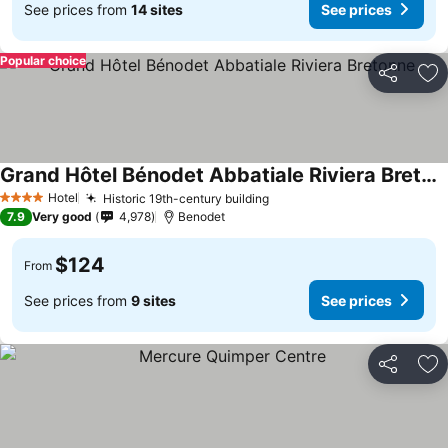
See prices from
14 sites
See prices
Popular choice
Share
Ad
Grand Hôtel Bénodet Abbatiale Riviera Bretonne
Hotel
Historic 19th-century building
4 Stars
7.9
Very good
4,978
Benodet
$124
From
See prices from
9 sites
See prices
Share
Ad