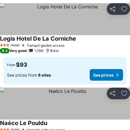
Share
Ad
Logis Hotel De La Corniche
Hotel
Tranquil garden access
3 Stars
8.3
Very good
1,166
Brest
$93
From
See prices from
8 sites
See prices
Share
Ad
Naéco Le Pouldu
Hotel
Veranda with sea views