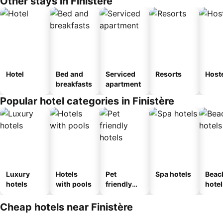
Other stays in Finistère
Hotel
Bed and
Serviced
Resorts
Host
breakfasts
apartment
Popular hotel categories in Finistère
Luxury
Hotels
Pet
Spa hotels
Beac
hotels
with pools
friendly
hotel
hotels
Cheap hotels near Finistère