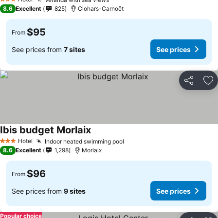
3 Stars
8.6
Excellent
825
Clohars-Carnoët
$95
From
See prices from
7 sites
See prices
Share
Ad
Ibis budget Morlaix
Hotel
Indoor heated swimming pool
3 Stars
8.6
Excellent
1,298
Morlaix
$96
From
See prices from
9 sites
See prices
Popular choice