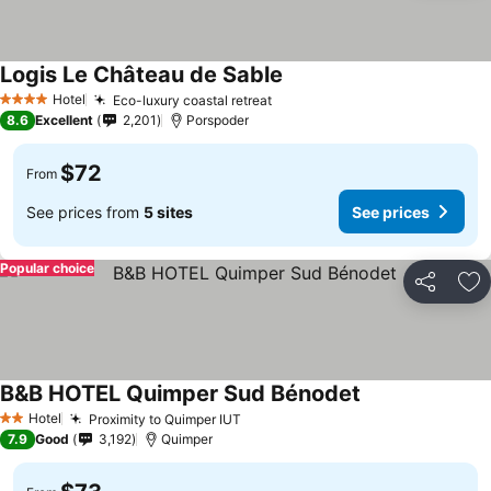
Logis Le Château de Sable
Hotel
Eco-luxury coastal retreat
4 Stars
8.6
Excellent
2,201
Porspoder
$72
From
See prices from
5 sites
See prices
Popular choice
Share
Ad
B&B HOTEL Quimper Sud Bénodet
Hotel
Proximity to Quimper IUT
2 Stars
7.9
Good
3,192
Quimper