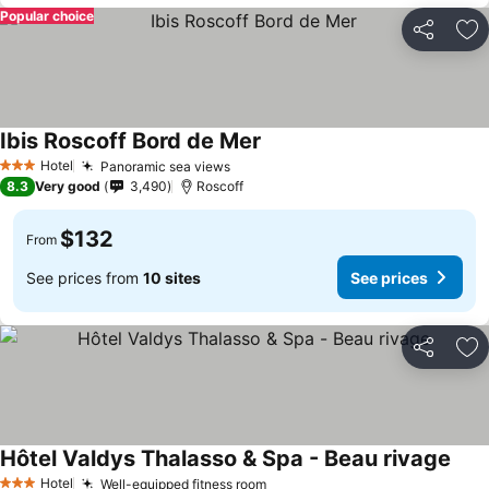
Popular choice
Share
Ad
Ibis Roscoff Bord de Mer
Hotel
Panoramic sea views
3 Stars
8.3
Very good
3,490
Roscoff
$132
From
See prices from
10 sites
See prices
Share
Ad
Hôtel Valdys Thalasso & Spa - Beau rivage
Hotel
Well-equipped fitness room