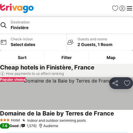
Favorites
Sign in
Me
Destination
Finistère
Check-in/out
Guests and rooms
Select dates
2 Guests, 1 Room
Sort
Filter
Map
Cheap hotels in Finistère, France
How payments to us affect ranking
Popular choice
Share
Ad
Domaine de la Baie by Terres de France
Hotel
Indoor and outdoor swimming pools
3 Stars
7.8
Good
1,576
Audierne