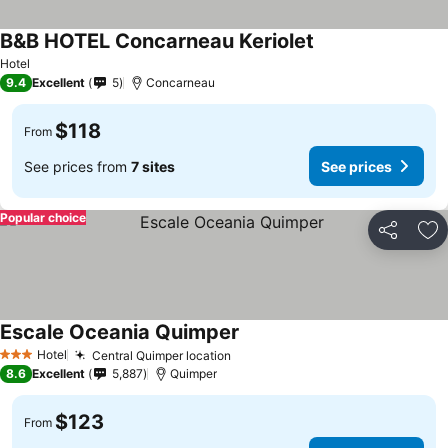
B&B HOTEL Concarneau Keriolet
Hotel
9.4
Excellent
5
Concarneau
$118
From
See prices from
7 sites
See prices
Popular choice
Share
Ad
Escale Oceania Quimper
Hotel
Central Quimper location
3 Stars
8.6
Excellent
5,887
Quimper
$123
From