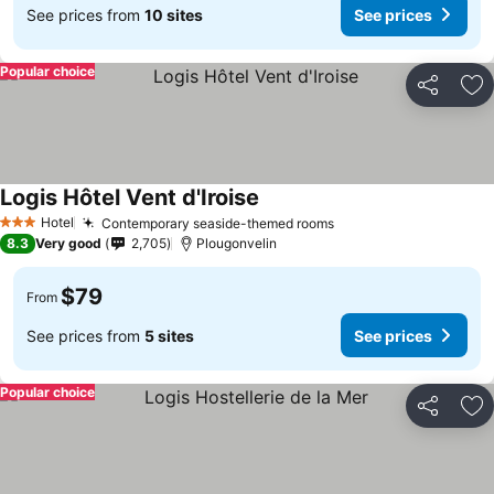
See prices from
10 sites
See prices
Popular choice
Share
Ad
Logis Hôtel Vent d'Iroise
Hotel
Contemporary seaside-themed rooms
3 Stars
8.3
Very good
2,705
Plougonvelin
$79
From
See prices from
5 sites
See prices
Popular choice
Share
Ad