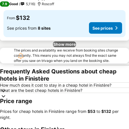
3 Stars
7.9
Good
5,116
Roscoff
$132
From
See prices from
8 sites
See prices
Show more
The prices and availability we receive from booking sites change
constantly. This means you may not always find the exact same
offer you saw on trivago when you land on the booking site.
Frequently Asked Questions about cheap
hotels in Finistère
How much does it cost to stay in a cheap hotel in Finistère?
What are the best cheap hotels in Finistère?
Price range
Prices for cheap hotels in Finistère range from
‎$53
to
‎$132
per
night.