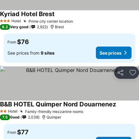
Kyriad Hotel Brest
Hotel
Prime city center location
3 Stars
8.2
Very good
2,922
Brest
$76
From
See prices from
9 sites
See prices
Share
Ad
B&B HOTEL Quimper Nord Douarnenez
Hotel
Family-friendly mezzanine rooms
2 Stars
7.5
Good
2,038
Quimper
$77
From