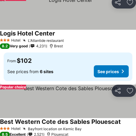
Share
Ad
Logis Hotel Center
Hotel
L'Atlantide restaurant
3 Stars
8.2
Very good
4,231
Brest
$102
From
See prices from
6 sites
See prices
Popular choice
Share
Ad
Best Western Cote des Sables Plouescat
Hotel
Bayfront location on Kernic Bay
3 Stars
8.5
Excellent
2,521
Plouescat