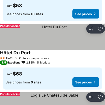
$53
From
See prices from
10 sites
See prices
Popular choice
Share
Ad
Hôtel Du Port
Hotel
Picturesque port views
2 Stars
8.5
Excellent
2,325
Morlaix
$68
From
See prices from
6 sites
See prices
Popular choice
Share
Ad