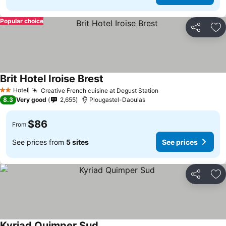
Popular choice
Share
Ad
Brit Hotel Iroise Brest
Hotel
Creative French cuisine at Degust Station
2 Stars
8.3
Very good
2,655
Plougastel-Daoulas
$86
From
See prices from
5 sites
See prices
Share
Ad
Kyriad Quimper Sud