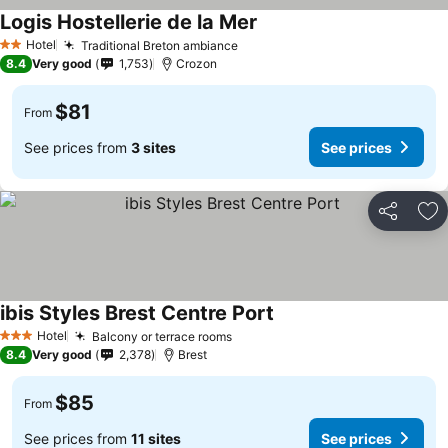
Logis Hostellerie de la Mer
Hotel
Traditional Breton ambiance
2 Stars
8.4
Very good
1,753
Crozon
$81
From
See prices from
3 sites
See prices
Share
Ad
ibis Styles Brest Centre Port
Hotel
Balcony or terrace rooms
3 Stars
8.4
Very good
2,378
Brest
$85
From
See prices from
11 sites
See prices