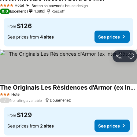
Hotel
Breton shipowner's house design
4 Stars
9.0
Excellent
1,689
Roscoff
$126
From
See prices from
4 sites
See prices
Share
Ad
The Originals Les Résidences d'Armor (ex Inter-Hôtel)
Hotel
3 Stars
/
Douarnenez
No rating available
$129
From
See prices from
2 sites
See prices