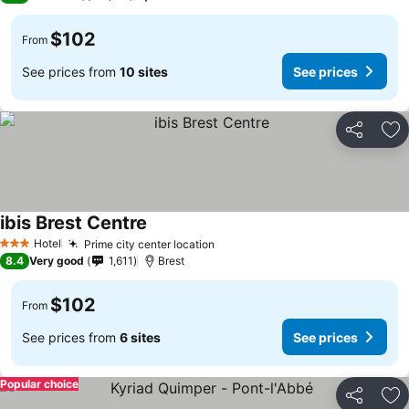
$102
From
See prices from
10 sites
See prices
Share
Ad
ibis Brest Centre
Hotel
Prime city center location
3 Stars
8.4
Very good
1,611
Brest
$102
From
See prices from
6 sites
See prices
Popular choice
Share
Ad