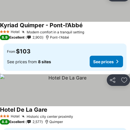
Kyriad Quimper - Pont-l'Abbé
Hotel
Modern comfort in a tranquil setting
3 Stars
8.9
Excellent
2,900
Pont-l'Abbé
$103
From
See prices from
8 sites
See prices
Share
Ad
Hotel De La Gare
Hotel
Historic city center proximity
3 Stars
8.8
Excellent
2,577
Quimper