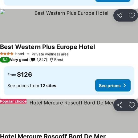
Share
Ad
Best Western Plus Europe Hotel
Hotel
Private wellness area
4 Stars
8.1
Very good
1,847
Brest
$126
From
See prices from
12 sites
See prices
Popular choice
Share
Ad
Hotel Mercure Roscoff Bord De Mer