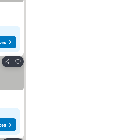
ces
Add to favorites
Share
ces