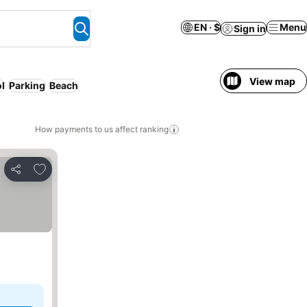
EN · $
Menu
Sign in
View map
l
Parking
Beach
How payments to us affect ranking
Add to favorites
Share