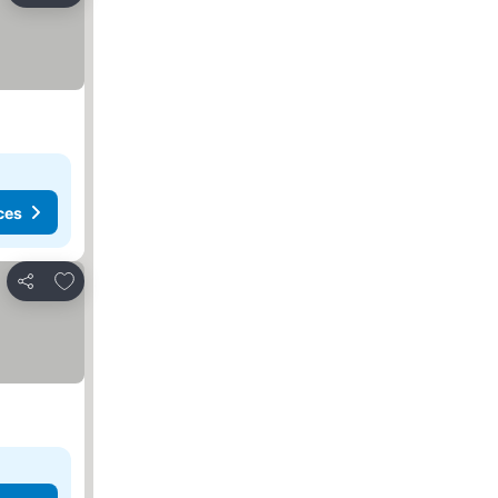
ces
Add to favorites
Share