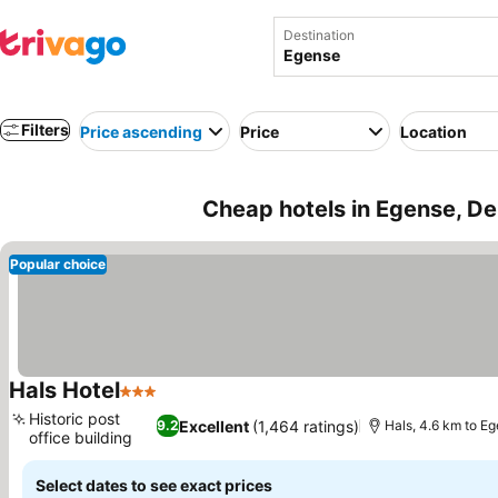
Destination
Filters
Price ascending
Price
Location
Cheap hotels in Egense, D
Popular choice
Hals Hotel
3 Stars
Historic post
Excellent
(1,464 ratings)
9.2
Hals, 4.6 km to E
office building
Select dates to see exact prices