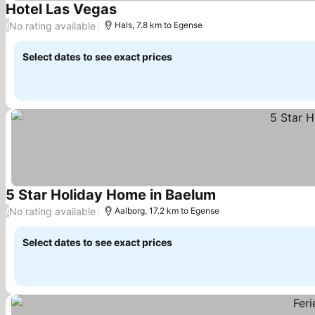
Hotel Las Vegas
No rating available
/
Hals, 7.8 km to Egense
Select dates to see exact prices
5 Star Holiday Home in Baelum
No rating available
/
Aalborg, 17.2 km to Egense
Select dates to see exact prices