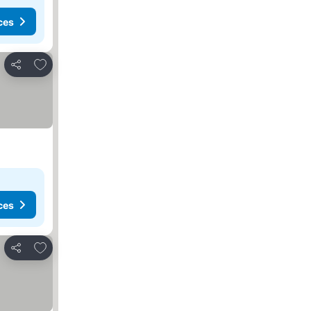
ces
Add to favorites
Share
ces
Add to favorites
Share