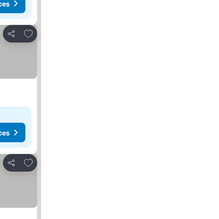
ces
Add to favorites
Share
ces
Add to favorites
Share