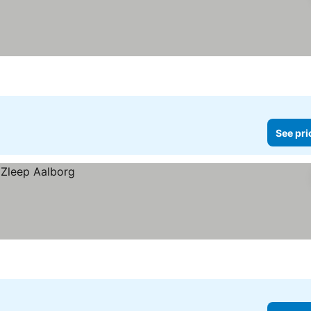
See pri