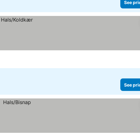
See pri
See pri