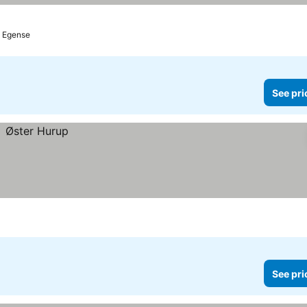
o Egense
See pri
See pri