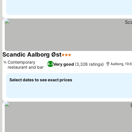
Scandic Aalborg Øst
3 Stars
Contemporary
Very good
(3,326 ratings)
8.3
Aalborg, 19.
restaurant and bar
Select dates to see exact prices