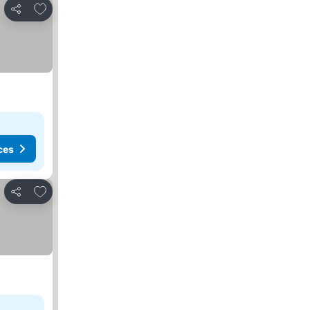
Add to favorites
Share
ces
Add to favorites
Share