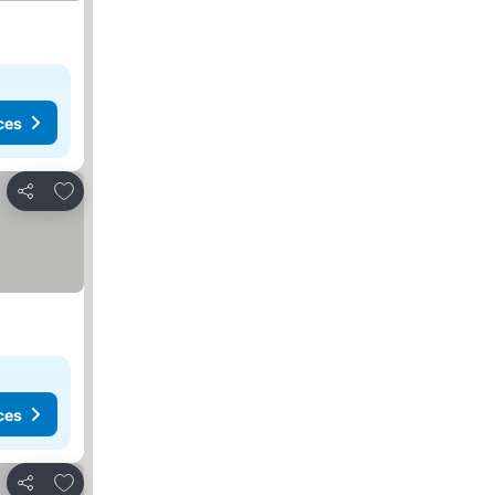
ces
Add to favorites
Share
ces
Add to favorites
Share