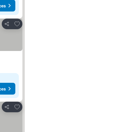
ces
Add to favorites
Share
ces
Add to favorites
Share