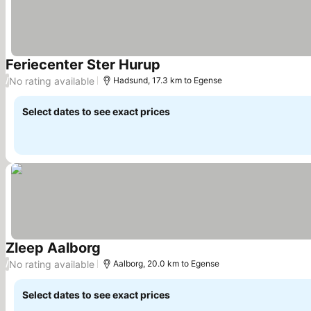
Feriecenter Ster Hurup
No rating available
/
Hadsund, 17.3 km to Egense
Select dates to see exact prices
Zleep Aalborg
No rating available
/
Aalborg, 20.0 km to Egense
Select dates to see exact prices