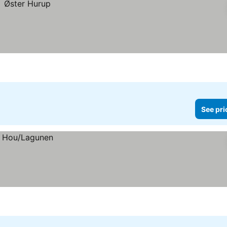
See pri