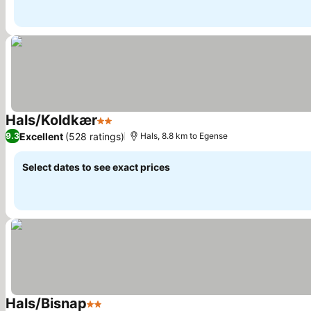
Hals/Koldkær
2 Stars
Excellent
(528 ratings)
9.3
Hals, 8.8 km to Egense
Select dates to see exact prices
Hals/Bisnap