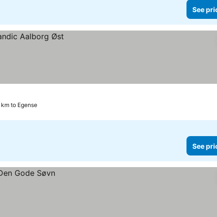
See pri
6 km to Egense
See pri