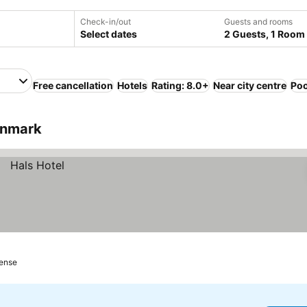
Check-in/out
Guests and rooms
Select dates
2 Guests, 1 Room
Free cancellation
Hotels
Rating: 8.0+
Near city centre
Poo
enmark
gense