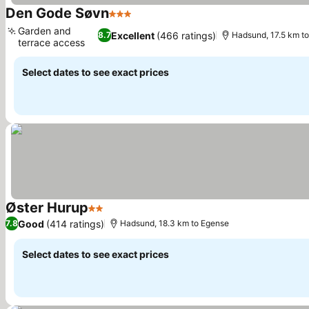
Den Gode Søvn
3 Stars
Garden and
Excellent
(466 ratings)
8.7
Hadsund, 17.5 km t
terrace access
Select dates to see exact prices
Øster Hurup
2 Stars
Good
(414 ratings)
7.8
Hadsund, 18.3 km to Egense
Select dates to see exact prices