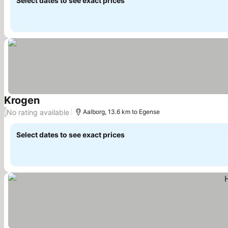
Select dates to see exact prices
Krogen
No rating available
/
Aalborg, 13.6 km to Egense
Select dates to see exact prices