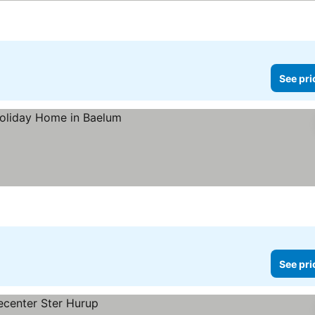
See pri
See pri