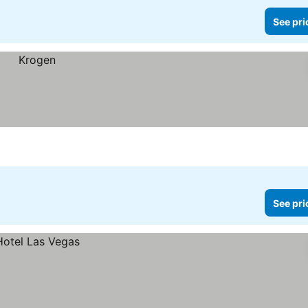
See pri
See pri