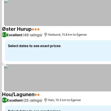
Øster Hurup
3 Stars
Excellent
(49 ratings)
8.7
Hadsund, 15.8 km to Egense
Select dates to see exact prices
Hou/Lagunen
2 Stars
Excellent
(25 ratings)
9.0
Hals, 10.2 km to Egense