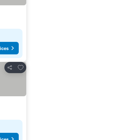
ices
Add to favorites
Share
ices