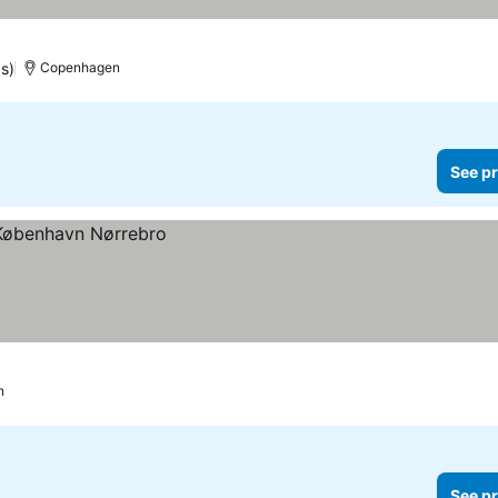
gs)
Copenhagen
See pr
n
See pr