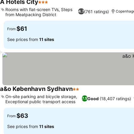
A Hotels City
3 Stars
Rooms with flat-screen TVs, Steps
(761 ratings)
4.7
Copenhag
from Meatpacking District
$61
From
See prices from
11 sites
a&o København Sydhavn
2 Stars
On-site parking and bicycle storage,
Good
(18,407 ratings)
7.5
Exceptional public transport access
$63
From
See prices from
11 sites