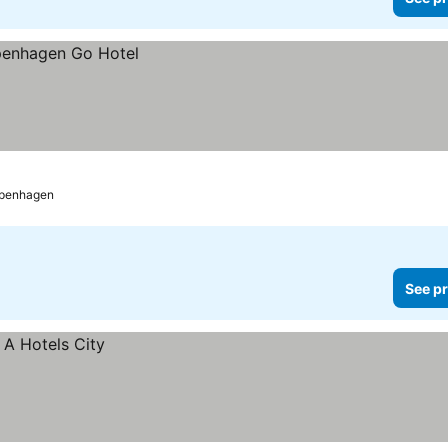
penhagen
See pr