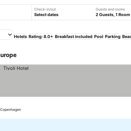
Check-in/out
Guests and rooms
Select dates
2 Guests, 1 Room
Hotels
Rating: 8.0+
Breakfast included
Pool
Parking
Bea
Europe
Copenhagen