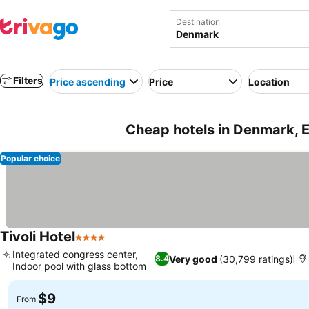
Destination
Filters
Price ascending
Price
Location
Cheap hotels in Denmark, 
Popular choice
Tivoli Hotel
4 Stars
Integrated congress center,
Very good
(30,799 ratings)
8.4
Indoor pool with glass bottom
$9
From