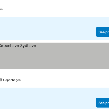
en
See pr
Copenhagen
See pr