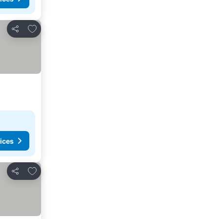
Add to favorites
Share
ices
Add to favorites
Share