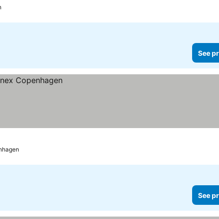
n
See pr
nhagen
See pr