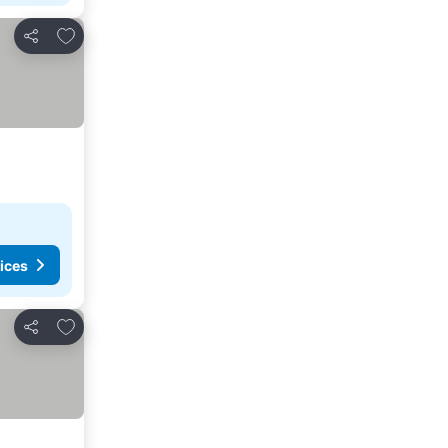
Add to favorites
Share
ices
Add to favorites
Share