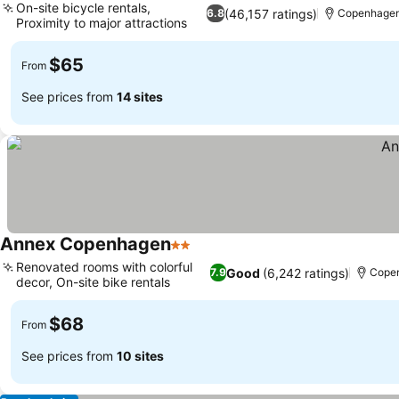
On-site bicycle rentals,
(46,157 ratings)
6.8
Copenhage
Proximity to major attractions
$65
From
See prices from
14 sites
Annex Copenhagen
2 Stars
Renovated rooms with colorful
Good
(6,242 ratings)
7.9
Cope
decor, On-site bike rentals
$68
From
See prices from
10 sites