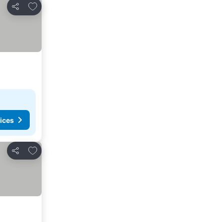
Add to favorites
Share
ices
Add to favorites
Share