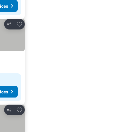
ices
Add to favorites
Share
ices
Add to favorites
Share