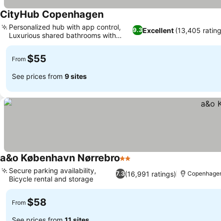
CityHub Copenhagen
Personalized hub with app control,
Excellent
(13,405 ratin
9.3
Luxurious shared bathrooms with
sauna
$55
From
See prices from
9 sites
a&o København Nørrebro
2 Stars
Secure parking availability,
(16,991 ratings)
7.3
Copenhage
Bicycle rental and storage
$58
From
See prices from
11 sites