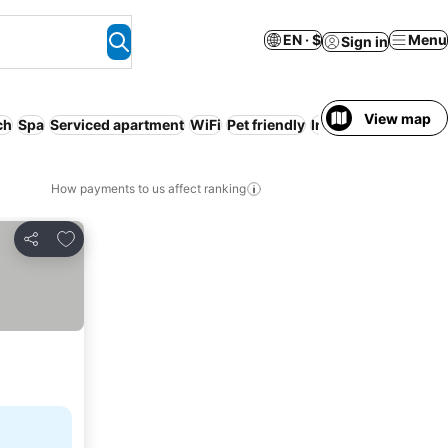
EN · $
Menu
Sign in
View map
ch
Spa
Serviced apartment
WiFi
Pet friendly
Indoor pool
How payments to us affect ranking
Add to favorites
Share