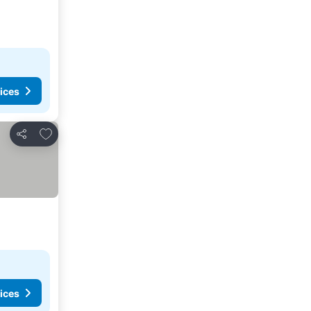
ices
Add to favorites
Share
ices