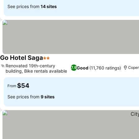
See prices from
14 sites
Go Hotel Saga
2 Stars
Renovated 19th-century
Good
(11,760 ratings)
7.9
Cope
building, Bike rentals available
$54
From
See prices from
9 sites