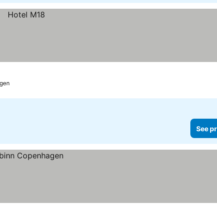
gen
See pr