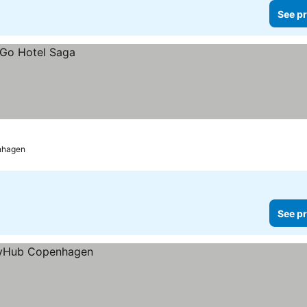
See pr
nhagen
See pr