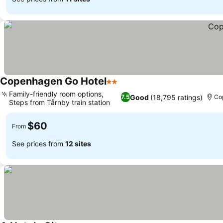
Copenhagen Go Hotel
2 Stars
Family-friendly room options,
Good
(18,795 ratings)
7.5
Co
Steps from Tårnby train station
$60
From
See prices from
12 sites