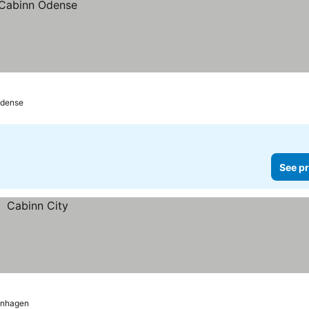
dense
See pr
nhagen