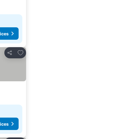
ices
Add to favorites
Share
ices