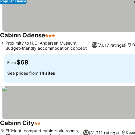
Popular choice
Cabinn Odense
3 Stars
Proximity to H.C. Andersen Museum,
(7,017 ratings)
7.3
O
Budget-friendly accommodation concept
$68
From
See prices from
14 sites
Cabinn City
2 Stars
Efficient, compact cabin-style rooms,
(31,311 ratings)
7.2
Cope