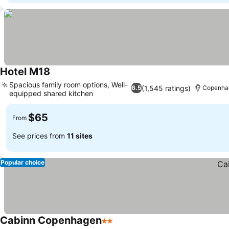
Hotel M18
Spacious family room options, Well-
(1,545 ratings)
6.5
Copenha
equipped shared kitchen
$65
From
See prices from
11 sites
Popular choice
Cabinn Copenhagen
2 Stars