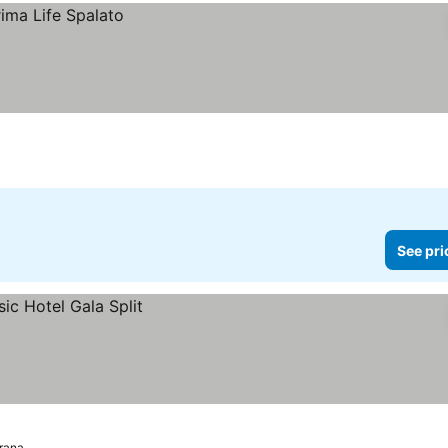
See pri
rana