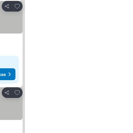
Add to favorites
Share
ces
Add to favorites
Share