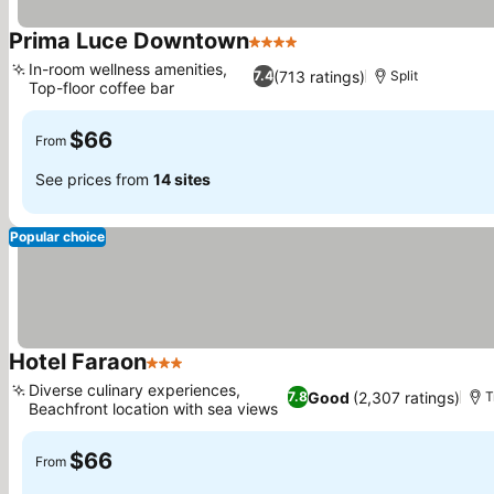
Prima Luce Downtown
4 Stars
See prices
In-room wellness amenities,
(713 ratings)
7.4
Split
Top-floor coffee bar
See prices
$66
From
See prices from
14 sites
Popular choice
Hotel Faraon
3 Stars
See prices
Diverse culinary experiences,
Good
(2,307 ratings)
7.8
T
Beachfront location with sea views
See prices
$66
From