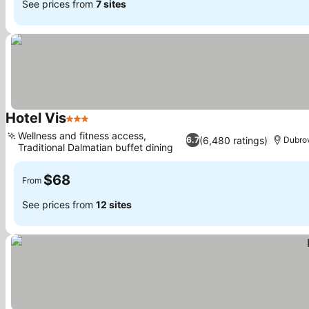
See prices from
7 sites
Hotel Vis
3 Stars
See prices
Wellness and fitness access,
(6,480 ratings)
6.7
Dubro
Traditional Dalmatian buffet dining
See prices
$68
From
See prices from
12 sites