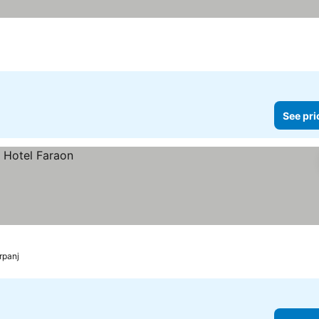
See pri
rpanj