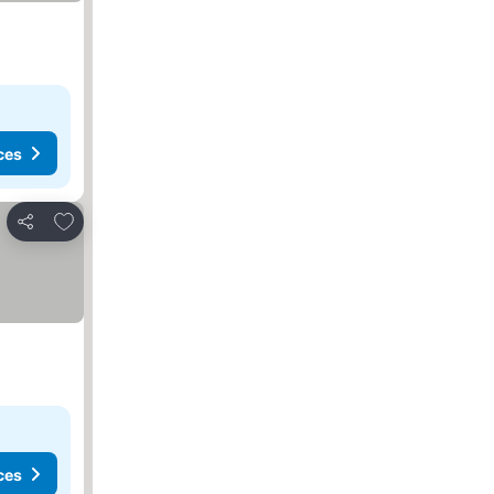
ces
Add to favorites
Share
ces