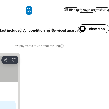
EN · $
Menu
Sign in
View map
fast included
Air conditioning
Serviced apartment
Entire House 
How payments to us affect ranking
Add to favorites
Share