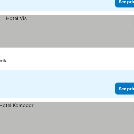
See pri
vnik
See pri