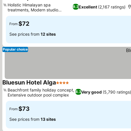
4 Stars
See prices
Holistic Himalayan spa
Excellent
(2,167 ratings)
9.3
treatments, Modern studio
See prices
kitchenettes
$72
From
See prices from
12 sites
Popular choice
Bluesun Hotel Alga
4 Stars
See prices
Beachfront family holiday concept,
Very good
(5,790 ratings
8.3
Extensive outdoor pool complex
See prices
$73
From
See prices from
13 sites