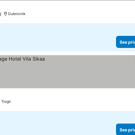
)
Dubrovnik
See pri
Trogir
See pri