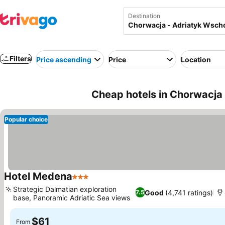
Destination
Filters
Price ascending
Price
Location
Cheap hotels in Chorwacja 
Popular choice
Hotel Medena
3 Stars
See prices
Strategic Dalmatian exploration
Good
(4,741 ratings)
7.5
base, Panoramic Adriatic Sea views
See prices
$61
From