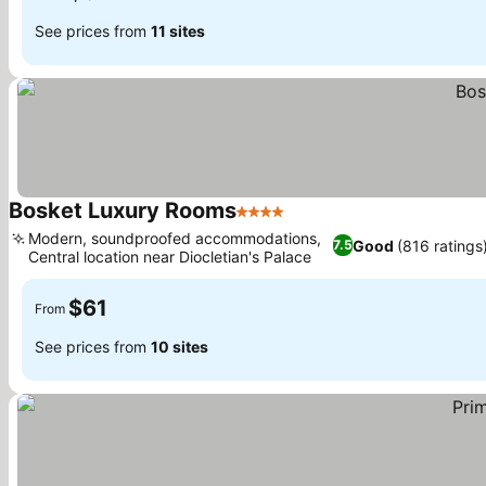
See prices from
11 sites
Bosket Luxury Rooms
4 Stars
See prices
Modern, soundproofed accommodations,
Good
(816 ratings
7.5
Central location near Diocletian's Palace
See prices
$61
From
See prices from
10 sites