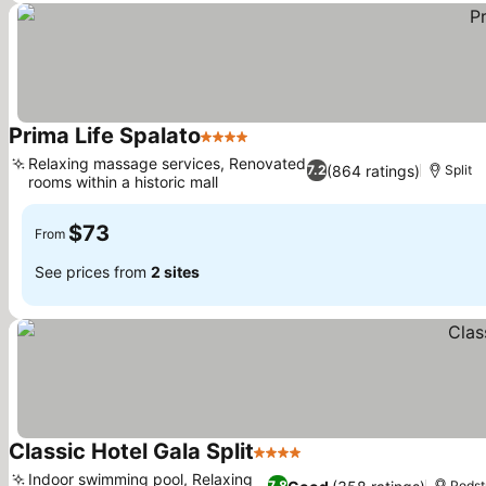
Prima Life Spalato
4 Stars
See prices
Relaxing massage services, Renovated
(864 ratings)
7.2
Split
rooms within a historic mall
See prices
$73
From
See prices from
2 sites
Classic Hotel Gala Split
4 Stars
See prices
Indoor swimming pool, Relaxing
7.8
Podst