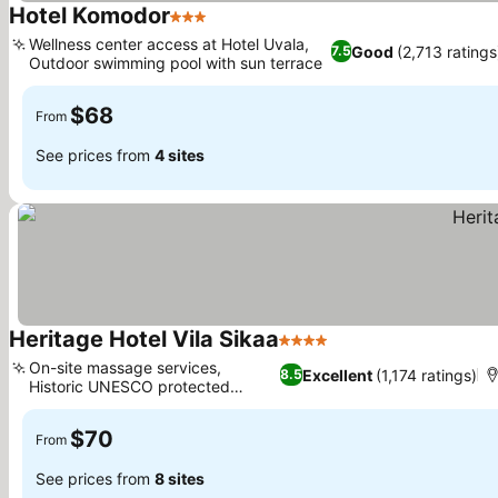
Hotel Komodor
3 Stars
See prices
Wellness center access at Hotel Uvala,
Good
(2,713 ratings
7.5
Outdoor swimming pool with sun terrace
See prices
$68
From
See prices from
4 sites
Heritage Hotel Vila Sikaa
4 Stars
See prices
On-site massage services,
Excellent
(1,174 ratings)
8.5
Historic UNESCO protected
See prices
building
$70
From
See prices from
8 sites