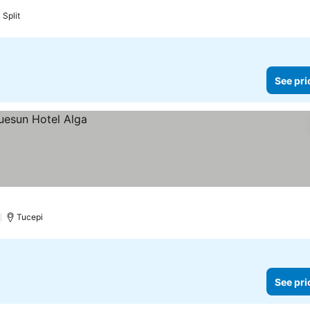
Split
See pri
)
Tucepi
See pri