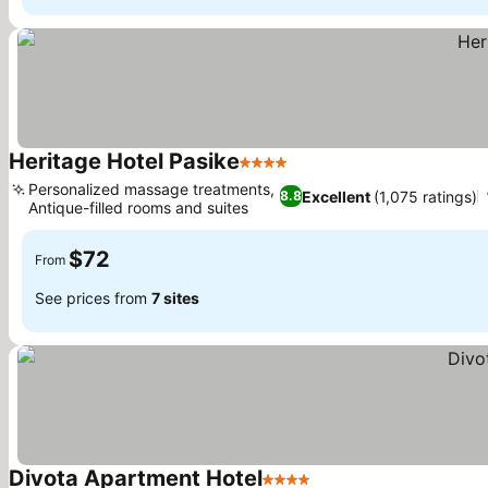
Heritage Hotel Pasike
4 Stars
See prices
Personalized massage treatments,
Excellent
(1,075 ratings)
8.8
Antique-filled rooms and suites
See prices
$72
From
See prices from
7 sites
Divota Apartment Hotel