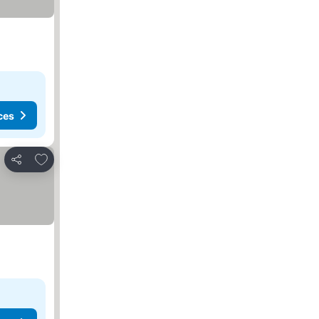
ces
Add to favorites
Share