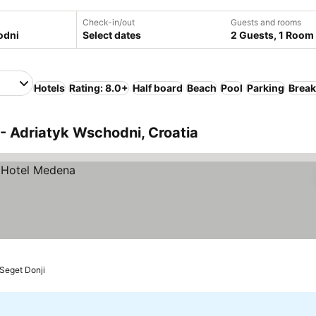
Check-in/out
Guests and rooms
Select dates
2 Guests, 1 Room
Hotels
Rating: 8.0+
Half board
Beach
Pool
Parking
Break
- Adriatyk Wschodni, Croatia
Seget Donji