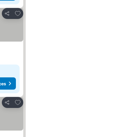
Add to favorites
Share
ces
Add to favorites
Share