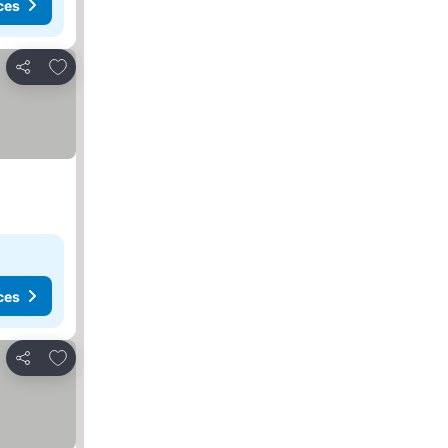
ces
Add to favorites
Share
ces
Add to favorites
Share