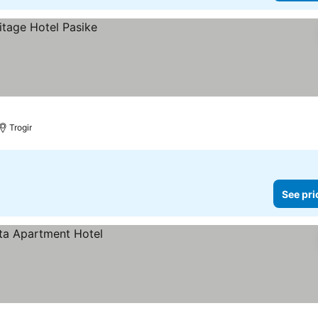
Trogir
See pri