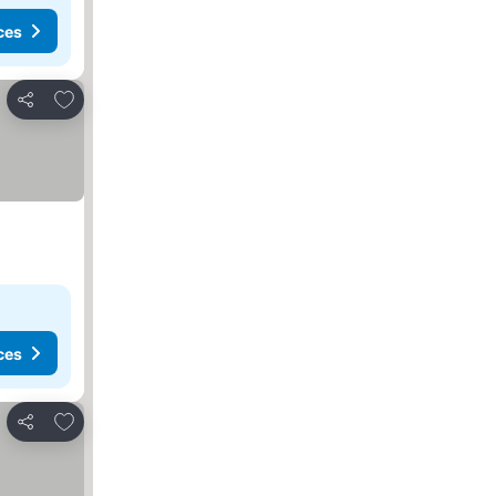
ces
Add to favorites
Share
ces
Add to favorites
Share