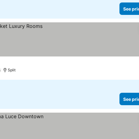
See pri
)
Split
See pri