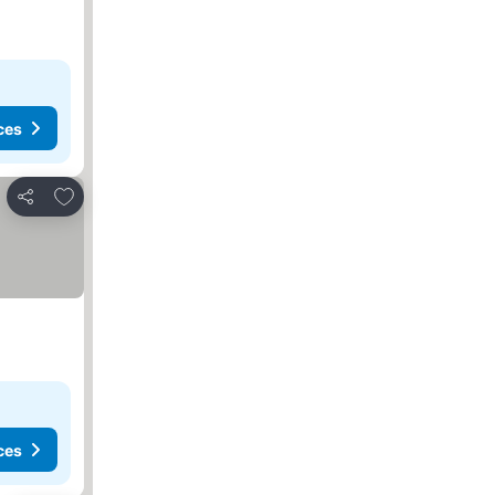
ces
Add to favorites
Share
ces