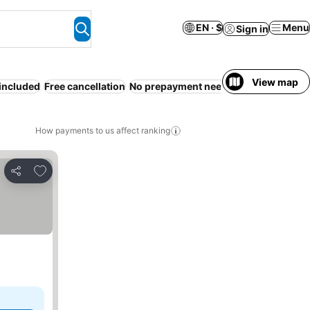
EN · $
Menu
Sign in
View map
 included
Free cancellation
No prepayment needed
How payments to us affect ranking
Add to favorites
Share