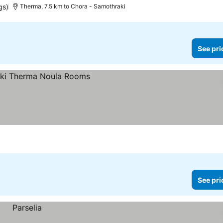
gs)
Therma, 7.5 km to Chora - Samothraki
See pri
See pri