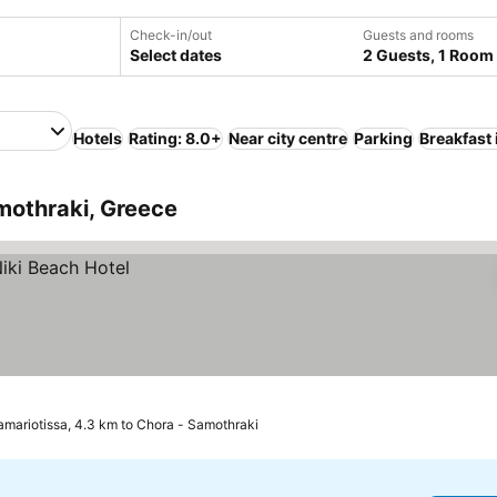
Check-in/out
Guests and rooms
Select dates
2 Guests, 1 Room
Hotels
Rating: 8.0+
Near city centre
Parking
Breakfast
mothraki, Greece
amariotissa, 4.3 km to Chora - Samothraki