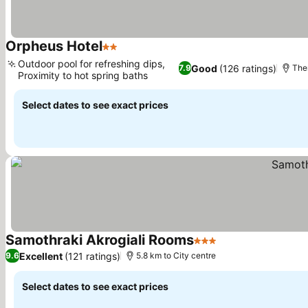
Orpheus Hotel
2 Stars
See prices
Outdoor pool for refreshing dips,
Good
(126 ratings)
7.9
Ther
Proximity to hot spring baths
See prices
Select dates to see exact prices
Samothraki Akrogiali Rooms
3 Stars
See prices
Excellent
(121 ratings)
9.6
5.8 km to City centre
Select dates to see exact prices