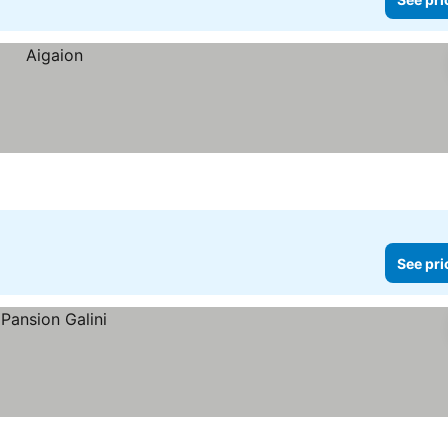
See pri