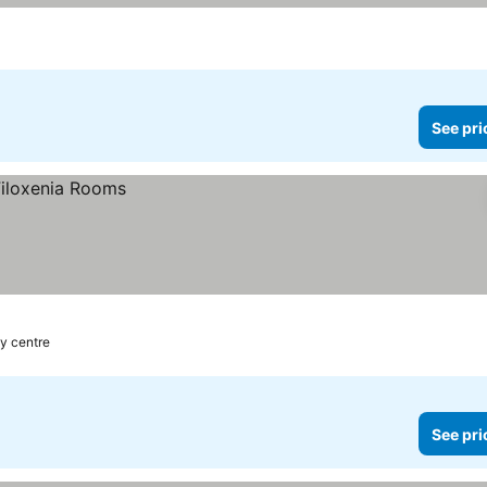
prices
See pri
ty centre
See pri