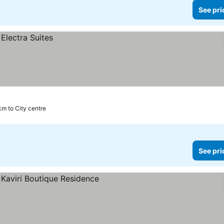
See pri
km to City centre
See pri