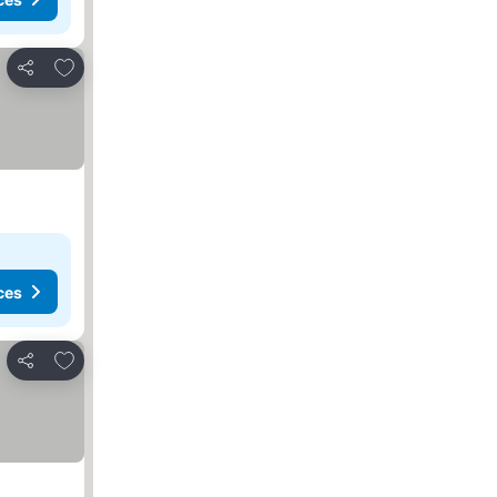
Add to favorites
Share
ces
Add to favorites
Share