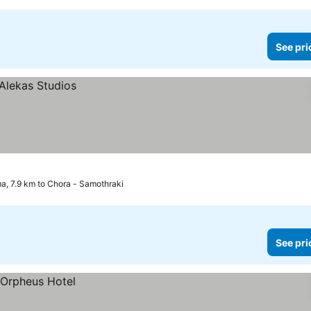
See pri
a, 7.9 km to Chora - Samothraki
See pri