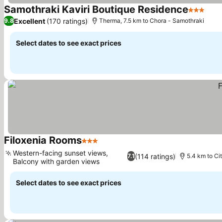
Samothraki Kaviri Boutique Residence
3 Stars
See 
Excellent
(170 ratings)
9.8
Therma, 7.5 km to Chora - Samothraki
Select dates to see exact prices
Filoxenia Rooms
3 Stars
See prices
Western-facing sunset views,
(114 ratings)
7.1
5.4 km to Ci
Balcony with garden views
See prices
Select dates to see exact prices