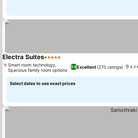
Electra Suites
5 Stars
See prices
Smart room technology,
Excellent
(270 ratings)
9.8
4.3 
Spacious family room options
See prices
Select dates to see exact prices