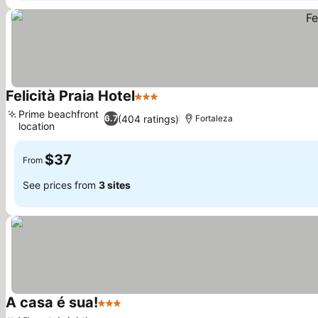
Felicità Praia Hotel
3 Stars
See prices
Prime beachfront
(404 ratings)
6.7
Fortaleza
location
See prices
$37
From
See prices from
3 sites
A casa é sua!
3 Stars
See prices