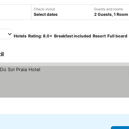
Check-in/out
Guests and rooms
Select dates
2 Guests, 1 Room
Hotels
Rating: 8.0+
Breakfast included
Resort
Full board
il