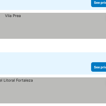
See pri
See pri