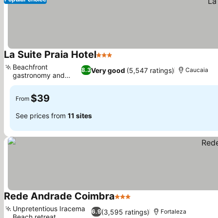
La Suite Praia Hotel
3 Stars
See prices
Beachfront
Very good
(5,547 ratings)
8.3
Caucaia
gastronomy and
See prices
lounge
$39
From
See prices from
11 sites
Rede Andrade Coimbra
3 Stars
See prices
Unpretentious Iracema
(3,595 ratings)
6.9
Fortaleza
Beach retreat