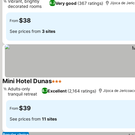
Vibrant, brightly
Very good
(367 ratings)
8.2
Jijoca de Jeri
decorated rooms
See prices
$38
From
See prices from
3 sites
Mini Hotel Dunas
3 Stars
See prices
Adults-only
Excellent
(2,164 ratings)
8.7
Jijoca de Jericoac
tranquil retreat
See prices
$39
From
See prices from
11 sites
Popular choice