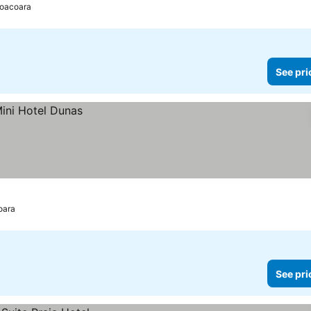
coacoara
See pri
oara
See pri