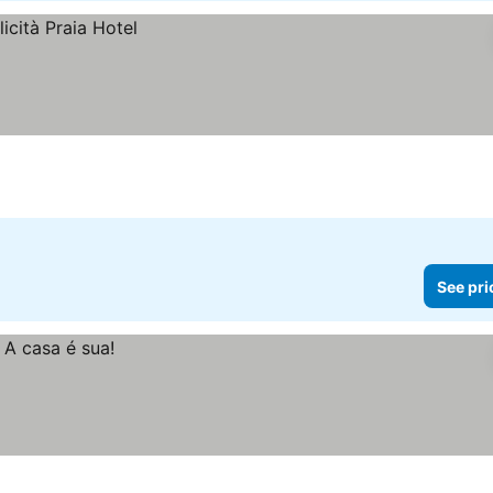
See pri