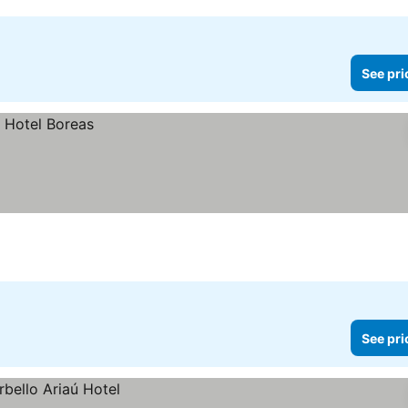
See pri
See pri