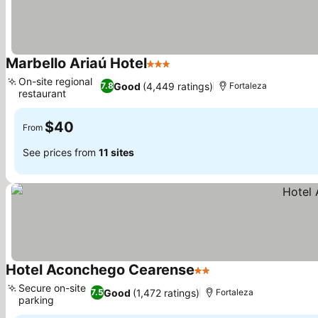
Marbello Ariaú Hotel
3 Stars
See prices
On-site regional
Good
(4,449 ratings)
7.8
Fortaleza
restaurant
See prices
$40
From
See prices from
11 sites
Hotel Aconchego Cearense
2 Stars
See prices
Secure on-site
Good
(1,472 ratings)
7.5
Fortaleza
parking
See prices