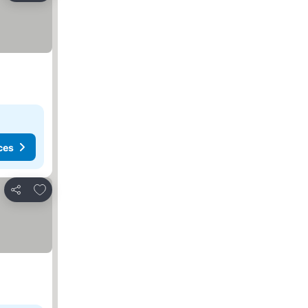
ces
Add to favorites
Share