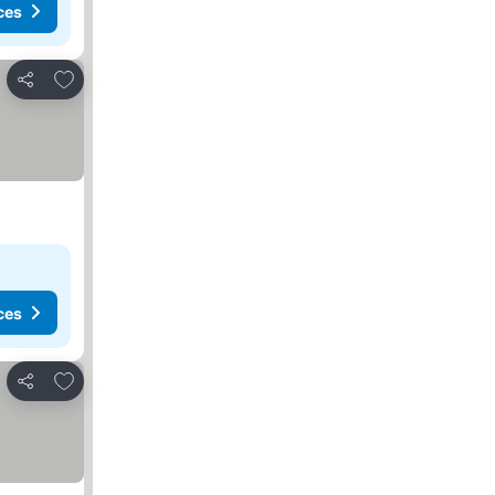
ces
Add to favorites
Share
ces
Add to favorites
Share