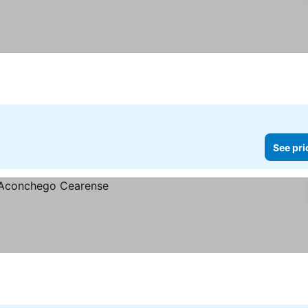
See pri