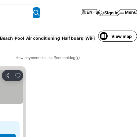
EN · $
Menu
Sign in
View map
Beach
Pool
Air conditioning
Half board
WiFi
How payments to us affect ranking
Add to favorites
Share