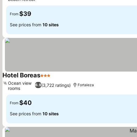
See prices
$39
From
See prices from
10 sites
Hotel Boreas
3 Stars
See prices
Ocean view
(3,722 ratings)
6.9
Fortaleza
rooms
See prices
$40
From
See prices from
10 sites