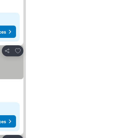
ces
Add to favorites
Share
ces