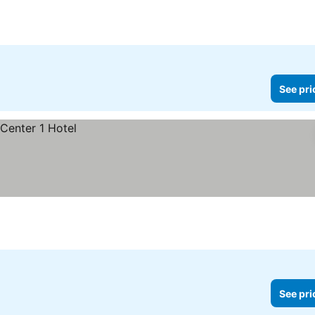
See pri
See pri