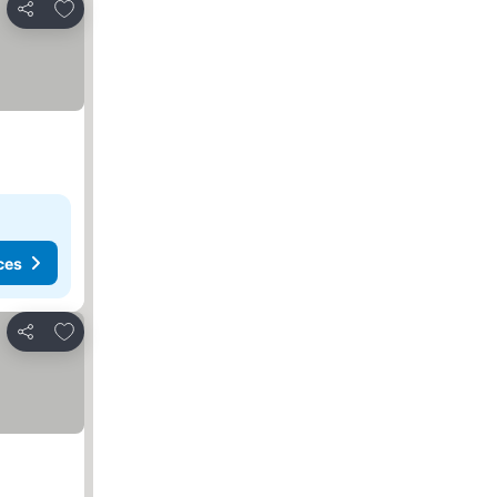
Add to favorites
Share
ces
Add to favorites
Share