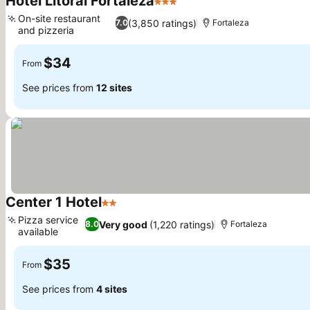
Hotel Litoral Fortaleza
3 Stars
See prices
On-site restaurant
(3,850 ratings)
7.0
Fortaleza
and pizzeria
See prices
$34
From
See prices from
12 sites
Center 1 Hotel
2 Stars
See prices
Pizza service
Very good
(1,220 ratings)
8.0
Fortaleza
available
See prices
$35
From
See prices from
4 sites