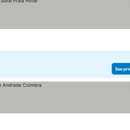
See pri