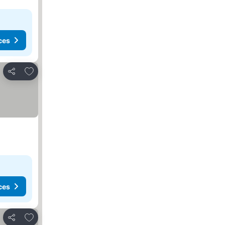
ces
Add to favorites
Share
ces
Add to favorites
Share