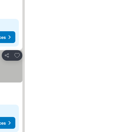
ces
Add to favorites
Share
ces