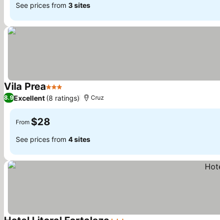
See prices from
3 sites
Vila Prea
3 Stars
See prices
Excellent
(8 ratings)
8.9
Cruz
$28
From
See prices from
4 sites