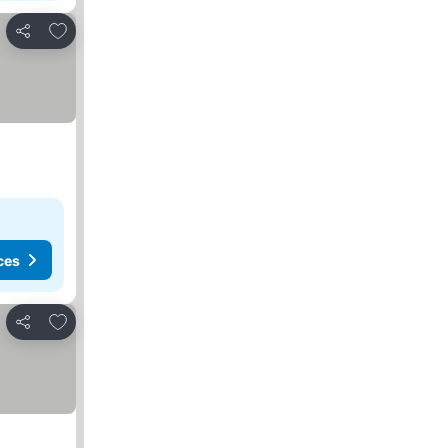
Add to favorites
Share
ces
Add to favorites
Share