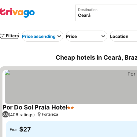
Destination
Filters
Price ascending
Price
Location
Cheap hotels in Ceará, Braz
Por Do Sol Praia Hotel
2 Stars
See prices
(406 ratings)
6.8
Fortaleza
$27
From