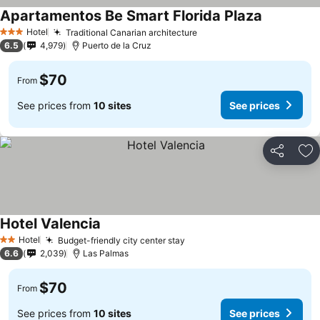
Apartamentos Be Smart Florida Plaza
See prices
Hotel
Traditional Canarian architecture
See prices
3 Stars
6.5
4,979
Puerto de la Cruz
$70
From
See prices from
10 sites
See prices
Share
Ad
Hotel Valencia
See prices
Hotel
Budget-friendly city center stay
See prices
2 Stars
6.6
2,039
Las Palmas
$70
From
See prices from
10 sites
See prices