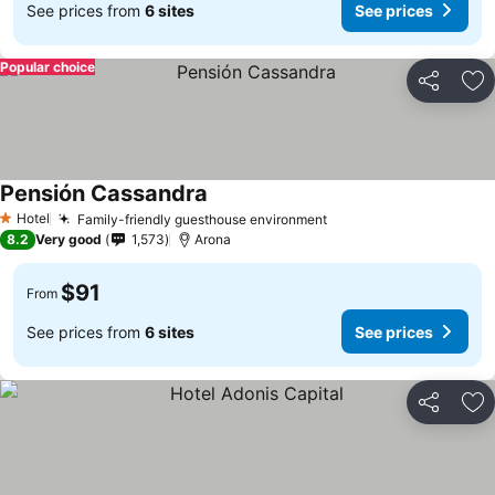
See prices from
6 sites
See prices
Popular choice
Share
Ad
Pensión Cassandra
See prices
Hotel
Family-friendly guesthouse environment
See prices
1 Stars
8.2
Very good
1,573
Arona
$91
From
See prices from
6 sites
See prices
Share
Ad