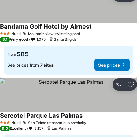
Bandama Golf Hotel by Airnest
See prices
Hotel
Mountain view swimming pool
See prices
3 Stars
8.1
Very good
1,075
Santa Brigida
$85
From
See prices from
7 sites
See prices
Share
Ad
Sercotel Parque Las Palmas
See prices
Hotel
San Telmo transport hub proximity
See prices
3 Stars
9.0
Excellent
3,157
Las Palmas