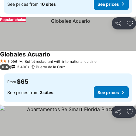
See prices from
10 sites
See prices
Popular choice
Share
Ad
Globales Acuario
See prices
Hotel
Buffet restaurant with international cuisine
See prices
2 Stars
6.4
3,400
Puerto de la Cruz
$65
From
See prices from
3 sites
See prices
Share
Ad