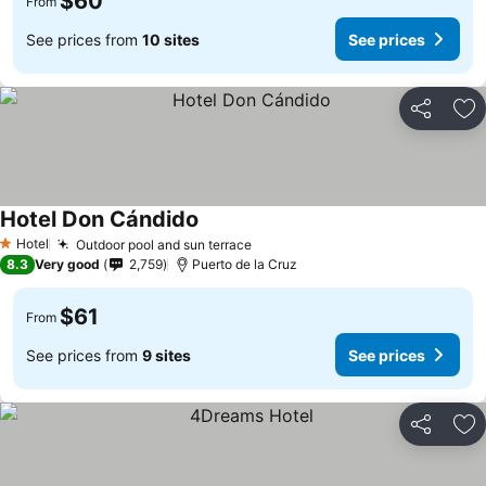
$60
From
See prices from
10 sites
See prices
Share
Ad
Hotel Don Cándido
See prices
Hotel
Outdoor pool and sun terrace
See prices
1 Stars
8.3
Very good
2,759
Puerto de la Cruz
$61
From
See prices from
9 sites
See prices
Share
Ad