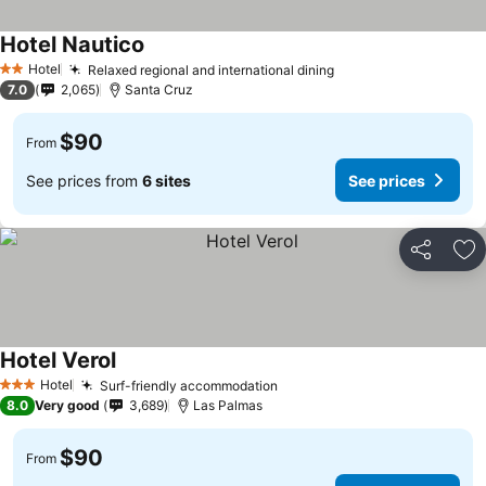
Hotel Nautico
See prices
Hotel
Relaxed regional and international dining
See prices
2 Stars
7.0
2,065
Santa Cruz
$90
From
See prices from
6 sites
See prices
Share
Ad
Hotel Verol
See prices
Hotel
Surf-friendly accommodation
See prices
3 Stars
8.0
Very good
3,689
Las Palmas
$90
From