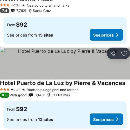
See prices
Hotel
Nearby cultural landmarks
See prices
3 Stars
7.4
7,762
Santa Cruz
$92
From
See prices from
15 sites
See prices
Share
Ad
Hotel Puerto de La Luz by Pierre & Vacances
Se
Hotel
Rooftop plunge pool and terrace
See prices
3 Stars
8.3
Very good
3,148
Las Palmas
$92
From
See prices from
12 sites
See prices