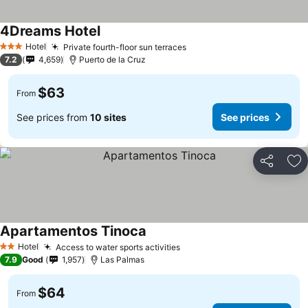
4Dreams Hotel
See prices
Hotel
Private fourth-floor sun terraces
See prices
3 Stars
7.2
4,659
Puerto de la Cruz
$63
From
See prices from
10 sites
See prices
Share
Ad
Apartamentos Tinoca
See prices
Hotel
Access to water sports activities
See prices
2 Stars
7.9
Good
1,957
Las Palmas
$64
From