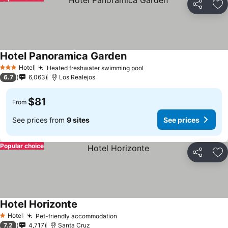
Share
Ad
Hotel Panoramica Garden
See prices
Hotel
Heated freshwater swimming pool
See prices
3 Stars
6.7
6,063
Los Realejos
$81
From
See prices from
9 sites
See prices
Popular choice
Share
Ad
Hotel Horizonte
See prices
Hotel
Pet-friendly accommodation
See prices
1 Stars
7.2
4,717
Santa Cruz