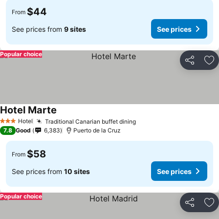
$44
From
See prices from
9 sites
See prices
Popular choice
Share
Ad
Hotel Marte
See prices
Hotel
Traditional Canarian buffet dining
See prices
3 Stars
7.8
Good
6,383
Puerto de la Cruz
$58
From
See prices from
10 sites
See prices
Popular choice
Share
Ad