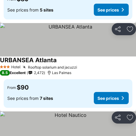
See prices from
5 sites
See prices
Share
Ad
URBANSEA Atlanta
See prices
Hotel
Rooftop solarium and jacuzzi
See prices
3 Stars
8.5
Excellent
2,472
Las Palmas
$90
From
See prices from
7 sites
See prices
Share
Ad