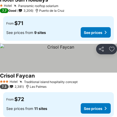
See prices
Hotel
Panoramic rooftop solarium
See prices
1 Stars
7.7
Good
3,206
Puerto de la Cruz
$71
From
See prices from
9 sites
See prices
Share
Ad
Crisol Faycan
See prices
Hotel
Traditional island hospitality concept
See prices
3 Stars
7.3
2,381
Las Palmas
$72
From
See prices from
11 sites
See prices