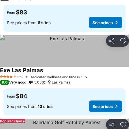
$83
From
See prices from
8 sites
See prices
Share
Ad
Exe Las Palmas
See prices
Hotel
Dedicated wellness and fitness hub
See prices
4 Stars
8.0
Very good
5,030
Las Palmas
$84
From
See prices from
13 sites
See prices
Popular choice
Share
Ad