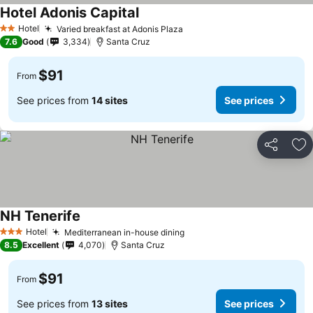
Hotel Adonis Capital
See prices
Hotel
Varied breakfast at Adonis Plaza
See prices
2 Stars
7.6
Good
3,334
Santa Cruz
$91
From
See prices from
14 sites
See prices
Share
Ad
NH Tenerife
See prices
Hotel
Mediterranean in-house dining
See prices
3 Stars
8.5
Excellent
4,070
Santa Cruz
$91
From
See prices from
13 sites
See prices