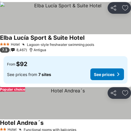
Share
Ad
Elba Lucía Sport & Suite Hotel
See prices
Hotel
Lagoon-style freshwater swimming pools
See prices
3 Stars
7.3
8,467
Antigua
$92
From
See prices from
7 sites
See prices
Popular choice
Share
Ad
Hotel Andrea´s
See prices
Hotel
Functional rooms with balconies
See prices