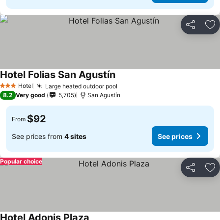
Share
Ad
Hotel Folias San Agustín
See prices
Hotel
Large heated outdoor pool
See prices
3 Stars
8.2
Very good
5,705
San Agustín
$92
From
See prices from
4 sites
See prices
Popular choice
Share
Ad
Hotel Adonis Plaza