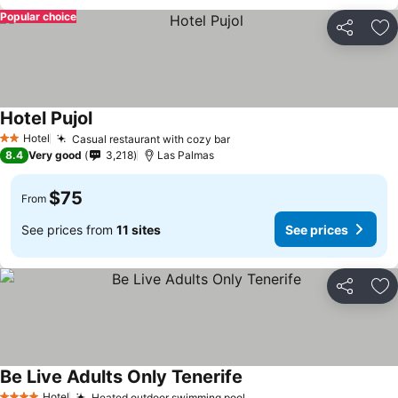
Popular choice
Share
Ad
Hotel Pujol
See prices
Hotel
Casual restaurant with cozy bar
See prices
2 Stars
8.4
Very good
3,218
Las Palmas
$75
From
See prices from
11 sites
See prices
Share
Ad
Be Live Adults Only Tenerife
See prices
Hotel
Heated outdoor swimming pool