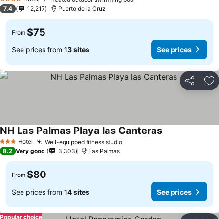
See prices
4 Stars
7.4
12,217
Puerto de la Cruz
$75
From
See prices from
13 sites
See prices
Share
Ad
NH Las Palmas Playa las Canteras
See prices
Hotel
Well-equipped fitness studio
See prices
3 Stars
8.2
Very good
3,303
Las Palmas
$80
From
See prices from
14 sites
See prices
Popular choice