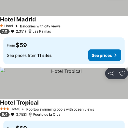
Hotel Madrid
See prices
Hotel
Balconies with city views
See prices
1 Stars
7.0
2,351
Las Palmas
$59
From
See prices from
11 sites
See prices
Share
Ad
Hotel Tropical
See prices
Hotel
Rooftop swimming pools with ocean views
See prices
3 Stars
6.4
3,758
Puerto de la Cruz