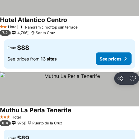
Hotel Atlantico Centro
See prices
Hotel
Panoramic rooftop sun terrace
See prices
2 Stars
7.2
4,796
Santa Cruz
$88
From
See prices from
13 sites
See prices
Share
Ad
Muthu La Perla Tenerife
See prices
Hotel
3 Stars
6.4
975
Puerto de la Cruz
$89
From