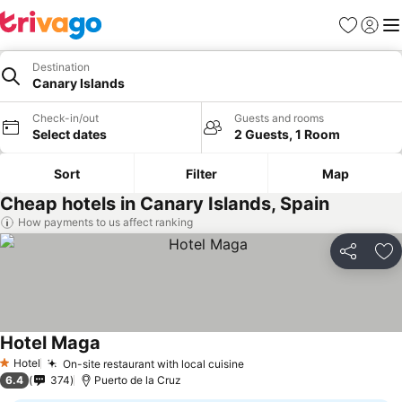
Favorites
Sign in
Me
Destination
Canary Islands
Check-in/out
Guests and rooms
Select dates
2 Guests, 1 Room
Sort
Filter
Map
Cheap hotels in Canary Islands, Spain
How payments to us affect ranking
Share
Ad
Hotel Maga
See prices
Hotel
On-site restaurant with local cuisine
See prices
1 Stars
6.4
374
Puerto de la Cruz