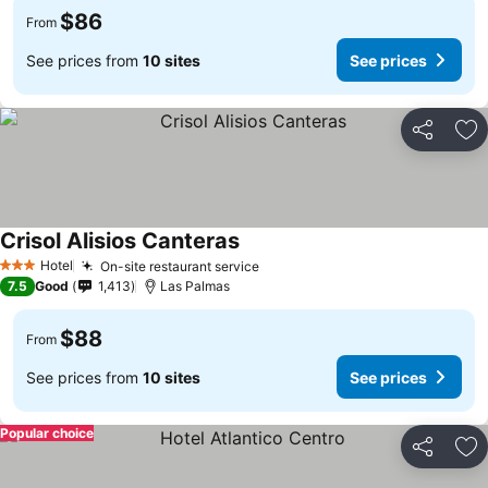
$86
From
See prices from
10 sites
See prices
Share
Ad
Crisol Alisios Canteras
See prices
Hotel
On-site restaurant service
See prices
3 Stars
7.5
Good
1,413
Las Palmas
$88
From
See prices from
10 sites
See prices
Popular choice
Share
Ad