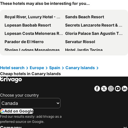
These hotels may also be interesting for you...
Royal River, Luxury Hotel - Adults Only
Sands Beach Resort
Lopesan Baobab Resort
Secrets Lanzarote Resort & Spa
Lopesan Costa Meloneras Resort & SPA
Gloria Palace San Agustín Thalasso & Hotel
Parador de El Hierro
Servatur Riosol
Sholeo Lodges Maspalomas
Hotel Jardin Tecina
Hotel Cordial Mogán Playa
Lopesan Villa del Conde Resort & Thalasso
Sholeo Lodges Los Gigantes
AluaVillage Fuerteventura
Hotel search
Europe
Spain
Canary Islands
Cheap hotels in Canary Islands
Hotel Panoramica Garden
Club Hotel Drago Park
Paradise Park Fun Lifestyle Hotel
H10 Taburiente Playa
Facebook
Twitter
Insta
Yo
Bahiazul Resort Fuerteventura
Bungalows Castillo Beach
Choose your country
Occidental Roca Negra - Adults Only
Shambhala Fuerteventura
Hotel Las Olas
Sol Tenerife
Add on Google
Grand Muthu Golf Plaza Hotel & Spa
Bancal Hotel & Spa
Find our results easily: add trivago as a
preferred source on Google.
Meliá La Palma
Las Villas de Amadores
Company