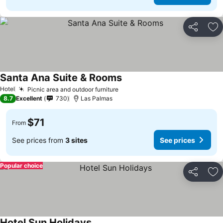
Share
Ad
Santa Ana Suite & Rooms
See prices
Hotel
Picnic area and outdoor furniture
See prices
8.7
Excellent
730
Las Palmas
$71
From
See prices from
3 sites
See prices
Popular choice
Share
Ad
Hotel Sun Holidays