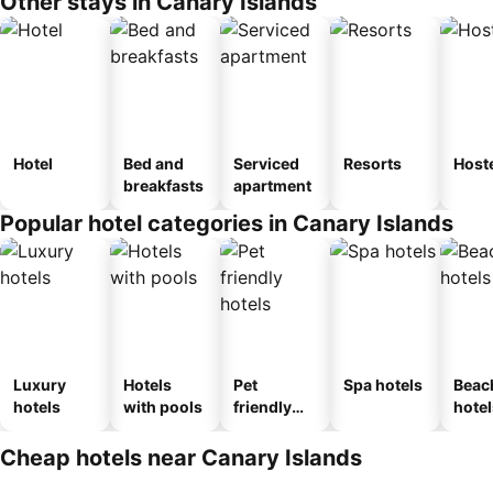
Other stays in Canary Islands
Hotel
Bed and
Serviced
Resorts
Host
breakfasts
apartment
Popular hotel categories in Canary Islands
Luxury
Hotels
Pet
Spa hotels
Beac
hotels
with pools
friendly
hotel
hotels
Cheap hotels near Canary Islands