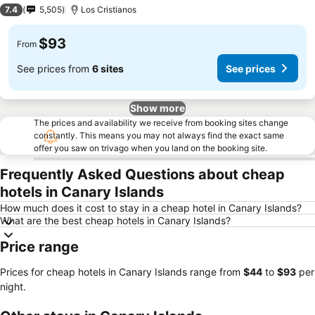
2 Stars
7.4
5,505
Los Cristianos
$93
From
See prices from
6 sites
See prices
Show more
The prices and availability we receive from booking sites change
constantly. This means you may not always find the exact same
offer you saw on trivago when you land on the booking site.
Frequently Asked Questions about cheap
hotels in Canary Islands
How much does it cost to stay in a cheap hotel in Canary Islands?
What are the best cheap hotels in Canary Islands?
Price range
Prices for cheap hotels in Canary Islands range from
‎$44
to
‎$93
per
night.