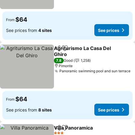
$64
From
See prices from
4 sites
See prices
Agriturismo La Casa Del
Share
Add to favorites
Ghiro
7.8
Good
1,258
Pimonte
Panoramic swimming pool and sun terrace
$64
From
See prices from
8 sites
See prices
Villa Panoramica
Share
Add to favorites