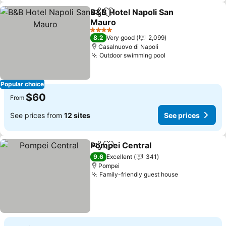
B&B Hotel Napoli San
Share
Add to favorites
Mauro
4 Stars
8.2
Very good
2,099
Casalnuovo di Napoli
Outdoor swimming pool
Popular choice
$60
From
See prices from
12 sites
See prices
Pompei Central
Share
Add to favorites
9.6
Excellent
341
Pompei
Family-friendly guest house