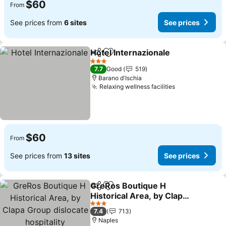
$60
From
See prices from
6 sites
See prices
Hotel Internazionale
Share
Add to favorites
3 Stars
7.7
Good
519
Barano d'Ischia
Relaxing wellness facilities
$60
From
See prices from
13 sites
See prices
GreRos Boutique H
Share
Add to favorites
Historical Area, by Clapa
Group dislocate
3 Stars
7.4
713
hospitality
Naples