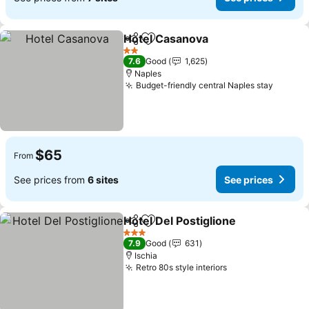
Hotel Casanova
Share
Add to favorites
2 Stars
7.6
Good
1,625
Naples
Budget-friendly central Naples stay
$65
From
See prices from
6 sites
See prices
Hotel Del Postiglione
Share
Add to favorites
3 Stars
7.9
Good
631
Ischia
Retro 80s style interiors