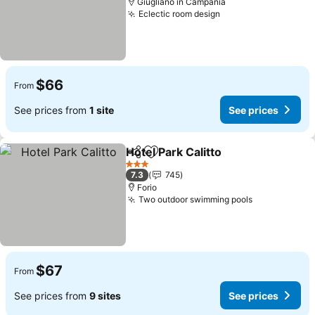
Giugliano in Campania
Eclectic room design
$66
From
See prices from
1 site
See prices
Hotel Park Calitto
Share
Add to favorites
3 Stars
7.3
745
Forio
Two outdoor swimming pools
$67
From
See prices from
9 sites
See prices