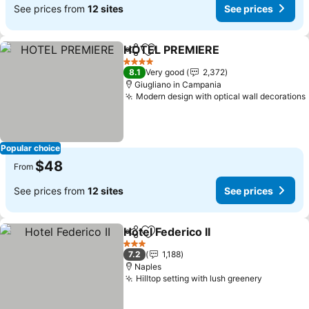
See prices from
12 sites
See prices
HOTEL PREMIERE
Share
Add to favorites
4 Stars
8.1
Very good
2,372
Giugliano in Campania
Modern design with optical wall decorations
Popular choice
$48
From
See prices from
12 sites
See prices
Hotel Federico II
Share
Add to favorites
3 Stars
7.2
1,188
Naples
Hilltop setting with lush greenery