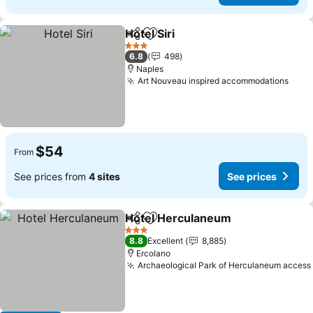
Hotel Siri
Share
Add to favorites
3 Stars
6.8
498
Naples
Art Nouveau inspired accommodations
$54
From
See prices from
4 sites
See prices
Hotel Herculaneum
Share
Add to favorites
3 Stars
8.8
Excellent
8,885
Ercolano
Archaeological Park of Herculaneum access