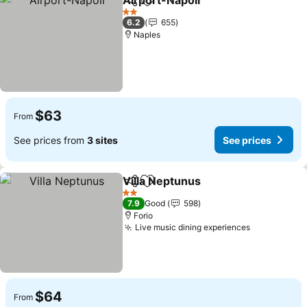
Airport-Napoli
Share
Add to favorites
2 Stars
6.2
655
Naples
$63
From
See prices from
3 sites
See prices
Villa Neptunus
Share
Add to favorites
2 Stars
7.9
Good
598
Forio
Live music dining experiences
$64
From