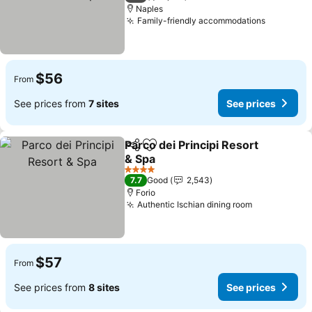
Naples
Family-friendly accommodations
$56
From
See prices from
7 sites
See prices
Parco dei Principi Resort
Share
Add to favorites
& Spa
4 Stars
7.7
Good
2,543
Forio
Authentic Ischian dining room
$57
From
See prices from
8 sites
See prices