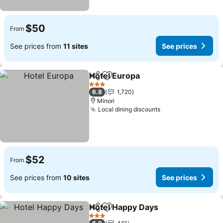
$50
From
See prices from
11 sites
See prices
Hotel Europa
Share
Add to favorites
3 Stars
6.8
1,720
Minori
Local dining discounts
$52
From
See prices from
10 sites
See prices
Hotel Happy Days
Share
Add to favorites
3 Stars