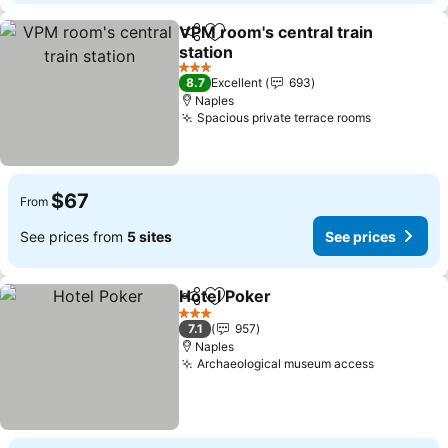
VPM room's central train
Share
Add to favorites
station
3 Stars
8.7
Excellent
693
Naples
Spacious private terrace rooms
$67
From
See prices from
5 sites
See prices
Hotel Poker
Share
Add to favorites
3 Stars
7.1
957
Naples
Archaeological museum access