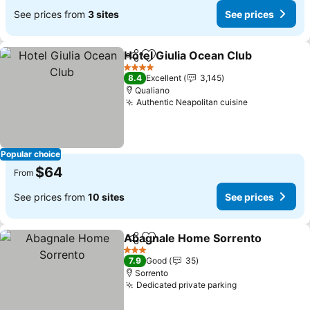
See prices from
3 sites
See prices
Hotel Giulia Ocean Club
Share
Add to favorites
4 Stars
8.4
Excellent
3,145
Qualiano
Authentic Neapolitan cuisine
Popular choice
$64
From
See prices from
10 sites
See prices
Abagnale Home Sorrento
Share
Add to favorites
3 Stars
7.9
Good
35
Sorrento
Dedicated private parking