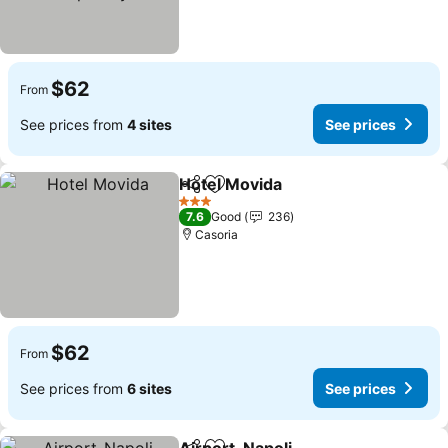
$62
From
See prices from
4 sites
See prices
Hotel Movida
Share
Add to favorites
3 Stars
7.6
Good
236
Casoria
$62
From
See prices from
6 sites
See prices