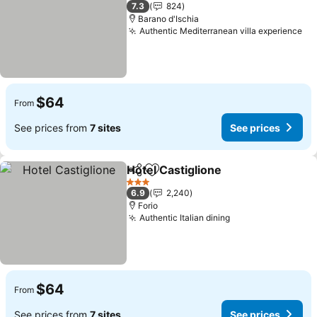
3 Stars
7.3
824
Barano d'Ischia
Authentic Mediterranean villa experience
$64
From
See prices from
7 sites
See prices
Hotel Castiglione
Share
Add to favorites
3 Stars
6.9
2,240
Forio
Authentic Italian dining
$64
From
See prices from
7 sites
See prices