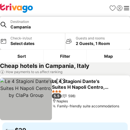
Favorites
Sign in
Me
Destination
Campania
Check-in/out
Guests and rooms
Select dates
2 Guests, 1 Room
Sort
Filter
Map
Cheap hotels in Campania, Italy
How payments to us affect ranking
Le 4 Stagioni Dante's
Share
Add to favorites
Suites H Napoli Centro,
by ClaPa Group
3 Stars
5.5
598
Naples
Family-friendly suite accommodations