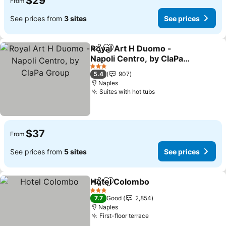
$29
From
See prices from
3 sites
See prices
Royal Art H Duomo -
Share
Add to favorites
Napoli Centro, by ClaPa
Group
3 Stars
5.4
907
Naples
Suites with hot tubs
$37
From
See prices from
5 sites
See prices
Hotel Colombo
Share
Add to favorites
3 Stars
7.7
Good
2,854
Naples
First-floor terrace