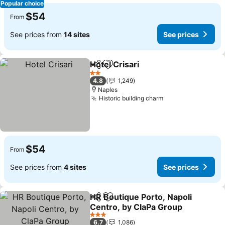
Popular choice
$54
From
See prices from
14 sites
See prices
Hotel Crisari
Share
Add to favorites
2 Stars
4.8
1,249
Naples
Historic building charm
$54
From
See prices from
4 sites
See prices
HR Boutique Porto, Napoli
Share
Add to favorites
Centro, by ClaPa Group
3 Stars
6.7
1,086