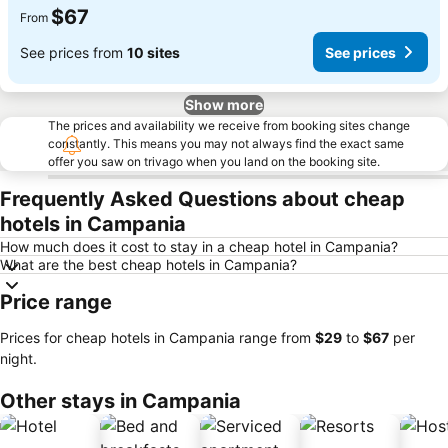
$67
From
See prices from
10 sites
See prices
Show more
The prices and availability we receive from booking sites change
constantly. This means you may not always find the exact same
offer you saw on trivago when you land on the booking site.
Frequently Asked Questions about cheap
hotels in Campania
How much does it cost to stay in a cheap hotel in Campania?
What are the best cheap hotels in Campania?
Price range
Prices for cheap hotels in Campania range from
‎$29
to
‎$67
per
night.
Other stays in Campania