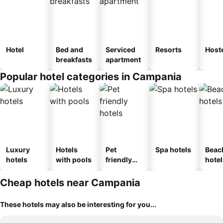
Hotel
Bed and
Serviced
Resorts
Host
breakfasts
apartment
Popular hotel categories in Campania
Luxury
Hotels
Pet
Spa hotels
Beac
hotels
with pools
friendly
hotel
hotels
Cheap hotels near Campania
These hotels may also be interesting for you...