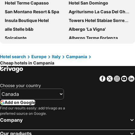
Hotel Terme Capasso
Hotel San Domingo
San Montano Resort & Spa
Agriturismo La Casa Del Ghiro
Insula Boutique Hotel
Towers Hotel Stabiae Sorrento Coast
alle Stelle b&b
Albergo 'La Vigna'
Solcalante
Albergo Terme Forlenza
Hotel Miramare
Hotel Miramalfi
Mediterranea Hotel & Convention Center
Hotel Tirreno
Hotel search
Europe
Italy
Campania
Cheap hotels in Campania
Minerva Resort Hotel
Hotel Mega Mare
Best Western Hotel La Solara
Aquapetra Resort & Spa
Facebook
Twitter
Insta
Yo
Royal Continental
Hotel Spicy
Choose your country
Grand Hotel Ischia Lido
Reginna Palace Hotel
Lloyd's Baia Hotel
Grand Hotel Quisisana
Add on Google
Hotel Royal Positano
Villa Rosa
Find our results easily: add trivago as a
preferred source on Google.
Grand Hotel San Pietro
Hotel Florida
Company
Hotel Bristol
Hotel Residence Sant'Angelo
Our products
Hotel La Darsena
Hotel Cerere