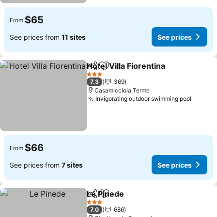
$65
From
See prices from
11 sites
See prices
Hotel Villa Fiorentina
Share
Add to favorites
3 Stars
7.3
369
Casamicciola Terme
Invigorating outdoor swimming pool
$66
From
See prices from
7 sites
See prices
Le Pinede
Share
Add to favorites
3 Stars
7.0
686