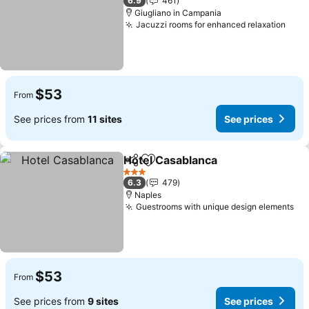
6.9
461
Giugliano in Campania
Jacuzzi rooms for enhanced relaxation
$53
From
See prices from
11 sites
See prices
Hotel Casablanca
Share
Add to favorites
3 Stars
6.3
479
Naples
Guestrooms with unique design elements
$53
From
See prices from
9 sites
See prices