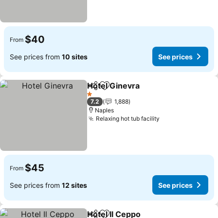
$40
From
See prices from
10 sites
See prices
Hotel Ginevra
Share
Add to favorites
1 Stars
7.2
1,888
Naples
Relaxing hot tub facility
$45
From
See prices from
12 sites
See prices
Hotel Il Ceppo