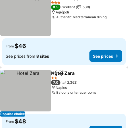
Share
Add to favorites
3 Stars
8.9
Excellent
538
Agrópoli
Authentic Mediterranean dining
$46
From
See prices from
8 sites
See prices
Hotel Zara
Share
Add to favorites
2 Stars
7.0
2,362
Naples
Balcony or terrace rooms
Popular choice
$48
From