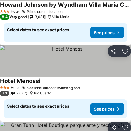
Howard Johnson by Wyndham Villa Maria Casino
Hotel
Prime central location
3 Stars
8.4
Very good
3,081
Villa Maria
Select dates to see exact prices
See prices
Share
Ad
Hotel Menossi
Hotel
Seasonal outdoor swimming pool
3 Stars
7.3
2,047
Rio Cuarto
Select dates to see exact prices
See prices
Share
Ad