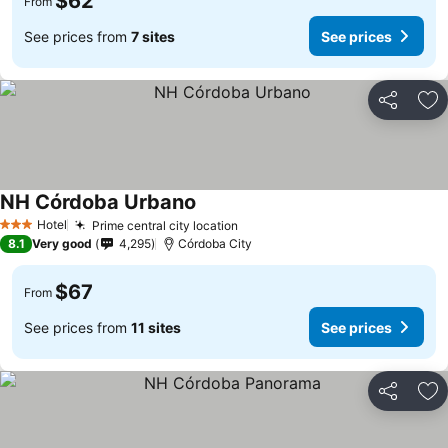
$62
From
See prices from
7 sites
See prices
Share
Ad
NH Córdoba Urbano
Hotel
Prime central city location
3 Stars
8.1
Very good
4,295
Córdoba City
$67
From
See prices from
11 sites
See prices
Share
Ad