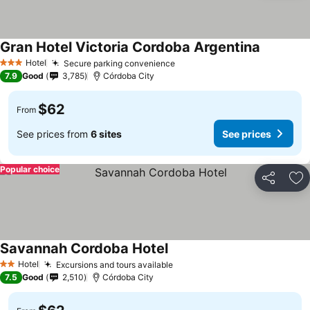
Gran Hotel Victoria Cordoba Argentina
Hotel
Secure parking convenience
3 Stars
7.9
Good
3,785
Córdoba City
$62
From
See prices from
6 sites
See prices
Popular choice
Share
Ad
Savannah Cordoba Hotel
Hotel
Excursions and tours available
2 Stars
7.5
Good
2,510
Córdoba City