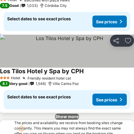
Balconies with plaza views
2 Stars
7.5
Good
1,033
Córdoba City
Select dates to see exact prices
See prices
Share
Ad
Los Tilos Hotel y Spa by CPH
Hotel
Friendly resident hotel cat
3 Stars
8.1
Very good
1,546
Villa Carlos Paz
Select dates to see exact prices
See prices
Show more
The prices and availability we receive from booking sites change
constantly. This means you may not always find the exact same
offer you saw on trivago when you land on the booking site.