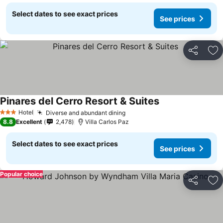
Select dates to see exact prices
See prices
Share
Ad
Pinares del Cerro Resort & Suites
Hotel
Diverse and abundant dining
3 Stars
8.8
Excellent
2,478
Villa Carlos Paz
Select dates to see exact prices
See prices
Popular choice
Share
Ad