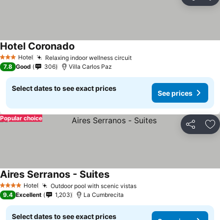
Share
Ad
Hotel Coronado
Hotel
Relaxing indoor wellness circuit
3 Stars
7.8
Good
306
Villa Carlos Paz
Select dates to see exact prices
See prices
Popular choice
Share
Ad
Aires Serranos - Suites
Hotel
Outdoor pool with scenic vistas
4 Stars
9.4
Excellent
1,203
La Cumbrecita
Select dates to see exact prices