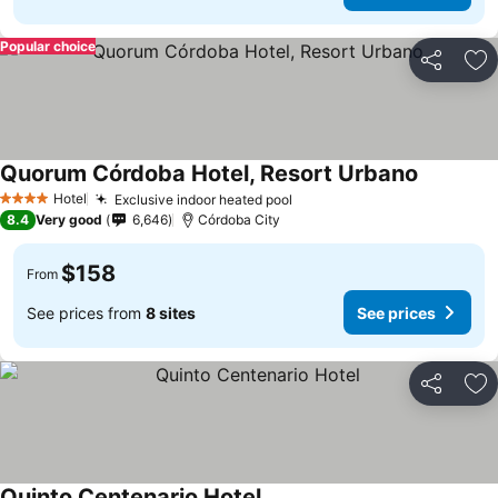
Popular choice
Share
Ad
Quorum Córdoba Hotel, Resort Urbano
Hotel
Exclusive indoor heated pool
4 Stars
8.4
Very good
6,646
Córdoba City
$158
From
See prices from
8 sites
See prices
Share
Ad
Quinto Centenario Hotel