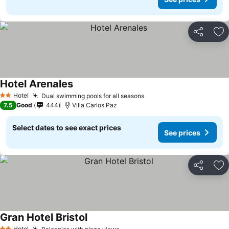
Share
Ad
Hotel Arenales
Hotel
Dual swimming pools for all seasons
2 Stars
7.5
Good
444
Villa Carlos Paz
Select dates to see exact prices
See prices
Share
Ad
Gran Hotel Bristol
Hotel