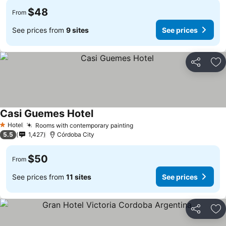
$48
From
See prices from
9 sites
See prices
Share
Ad
Casi Guemes Hotel
Hotel
Rooms with contemporary painting
1 Stars
5.5
1,427
Córdoba City
$50
From
See prices from
11 sites
See prices
Share
Ad