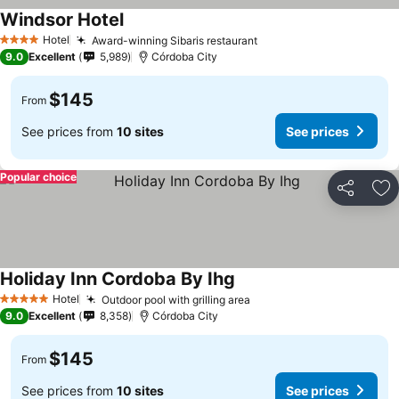
Windsor Hotel
Hotel
Award-winning Sibaris restaurant
4 Stars
9.0
Excellent
5,989
Córdoba City
$145
From
See prices from
10 sites
See prices
Popular choice
Share
Ad
Holiday Inn Cordoba By Ihg
Hotel
Outdoor pool with grilling area
5 Stars
9.0
Excellent
8,358
Córdoba City
$145
From
See prices from
10 sites
See prices