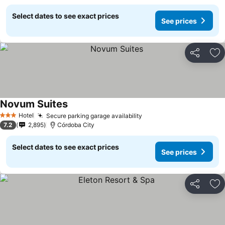
Select dates to see exact prices
See prices
Share
Ad
Novum Suites
Hotel
Secure parking garage availability
3 Stars
7.2
2,895
Córdoba City
Select dates to see exact prices
See prices
Share
Ad