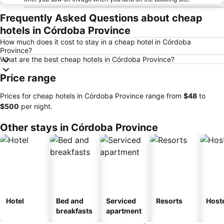
Frequently Asked Questions about cheap
hotels in Córdoba Province
How much does it cost to stay in a cheap hotel in Córdoba
Province?
What are the best cheap hotels in Córdoba Province?
Price range
Prices for cheap hotels in Córdoba Province range from
‎$48
to
‎$500
per night.
Other stays in Córdoba Province
Hotel
Bed and
Serviced
Resorts
Host
breakfasts
apartment