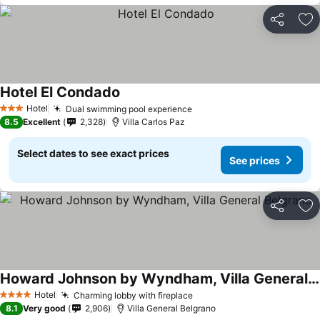
Share
Ad
Hotel El Condado
Hotel
Dual swimming pool experience
3 Stars
8.5
Excellent
2,328
Villa Carlos Paz
Select dates to see exact prices
See prices
Share
Ad
Howard Johnson by Wyndham, Villa General Belgrano
Hotel
Charming lobby with fireplace
4 Stars
8.1
Very good
2,906
Villa General Belgrano