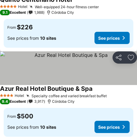
Hotel
Well-equipped 24-hour fitness center
5 Stars
9.1
Excellent
1,988
Córdoba City
$226
From
See prices from
10 sites
See prices
Share
Ad
Azur Real Hotel Boutique & Spa
Hotel
Specialty coffee and varied breakfast buffet
4 Stars
9.4
Excellent
3,917
Córdoba City
$500
From
See prices from
10 sites
See prices