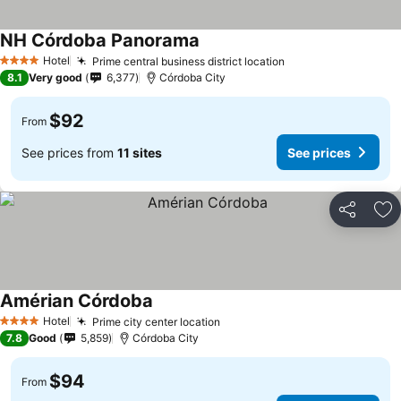
NH Córdoba Panorama
Hotel
Prime central business district location
4 Stars
8.1
Very good
6,377
Córdoba City
$92
From
See prices from
11 sites
See prices
Share
Ad
Amérian Córdoba
Hotel
Prime city center location
4 Stars
7.8
Good
5,859
Córdoba City
$94
From