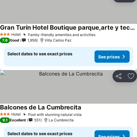
Gran Turín Hotel Boutique parque,arte y tecnología
Hotel
Family-friendly amenities and activities
3 Stars
7.6
Good
1,956
Villa Carlos Paz
Select dates to see exact prices
See prices
Share
Ad
Balcones de La Cumbrecita
Hotel
Pool with stunning natural vista
3 Stars
9.1
Excellent
551
La Cumbrecita
Select dates to see exact prices
See prices