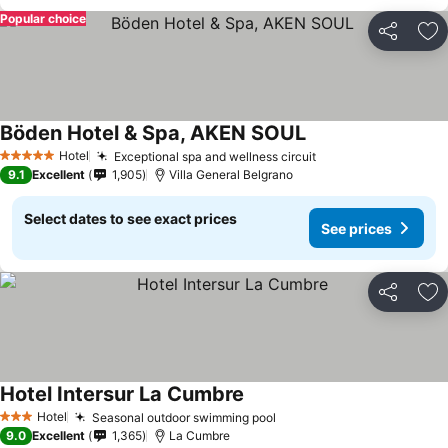
Popular choice
Share
Ad
Böden Hotel & Spa, AKEN SOUL
Hotel
Exceptional spa and wellness circuit
5 Stars
9.1
Excellent
1,905
Villa General Belgrano
Select dates to see exact prices
See prices
Share
Ad
Hotel Intersur La Cumbre
Hotel
Seasonal outdoor swimming pool
3 Stars
9.0
Excellent
1,365
La Cumbre