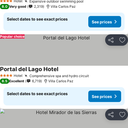
Hotel
Expansive outdoor swimming pool
4 Stars
8.0
Very good
2,319
Villa Carlos Paz
Select dates to see exact prices
See prices
Popular choice
Share
Ad
Portal del Lago Hotel
Hotel
Comprehensive spa and hydro circuit
4 Stars
8.5
Excellent
6,719
Villa Carlos Paz
Select dates to see exact prices
See prices
Share
Ad