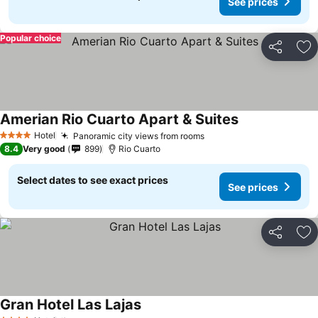
See prices
Popular choice
Share
Ad
Amerian Rio Cuarto Apart & Suites
Hotel
Panoramic city views from rooms
4 Stars
8.4
Very good
899
Rio Cuarto
Select dates to see exact prices
See prices
Share
Ad
Gran Hotel Las Lajas