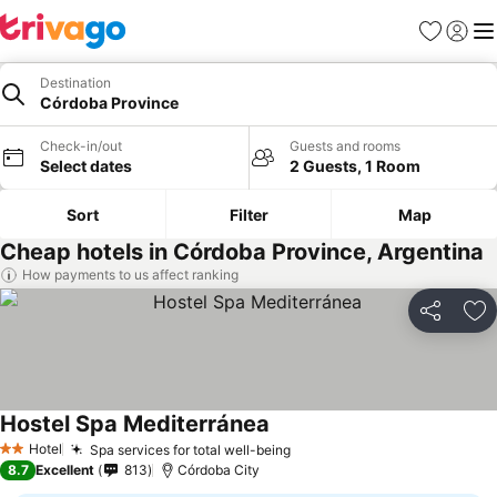
Favorites
Sign in
Me
Destination
Córdoba Province
Check-in/out
Guests and rooms
Select dates
2 Guests, 1 Room
Sort
Filter
Map
Cheap hotels in Córdoba Province, Argentina
How payments to us affect ranking
Share
Ad
Hostel Spa Mediterránea
Hotel
Spa services for total well-being
2 Stars
8.7
Excellent
813
Córdoba City