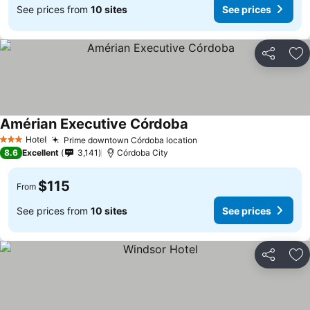
See prices from
10 sites
See prices
Share
Ad
Amérian Executive Córdoba
Hotel
Prime downtown Córdoba location
3 Stars
8.6
Excellent
3,141
Córdoba City
$115
From
See prices from
10 sites
See prices
Share
Ad