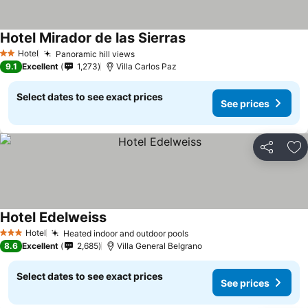
Hotel Mirador de las Sierras
Hotel
Panoramic hill views
2 Stars
9.1
Excellent
1,273
Villa Carlos Paz
Select dates to see exact prices
See prices
Share
Ad
Hotel Edelweiss
Hotel
Heated indoor and outdoor pools
3 Stars
8.6
Excellent
2,685
Villa General Belgrano
Select dates to see exact prices
See prices