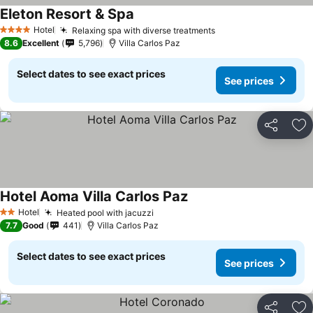
Eleton Resort & Spa
Hotel
Relaxing spa with diverse treatments
4 Stars
8.6
Excellent
5,796
Villa Carlos Paz
Select dates to see exact prices
See prices
Share
Ad
Hotel Aoma Villa Carlos Paz
Hotel
Heated pool with jacuzzi
2 Stars
7.7
Good
441
Villa Carlos Paz
Select dates to see exact prices
See prices