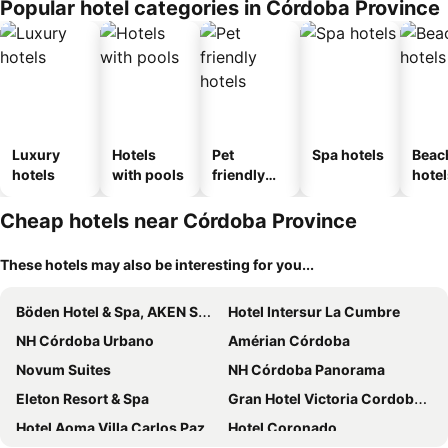
Popular hotel categories in Córdoba Province
Luxury
Hotels
Pet
Spa hotels
Beac
hotels
with pools
friendly
hotel
hotels
Cheap hotels near Córdoba Province
These hotels may also be interesting for you...
Böden Hotel & Spa, AKEN SOUL
Hotel Intersur La Cumbre
NH Córdoba Urbano
Amérian Córdoba
Novum Suites
NH Córdoba Panorama
Eleton Resort & Spa
Gran Hotel Victoria Cordoba Argentina
Hotel Aoma Villa Carlos Paz
Hotel Coronado