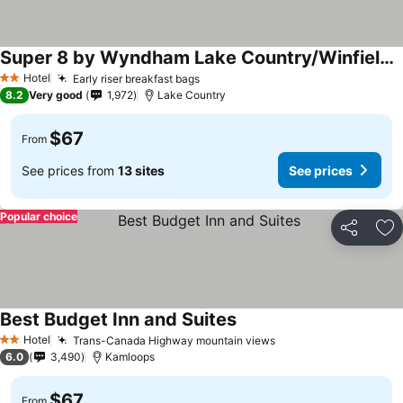
Super 8 by Wyndham Lake Country/Winfield Area
See prices
Hotel
Early riser breakfast bags
See prices
2 Stars
8.2
Very good
1,972
Lake Country
$67
From
See prices from
13 sites
See prices
Popular choice
Share
Ad
Best Budget Inn and Suites
See prices
Hotel
Trans-Canada Highway mountain views
See prices
2 Stars
6.0
3,490
Kamloops
$67
From