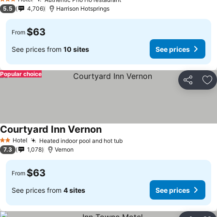
See prices
3 Stars
5.5
4,706
Harrison Hotsprings
$63
From
See prices from
10 sites
See prices
Popular choice
Share
Ad
Courtyard Inn Vernon
See prices
Hotel
Heated indoor pool and hot tub
See prices
2 Stars
7.3
1,078
Vernon
$63
From
See prices from
4 sites
See prices