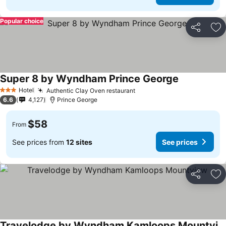
Popular choice
Share
Ad
Super 8 by Wyndham Prince George
See prices
Hotel
Authentic Clay Oven restaurant
See prices
3 Stars
6.6
4,127
Prince George
$58
From
See prices from
12 sites
See prices
Share
Ad
Travelodge by Wyndham Kamloops Mountview