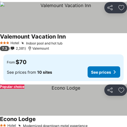
Share
Ad
Valemount Vacation Inn
See prices
Hotel
Indoor pool and hot tub
See prices
3 Stars
7.3
2,381
Valemount
$70
From
See prices from
10 sites
See prices
Popular choice
Share
Ad
Econo Lodge
See prices
Hotel
Modernized downtown motel experience
See prices