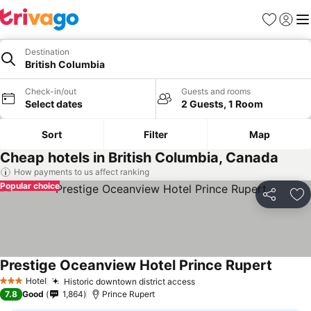
Favorites
Sign in
Me
Destination
British Columbia
Check-in/out
Guests and rooms
Select dates
2 Guests, 1 Room
Sort
Filter
Map
Cheap hotels in British Columbia, Canada
How payments to us affect ranking
Popular choice
Share
Ad
Prestige Oceanview Hotel Prince Rupert
See pri
Hotel
Historic downtown district access
See prices
3 Stars
7.8
Good
1,864
Prince Rupert