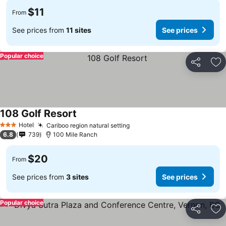
$11
From
See prices from
11 sites
See prices
Popular choice
Share
Ad
108 Golf Resort
See prices
Hotel
Cariboo region natural setting
See prices
3 Stars
6.8
739
100 Mile Ranch
$20
From
See prices from
3 sites
See prices
Popular choice
Share
Ad