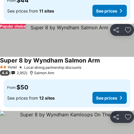
$44
From
See prices from
11 sites
See prices
Popular choice
Share
Ad
Super 8 by Wyndham Salmon Arm
See prices
Hotel
Local dining partnership discounts
See prices
2 Stars
4.4
2,952
Salmon Arm
$50
From
See prices from
12 sites
See prices
Share
Ad