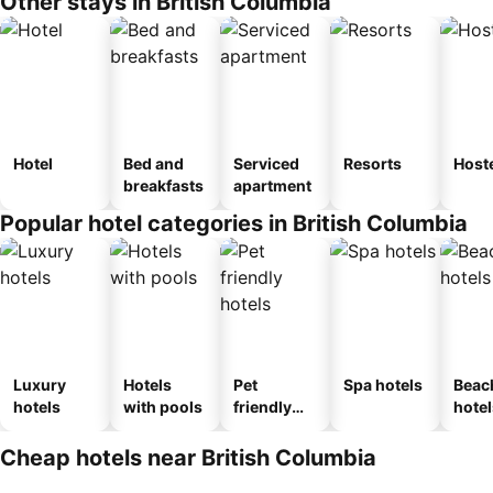
Other stays in British Columbia
Hotel
Bed and
Serviced
Resorts
Host
breakfasts
apartment
Popular hotel categories in British Columbia
Luxury
Hotels
Pet
Spa hotels
Beac
hotels
with pools
friendly
hotel
hotels
Cheap hotels near British Columbia