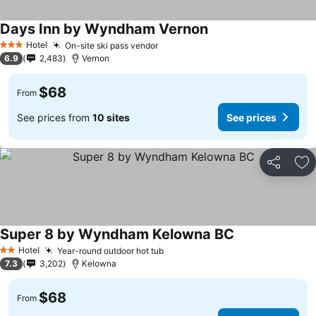
Days Inn by Wyndham Vernon
See prices
Hotel
On-site ski pass vendor
See prices
3 Stars
6.9
2,483
Vernon
$68
From
See prices from
10 sites
See prices
Share
Ad
Super 8 by Wyndham Kelowna BC
See prices
Hotel
Year-round outdoor hot tub
See prices
2 Stars
7.3
3,202
Kelowna
$68
From