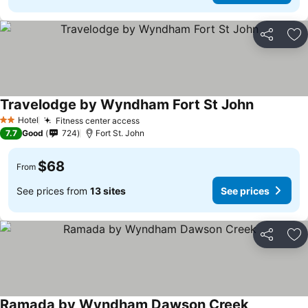
Share
Ad
Travelodge by Wyndham Fort St John
See prices
Hotel
Fitness center access
See prices
2 Stars
7.7
Good
724
Fort St. John
$68
From
See prices from
13 sites
See prices
Share
Ad
Ramada by Wyndham Dawson Creek