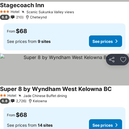
Stagecoach Inn
See prices
Hotel
Scenic Sukunka Valley views
See prices
3 Stars
6.8
210
Chetwynd
$68
From
See prices from
9 sites
See prices
Share
Ad
Super 8 by Wyndham West Kelowna BC
See pri
Hotel
Jade Chinese Buffet dining
See prices
2 Stars
6.8
2,726
Kelowna
$68
From
See prices from
14 sites
See prices