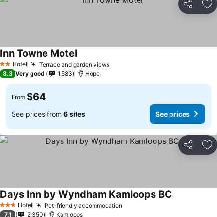
Share
Ad
Inn Towne Motel
See prices
Hotel
Terrace and garden views
See prices
2 Stars
8.3
Very good
1,583
Hope
$64
From
See prices from
6 sites
See prices
Share
Ad
Days Inn by Wyndham Kamloops BC
See prices
Hotel
Pet-friendly accommodation
See prices
3 Stars
7.1
2,350
Kamloops