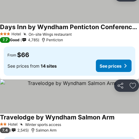
Days Inn by Wyndham Penticton Conference Centre
See prices
Hotel
On-site Wings restaurant
See prices
3 Stars
7.7
Good
4,785
Penticton
$66
From
See prices from
14 sites
See prices
Share
Ad
Travelodge by Wyndham Salmon Arm
See prices
Hotel
Winter sports access
See prices
2 Stars
7.4
2,545
Salmon Arm