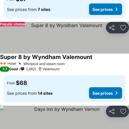
See prices from
7 sites
See prices
Popular choice
Share
Ad
Super 8 by Wyndham Valemount
See prices
Hotel
Whirlpool and steam room
See prices
2 Stars
7.7
Good
2,962
Valemount
$68
From
See prices from
14 sites
See prices
Share
Ad