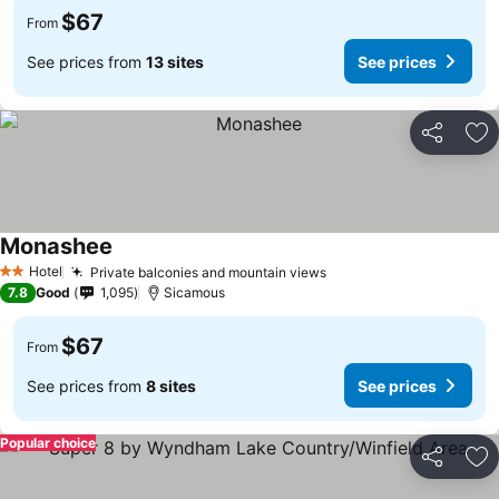
$67
From
See prices from
13 sites
See prices
Share
Ad
Monashee
See prices
Hotel
Private balconies and mountain views
See prices
2 Stars
7.8
Good
1,095
Sicamous
$67
From
See prices from
8 sites
See prices
Popular choice
Share
Ad