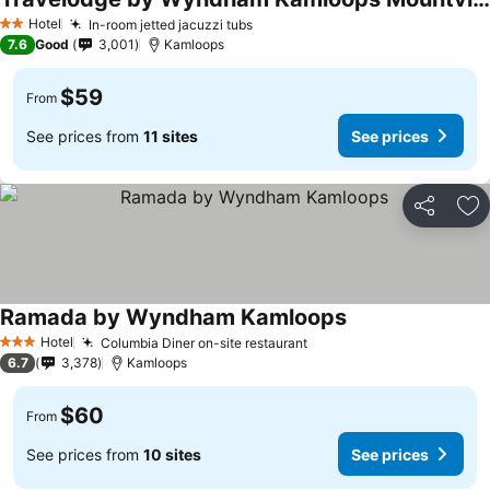
See prices
Hotel
In-room jetted jacuzzi tubs
See prices
2 Stars
7.6
Good
3,001
Kamloops
$59
From
See prices from
11 sites
See prices
Share
Ad
Ramada by Wyndham Kamloops
See prices
Hotel
Columbia Diner on-site restaurant
See prices
3 Stars
6.7
3,378
Kamloops
$60
From
See prices from
10 sites
See prices