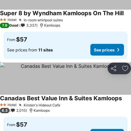
Super 8 by Wyndham Kamloops On The Hill
See
Hotel
In-room whirlpool suites
See prices
2 Stars
7.9
Good
3,337
Kamloops
$57
From
See prices from
11 sites
See prices
Share
Ad
Canadas Best Value Inn & Suites Kamloops
See 
Hotel
Kirsten's Hideout Cafe
See prices
2 Stars
6.3
2,010
Kamloops
$57
From