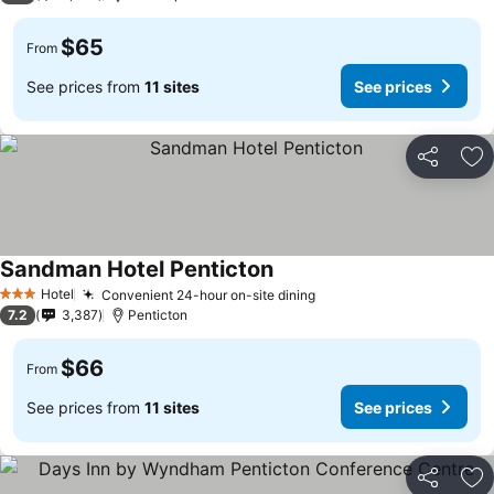
$65
From
See prices from
11 sites
See prices
Share
Ad
Sandman Hotel Penticton
See prices
Hotel
Convenient 24-hour on-site dining
See prices
3 Stars
7.2
3,387
Penticton
$66
From
See prices from
11 sites
See prices
Share
Ad