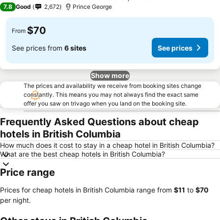
2 Stars
7.8
Good
2,672
Prince George
$70
From
See prices from
6 sites
See prices
Show more
The prices and availability we receive from booking sites change
constantly. This means you may not always find the exact same
offer you saw on trivago when you land on the booking site.
Frequently Asked Questions about cheap
hotels in British Columbia
How much does it cost to stay in a cheap hotel in British Columbia?
What are the best cheap hotels in British Columbia?
Price range
Prices for cheap hotels in British Columbia range from
‎$11
to
‎$70
per night.