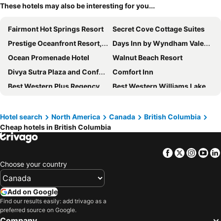
These hotels may also be interesting for you...
Fairmont Hot Springs Resort
Secret Cove Cottage Suites
Prestige Oceanfront Resort, WorldHotels Luxury
Days Inn by Wyndham Valemount
Ocean Promenade Hotel
Walnut Beach Resort
Divya Sutra Plaza and Conference Centre, Vernon, BC
Comfort Inn
Best Western Plus Regency Inn & Conference Centre
Best Western Williams Lake Hotel
Prestige Radium Hot Springs Resort, WorldHotels Crafted
Best Western Plus Chemainus Inn
River Rock Casino Resort
The Beach Club Resort
Hotel search
North America
Canada
British Columbia
Cheap hotels in British Columbia
Fernie Stanford Resort
Days Inn by Wyndham Penticton Conference Centre
Fairmont Mountain Bungalows
Port Augusta Inn
Facebook
Twitter
Insta
Yo
Black Rock Oceanfront Resort
Sandman Hotel Revelstoke
Choose your country
Coast Tsawwassen Inn
Hilltop Inn
Coast Courtenay Hotel
Watermark Beach Resort
Add on Google
Best Western Plus Tin Wis Resort
Pemberton Hotel
Find our results easily: add trivago as a
preferred source on Google.
Days Inn by Wyndham Cranbrook Conference Centre
Hotel Zed Tofino
Company