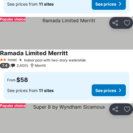
See prices from
11 sites
See prices
Popular choice
Share
Ad
Ramada Limited Merritt
See prices
Hotel
Indoor pool with two-story waterslide
See prices
2 Stars
7.4
2,400
Merritt
$58
From
See prices from
11 sites
See prices
Popular choice
Share
Ad