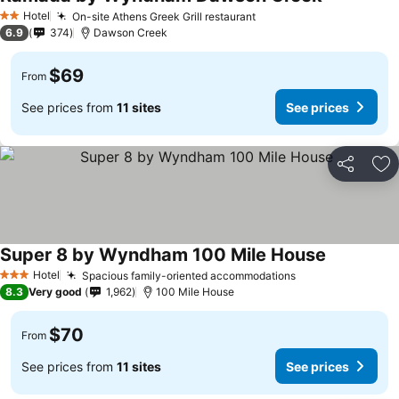
See prices
Hotel
On-site Athens Greek Grill restaurant
See prices
2 Stars
6.9
374
Dawson Creek
$69
From
See prices from
11 sites
See prices
Share
Ad
Super 8 by Wyndham 100 Mile House
See prices
Hotel
Spacious family-oriented accommodations
See prices
3 Stars
8.3
Very good
1,962
100 Mile House
$70
From
See prices from
11 sites
See prices