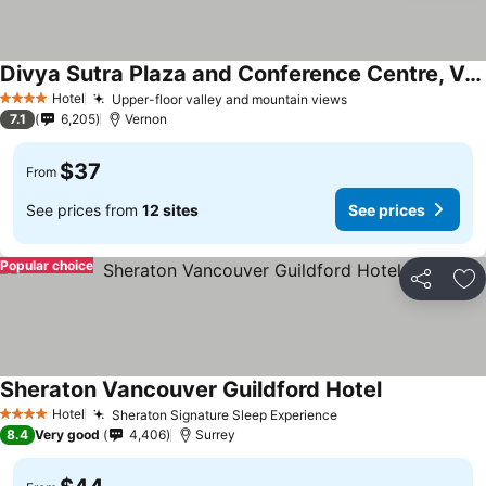
Divya Sutra Plaza and Conference Centre, Vernon, BC
See prices
Hotel
Upper-floor valley and mountain views
See prices
4 Stars
7.1
6,205
Vernon
$37
From
See prices from
12 sites
See prices
Popular choice
Share
Ad
Sheraton Vancouver Guildford Hotel
See prices
Hotel
Sheraton Signature Sleep Experience
See prices
4 Stars
8.4
Very good
4,406
Surrey