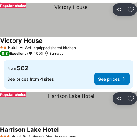
Popular choice
Share
Ad
Victory House
See prices
Hotel
Well-equipped shared kitchen
See prices
2 Stars
8.8
Excellent
100
Burnaby
$62
From
See prices from
4 sites
See prices
Popular choice
Share
Ad
Harrison Lake Hotel
See prices
Hotel
Authentic Pho Ho restaurant