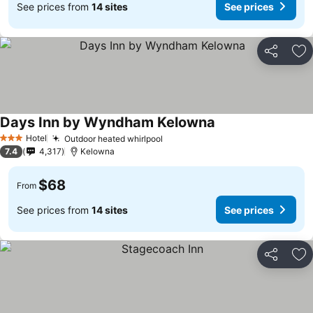
See prices from
14 sites
See prices
Share
Ad
Days Inn by Wyndham Kelowna
See prices
Hotel
Outdoor heated whirlpool
See prices
3 Stars
7.4
4,317
Kelowna
$68
From
See prices from
14 sites
See prices
Share
Ad