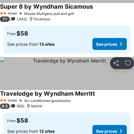
Super 8 by Wyndham Sicamous
See prices
Hotel
Moose Mulligans pub and grill
See prices
2 Stars
7.1
1,942
Sicamous
$58
From
See prices from
13 sites
See prices
Share
Ad
Travelodge by Wyndham Merritt
See prices
Hotel
Air-conditioned guestrooms
See prices
2 Stars
6.5
685
Merritt
$58
From
See prices from
12 sites
See prices