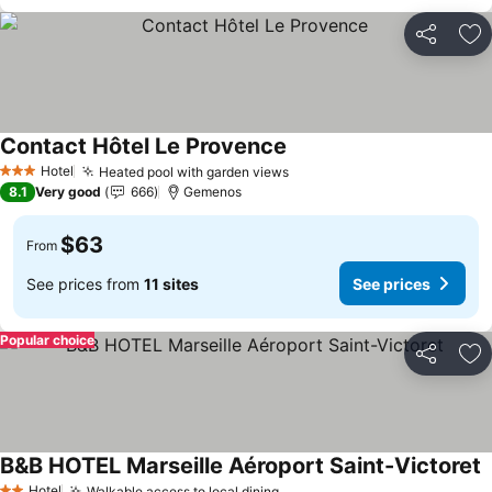
Share
Ad
Contact Hôtel Le Provence
Hotel
Heated pool with garden views
3 Stars
8.1
Very good
666
Gemenos
$63
From
See prices from
11 sites
See prices
Popular choice
Share
Ad
B&B HOTEL Marseille Aéroport Saint-Victoret
Hotel
Walkable access to local dining