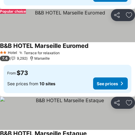
Popular choice
Share
Ad
B&B HOTEL Marseille Euromed
Hotel
Terrace for relaxation
2 Stars
7.4
9,292
Marseille
$73
From
See prices from
10 sites
See prices
Share
Ad
B&B HOTEL Marseille Estaque