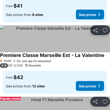
$41
From
See prices from
8 sites
See prices
Share
Ad
Premiere Classe Marseille Est - La Valentine
Hotel
On-site spa for relaxation
1 Stars
5.8
4,724
Marseille
$42
From
See prices from
12 sites
See prices
Popular choice
Share
Ad