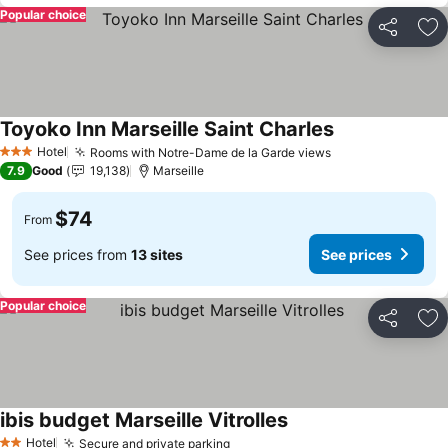
Popular choice
Share
Ad
Toyoko Inn Marseille Saint Charles
Hotel
Rooms with Notre-Dame de la Garde views
3 Stars
7.9
Good
19,138
Marseille
$74
From
See prices from
13 sites
See prices
Popular choice
Share
Ad
ibis budget Marseille Vitrolles
Hotel
Secure and private parking