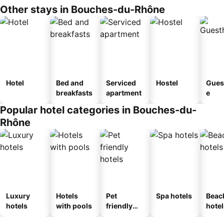
Other stays in Bouches-du-Rhône
Hotel
Bed and
Serviced
Hostel
Gues
breakfasts
apartment
e
Popular hotel categories in Bouches-du-
Rhône
Luxury
Hotels
Pet
Spa hotels
Beac
hotels
with pools
friendly
hotel
hotels