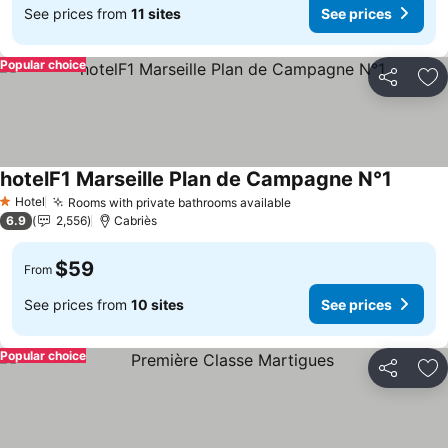
See prices from
11 sites
See prices
Popular choice
Share
Ad
hotelF1 Marseille Plan de Campagne N°1
Hotel
Rooms with private bathrooms available
1 Stars
6.9
2,556
Cabriès
$59
From
See prices from
10 sites
See prices
Popular choice
Share
Ad