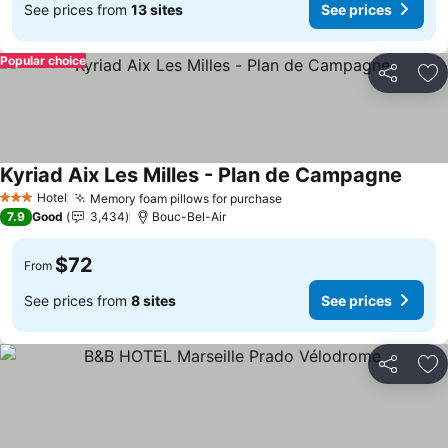
See prices from
13 sites
See prices
Popular choice
Share
Ad
Kyriad Aix Les Milles - Plan de Campagne
Hotel
Memory foam pillows for purchase
3 Stars
7.9
Good
3,434
Bouc-Bel-Air
$72
From
See prices from
8 sites
See prices
Share
Ad