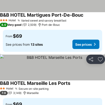
B&B HOTEL Martigues Port-De-Bouc
Hotel
Varied sweet and savory breakfast
3 Stars
8.0
Very good
2,509
Port-de-Bouc
$69
From
See prices from
13 sites
See prices
Share
Ad
B&B HOTEL Marseille Les Ports
Hotel
Secure on-site parking
2 Stars
7.0
3,149
Marseille
$69
From