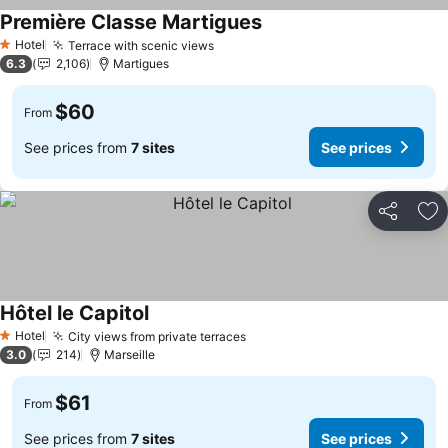
Première Classe Martigues
Hotel
Terrace with scenic views
1 Stars
6.3
2,106
Martigues
$60
From
See prices from
7 sites
See prices
Share
Ad
Hôtel le Capitol
Hotel
City views from private terraces
1 Stars
3.0
214
Marseille
$61
From
See prices from
7 sites
See prices