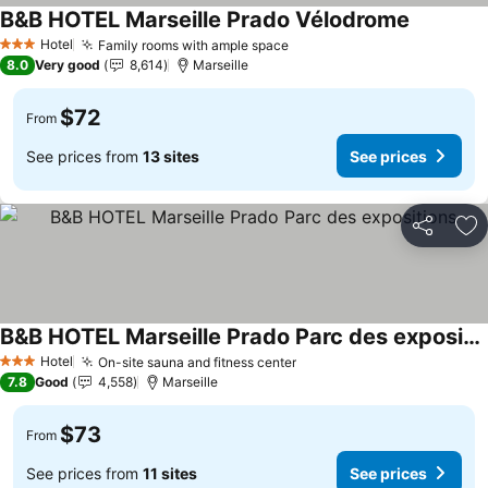
B&B HOTEL Marseille Prado Vélodrome
Hotel
Family rooms with ample space
3 Stars
8.0
Very good
8,614
Marseille
$72
From
See prices from
13 sites
See prices
Share
Ad
B&B HOTEL Marseille Prado Parc des expositions
Hotel
On-site sauna and fitness center
3 Stars
7.8
Good
4,558
Marseille
$73
From
See prices from
11 sites
See prices