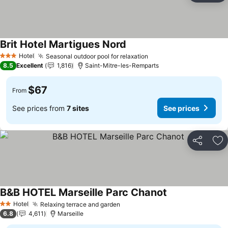
Brit Hotel Martigues Nord
Hotel
Seasonal outdoor pool for relaxation
3 Stars
8.5
Excellent
1,816
Saint-Mitre-les-Remparts
$67
From
See prices from
7 sites
See prices
Share
Ad
B&B HOTEL Marseille Parc Chanot
Hotel
Relaxing terrace and garden
2 Stars
6.8
4,611
Marseille