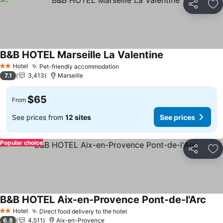
Share
Ad
B&B HOTEL Marseille La Valentine
Hotel
Pet-friendly accommodation
2 Stars
7.1
3,413
Marseille
$65
From
See prices from
12 sites
See prices
Popular choice
Share
Ad
B&B HOTEL Aix-en-Provence Pont-de-l'Arc
Hotel
Direct food delivery to the hotel
2 Stars
6.8
4,511
Aix-en-Provence