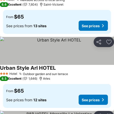
2 Stars
8.6
Excellent
7,604
Saint-Victoret
$65
From
See prices from
13 sites
See prices
Share
Ad
Urban Style Arl HOTEL
Hotel
Outdoor garden and sun terrace
3 Stars
8.5
Excellent
1,646
Arles
$65
From
See prices from
12 sites
See prices