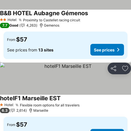
B&B HOTEL Aubagne Gémenos
Hotel
Proximity to Castellet racing circuit
2 Stars
7.7
Good
4,263
Gemenos
$57
From
See prices from
13 sites
See prices
Share
Ad
hotelF1 Marseille EST
Hotel
Flexible room options for all travelers
1 Stars
6.3
2,614
Marseille
$57
From