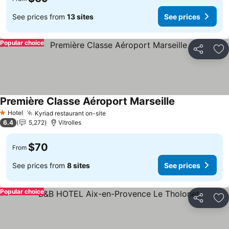
See prices from
13 sites
See prices
Popular choice
Share
Ad
Première Classe Aéroport Marseille
Hotel
Kyriad restaurant on-site
1 Stars
6.4
5,272
Vitrolles
$70
From
See prices from
8 sites
See prices
Popular choice
Share
Ad