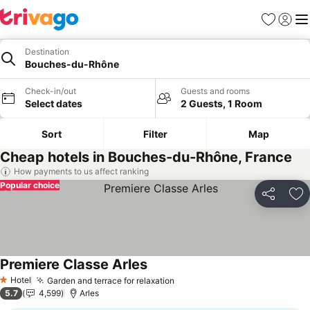
Favorites
Sign in
Me
Destination
Bouches-du-Rhône
Check-in/out
Guests and rooms
Select dates
2 Guests, 1 Room
Sort
Filter
Map
Cheap hotels in Bouches-du-Rhône, France
How payments to us affect ranking
Popular choice
Share
Ad
Premiere Classe Arles
Hotel
Garden and terrace for relaxation
1 Stars
5.7
4,599
Arles