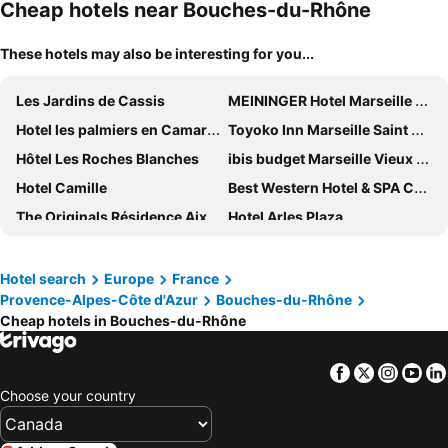
Cheap hotels near Bouches-du-Rhône
These hotels may also be interesting for you...
Les Jardins de Cassis
MEININGER Hotel Marseille Centre La Joliette
Hotel les palmiers en Camargue
Toyoko Inn Marseille Saint Charles
Hôtel Les Roches Blanches
ibis budget Marseille Vieux Port
Hotel Camille
Best Western Hotel & SPA Coeur De Cassis
The Originals Résidence Aix Schuman
Hotel Arles Plaza
Thalacap Camargue
The Originals Boutique, Hôtel Cassitel, Cassis Port
ibis budget Airport Marseille Provence
Hôtel Du Sud Vieux Port
Hotel search
Europe
France
Provence-Alpes-Côte d'Azur
Bouches-du-Rhône
Best Western Premier Vieux Port
Love room - Montélimar
Cheap hotels in Bouches-du-Rhône
Holiday Inn Express Marseille Airport By Ihg
Aquabella Hôtel & Spa
Le M Hôtel
Best Western Plus La Rade
Facebook
Twitter
Insta
Yo
Novotel Marseille Vieux Port
Escale Oceania Aix-en-Provence
Choose your country
Hotel SPA Plage St Jean
Paradou Mediterranee, BW Signature Collection