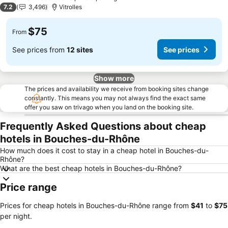
2 Stars
7.2
3,496
Vitrolles
$75
From
See prices from
12 sites
See prices
Show more
The prices and availability we receive from booking sites change
constantly. This means you may not always find the exact same
offer you saw on trivago when you land on the booking site.
Frequently Asked Questions about cheap
hotels in Bouches-du-Rhône
How much does it cost to stay in a cheap hotel in Bouches-du-
Rhône?
What are the best cheap hotels in Bouches-du-Rhône?
Price range
Prices for cheap hotels in Bouches-du-Rhône range from
‎$41
to
‎$75
per night.