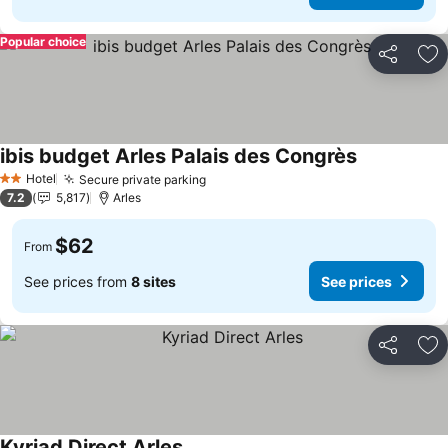
Popular choice
Share
Ad
ibis budget Arles Palais des Congrès
Hotel
Secure private parking
2 Stars
7.2
5,817
Arles
$62
From
See prices from
8 sites
See prices
Share
Ad
Kyriad Direct Arles