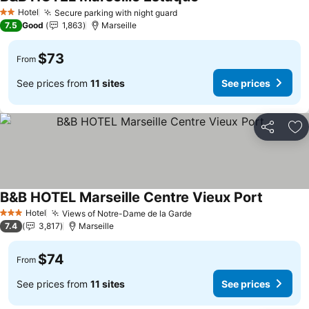
Hotel
Secure parking with night guard
2 Stars
7.5
Good
1,863
Marseille
$73
From
See prices from
11 sites
See prices
Share
Ad
B&B HOTEL Marseille Centre Vieux Port
Hotel
Views of Notre-Dame de la Garde
3 Stars
7.4
3,817
Marseille
$74
From
See prices from
11 sites
See prices