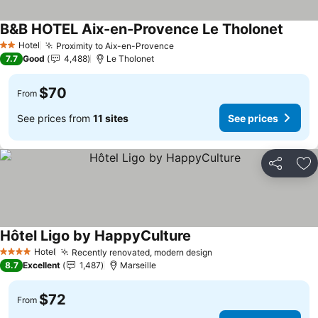
B&B HOTEL Aix-en-Provence Le Tholonet
Hotel
Proximity to Aix-en-Provence
2 Stars
7.7
Good
4,488
Le Tholonet
$70
From
See prices from
11 sites
See prices
Share
Ad
Hôtel Ligo by HappyCulture
Hotel
Recently renovated, modern design
4 Stars
8.7
Excellent
1,487
Marseille
$72
From