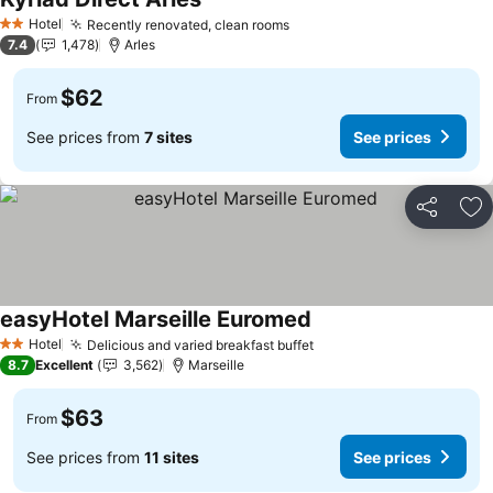
Hotel
Recently renovated, clean rooms
2 Stars
7.4
1,478
Arles
$62
From
See prices from
7 sites
See prices
Share
Ad
easyHotel Marseille Euromed
Hotel
Delicious and varied breakfast buffet
2 Stars
8.7
Excellent
3,562
Marseille
$63
From
See prices from
11 sites
See prices