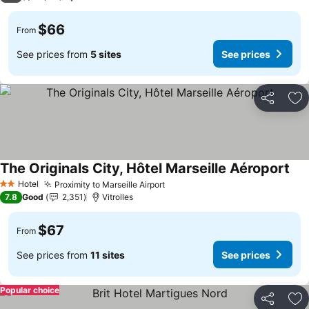
$66
From
See prices from
5 sites
See prices
Share
Ad
The Originals City, Hôtel Marseille Aéroport
Hotel
Proximity to Marseille Airport
2 Stars
7.8
Good
2,351
Vitrolles
$67
From
See prices from
11 sites
See prices
Popular choice
Share
Ad