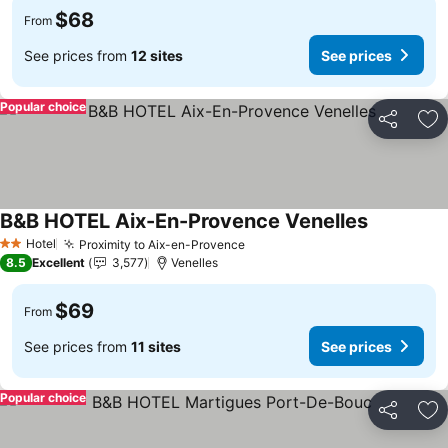
$68
From
See prices from
12 sites
See prices
Popular choice
Share
Ad
B&B HOTEL Aix-En-Provence Venelles
Hotel
Proximity to Aix-en-Provence
2 Stars
8.5
Excellent
3,577
Venelles
$69
From
See prices from
11 sites
See prices
Popular choice
Share
Ad