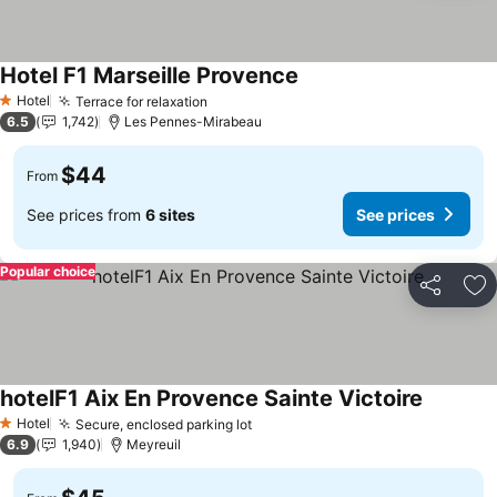
Hotel F1 Marseille Provence
Hotel
Terrace for relaxation
1 Stars
6.5
1,742
Les Pennes-Mirabeau
$44
From
See prices from
6 sites
See prices
Popular choice
Share
Ad
hotelF1 Aix En Provence Sainte Victoire
Hotel
Secure, enclosed parking lot
1 Stars
6.9
1,940
Meyreuil