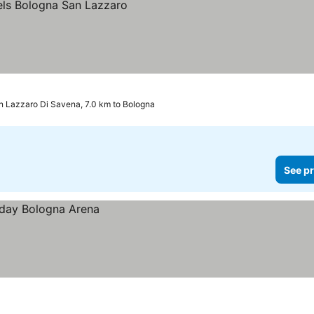
n Lazzaro Di Savena, 7.0 km to Bologna
See pr