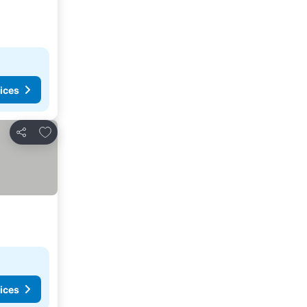
ices
Add to favorites
Share
ices