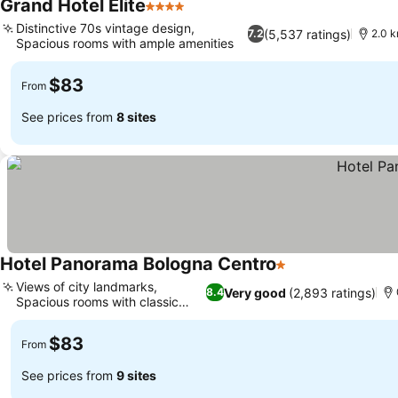
Grand Hotel Elite
4 Stars
See prices
Distinctive 70s vintage design,
(5,537 ratings)
7.2
2.0 
Spacious rooms with ample amenities
See prices
$83
From
See prices from
8 sites
Hotel Panorama Bologna Centro
1 Stars
See prices
Views of city landmarks,
Very good
(2,893 ratings)
8.4
Spacious rooms with classic
See prices
charm
$83
From
See prices from
9 sites