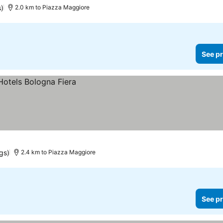
s)
2.0 km to Piazza Maggiore
See pr
ngs)
2.4 km to Piazza Maggiore
See pr