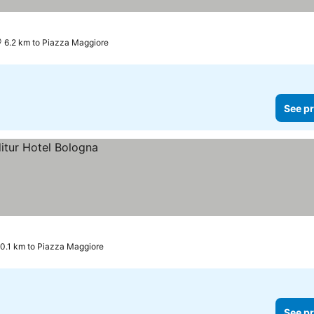
6.2 km to Piazza Maggiore
See pr
0.1 km to Piazza Maggiore
See pr