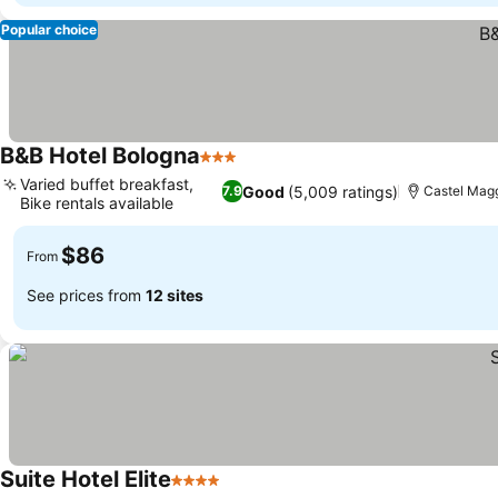
Popular choice
B&B Hotel Bologna
3 Stars
See prices
Varied buffet breakfast,
Good
(5,009 ratings)
7.9
Castel Magg
Bike rentals available
See prices
$86
From
See prices from
12 sites
Suite Hotel Elite
4 Stars
See prices