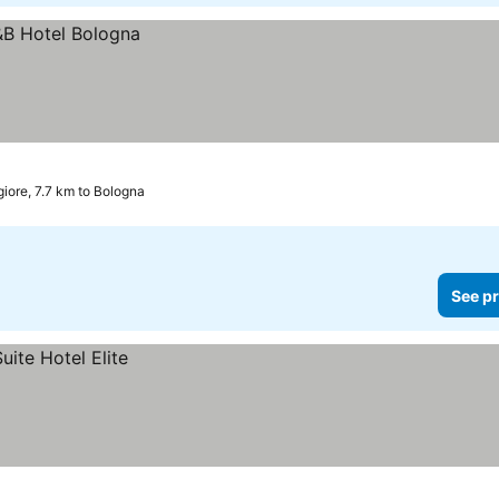
iore, 7.7 km to Bologna
See pr