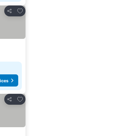
Add to favorites
Share
ices
Add to favorites
Share