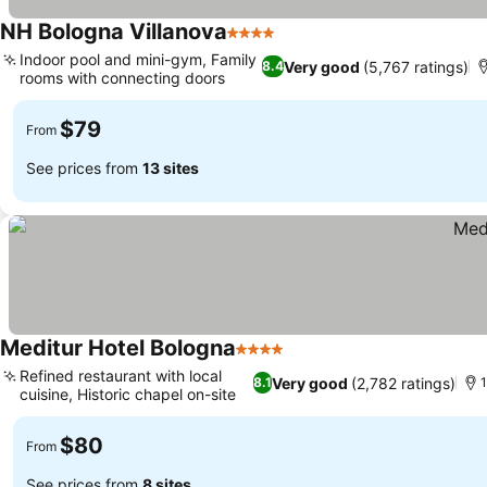
NH Bologna Villanova
4 Stars
See prices
Indoor pool and mini-gym, Family
Very good
(5,767 ratings)
8.4
rooms with connecting doors
See prices
$79
From
See prices from
13 sites
Meditur Hotel Bologna
4 Stars
See prices
Refined restaurant with local
Very good
(2,782 ratings)
8.1
1
cuisine, Historic chapel on-site
See prices
$80
From
See prices from
8 sites