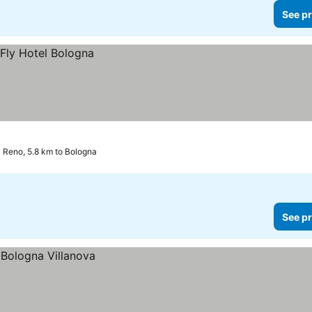
See pr
i Reno, 5.8 km to Bologna
See pr