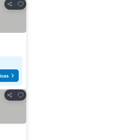
Add to favorites
Share
ices
Add to favorites
Share