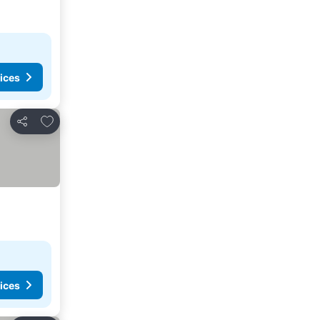
ices
Add to favorites
Share
ices