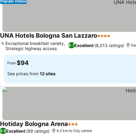
Popular choice
UNA Hotels Bologna San Lazzaro
4 Stars
See prices
Exceptional breakfast variety,
Excellent
(8,013 ratings)
8.7
Sa
Strategic highway access
See prices
$94
From
See prices from
12 sites
Hotiday Bologna Arena
3 Stars
See prices
Excellent
(99 ratings)
8.9
4.2 km to City centre