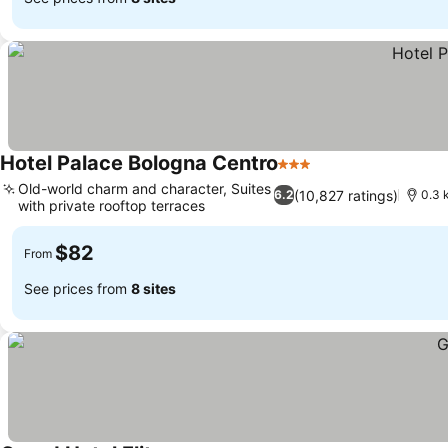
Hotel Palace Bologna Centro
3 Stars
See prices
Old-world charm and character, Suites
(10,827 ratings)
6.2
0.3 
with private rooftop terraces
See prices
$82
From
See prices from
8 sites