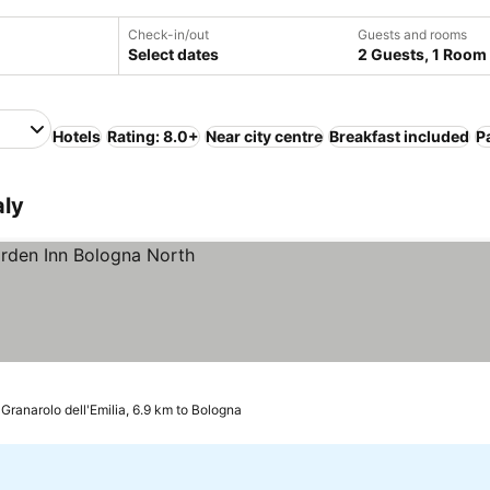
Check-in/out
Guests and rooms
Select dates
2 Guests, 1 Room
Hotels
Rating: 8.0+
Near city centre
Breakfast included
P
aly
Granarolo dell'Emilia, 6.9 km to Bologna