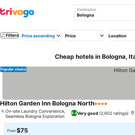
Destination
Filters
Price ascending
Price
Location
Cheap hotels in Bologna, It
Popular choice
Hilton Garden Inn Bologna North
4 Stars
See prices
On-site Laundry Convenience,
Very good
(2,602 ratings)
8.4
Seamless Bologna Exploration
See prices
$75
From