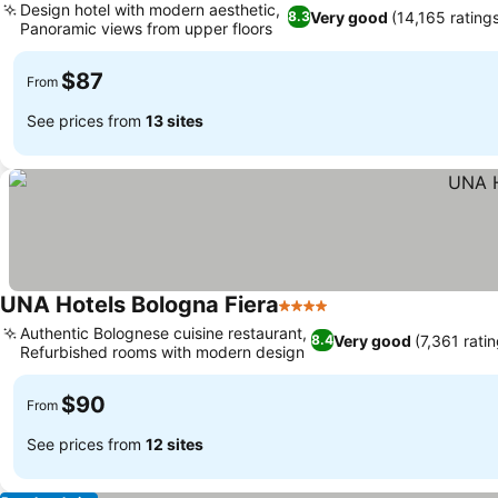
Design hotel with modern aesthetic,
Very good
(14,165 rating
8.3
Panoramic views from upper floors
See prices
$87
From
See prices from
13 sites
UNA Hotels Bologna Fiera
4 Stars
See prices
Authentic Bolognese cuisine restaurant,
Very good
(7,361 rati
8.4
Refurbished rooms with modern design
See prices
$90
From
See prices from
12 sites