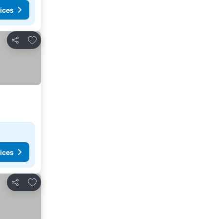
ices
Add to favorites
Share
ices
Add to favorites
Share