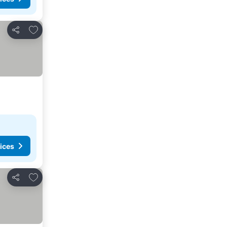
Add to favorites
Share
ices
Add to favorites
Share