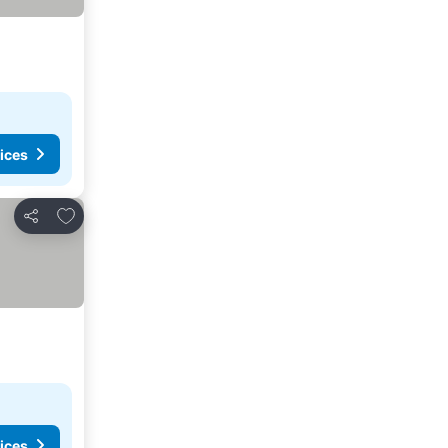
ices
Add to favorites
Share
ices