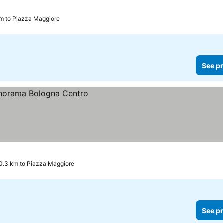
km to Piazza Maggiore
See pr
0.3 km to Piazza Maggiore
See pr