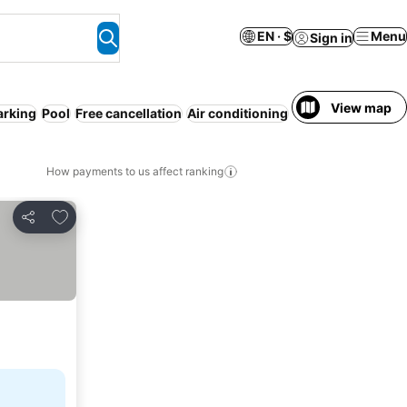
EN · $
Menu
Sign in
View map
arking
Pool
Free cancellation
Air conditioning
Serviced apartme
How payments to us affect ranking
Add to favorites
Share