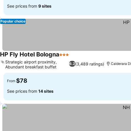
See prices from
9 sites
Popular choice
HP Fly Hotel Bologna
3 Stars
See prices
Strategic airport proximity,
(3,489 ratings)
6.2
Calderara D
Abundant breakfast buffet
See prices
$78
From
See prices from
14 sites