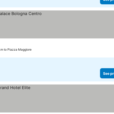
km to Piazza Maggiore
See pr