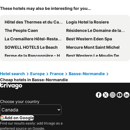
These hotels may also be interesting for you...
Hôtel des Thermes et du Casino
Logis Hotel la Rosiere
The People Caen
Résidence Le Domaine de la Corniche*** - Vacancéole
La Cremaillere Hôtel-Restaurant
Best Western Eden Spa
SOWELL HOTELS Le Beach
Mercure Mont Saint Michel
Ferme de la Rançonnière - Hôtel & Restaurant
Best Western Le Moulin De Ducey
Mercure Omaha Beach Hotel
Hotel Des Bains
Logis Hôtel le Clos Deauville Saint-Gatien
Amirauté Hôtel Deauville
Hotel search
Europe
France
Basse-Normandie
Cheap hotels in Basse-Normandie
ibis budget Honfleur Centre Ville
Adonis Grandcamp
ibis Deauville Centre
Thalazur Cabourg
Facebook
Twitter
Insta
Yo
Hôtel & Spa FACE À LA MER
Hôtel des Pins
Choose your country
Kyriad Honfleur La Riviere St Sauveur
ibis budget Bayeux
B&B HOTEL Avranches Baie du Mont Saint-Michel
ibis budget Granville
Add on Google
Best Western Hotel La Mare O Poissons
B&B HOTEL Deauville-Touques
Find our results easily: add trivago as a
preferred source on Google.