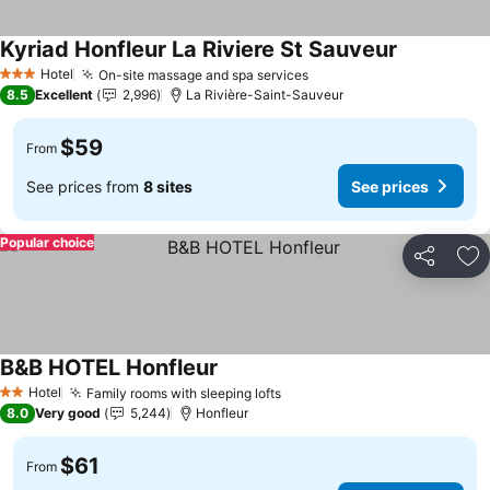
Kyriad Honfleur La Riviere St Sauveur
See prices
Hotel
On-site massage and spa services
See prices
3 Stars
8.5
Excellent
2,996
La Rivière-Saint-Sauveur
$59
From
See prices from
8 sites
See prices
Popular choice
Share
Ad
B&B HOTEL Honfleur
See prices
Hotel
Family rooms with sleeping lofts
See prices
2 Stars
8.0
Very good
5,244
Honfleur
$61
From