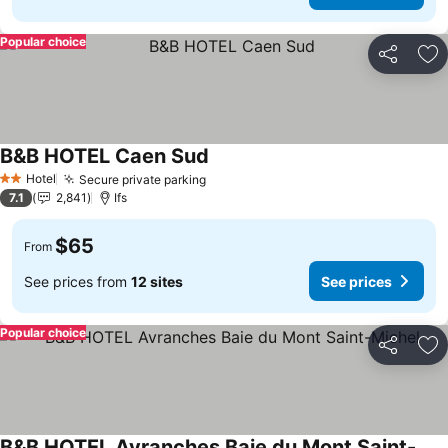
Popular choice
Share
Ad
B&B HOTEL Caen Sud
See prices
Hotel
Secure private parking
See prices
2 Stars
7.1
2,841
Ifs
$65
From
See prices from
12 sites
See prices
Popular choice
Share
Ad
B&B HOTEL Avranches Baie du Mont Saint-Michel