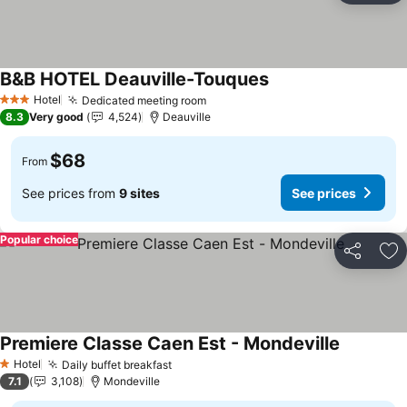
B&B HOTEL Deauville-Touques
See prices
Hotel
Dedicated meeting room
See prices
3 Stars
8.3
Very good
4,524
Deauville
$68
From
See prices from
9 sites
See prices
Popular choice
Share
Ad
Premiere Classe Caen Est - Mondeville
See price
Hotel
Daily buffet breakfast
See prices
1 Stars
7.1
3,108
Mondeville