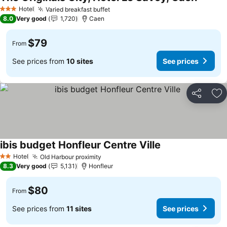
See pri
Hotel
Varied breakfast buffet
See prices
3 Stars
8.0
Very good
1,720
Caen
$79
From
See prices from
10 sites
See prices
Share
Ad
ibis budget Honfleur Centre Ville
See prices
Hotel
Old Harbour proximity
See prices
2 Stars
8.3
Very good
5,131
Honfleur
$80
From
See prices from
11 sites
See prices