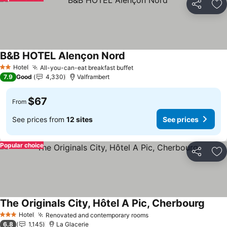
Share
Ad
B&B HOTEL Alençon Nord
See prices
Hotel
All-you-can-eat breakfast buffet
See prices
2 Stars
7.9
Good
4,330
Valframbert
$67
From
See prices from
12 sites
See prices
Popular choice
Share
Ad
The Originals City, Hôtel A Pic, Cherbourg
See p
Hotel
Renovated and contemporary rooms
See prices
3 Stars
6.8
1,145
La Glacerie