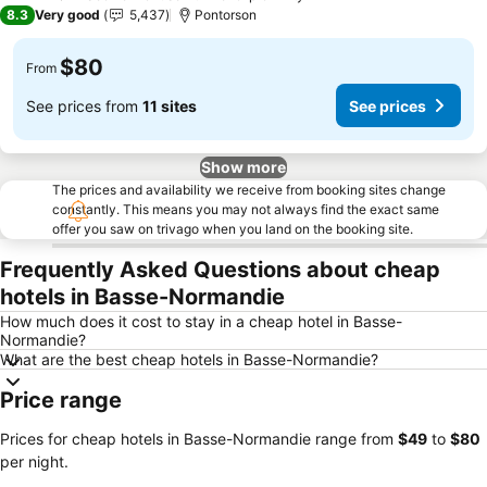
2 Stars
8.3
Very good
5,437
Pontorson
$80
From
See prices from
11 sites
See prices
Show more
The prices and availability we receive from booking sites change
constantly. This means you may not always find the exact same
offer you saw on trivago when you land on the booking site.
Frequently Asked Questions about cheap
hotels in Basse-Normandie
How much does it cost to stay in a cheap hotel in Basse-
Normandie?
What are the best cheap hotels in Basse-Normandie?
Price range
Prices for cheap hotels in Basse-Normandie range from
‎$49
to
‎$80
per night.