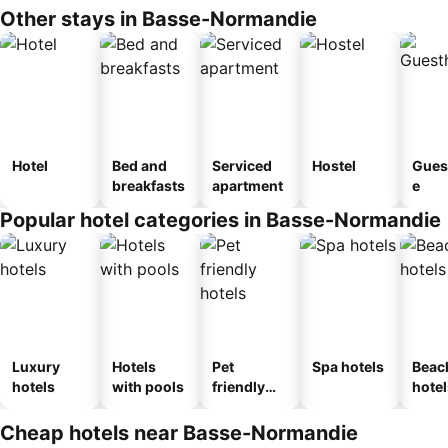
Other stays in Basse-Normandie
Hotel
Bed and
Serviced
Hostel
Gues
breakfasts
apartment
e
Popular hotel categories in Basse-Normandie
Luxury
Hotels
Pet
Spa hotels
Beac
hotels
with pools
friendly
hotel
hotels
Cheap hotels near Basse-Normandie