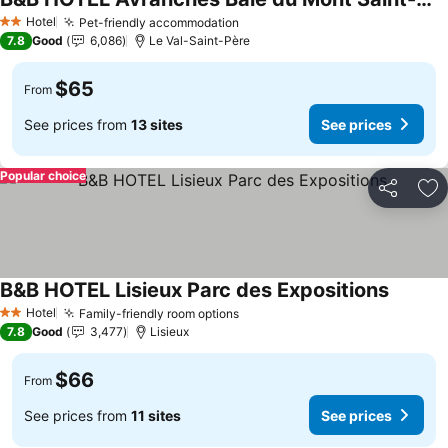
See prices
Hotel
Pet-friendly accommodation
See prices
2 Stars
7.8
Good
6,086
Le Val-Saint-Père
$65
From
See prices from
13 sites
See prices
Popular choice
Share
Ad
B&B HOTEL Lisieux Parc des Expositions
See pri
Hotel
Family-friendly room options
See prices
2 Stars
7.8
Good
3,477
Lisieux
$66
From
See prices from
11 sites
See prices