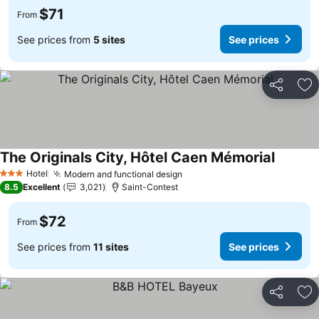
$71
From
See prices from
5 sites
See prices
Share
Ad
The Originals City, Hôtel Caen Mémorial
See pri
Hotel
Modern and functional design
See prices
3 Stars
8.5
Excellent
3,021
Saint-Contest
$72
From
See prices from
11 sites
See prices
Share
Ad