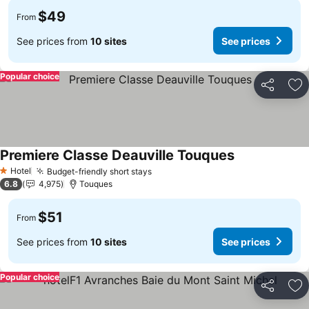
$49
From
See prices from
10 sites
See prices
Popular choice
Share
Ad
Premiere Classe Deauville Touques
See prices
Hotel
Budget-friendly short stays
See prices
1 Stars
6.8
4,975
Touques
$51
From
See prices from
10 sites
See prices
Popular choice
Share
Ad