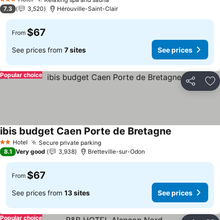
See prices
3 Stars
7.3
3,520
Hérouville-Saint-Clair
$67
From
See prices from
7 sites
See prices
Popular choice
Share
Ad
ibis budget Caen Porte de Bretagne
See prices
Hotel
Secure private parking
See prices
2 Stars
8.1
Very good
3,938
Bretteville-sur-Odon
$67
From
See prices from
13 sites
See prices
Popular choice