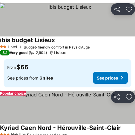
Share
Ad
ibis budget Lisieux
See prices
Hotel
Budget-friendly comfort in Pays d'Auge
See prices
2 Stars
8.1
Very good
2,904
Lisieux
$66
From
See prices from
6 sites
See prices
Popular choice
Share
Ad
Kyriad Caen Nord - Hérouville-Saint-Clair
See pr
Hotel
Relaxing spa and sauna