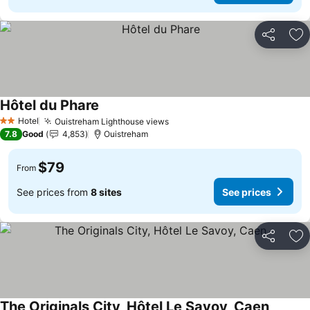
Share
Ad
Hôtel du Phare
See prices
Hotel
Ouistreham Lighthouse views
See prices
2 Stars
7.8
Good
4,853
Ouistreham
$79
From
See prices from
8 sites
See prices
Share
Ad
The Originals City, Hôtel Le Savoy, Caen