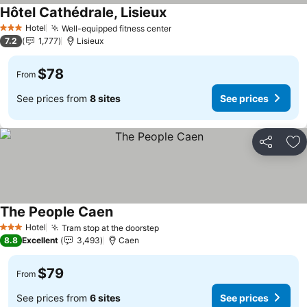
Hôtel Cathédrale, Lisieux
See prices
Hotel
Well-equipped fitness center
See prices
3 Stars
7.2
1,777
Lisieux
$78
From
See prices from
8 sites
See prices
Share
Ad
The People Caen
See prices
Hotel
Tram stop at the doorstep
See prices
3 Stars
8.8
Excellent
3,493
Caen
$79
From
See prices from
6 sites
See prices