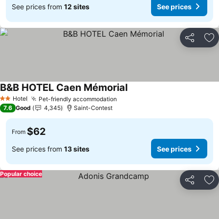
See prices from
12 sites
See prices
Share
Ad
B&B HOTEL Caen Mémorial
See prices
Hotel
Pet-friendly accommodation
See prices
2 Stars
7.6
Good
4,345
Saint-Contest
$62
From
See prices from
13 sites
See prices
Popular choice
Share
Ad