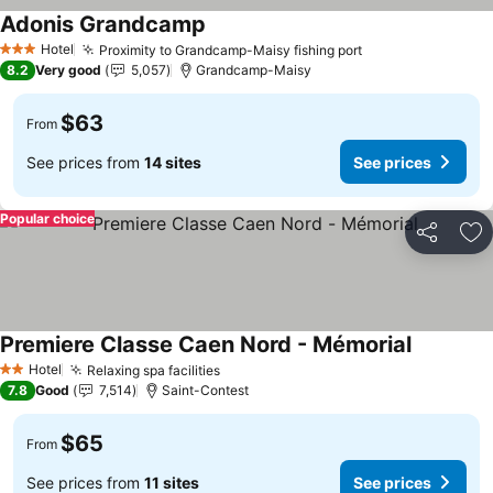
Adonis Grandcamp
See prices
Hotel
Proximity to Grandcamp-Maisy fishing port
See prices
3 Stars
8.2
Very good
5,057
Grandcamp-Maisy
$63
From
See prices from
14 sites
See prices
Popular choice
Share
Ad
Premiere Classe Caen Nord - Mémorial
See price
Hotel
Relaxing spa facilities
See prices
2 Stars
7.8
Good
7,514
Saint-Contest
$65
From
See prices from
11 sites
See prices