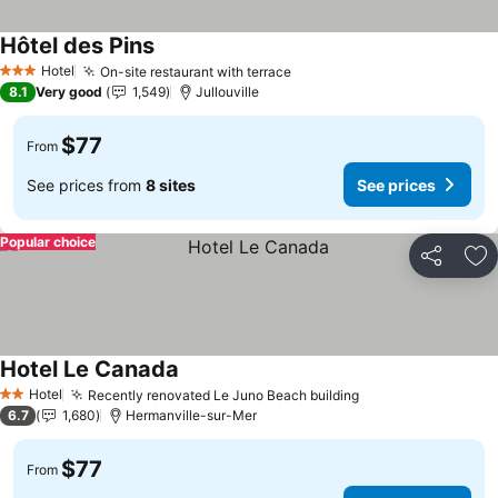
Hôtel des Pins
See prices
Hotel
On-site restaurant with terrace
See prices
3 Stars
8.1
Very good
1,549
Jullouville
$77
From
See prices from
8 sites
See prices
Popular choice
Share
Ad
Hotel Le Canada
See prices
Hotel
Recently renovated Le Juno Beach building
See prices
2 Stars
6.7
1,680
Hermanville-sur-Mer
$77
From