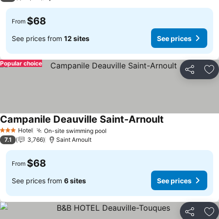
$68
From
See prices from
12 sites
See prices
Popular choice
Share
Ad
Campanile Deauville Saint-Arnoult
See prices
Hotel
On-site swimming pool
See prices
3 Stars
7.1
3,766
Saint Arnoult
$68
From
See prices from
6 sites
See prices
Share
Ad