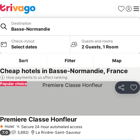
Favorites
Sign in
Me
Destination
Basse-Normandie
Check-in/out
Guests and rooms
Select dates
2 Guests, 1 Room
Sort
Filter
Map
Cheap hotels in Basse-Normandie, France
How payments to us affect ranking
Popular choice
Share
Ad
Premiere Classe Honfleur
See prices
Hotel
Secure 24-hour automated access
See prices
1 Stars
7.0
5,692
La Rivière-Saint-Sauveur