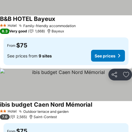
B&B HOTEL Bayeux
See prices
Hotel
Family-friendly accommodation
See prices
2 Stars
8.3
Very good
1,668
Bayeux
$75
From
See prices from
9 sites
See prices
Share
Ad
ibis budget Caen Nord Mémorial
See prices
Hotel
Outdoor terrace and garden
See prices
2 Stars
7.0
2,565
Saint-Contest
$75
From