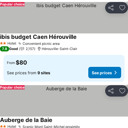
Popular choice
Share
Ad
ibis budget Caen Hérouville
See prices
Hotel
Convenient picnic area
See prices
2 Stars
7.8
Good
2,157
Hérouville-Saint-Clair
$80
From
See prices from
9 sites
See prices
Popular choice
Share
Ad
Auberge de la Baie
See prices
Hotel
Scenic Mont Saint-Michel proximity
See prices