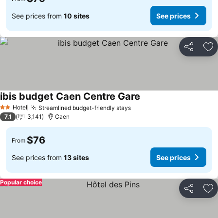
See prices from
10 sites
See prices
Share
Ad
ibis budget Caen Centre Gare
See prices
Hotel
Streamlined budget-friendly stays
See prices
2 Stars
7.1
3,141
Caen
$76
From
See prices from
13 sites
See prices
Popular choice
Share
Ad