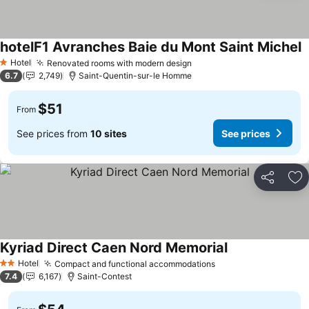
hotelF1 Avranches Baie du Mont Saint Michel
S
Hotel
Renovated rooms with modern design
See prices
1 Stars
6.7
2,749
Saint-Quentin-sur-le Homme
$51
From
See prices from
10 sites
See prices
Share
Ad
Kyriad Direct Caen Nord Memorial
See prices
Hotel
Compact and functional accommodations
See prices
2 Stars
7.4
6,167
Saint-Contest