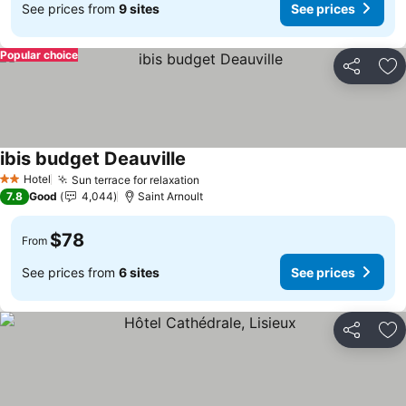
See prices from
9 sites
See prices
Popular choice
Share
Ad
ibis budget Deauville
See prices
Hotel
Sun terrace for relaxation
See prices
2 Stars
7.8
Good
4,044
Saint Arnoult
$78
From
See prices from
6 sites
See prices
Share
Ad