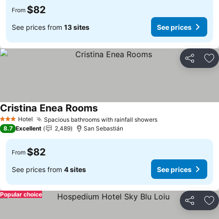
$82
From
See prices from
13 sites
See prices
Share
Ad
Cristina Enea Rooms
Hotel
Spacious bathrooms with rainfall showers
3 Stars
8.7
Excellent
2,489
San Sebastián
$82
From
See prices from
4 sites
See prices
Popular choice
Share
Ad