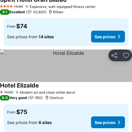
Hotel
Expansive, well-equipped fitness center
4 Stars
9.1
Excellent
30,820
Bilbao
$74
From
See prices from
14 sites
See prices
Share
Ad
Hotel Elizalde
Hotel
Modern art and clean white decor
1 Stars
8.0
Very good
950
Oiartzun
$75
From
See prices from
6 sites
See prices