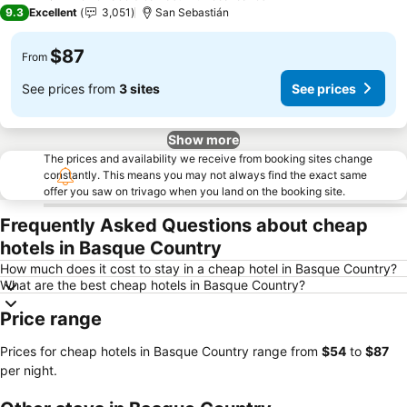
2 Stars
9.3
Excellent
3,051
San Sebastián
$87
From
See prices from
3 sites
See prices
Show more
The prices and availability we receive from booking sites change
constantly. This means you may not always find the exact same
offer you saw on trivago when you land on the booking site.
Frequently Asked Questions about cheap
hotels in Basque Country
How much does it cost to stay in a cheap hotel in Basque Country?
What are the best cheap hotels in Basque Country?
Price range
Prices for cheap hotels in Basque Country range from
‎$54
to
‎$87
per night.