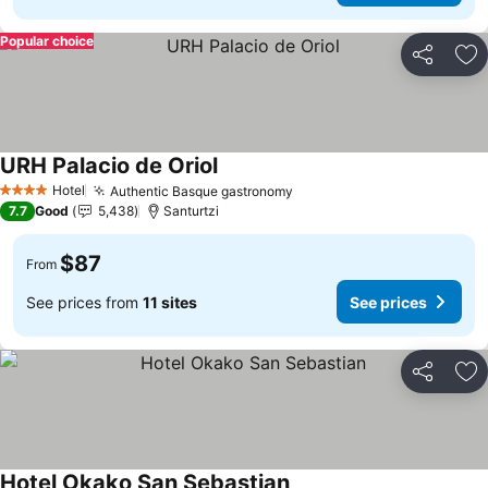
Popular choice
Share
Ad
URH Palacio de Oriol
Hotel
Authentic Basque gastronomy
4 Stars
7.7
Good
5,438
Santurtzi
$87
From
See prices from
11 sites
See prices
Share
Ad
Hotel Okako San Sebastian