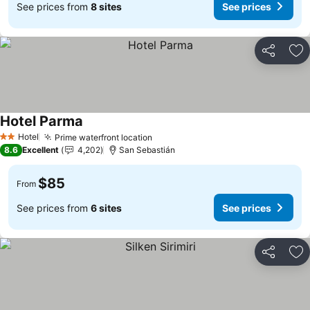
See prices from
8 sites
See prices
Share
Ad
Hotel Parma
Hotel
Prime waterfront location
2 Stars
8.6
Excellent
4,202
San Sebastián
$85
From
See prices from
6 sites
See prices
Share
Ad