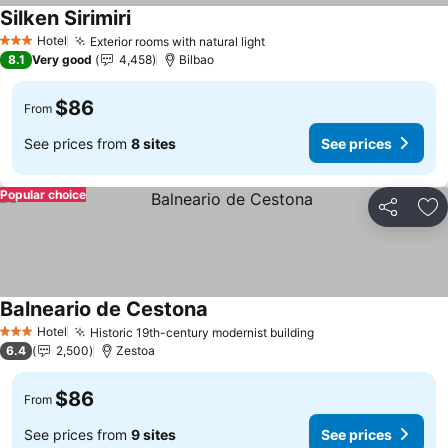
Silken Sirimiri
Hotel
Exterior rooms with natural light
3 Stars
8.1
Very good
4,458
Bilbao
$86
From
See prices from
8 sites
See prices
Popular choice
Share
Ad
Balneario de Cestona
Hotel
Historic 19th-century modernist building
3 Stars
6.4
2,500
Zestoa
$86
From
See prices from
9 sites
See prices