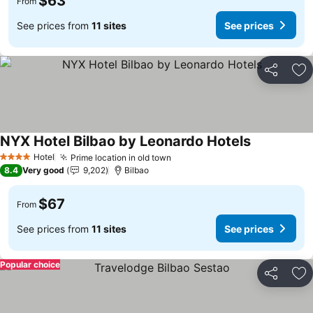
$63
From
See prices from
11 sites
See prices
Share
Ad
NYX Hotel Bilbao by Leonardo Hotels
Hotel
Prime location in old town
4 Stars
8.4
Very good
9,202
Bilbao
$67
From
See prices from
11 sites
See prices
Popular choice
Share
Ad