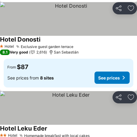
Share
Ad
Hotel Donosti
Hotel
Exclusive guest garden terrace
1 Stars
8.1
Very good
2,616
San Sebastián
$87
From
See prices from
8 sites
See prices
Share
Ad
Hotel Leku Eder
Hotel
Homemade breakfast with local cakes