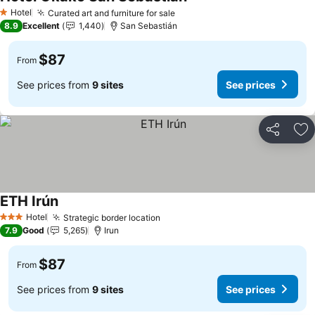
Hotel
Curated art and furniture for sale
1 Stars
8.9
Excellent
1,440
San Sebastián
$87
From
See prices from
9 sites
See prices
Share
Ad
ETH Irún
Hotel
Strategic border location
3 Stars
7.9
Good
5,265
Irun
$87
From
See prices from
9 sites
See prices