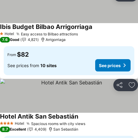
Ibis Budget Bilbao Arrigorriaga
Hotel
Easy access to Bilbao attractions
1 Stars
7.6
Good
4,821
Arrigorriaga
$82
From
See prices from
10 sites
See prices
Share
Ad
Hotel Antik San Sebastián
Hotel
Spacious rooms with city views
4 Stars
8.7
Excellent
4,409
San Sebastián