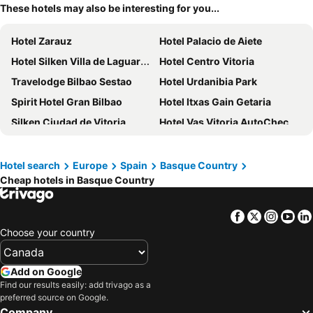
These hotels may also be interesting for you...
Hotel Zarauz
Hotel Palacio de Aiete
Hotel Silken Villa de Laguardia
Hotel Centro Vitoria
Travelodge Bilbao Sestao
Hotel Urdanibia Park
Spirit Hotel Gran Bilbao
Hotel Itxas Gain Getaria
Silken Ciudad de Vitoria
Hotel Vas Vitoria AutoCheckIn
Silken Gran Hotel Durango
Residencia Universitaria Resa Manuel Agud Querol
Hotel Balneario Orduña Plaza
Hotel Puerta de Bilbao
Hotel search
Europe
Spain
Basque Country
Cheap hotels in Basque Country
Hotel Silken Palacio Uribarren
Hotel Balneario Areatza
Hotel Naval Sestao
Pension Beizama
Facebook
Twitter
Insta
Yo
Apartamentos Mundaka
Iraipe Santuario de Arantzazu Hotel
Choose your country
Ibis Budget Vitoria Gasteiz
B&B HOTEL Donostia San Sebastián Aeropuerto
NH Canciller Ayala Vitoria
One Shot Tabakalera House
Add on Google
URH Palacio de Oriol
Hotel Jatorrena
Find our results easily: add trivago as a
preferred source on Google.
Casual de las Olas San Sebastian
Voco Bilbao - City By Ihg
Company