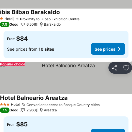
ibis Bilbao Barakaldo
Hotel
Proximity to Bilbao Exhibition Centre
1 Stars
7.9
Good
6,506
Barakaldo
$84
From
See prices from
10 sites
See prices
Popular choice
Share
Ad
Hotel Balneario Areatza
Hotel
Convenient access to Basque Country cities
3 Stars
7.5
Good
2,963
Areatza
$85
From