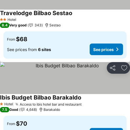
Travelodge Bilbao Sestao
Hotel
2 Stars
8.4
Very good
343
Sestao
$68
From
See prices from
6 sites
See prices
Share
Ad
Ibis Budget Bilbao Barakaldo
Hotel
Access to ibis hotel bar and restaurant
1 Stars
7.5
Good
4,648
Barakaldo
$70
From