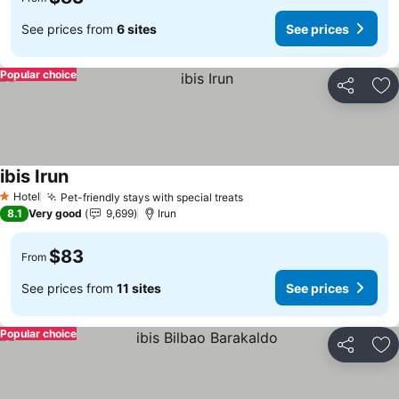
See prices from
6 sites
See prices
Popular choice
Share
Ad
ibis Irun
Hotel
Pet-friendly stays with special treats
1 Stars
8.1
Very good
9,699
Irun
$83
From
See prices from
11 sites
See prices
Popular choice
Share
Ad