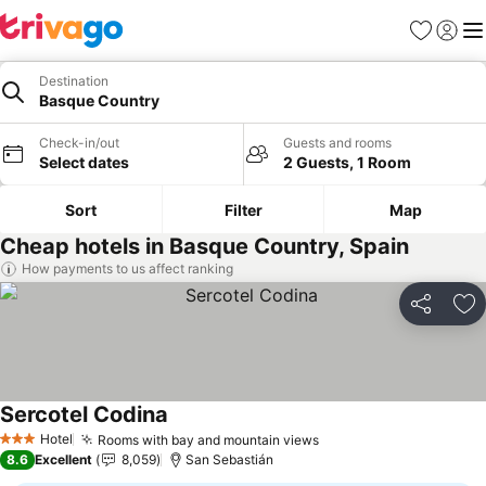
Favorites
Sign in
Me
Destination
Basque Country
Check-in/out
Guests and rooms
Select dates
2 Guests, 1 Room
Sort
Filter
Map
Cheap hotels in Basque Country, Spain
How payments to us affect ranking
Share
Ad
Sercotel Codina
Hotel
Rooms with bay and mountain views
3 Stars
8.6
Excellent
8,059
San Sebastián