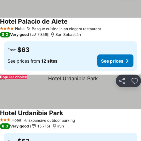
Hotel Palacio de Aiete
Hotel
Basque cuisine in an elegant restaurant
4 Stars
8.2
Very good
7,856
San Sebastián
$63
From
See prices from
12 sites
See prices
Popular choice
Share
Ad
Hotel Urdanibia Park
Hotel
Expansive outdoor parking
3 Stars
8.3
Very good
15,715
Irun