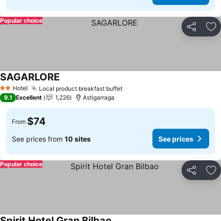
Popular choice
Share
Ad
SAGARLORE
Hotel
Local product breakfast buffet
2 Stars
9.1
Excellent
1,226
Astigarraga
$74
From
See prices from
10 sites
See prices
Popular choice
Share
Ad
Spirit Hotel Gran Bilbao