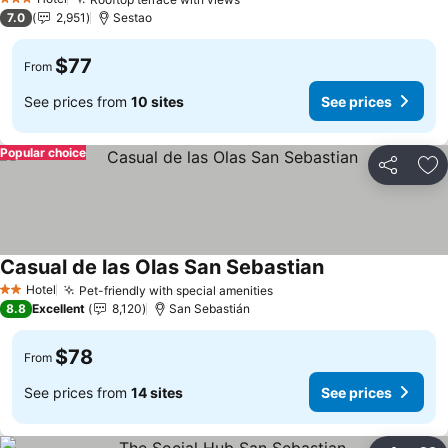
3 Stars
7.0
2,951
Sestao
$77
From
See prices from
10 sites
See prices
Popular choice
Share
Ad
Casual de las Olas San Sebastian
Hotel
Pet-friendly with special amenities
2 Stars
8.8
Excellent
8,120
San Sebastián
$78
From
See prices from
14 sites
See prices