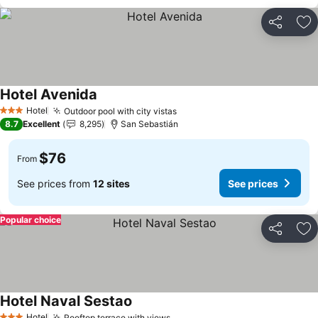
Share
Ad
Hotel Avenida
Hotel
Outdoor pool with city vistas
3 Stars
8.7
Excellent
8,295
San Sebastián
$76
From
See prices from
12 sites
See prices
Popular choice
Share
Ad
Hotel Naval Sestao
Hotel
Rooftop terrace with views