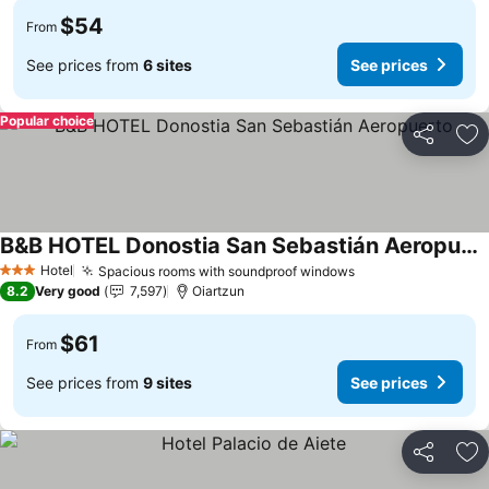
$54
From
See prices from
6 sites
See prices
Popular choice
Share
Ad
B&B HOTEL Donostia San Sebastián Aeropuerto
Hotel
Spacious rooms with soundproof windows
3 Stars
8.2
Very good
7,597
Oiartzun
$61
From
See prices from
9 sites
See prices
Share
Ad