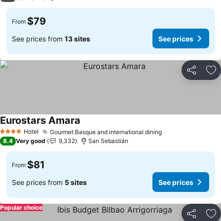
$79
From
See prices from
13 sites
See prices
Share
Ad
Eurostars Amara
Hotel
Gourmet Basque and international dining
4 Stars
8.4
Very good
9,332
San Sebastián
$81
From
See prices from
5 sites
See prices
Popular choice
Share
Ad