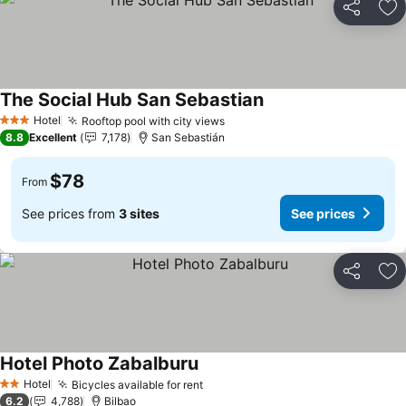
Share
Ad
The Social Hub San Sebastian
Hotel
Rooftop pool with city views
3 Stars
8.8
Excellent
7,178
San Sebastián
$78
From
See prices from
3 sites
See prices
Share
Ad
Hotel Photo Zabalburu
Hotel
Bicycles available for rent
2 Stars
6.2
4,788
Bilbao