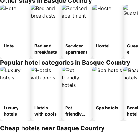
Other stays in Basque Country
Hotel
Bed and
Serviced
Hostel
Gues
breakfasts
apartment
e
Popular hotel categories in Basque Country
Luxury
Hotels
Pet
Spa hotels
Beac
hotels
with pools
friendly
hotel
hotels
Cheap hotels near Basque Country