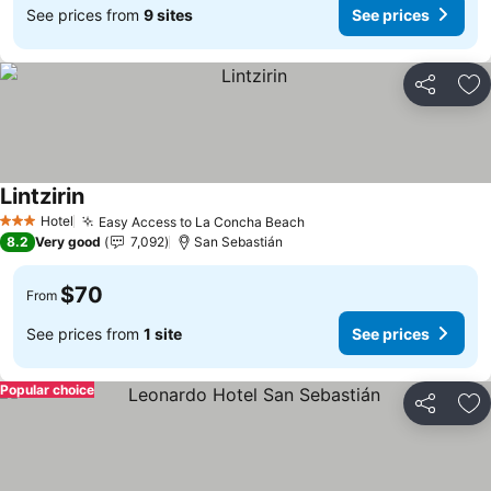
See prices from
9 sites
See prices
Share
Ad
Lintzirin
Hotel
Easy Access to La Concha Beach
3 Stars
8.2
Very good
7,092
San Sebastián
$70
From
See prices from
1 site
See prices
Popular choice
Share
Ad