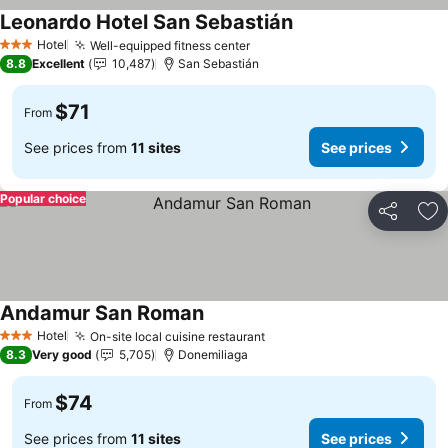
Leonardo Hotel San Sebastián
Hotel
Well-equipped fitness center
3 Stars
8.8
Excellent
10,487
San Sebastián
$71
From
See prices from
11 sites
See prices
Popular choice
Share
Ad
Andamur San Roman
Hotel
On-site local cuisine restaurant
3 Stars
8.3
Very good
5,705
Donemiliaga
$74
From
See prices from
11 sites
See prices