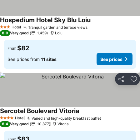
Hospedium Hotel Sky Blu Loiu
Hotel
Tranquil garden and terrace views
3 Stars
8.0
Very good
1,459
Loiu
$82
From
See prices from
11 sites
See prices
Share
Ad
Sercotel Boulevard Vitoria
Hotel
Varied and high-quality breakfast buffet
4 Stars
8.4
Very good
10,877
Vitoria
$83
From