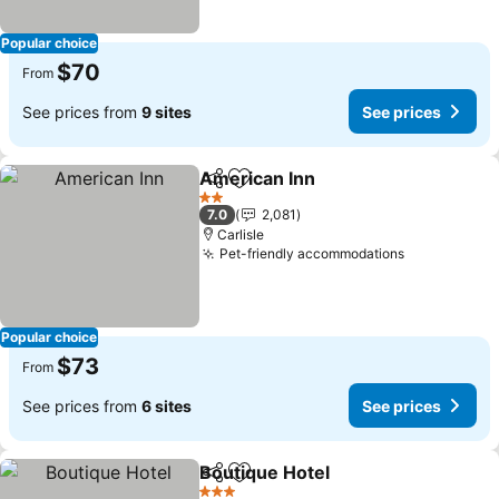
Popular choice
$70
From
See prices from
9 sites
See prices
American Inn
Share
Add to favorites
See prices
2 Stars
7.0
2,081
Carlisle
Pet-friendly accommodations
See prices
Popular choice
$73
From
See prices from
6 sites
See prices
Boutique Hotel
Share
Add to favorites
See prices