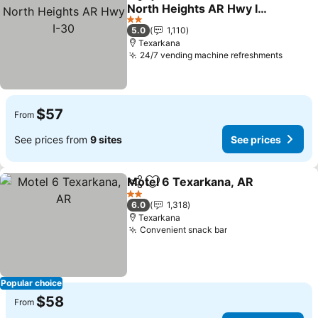
Share
Add to favorites
North Heights AR Hwy I-
30
See prices
2 Stars
5.0
1,110
Texarkana
24/7 vending machine refreshments
See pr
$57
From
See prices from
9 sites
See prices
Motel 6 Texarkana, AR
Share
Add to favorites
See
2 Stars
6.0
1,318
Texarkana
Convenient snack bar
See prices
Popular choice
$58
From