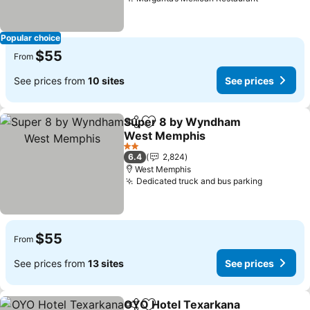
See price
Popular choice
$55
From
See prices from
10 sites
See prices
Super 8 by Wyndham
Share
Add to favorites
West Memphis
See prices
2 Stars
6.4
2,824
West Memphis
Dedicated truck and bus parking
See pric
$55
From
See prices from
13 sites
See prices
OYO Hotel Texarkana