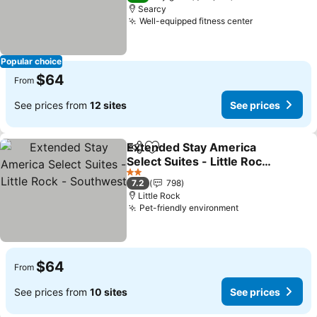
Searcy
Well-equipped fitness center
See prices
Popular choice
$64
From
See prices from
12 sites
See prices
Extended Stay America
Share
Add to favorites
Select Suites - Little Rock
- Southwest
See prices
2 Stars
7.2
798
Little Rock
Pet-friendly environment
See prices
$64
From
See prices from
10 sites
See prices