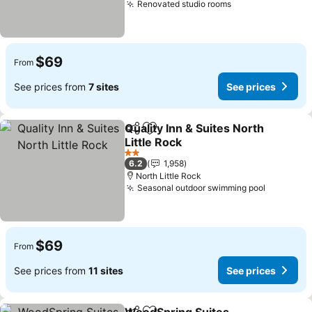
Renovated studio rooms
See prices
$69
From
See prices from
7 sites
See prices
Quality Inn & Suites North
Share
Add to favorites
Little Rock
See prices
2 Stars
6.2
1,958
North Little Rock
Seasonal outdoor swimming pool
See pric
$69
From
See prices from
11 sites
See prices