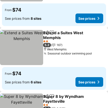
$74
From
See prices from
8 sites
See prices
Extend a Suites West
Share
Add to favorites
Memphis
See prices
2 Stars
5.2
167
West Memphis
Seasonal outdoor swimming pool
See pric
$74
From
See prices from
6 sites
See prices
Super 8 by Wyndham
Share
Add to favorites
Fayetteville
See prices
2 Stars