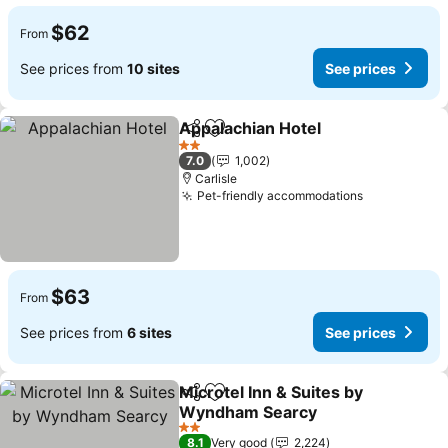
$62
From
See prices from
10 sites
See prices
Appalachian Hotel
Share
Add to favorites
See pric
2 Stars
7.0
1,002
Carlisle
Pet-friendly accommodations
See prices
$63
From
See prices from
6 sites
See prices
Microtel Inn & Suites by
Share
Add to favorites
Wyndham Searcy
See prices
2 Stars
8.1
Very good
2,224