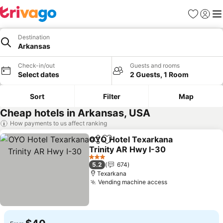
Favorites
Sign in
Me
Destination
Arkansas
Check-in/out
Guests and rooms
Select dates
2 Guests, 1 Room
Sort
Filter
Map
Cheap hotels in Arkansas, USA
How payments to us affect ranking
OYO Hotel Texarkana
Share
Add to favorites
Trinity AR Hwy I-30
See prices
3 Stars
5.2
674
Texarkana
Vending machine access
See prices