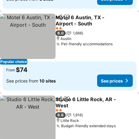
Motel 6 Austin, TX -
Share
Add to favorites
Airport - South
See prices
2 Stars
6.0
1,666
Austin
Pet-friendly accommodations
See prices
Popular choice
$74
From
See prices from
10 sites
See prices
Studio 6 Little Rock, AR -
Share
Add to favorites
West
See prices
2 Stars
6.6
1,916
Little Rock
Budget-friendly extended stays
See price