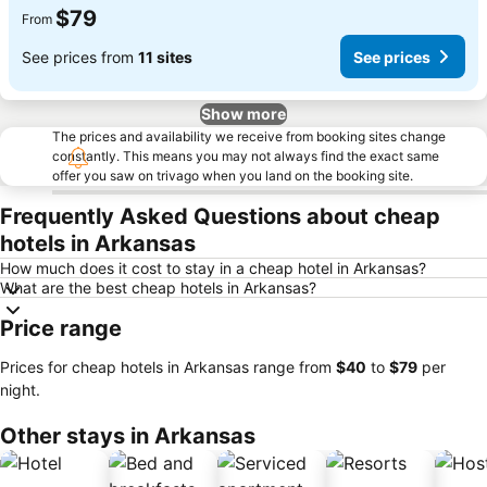
$79
From
See prices from
11 sites
See prices
Show more
The prices and availability we receive from booking sites change
constantly. This means you may not always find the exact same
offer you saw on trivago when you land on the booking site.
Frequently Asked Questions about cheap
hotels in Arkansas
How much does it cost to stay in a cheap hotel in Arkansas?
What are the best cheap hotels in Arkansas?
Price range
Prices for cheap hotels in Arkansas range from
‎$40
to
‎$79
per
night.
Other stays in Arkansas