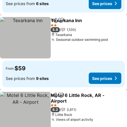
See prices from
6 sites
See prices
Texarkana Inn
Share
Add to favorites
See prices
2 Stars
5.8
1,100
Texarkana
Seasonal outdoor swimming pool
See pric
$59
From
See prices from
9 sites
See prices
Motel 6 Little Rock, AR -
Share
Add to favorites
Airport
See prices
2 Stars
6.2
3,611
Little Rock
Views of airport activity
See prices