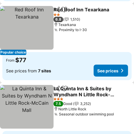
Red Roof Inn Texarkana
Share
Add to favorites
Se
2 Stars
6.8
1,510
Texarkana
Proximity to I-30
See prices
Popular choice
$77
From
See prices from
7 sites
See prices
La Quinta Inn & Suites by
Share
Add to favorites
Wyndham N Little Rock-
McCain Mall
See prices
3 Stars
7.5
Good
3,252
North Little Rock
Seasonal outdoor swimming pool
See pric