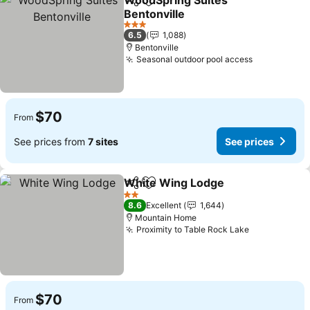
WoodSpring Suites
Share
Add to favorites
Bentonville
See prices
3 Stars
6.5
1,088
Bentonville
Seasonal outdoor pool access
See prices
$70
From
See prices from
7 sites
See prices
White Wing Lodge
Share
Add to favorites
See pri
2 Stars
8.6
Excellent
1,644
Mountain Home
Proximity to Table Rock Lake
See prices
$70
From