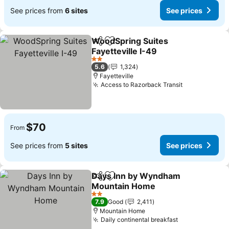
See prices from
6 sites
See prices
WoodSpring Suites
Share
Add to favorites
Fayetteville I-49
See prices
2 Stars
5.6
1,324
Fayetteville
Access to Razorback Transit
See prices
$70
From
See prices from
5 sites
See prices
Days Inn by Wyndham
Share
Add to favorites
Mountain Home
See prices
2 Stars
7.9
Good
2,411
Mountain Home
Daily continental breakfast
See prices