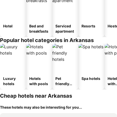
Hotel
Bed and
Serviced
Resorts
Host
breakfasts
apartment
Popular hotel categories in Arkansas
Luxury
Hotels
Pet
Spa hotels
Hote
hotels
with pools
friendly
with
hotels
park
Cheap hotels near Arkansas
These hotels may also be interesting for you...