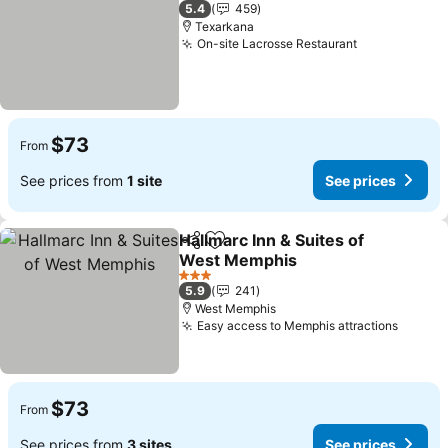
3 Stars
5.4
459
Texarkana
On-site Lacrosse Restaurant
See prices
$73
From
See prices from
1 site
See prices
Hallmarc Inn & Suites of
Share
Add to favorites
West Memphis
See prices
3 Stars
5.9
241
West Memphis
Easy access to Memphis attractions
See pr
$73
From
See prices from
3 sites
See prices