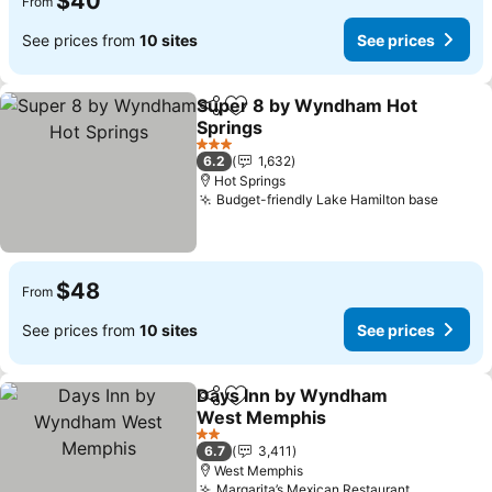
$40
From
See prices from
10 sites
See prices
Super 8 by Wyndham Hot
Share
Add to favorites
Springs
See prices
3 Stars
6.2
1,632
Hot Springs
Budget-friendly Lake Hamilton base
See pr
$48
From
See prices from
10 sites
See prices
Days Inn by Wyndham
Share
Add to favorites
West Memphis
See prices
2 Stars
6.7
3,411
West Memphis
Margarita’s Mexican Restaurant