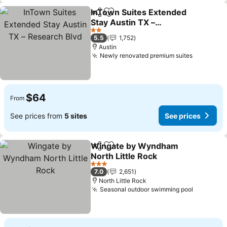
InTown Suites Extended
Share
Add to favorites
Stay Austin TX –
Research Blvd
See prices
2 Stars
5.5
1,752
Austin
Newly renovated premium suites
See pric
$64
From
See prices from
5 sites
See prices
Wingate by Wyndham
Share
Add to favorites
North Little Rock
See prices
3 Stars
7.0
2,651
North Little Rock
Seasonal outdoor swimming pool
See pric