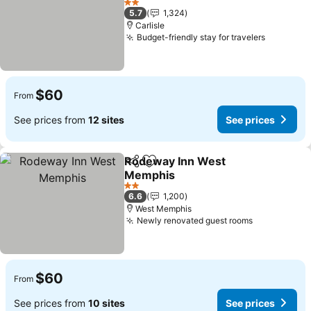
See prices
2 Stars
5.7
1,324
Carlisle
Budget-friendly stay for travelers
See pric
$60
From
See prices from
12 sites
See prices
Rodeway Inn West
Share
Add to favorites
Memphis
See prices
2 Stars
6.6
1,200
West Memphis
Newly renovated guest rooms
See prices
$60
From
See prices from
10 sites
See prices