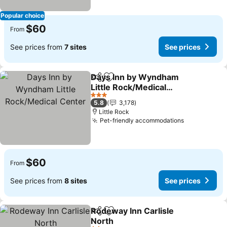
Popular choice
$60
From
See prices from
7 sites
See prices
Days Inn by Wyndham
Share
Add to favorites
Little Rock/Medical
Center
See prices
3 Stars
5.8
3,178
Little Rock
Pet-friendly accommodations
See prices
$60
From
See prices from
8 sites
See prices
Rodeway Inn Carlisle
Share
Add to favorites
North