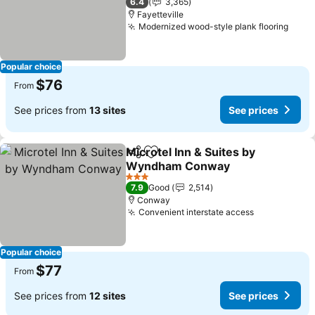
6.4
3,365
Fayetteville
Modernized wood-style plank flooring
See 
Popular choice
$76
From
See prices from
13 sites
See prices
Microtel Inn & Suites by
Share
Add to favorites
Wyndham Conway
See prices
3 Stars
7.9
Good
2,514
Conway
Convenient interstate access
See prices
Popular choice
$77
From
See prices from
12 sites
See prices