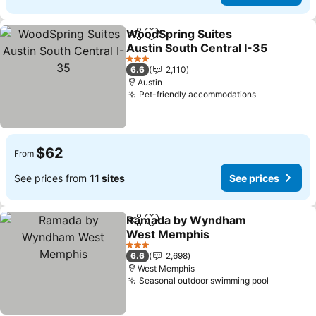
WoodSpring Suites
Share
Add to favorites
Austin South Central I-35
See prices
3 Stars
6.6
2,110
Austin
Pet-friendly accommodations
See prices
$62
From
See prices from
11 sites
See prices
Ramada by Wyndham
Share
Add to favorites
West Memphis
See prices
3 Stars
6.6
2,698
West Memphis
Seasonal outdoor swimming pool
See pric